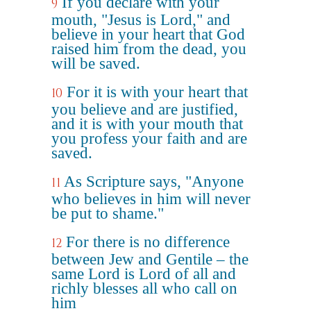
If you declare with your
9
mouth, "Jesus is Lord," and
believe in your heart that God
raised him from the dead, you
will be saved.
For it is with your heart that
10
you believe and are justified,
and it is with your mouth that
you profess your faith and are
saved.
As Scripture says, "Anyone
11
who believes in him will never
be put to shame."
For there is no difference
12
between Jew and Gentile – the
same Lord is Lord of all and
richly blesses all who call on
him