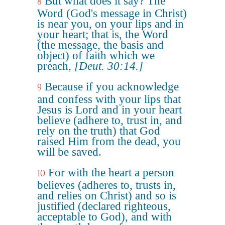
But what does it say? The
8
Word (God's message in Christ)
is near you, on your lips and in
your heart; that is, the Word
(the message, the basis and
object) of faith which we
preach,
[Deut. 30:14.]
Because if you acknowledge
9
and confess with your lips that
Jesus is Lord and in your heart
believe (adhere to, trust in, and
rely on the truth) that God
raised Him from the dead, you
will be saved.
For with the heart a person
10
believes (adheres to, trusts in,
and relies on Christ) and so is
justified (declared righteous,
acceptable to God), and with