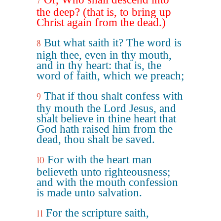
7
the deep? (that is, to bring up
Christ again from the dead.)
But what saith it? The word is
8
nigh thee, even in thy mouth,
and in thy heart: that is, the
word of faith, which we preach;
That if thou shalt confess with
9
thy mouth the Lord Jesus, and
shalt believe in thine heart that
God hath raised him from the
dead, thou shalt be saved.
For with the heart man
10
believeth unto righteousness;
and with the mouth confession
is made unto salvation.
For the scripture saith,
11