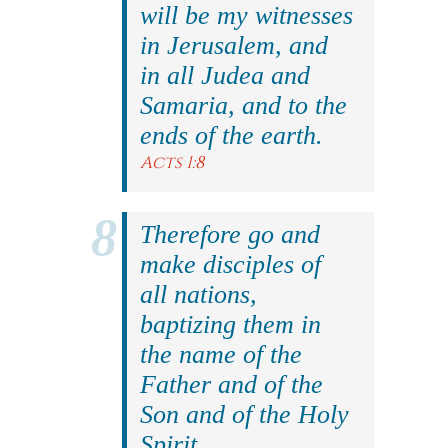
will be my witnesses
in Jerusalem, and
in all Judea and
Samaria, and to the
ends of the earth.
Acts 1:8
Therefore go and
make disciples of
all nations,
baptizing them in
the name of the
Father and of the
Son and of the Holy
Spirit.