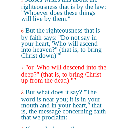
5
righteousness that is by the law:
"Whoever does these things
will live by them."
But the righteousness that is
6
by faith says: "Do not say in
your heart, 'Who will ascend
into heaven?" (that is, to bring
Christ down)""
"or 'Who will descend into the
7
deep?" (that is, to bring Christ
up from the dead).""
But what does it say? "The
8
word is near you; it is in your
mouth and in your heart," that
is, the message concerning faith
that we proclaim: