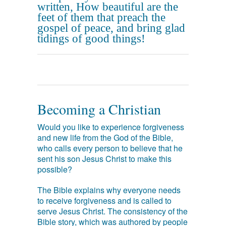
written, How beautiful are the
feet of them that preach the
gospel of peace, and bring glad
tidings of good things!
Becoming a Christian
Would you like to experience forgiveness
and new life from the God of the Bible,
who calls every person to believe that he
sent his son Jesus Christ to make this
possible?
The Bible explains why everyone needs
to receive forgiveness and is called to
serve Jesus Christ. The consistency of the
Bible story, which was authored by people