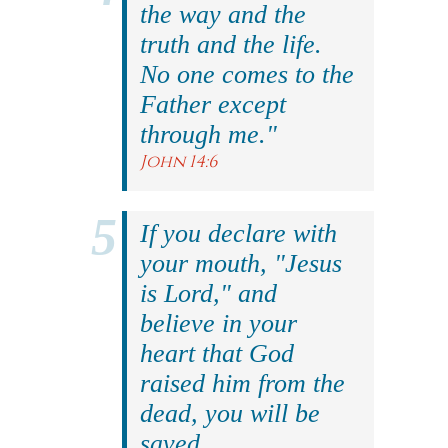
the way and the
truth and the life.
No one comes to the
Father except
through me."
John 14:6
If you declare with
your mouth, "Jesus
is Lord," and
believe in your
heart that God
raised him from the
dead, you will be
saved.