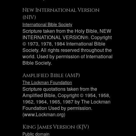
New International Version
(NIV)
International Bible Society
Scripture taken from the Holy Bible, NEW
INTERNATIONAL VERSION®. Copyright
© 1973, 1978, 1984 International Bible
Society. All rights reserved throughout the
world. Used by permission of International
Bible Society.
Amplified Bible (AMP)
The Lockman Foundation
Scripture quotations taken from the
Amplified Bible, Copyright © 1954, 1958,
1962, 1964, 1965, 1987 by The Lockman
Foundation Used by permission.
(www.Lockman.org)
King James Version (KJV)
Public domain