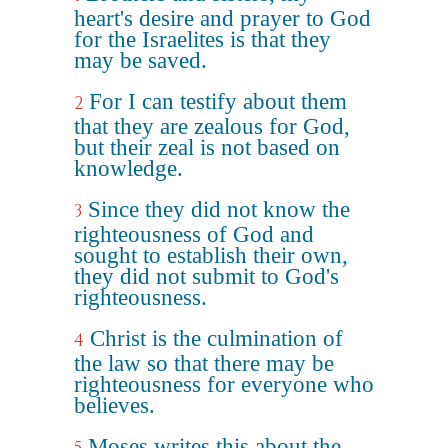
heart's desire and prayer to God
for the Israelites is that they
may be saved.
For I can testify about them
2
that they are zealous for God,
but their zeal is not based on
knowledge.
Since they did not know the
3
righteousness of God and
sought to establish their own,
they did not submit to God's
righteousness.
Christ is the culmination of
4
the law so that there may be
righteousness for everyone who
believes.
Moses writes this about the