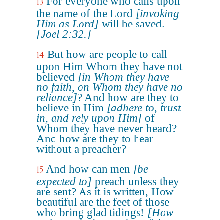
For everyone who calls upon
13
the name of the Lord
[invoking
Him as Lord]
will be saved.
[Joel 2:32.]
But how are people to call
14
upon Him Whom they have not
believed
[in Whom they have
no faith, on Whom they have no
reliance]
? And how are they to
believe in Him
[adhere to, trust
in, and rely upon Him]
of
Whom they have never heard?
And how are they to hear
without a preacher?
And how can men
[be
15
expected to]
preach unless they
are sent? As it is written, How
beautiful are the feet of those
who bring glad tidings!
[How