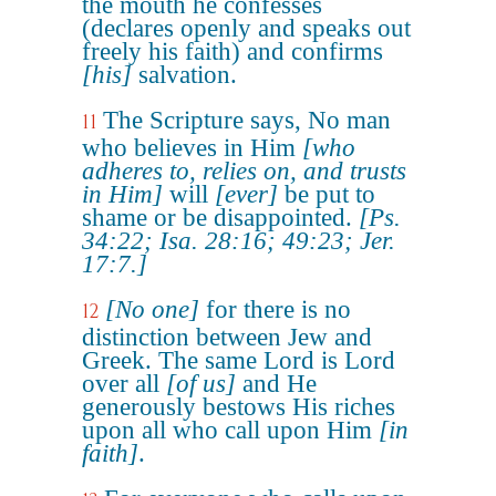
the mouth he confesses
(declares openly and speaks out
freely his faith) and confirms
[his]
salvation.
The Scripture says, No man
11
who believes in Him
[who
adheres to, relies on, and trusts
in Him]
will
[ever]
be put to
shame or be disappointed.
[Ps.
34:22; Isa. 28:16; 49:23; Jer.
17:7.]
[No one]
for there is no
12
distinction between Jew and
Greek. The same Lord is Lord
over all
[of us]
and He
generously bestows His riches
upon all who call upon Him
[in
faith]
.