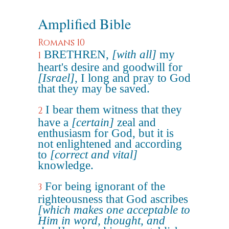
Amplified Bible
Romans 10
BRETHREN,
[with all]
my
1
heart's desire and goodwill for
[Israel]
, I long and pray to God
that they may be saved.
I bear them witness that they
2
have a
[certain]
zeal and
enthusiasm for God, but it is
not enlightened and according
to
[correct and vital]
knowledge.
For being ignorant of the
3
righteousness that God ascribes
[which makes one acceptable to
Him in word, thought, and