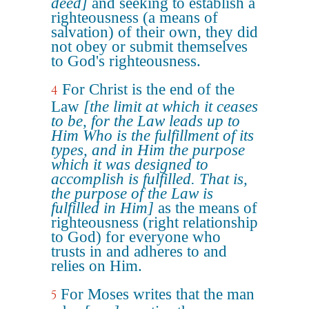
deed]
and seeking to establish a
righteousness (a means of
salvation) of their own, they did
not obey or submit themselves
to God's righteousness.
For Christ is the end of the
4
Law
[the limit at which it ceases
to be, for the Law leads up to
Him Who is the fulfillment of its
types, and in Him the purpose
which it was designed to
accomplish is fulfilled. That is,
the purpose of the Law is
fulfilled in Him]
as the means of
righteousness (right relationship
to God) for everyone who
trusts in and adheres to and
relies on Him.
For Moses writes that the man
5