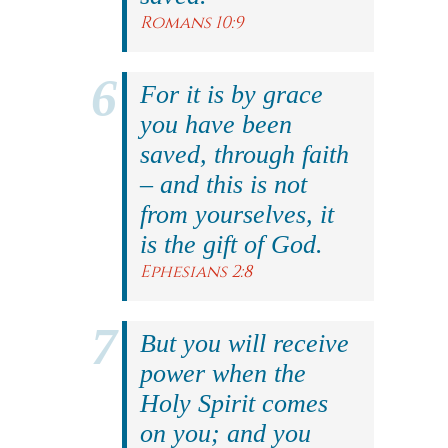
Romans 10:9
For it is by grace
you have been
saved, through faith
– and this is not
from yourselves, it
is the gift of God.
Ephesians 2:8
But you will receive
power when the
Holy Spirit comes
on you; and you