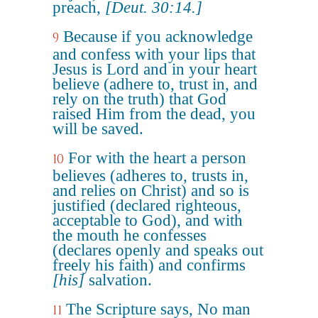
preach,
[Deut. 30:14.]
Because if you acknowledge
9
and confess with your lips that
Jesus is Lord and in your heart
believe (adhere to, trust in, and
rely on the truth) that God
raised Him from the dead, you
will be saved.
For with the heart a person
10
believes (adheres to, trusts in,
and relies on Christ) and so is
justified (declared righteous,
acceptable to God), and with
the mouth he confesses
(declares openly and speaks out
freely his faith) and confirms
[his]
salvation.
The Scripture says, No man
11