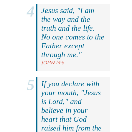
Jesus said, "I am
the way and the
truth and the life.
No one comes to the
Father except
through me."
John 14:6
If you declare with
your mouth, "Jesus
is Lord," and
believe in your
heart that God
raised him from the