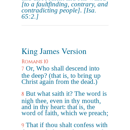
[to a faultfinding, contrary, and
contradicting people]
.
[Isa.
65:2.]
King James Version
Romans 10
Or, Who shall descend into
7
the deep? (that is, to bring up
Christ again from the dead.)
But what saith it? The word is
8
nigh thee, even in thy mouth,
and in thy heart: that is, the
word of faith, which we preach;
That if thou shalt confess with
9