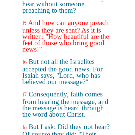
hear without someone
preaching to them?
And how can anyone preach
15
unless they are sent? As it is
written: "How beautiful are the
feet of those who bring good
news!"
But not all the Israelites
16
accepted the good news. For
Isaiah says, "Lord, who has
believed our message?"
Consequently, faith comes
17
from hearing the message, and
the message is heard through
the word about Christ.
But I ask: Did they not hear?
18
Of course they did: "Their