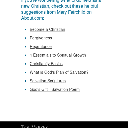
new Christian, check out these helpful
suggestions from Mary Fairchild on
About.com:
Become a Christian
Forgiveness
Repentance
4 Essentials to Spiritual Growth
Christianity Basics
What is God's Plan of Salvation?
Salvation Scriptures
God's Gift - Salvation Poem
Top Verses