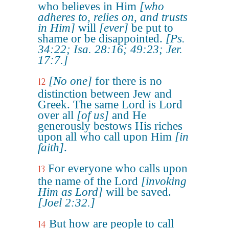
who believes in Him
[who
adheres to, relies on, and trusts
in Him]
will
[ever]
be put to
shame or be disappointed.
[Ps.
34:22; Isa. 28:16; 49:23; Jer.
17:7.]
[No one]
for there is no
12
distinction between Jew and
Greek. The same Lord is Lord
over all
[of us]
and He
generously bestows His riches
upon all who call upon Him
[in
faith]
.
For everyone who calls upon
13
the name of the Lord
[invoking
Him as Lord]
will be saved.
[Joel 2:32.]
But how are people to call
14