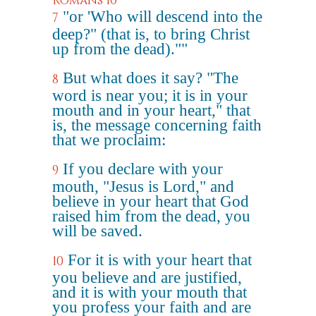
Romans 10
"or 'Who will descend into the
7
deep?" (that is, to bring Christ
up from the dead).""
But what does it say? "The
8
word is near you; it is in your
mouth and in your heart," that
is, the message concerning faith
that we proclaim:
If you declare with your
9
mouth, "Jesus is Lord," and
believe in your heart that God
raised him from the dead, you
will be saved.
For it is with your heart that
10
you believe and are justified,
and it is with your mouth that
you profess your faith and are