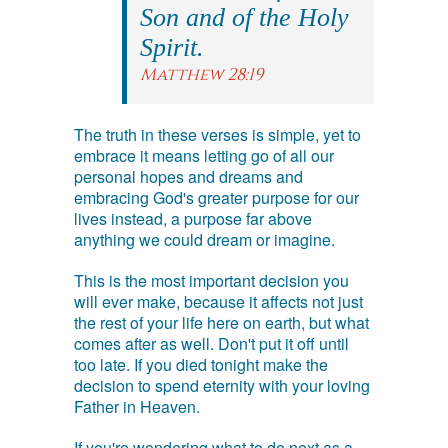
Son and of the Holy
Spirit.
Matthew 28:19
The truth in these verses is simple, yet to
embrace it means letting go of all our
personal hopes and dreams and
embracing God's greater purpose for our
lives instead, a purpose far above
anything we could dream or imagine.
This is the most important decision you
will ever make, because it affects not just
the rest of your life here on earth, but what
comes after as well. Don't put it off until
too late. If you died tonight make the
decision to spend eternity with your loving
Father in Heaven.
If you're wondering what to do next as a