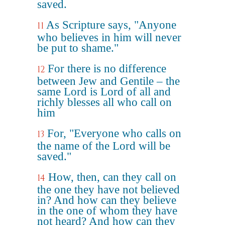
saved.
As Scripture says, "Anyone
11
who believes in him will never
be put to shame."
For there is no difference
12
between Jew and Gentile – the
same Lord is Lord of all and
richly blesses all who call on
him
For, "Everyone who calls on
13
the name of the Lord will be
saved."
How, then, can they call on
14
the one they have not believed
in? And how can they believe
in the one of whom they have
not heard? And how can they