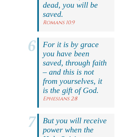
dead, you will be
saved.
Romans 10:9
For it is by grace
you have been
saved, through faith
– and this is not
from yourselves, it
is the gift of God.
Ephesians 2:8
But you will receive
power when the