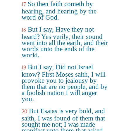
So then faith cometh by
17
hearing, and hearing by the
word of God.
But I say, Have they not
18
heard? Yes verily, their sound
went into all the earth, and their
words unto the ends of the
world.
But I say, Did not Israel
19
know? First Moses saith, I will
provoke you to jealousy by
them that are no people, and by
a foolish nation I will anger
you.
But Esaias is very bold, and
20
saith, I was found of them that
sought me not; I was made
manifest unto them that asked