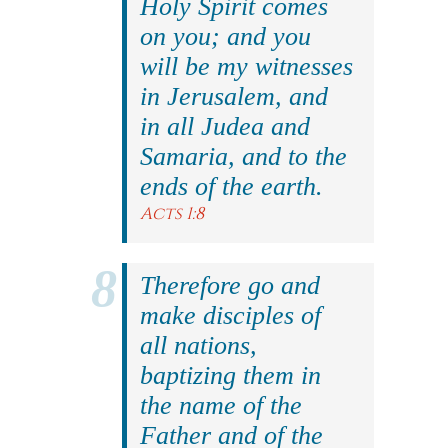
Holy Spirit comes
on you; and you
will be my witnesses
in Jerusalem, and
in all Judea and
Samaria, and to the
ends of the earth.
Acts 1:8
Therefore go and
make disciples of
all nations,
baptizing them in
the name of the
Father and of the