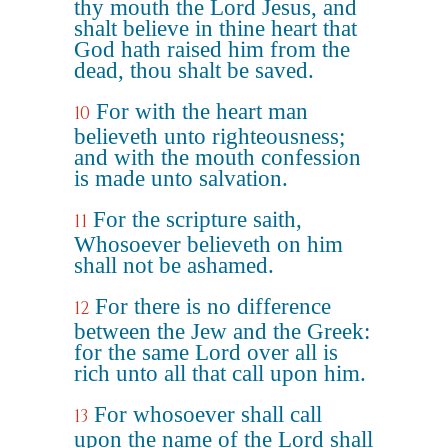
thy mouth the Lord Jesus, and
shalt believe in thine heart that
God hath raised him from the
dead, thou shalt be saved.
For with the heart man
10
believeth unto righteousness;
and with the mouth confession
is made unto salvation.
For the scripture saith,
11
Whosoever believeth on him
shall not be ashamed.
For there is no difference
12
between the Jew and the Greek:
for the same Lord over all is
rich unto all that call upon him.
For whosoever shall call
13
upon the name of the Lord shall