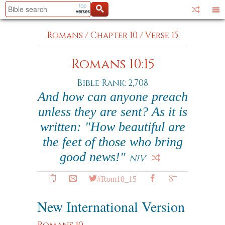
Romans
/
Chapter 10
/
Verse 15
Romans 10:15
Bible Rank: 2,708
And how can anyone preach
unless they are sent? As it is
written: "How beautiful are
the feet of those who bring
good news!"
NIV
#Rom10_15
New International Version