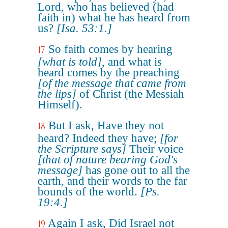
Lord, who has believed (had
faith in) what he has heard from
us?
[Isa. 53:1.]
So faith comes by hearing
17
[what is told]
, and what is
heard comes by the preaching
[of the message that came from
the lips]
of Christ (the Messiah
Himself).
But I ask, Have they not
18
heard? Indeed they have;
[for
the Scripture says]
Their voice
[that of nature bearing God's
message]
has gone out to all the
earth, and their words to the far
bounds of the world.
[Ps.
19:4.]
Again I ask, Did Israel not
19