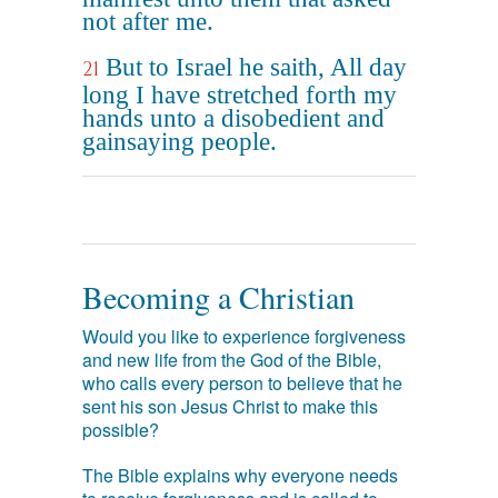
not after me.
But to Israel he saith, All day
21
long I have stretched forth my
hands unto a disobedient and
gainsaying people.
Becoming a Christian
Would you like to experience forgiveness
and new life from the God of the Bible,
who calls every person to believe that he
sent his son Jesus Christ to make this
possible?
The Bible explains why everyone needs