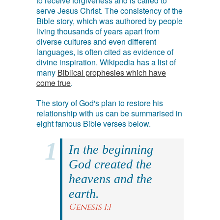
to receive forgiveness and is called to
serve Jesus Christ. The consistency of the
Bible story, which was authored by people
living thousands of years apart from
diverse cultures and even different
languages, is often cited as evidence of
divine inspiration. Wikipedia has a list of
many
Biblical prophesies which have
come true
.
The story of God's plan to restore his
relationship with us can be summarised in
eight famous Bible verses below.
In the beginning
God created the
heavens and the
earth.
Genesis 1:1