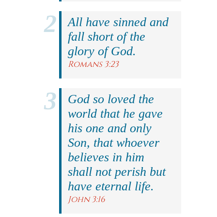
All have sinned and
fall short of the
glory of God.
Romans 3:23
God so loved the
world that he gave
his one and only
Son, that whoever
believes in him
shall not perish but
have eternal life.
John 3:16