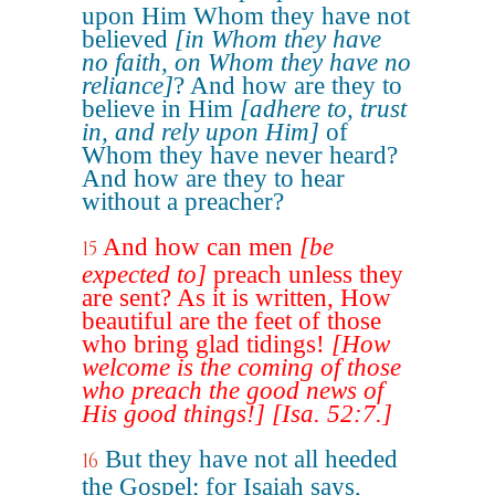
upon Him Whom they have not
believed
[in Whom they have
no faith, on Whom they have no
reliance]
? And how are they to
believe in Him
[adhere to, trust
in, and rely upon Him]
of
Whom they have never heard?
And how are they to hear
without a preacher?
And how can men
[be
15
expected to]
preach unless they
are sent? As it is written, How
beautiful are the feet of those
who bring glad tidings!
[How
welcome is the coming of those
who preach the good news of
His good things!]
[Isa. 52:7.]
But they have not all heeded
16
the Gospel; for Isaiah says,