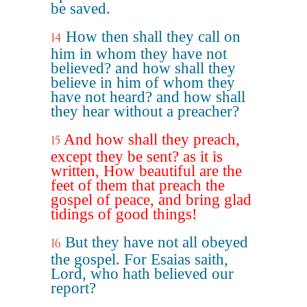
be saved.
How then shall they call on
14
him in whom they have not
believed? and how shall they
believe in him of whom they
have not heard? and how shall
they hear without a preacher?
And how shall they preach,
15
except they be sent? as it is
written, How beautiful are the
feet of them that preach the
gospel of peace, and bring glad
tidings of good things!
But they have not all obeyed
16
the gospel. For Esaias saith,
Lord, who hath believed our
report?