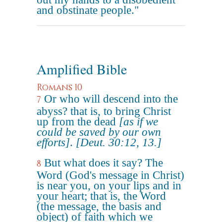
and obstinate people."
Amplified Bible
Romans 10
Or who will descend into the
7
abyss? that is, to bring Christ
up from the dead
[as if we
could be saved by our own
efforts]
.
[Deut. 30:12, 13.]
But what does it say? The
8
Word (God's message in Christ)
is near you, on your lips and in
your heart; that is, the Word
(the message, the basis and
object) of faith which we