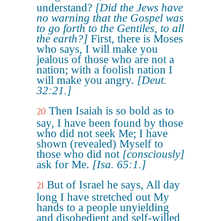
understand?
[Did the Jews have
no warning that the Gospel was
to go forth to the Gentiles, to all
the earth?]
First, there is Moses
who says, I will make you
jealous of those who are not a
nation; with a foolish nation I
will make you angry.
[Deut.
32:21.]
Then Isaiah is so bold as to
20
say, I have been found by those
who did not seek Me; I have
shown (revealed) Myself to
those who did not
[consciously]
ask for Me.
[Isa. 65:1.]
But of Israel he says, All day
21
long I have stretched out My
hands to a people unyielding
and disobedient and self-willed