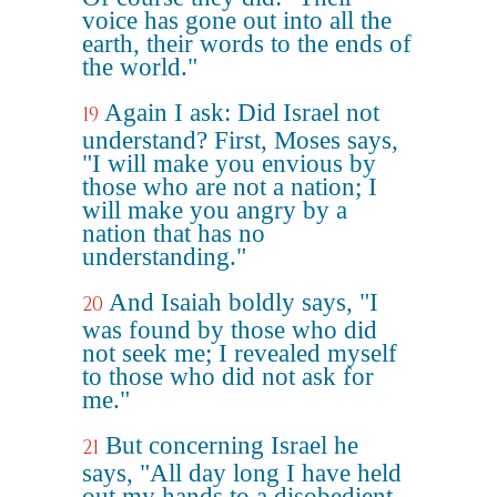
voice has gone out into all the
earth, their words to the ends of
the world."
Again I ask: Did Israel not
19
understand? First, Moses says,
"I will make you envious by
those who are not a nation; I
will make you angry by a
nation that has no
understanding."
And Isaiah boldly says, "I
20
was found by those who did
not seek me; I revealed myself
to those who did not ask for
me."
But concerning Israel he
21
says, "All day long I have held
out my hands to a disobedient