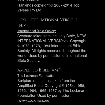
Rankings copyright © 2007-2014 Top
Verses Pty Ltd
New International Version
(NIV)
International Bible Society
Scripture taken from the Holy Bible, NEW
INTERNATIONAL VERSION®. Copyright
© 1973, 1978, 1984 International Bible
Society. All rights reserved throughout the
world. Used by permission of International
Bible Society.
Amplified Bible (AMP)
The Lockman Foundation
Scripture quotations taken from the
Amplified Bible, Copyright © 1954, 1958,
1962, 1964, 1965, 1987 by The Lockman
Foundation Used by permission.
(www.Lockman.org)