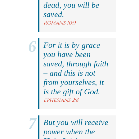
dead, you will be
saved.
Romans 10:9
For it is by grace
you have been
saved, through faith
– and this is not
from yourselves, it
is the gift of God.
Ephesians 2:8
But you will receive
power when the