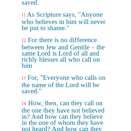
saved.
As Scripture says, "Anyone
11
who believes in him will never
be put to shame."
For there is no difference
12
between Jew and Gentile – the
same Lord is Lord of all and
richly blesses all who call on
him
For, "Everyone who calls on
13
the name of the Lord will be
saved."
How, then, can they call on
14
the one they have not believed
in? And how can they believe
in the one of whom they have
not heard? And how can they