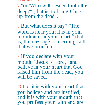
Romans 10
"or 'Who will descend into the
7
deep?" (that is, to bring Christ
up from the dead).""
But what does it say? "The
8
word is near you; it is in your
mouth and in your heart," that
is, the message concerning faith
that we proclaim:
If you declare with your
9
mouth, "Jesus is Lord," and
believe in your heart that God
raised him from the dead, you
will be saved.
For it is with your heart that
10
you believe and are justified,
and it is with your mouth that
you profess your faith and are