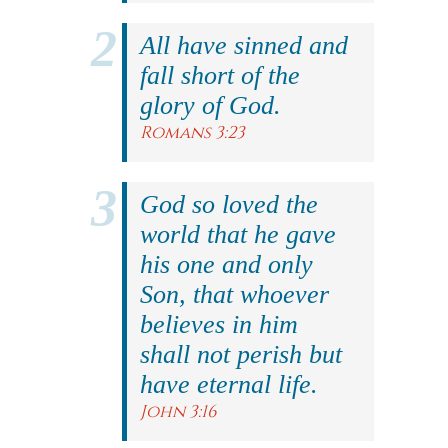
All have sinned and
fall short of the
glory of God.
Romans 3:23
God so loved the
world that he gave
his one and only
Son, that whoever
believes in him
shall not perish but
have eternal life.
John 3:16