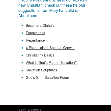
new Christian, check out these helpful
suggestions from Mary Fairchild on
About.com:
Become a Christian
Forgiveness
Repentance
4 Essentials to Spiritual Growth
Christianity Basics
What is God's Plan of Salvation?
Salvation Scriptures
God's Gift - Salvation Poem
Top Verses