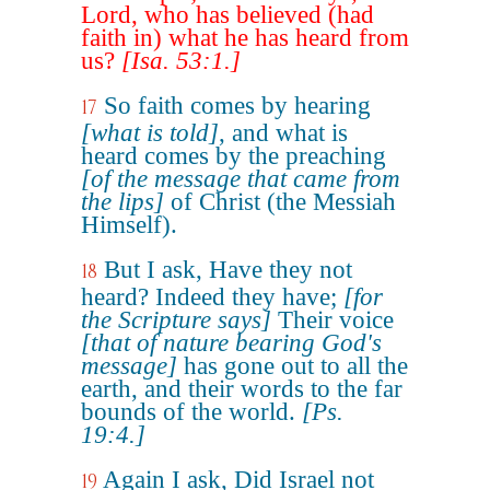
Lord, who has believed (had
faith in) what he has heard from
us?
[Isa. 53:1.]
So faith comes by hearing
17
[what is told]
, and what is
heard comes by the preaching
[of the message that came from
the lips]
of Christ (the Messiah
Himself).
But I ask, Have they not
18
heard? Indeed they have;
[for
the Scripture says]
Their voice
[that of nature bearing God's
message]
has gone out to all the
earth, and their words to the far
bounds of the world.
[Ps.
19:4.]
Again I ask, Did Israel not
19