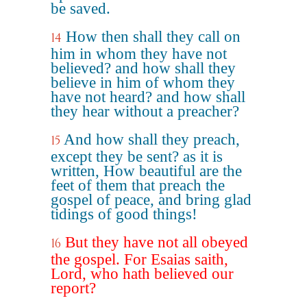
be saved.
How then shall they call on
14
him in whom they have not
believed? and how shall they
believe in him of whom they
have not heard? and how shall
they hear without a preacher?
And how shall they preach,
15
except they be sent? as it is
written, How beautiful are the
feet of them that preach the
gospel of peace, and bring glad
tidings of good things!
But they have not all obeyed
16
the gospel. For Esaias saith,
Lord, who hath believed our
report?