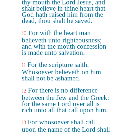
thy mouth the Lord Jesus, and
shalt believe in thine heart that
God hath raised him from the
dead, thou shalt be saved.
For with the heart man
10
believeth unto righteousness;
and with the mouth confession
is made unto salvation.
For the scripture saith,
11
Whosoever believeth on him
shall not be ashamed.
For there is no difference
12
between the Jew and the Greek:
for the same Lord over all is
rich unto all that call upon him.
For whosoever shall call
13
upon the name of the Lord shall