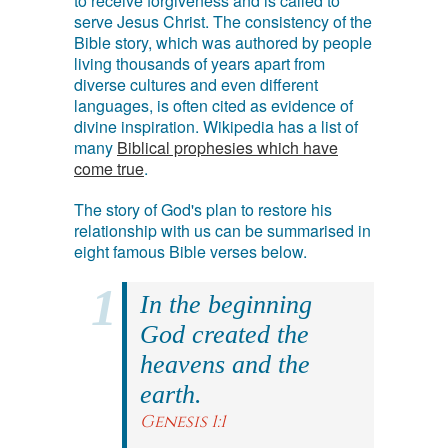
to receive forgiveness and is called to
serve Jesus Christ. The consistency of the
Bible story, which was authored by people
living thousands of years apart from
diverse cultures and even different
languages, is often cited as evidence of
divine inspiration. Wikipedia has a list of
many
Biblical prophesies which have
come true
.
The story of God's plan to restore his
relationship with us can be summarised in
eight famous Bible verses below.
In the beginning
God created the
heavens and the
earth.
Genesis 1:1