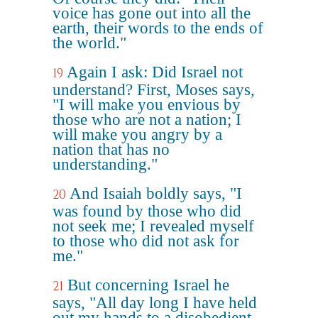
voice has gone out into all the
earth, their words to the ends of
the world."
Again I ask: Did Israel not
19
understand? First, Moses says,
"I will make you envious by
those who are not a nation; I
will make you angry by a
nation that has no
understanding."
And Isaiah boldly says, "I
20
was found by those who did
not seek me; I revealed myself
to those who did not ask for
me."
But concerning Israel he
21
says, "All day long I have held
out my hands to a disobedient