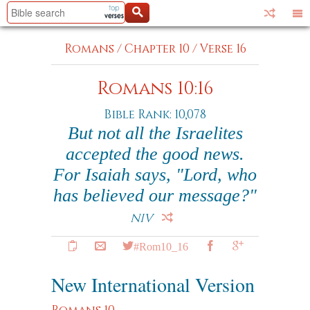
Romans
/
Chapter 10
/
Verse 16
Romans 10:16
Bible Rank: 10,078
But not all the Israelites
accepted the good news.
For Isaiah says, "Lord, who
has believed our message?"
NIV
#Rom10_16
New International Version