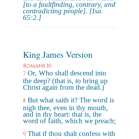
[to a faultfinding, contrary, and
contradicting people]
.
[Isa.
65:2.]
King James Version
Romans 10
Or, Who shall descend into
7
the deep? (that is, to bring up
Christ again from the dead.)
But what saith it? The word is
8
nigh thee, even in thy mouth,
and in thy heart: that is, the
word of faith, which we preach;
That if thou shalt confess with
9