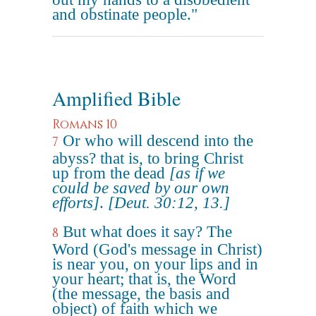
and obstinate people."
Amplified Bible
Romans 10
Or who will descend into the
7
abyss? that is, to bring Christ
up from the dead
[as if we
could be saved by our own
efforts]
.
[Deut. 30:12, 13.]
But what does it say? The
8
Word (God's message in Christ)
is near you, on your lips and in
your heart; that is, the Word
(the message, the basis and
object) of faith which we