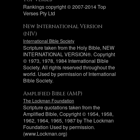
Rankings copyright © 2007-2014 Top
Verses Pty Ltd
New International Version
(NIV)
International Bible Society
Scripture taken from the Holy Bible, NEW
INTERNATIONAL VERSION®. Copyright
© 1973, 1978, 1984 International Bible
Society. All rights reserved throughout the
world. Used by permission of International
Bible Society.
Amplified Bible (AMP)
The Lockman Foundation
Scripture quotations taken from the
Amplified Bible, Copyright © 1954, 1958,
1962, 1964, 1965, 1987 by The Lockman
Foundation Used by permission.
(www.Lockman.org)