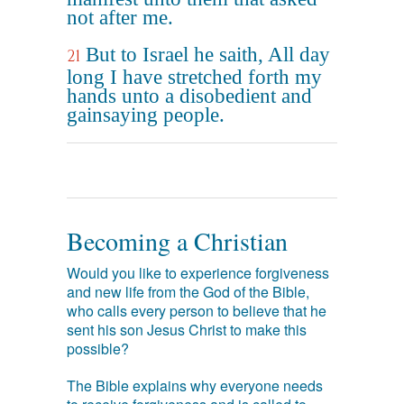
not after me.
But to Israel he saith, All day
21
long I have stretched forth my
hands unto a disobedient and
gainsaying people.
Becoming a Christian
Would you like to experience forgiveness
and new life from the God of the Bible,
who calls every person to believe that he
sent his son Jesus Christ to make this
possible?
The Bible explains why everyone needs