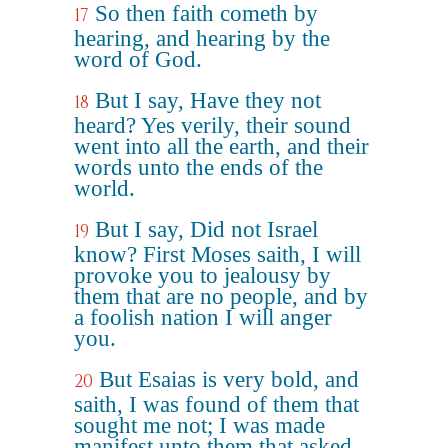
So then faith cometh by
17
hearing, and hearing by the
word of God.
But I say, Have they not
18
heard? Yes verily, their sound
went into all the earth, and their
words unto the ends of the
world.
But I say, Did not Israel
19
know? First Moses saith, I will
provoke you to jealousy by
them that are no people, and by
a foolish nation I will anger
you.
But Esaias is very bold, and
20
saith, I was found of them that
sought me not; I was made
manifest unto them that asked