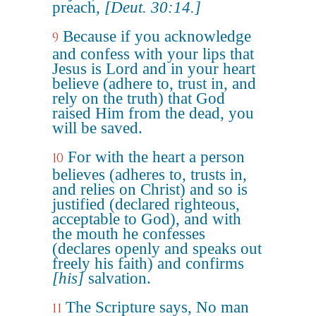
preach,
[Deut. 30:14.]
Because if you acknowledge
9
and confess with your lips that
Jesus is Lord and in your heart
believe (adhere to, trust in, and
rely on the truth) that God
raised Him from the dead, you
will be saved.
For with the heart a person
10
believes (adheres to, trusts in,
and relies on Christ) and so is
justified (declared righteous,
acceptable to God), and with
the mouth he confesses
(declares openly and speaks out
freely his faith) and confirms
[his]
salvation.
The Scripture says, No man
11