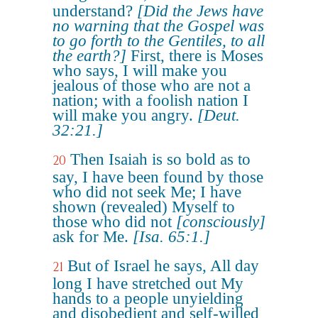
understand?
[Did the Jews have
no warning that the Gospel was
to go forth to the Gentiles, to all
the earth?]
First, there is Moses
who says, I will make you
jealous of those who are not a
nation; with a foolish nation I
will make you angry.
[Deut.
32:21.]
Then Isaiah is so bold as to
20
say, I have been found by those
who did not seek Me; I have
shown (revealed) Myself to
those who did not
[consciously]
ask for Me.
[Isa. 65:1.]
But of Israel he says, All day
21
long I have stretched out My
hands to a people unyielding
and disobedient and self-willed