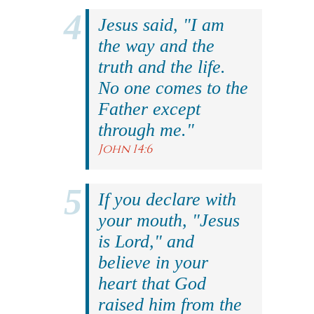
Jesus said, "I am
the way and the
truth and the life.
No one comes to the
Father except
through me."
John 14:6
If you declare with
your mouth, "Jesus
is Lord," and
believe in your
heart that God
raised him from the