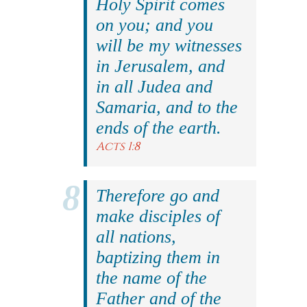
Holy Spirit comes
on you; and you
will be my witnesses
in Jerusalem, and
in all Judea and
Samaria, and to the
ends of the earth.
Acts 1:8
Therefore go and
make disciples of
all nations,
baptizing them in
the name of the
Father and of the