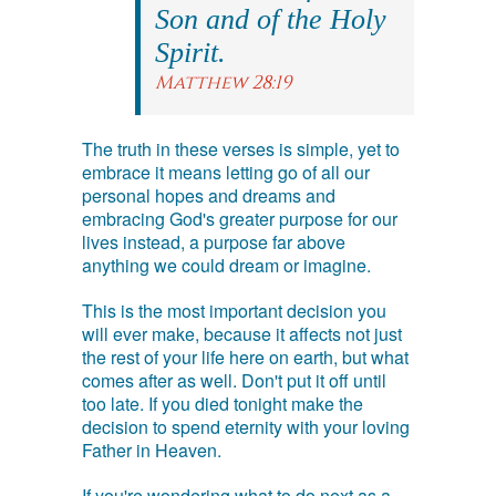
Son and of the Holy
Spirit.
Matthew 28:19
The truth in these verses is simple, yet to
embrace it means letting go of all our
personal hopes and dreams and
embracing God's greater purpose for our
lives instead, a purpose far above
anything we could dream or imagine.
This is the most important decision you
will ever make, because it affects not just
the rest of your life here on earth, but what
comes after as well. Don't put it off until
too late. If you died tonight make the
decision to spend eternity with your loving
Father in Heaven.
If you're wondering what to do next as a