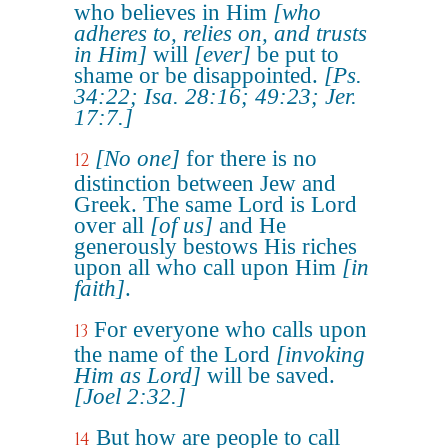
who believes in Him
[who
adheres to, relies on, and trusts
in Him]
will
[ever]
be put to
shame or be disappointed.
[Ps.
34:22; Isa. 28:16; 49:23; Jer.
17:7.]
[No one]
for there is no
12
distinction between Jew and
Greek. The same Lord is Lord
over all
[of us]
and He
generously bestows His riches
upon all who call upon Him
[in
faith]
.
For everyone who calls upon
13
the name of the Lord
[invoking
Him as Lord]
will be saved.
[Joel 2:32.]
But how are people to call
14