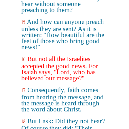
hear without someone
preaching to them?
And how can anyone preach
15
unless they are sent? As it is
written: "How beautiful are the
feet of those who bring good
news!"
But not all the Israelites
16
accepted the good news. For
Isaiah says, "Lord, who has
believed our message?"
Consequently, faith comes
17
from hearing the message, and
the message is heard through
the word about Christ.
But I ask: Did they not hear?
18
Of course they did: "Their