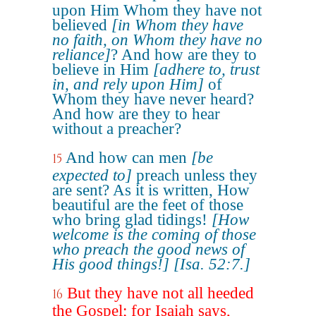
upon Him Whom they have not
believed
[in Whom they have
no faith, on Whom they have no
reliance]
? And how are they to
believe in Him
[adhere to, trust
in, and rely upon Him]
of
Whom they have never heard?
And how are they to hear
without a preacher?
And how can men
[be
15
expected to]
preach unless they
are sent? As it is written, How
beautiful are the feet of those
who bring glad tidings!
[How
welcome is the coming of those
who preach the good news of
His good things!]
[Isa. 52:7.]
But they have not all heeded
16
the Gospel; for Isaiah says,