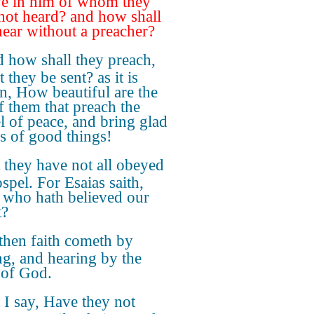
ve in him of whom they
not heard? and how shall
hear without a preacher?
 how shall they preach,
 they be sent? as it is
en, How beautiful are the
of them that preach the
l of peace, and bring glad
gs of good things!
 they have not all obeyed
spel. For Esaias saith,
 who hath believed our
t?
then faith cometh by
ng, and hearing by the
of God.
 I say, Have they not