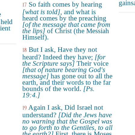
gains
So faith comes by hearing
17
[what is told]
, and what is
e
heard comes by the preaching
 held
[of the message that came from
ient
the lips]
of Christ (the Messiah
Himself).
But I ask, Have they not
18
heard? Indeed they have;
[for
the Scripture says]
Their voice
[that of nature bearing God's
message]
has gone out to all the
earth, and their words to the far
bounds of the world.
[Ps.
19:4.]
Again I ask, Did Israel not
19
understand?
[Did the Jews have
no warning that the Gospel was
to go forth to the Gentiles, to all
the earth?]
First, there is Moses