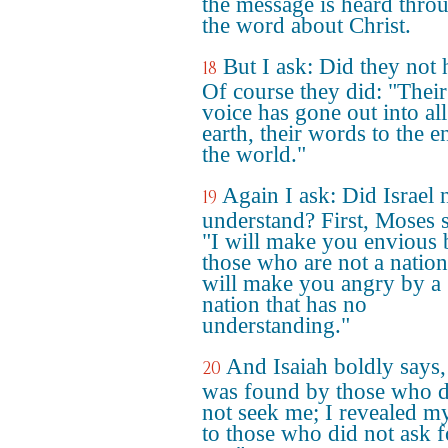
the message is heard thro
the word about Christ.
But I ask: Did they not 
18
Of course they did: "Their
voice has gone out into all
earth, their words to the e
the world."
Again I ask: Did Israel 
19
understand? First, Moses 
"I will make you envious 
those who are not a nation
will make you angry by a
nation that has no
understanding."
And Isaiah boldly says,
20
was found by those who d
not seek me; I revealed m
to those who did not ask f