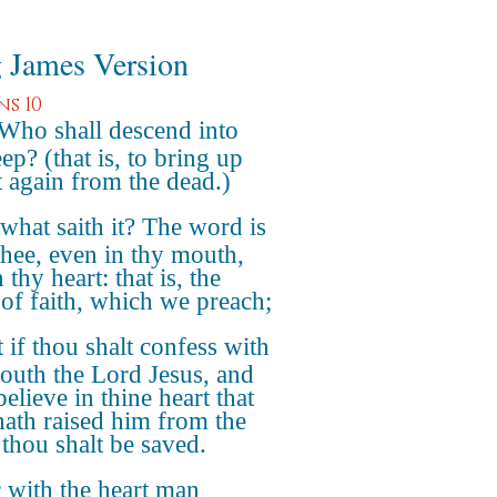
 James Version
s 10
 Who shall descend into
ep? (that is, to bring up
t again from the dead.)
what saith it? The word is
thee, even in thy mouth,
 thy heart: that is, the
of faith, which we preach;
 if thou shalt confess with
outh the Lord Jesus, and
believe in thine heart that
ath raised him from the
 thou shalt be saved.
 with the heart man