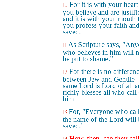
For it is with your heart
10
you believe and are justifi
and it is with your mouth 
you profess your faith and
saved.
As Scripture says, "An
11
who believes in him will 
be put to shame."
For there is no differen
12
between Jew and Gentile –
same Lord is Lord of all 
richly blesses all who call
him
For, "Everyone who cal
13
the name of the Lord will
saved."
How, then, can they cal