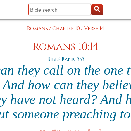
Romans
/
Chapter 10
/
Verse 14
Romans 10:14
Bible Rank: 585
an they call on the one 
 And how can they belie
y have not heard? And 
ut someone preaching t