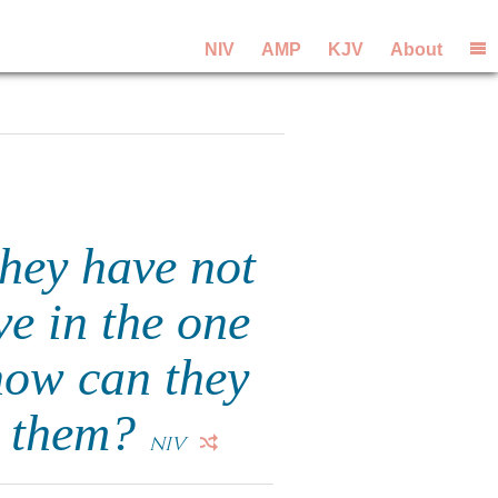
NIV
AMP
KJV
About
they have not
ve in the one
how can they
o them?
NIV