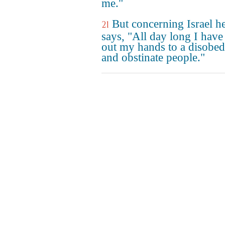
me."
But concerning Israel h
21
says, "All day long I have
out my hands to a disobed
and obstinate people."