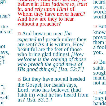
ugh
heard
believe in Him
[adhere to, trust
went i
in, and rely upon Him]
of
words
Whom they have never heard?
hear?
world
And how are they to hear
without a preacher?
But
 the
19
nds of
know?
And how can men
[be
15
provo
expected to]
preach unless they
them 
are sent? As it is written, How
not
a fool
beautiful are the feet of those
says,
you.
who bring glad tidings!
[How
by
welcome is the coming of those
But
; I
20
who preach the good news of
saith
His good things!]
[Isa. 52:7.]
sough
manif
But they have not all heeded
16
not a
the Gospel; for Isaiah says,
 "I
Lord, who has believed (had
But
id
21
faith in) what he has heard from
yself
long 
us?
[Isa. 53:1.]
or
hands