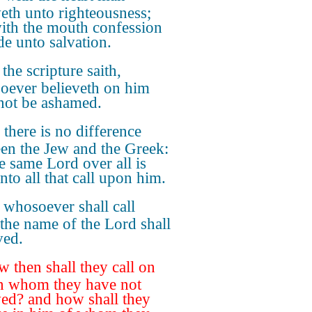
veth unto righteousness;
ith the mouth confession
de unto salvation.
the scripture saith,
ever believeth on him
 not be ashamed.
 there is no difference
en the Jew and the Greek:
he same Lord over all is
nto all that call upon him.
 whosoever shall call
the name of the Lord shall
ved.
 then shall they call on
n whom they have not
ved? and how shall they