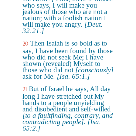
who says, I will make you
jealous of those who are not a
nation; with a foolish nation I
will make you angry.
[Deut.
32:21.]
Then Isaiah is so bold as to
20
say, I have been found by those
who did not seek Me; I have
shown (revealed) Myself to
those who did not
[consciously]
ask for Me.
[Isa. 65:1.]
But of Israel he says, All day
21
long I have stretched out My
hands to a people unyielding
and disobedient and self-willed
[to a faultfinding, contrary, and
contradicting people]
.
[Isa.
65:2.]