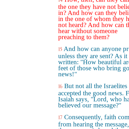
14
the one they have not bel
in? And how can they bel
in the one of whom they 
not heard? And how can t
hear without someone
preaching to them?
And how can anyone pr
15
unless they are sent? As it 
written: "How beautiful ar
feet of those who bring g
news!"
But not all the Israelites
16
accepted the good news. 
Isaiah says, "Lord, who h
believed our message?"
Consequently, faith co
17
from hearing the message