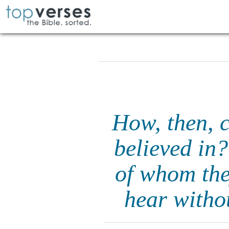
How, then, c
believed in?
of whom the
hear witho