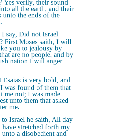
? Yes verily, their sound
nto all the earth, and their
 unto the ends of the
.
 I say, Did not Israel
 First Moses saith, I will
ke you to jealousy by
that are no people, and by
ish nation I will anger
 Esaias is very bold, and
, I was found of them that
t me not; I was made
est unto them that asked
fter me.
 to Israel he saith, All day
I have stretched forth my
 unto a disobedient and