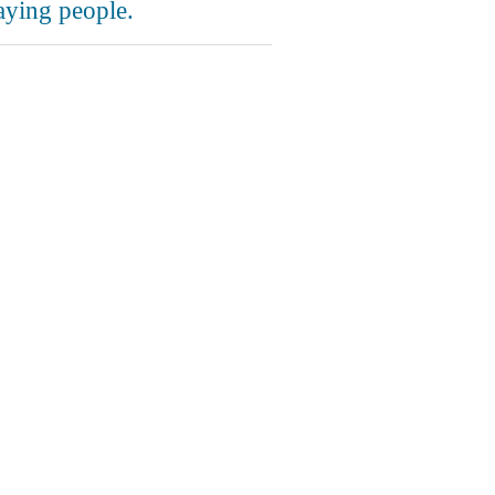
aying people.