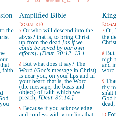
#Rom10_14
rsion
Amplified Bible
King
Romans 10
Roman
to the
Or who will descend into the
Or,
7
7
rist
abyss? that is, to bring Christ
the de
up from the dead
[as if we
Chris
could be saved by our own
he
But 
efforts]
.
[Deut. 30:12, 13.]
8
your
nigh 
But what does it say? The
8
that
and in
 faith
Word (God's message in Christ)
word 
is near you, on your lips and in
That
your heart; that is, the Word
9
(the message, the basis and
thy m
object) of faith which we
nd
shalt 
preach,
[Deut. 30:14.]
 God
God h
 you
dead,
Because if you acknowledge
9
For
and confess with your lips that
10