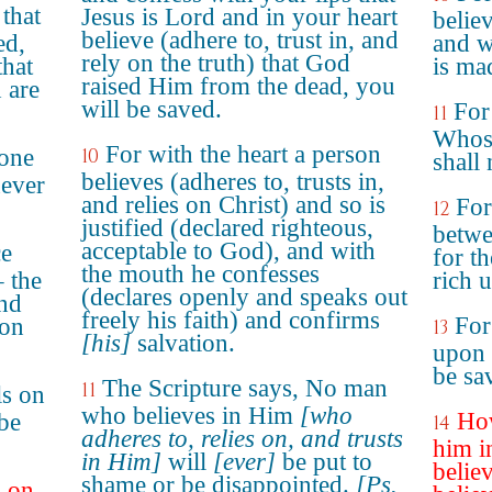
 that
Jesus is Lord and in your heart
belie
believe (adhere to, trust in, and
ed,
and w
rely on the truth) that God
that
is ma
raised Him from the dead, you
 are
will be saved.
For 
11
Whoso
For with the heart a person
yone
10
shall
believes (adheres to, trusts in,
never
and relies on Christ) and so is
For
12
justified (declared righteous,
betwe
acceptable to God), and with
ce
for t
the mouth he confesses
 the
rich u
(declares openly and speaks out
and
freely his faith) and confirms
For
 on
13
[his]
salvation.
upon 
be sa
The Scripture says, No man
11
ls on
who believes in Him
[who
How
 be
14
adheres to, relies on, and trusts
him i
in Him]
will
[ever]
be put to
belie
shame or be disappointed.
[Ps.
l on