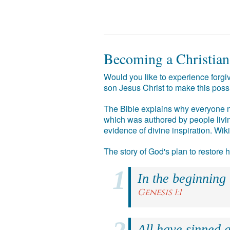
Becoming a Christian
Would you like to experience forgiv
son Jesus Christ to make this poss
The Bible explains why everyone ne
which was authored by people livin
evidence of divine inspiration. Wik
The story of God's plan to restore
In the beginning
Genesis 1:1
All have sinned a