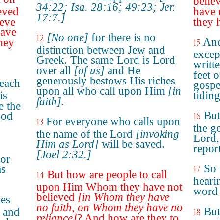
belie
34:22; Isa. 28:16; 49:23; Jer.
ieved
have 
17:7.]
ieve
they 
have
[No one]
for there is no
12
And
hey
15
distinction between Jew and
except
Greek. The same Lord is Lord
writt
over all
[of us]
and He
feet 
generously bestows His riches
each
gospe
upon all who call upon Him
[in
is
tidin
faith]
.
e the
But
ood
16
For everyone who calls upon
13
the go
the name of the Lord
[invoking
Lord,
Him as Lord]
will be saved.
repor
[Joel 2:32.]
For
So 
as
17
But how are people to call
14
heari
upon Him Whom they have not
word 
believed
[in Whom they have
mes
no faith, on Whom they have no
But
, and
18
reliance]
? And how are they to