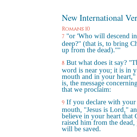
New International Ve
Romans 10
"or 'Who will descend in
7
deep?" (that is, to bring Ch
up from the dead).""
But what does it say? "T
8
word is near you; it is in 
mouth and in your heart," 
is, the message concerning
that we proclaim:
If you declare with your
9
mouth, "Jesus is Lord," a
believe in your heart that
raised him from the dead,
will be saved.