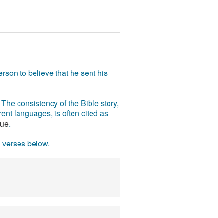
rson to believe that he sent his
The consistency of the Bible story,
ent languages, is often cited as
rue
.
e verses below.