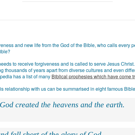
eness and new life from the God of the Bible, who calls every pe
ible?
eds to receive forgiveness and is called to serve Jesus Christ. 
g thousands of years apart from diverse cultures and even differ
ipedia has a list of many
Biblical prophesies which have come t
 his relationship with us can be summarised in eight famous Bibl
 God created the heavens and the earth.
nd fall short of the glory of God.