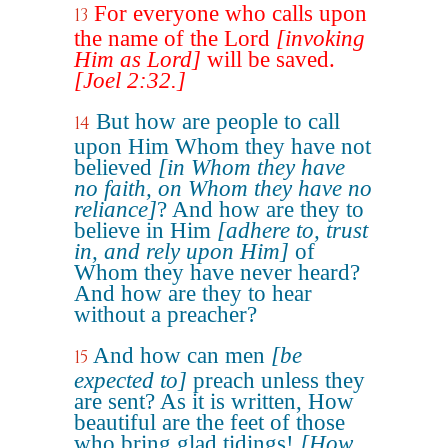
For everyone who calls upon
13
the name of the Lord
[invoking
Him as Lord]
will be saved.
[Joel 2:32.]
But how are people to call
14
upon Him Whom they have not
believed
[in Whom they have
no faith, on Whom they have no
reliance]
? And how are they to
believe in Him
[adhere to, trust
in, and rely upon Him]
of
Whom they have never heard?
And how are they to hear
without a preacher?
And how can men
[be
15
expected to]
preach unless they
are sent? As it is written, How
beautiful are the feet of those
who bring glad tidings!
[How