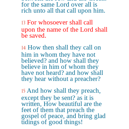
for the same Lord over all is
rich unto all that call upon him.
For whosoever shall call
13
upon the name of the Lord shall
be saved.
How then shall they call on
14
him in whom they have not
believed? and how shall they
believe in him of whom they
have not heard? and how shall
they hear without a preacher?
And how shall they preach,
15
except they be sent? as it is
written, How beautiful are the
feet of them that preach the
gospel of peace, and bring glad
tidings of good things!