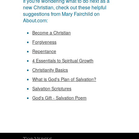
If you're wondering what to do next as a
new Christian, check out these helpful
suggestions from Mary Fairchild on
About.com:
Become a Christian
Forgiveness
Repentance
4 Essentials to Spiritual Growth
Christianity Basics
What is God's Plan of Salvation?
Salvation Scriptures
God's Gift - Salvation Poem