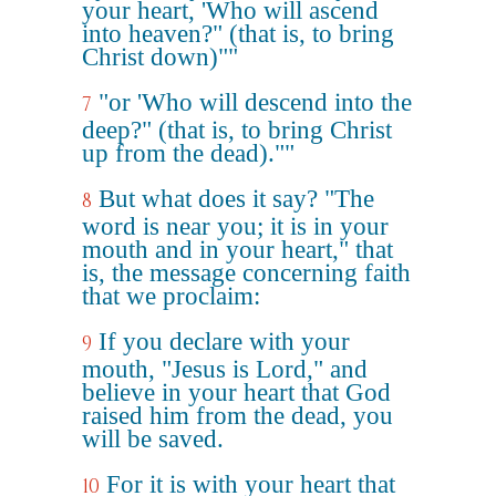
your heart, 'Who will ascend
into heaven?" (that is, to bring
Christ down)""
"or 'Who will descend into the
7
deep?" (that is, to bring Christ
up from the dead).""
But what does it say? "The
8
word is near you; it is in your
mouth and in your heart," that
is, the message concerning faith
that we proclaim:
If you declare with your
9
mouth, "Jesus is Lord," and
believe in your heart that God
raised him from the dead, you
will be saved.
For it is with your heart that
10