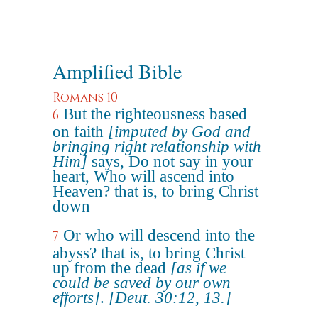
Amplified Bible
Romans 10
But the righteousness based
6
on faith
[imputed by God and
bringing right relationship with
Him]
says, Do not say in your
heart, Who will ascend into
Heaven? that is, to bring Christ
down
Or who will descend into the
7
abyss? that is, to bring Christ
up from the dead
[as if we
could be saved by our own
efforts]
.
[Deut. 30:12, 13.]