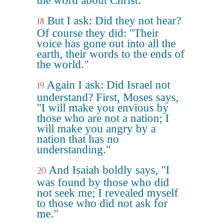
the word about Christ.
But I ask: Did they not hear?
18
Of course they did: "Their
voice has gone out into all the
earth, their words to the ends of
the world."
Again I ask: Did Israel not
19
understand? First, Moses says,
"I will make you envious by
those who are not a nation; I
will make you angry by a
nation that has no
understanding."
And Isaiah boldly says, "I
20
was found by those who did
not seek me; I revealed myself
to those who did not ask for
me."