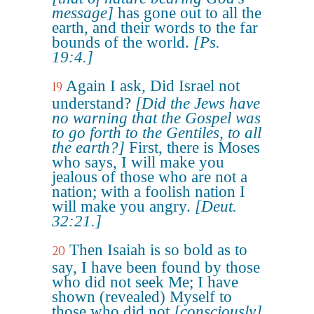
message]
has gone out to all the
earth, and their words to the far
bounds of the world.
[Ps.
19:4.]
Again I ask, Did Israel not
19
understand?
[Did the Jews have
no warning that the Gospel was
to go forth to the Gentiles, to all
the earth?]
First, there is Moses
who says, I will make you
jealous of those who are not a
nation; with a foolish nation I
will make you angry.
[Deut.
32:21.]
Then Isaiah is so bold as to
20
say, I have been found by those
who did not seek Me; I have
shown (revealed) Myself to
those who did not
[consciously]