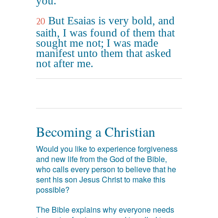
you.
But Esaias is very bold, and
20
saith, I was found of them that
sought me not; I was made
manifest unto them that asked
not after me.
Becoming a Christian
Would you like to experience forgiveness
and new life from the God of the Bible,
who calls every person to believe that he
sent his son Jesus Christ to make this
possible?
The Bible explains why everyone needs