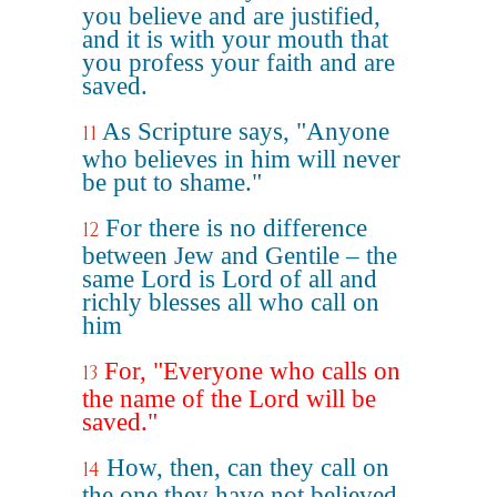
you believe and are justified,
and it is with your mouth that
you profess your faith and are
saved.
As Scripture says, "Anyone
11
who believes in him will never
be put to shame."
For there is no difference
12
between Jew and Gentile – the
same Lord is Lord of all and
richly blesses all who call on
him
For, "Everyone who calls on
13
the name of the Lord will be
saved."
How, then, can they call on
14
the one they have not believed