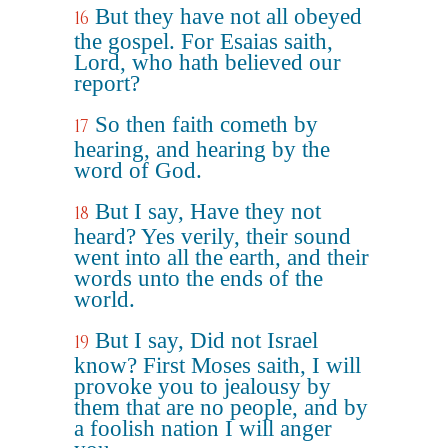
But they have not all obeyed
16
the gospel. For Esaias saith,
Lord, who hath believed our
report?
So then faith cometh by
17
hearing, and hearing by the
word of God.
But I say, Have they not
18
heard? Yes verily, their sound
went into all the earth, and their
words unto the ends of the
world.
But I say, Did not Israel
19
know? First Moses saith, I will
provoke you to jealousy by
them that are no people, and by
a foolish nation I will anger