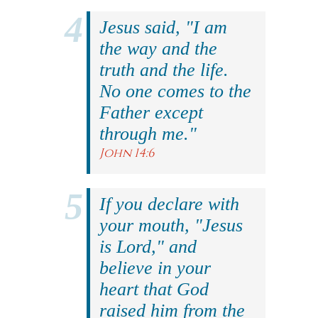
Jesus said, "I am
the way and the
truth and the life.
No one comes to the
Father except
through me."
John 14:6
If you declare with
your mouth, "Jesus
is Lord," and
believe in your
heart that God
raised him from the