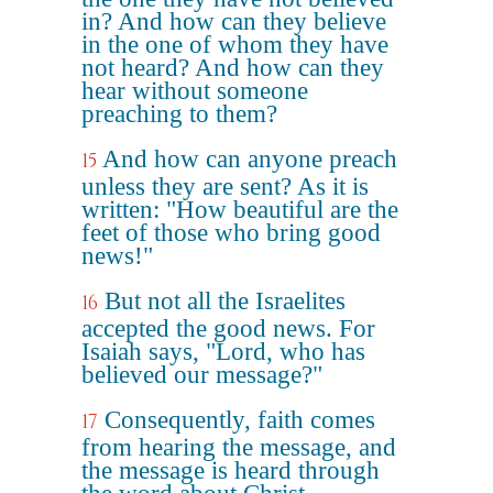
in? And how can they believe
in the one of whom they have
not heard? And how can they
hear without someone
preaching to them?
And how can anyone preach
15
unless they are sent? As it is
written: "How beautiful are the
feet of those who bring good
news!"
But not all the Israelites
16
accepted the good news. For
Isaiah says, "Lord, who has
believed our message?"
Consequently, faith comes
17
from hearing the message, and
the message is heard through