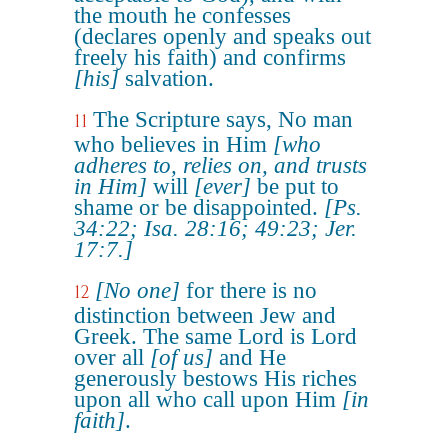
the mouth he confesses
(declares openly and speaks out
freely his faith) and confirms
[his]
salvation.
The Scripture says, No man
11
who believes in Him
[who
adheres to, relies on, and trusts
in Him]
will
[ever]
be put to
shame or be disappointed.
[Ps.
34:22; Isa. 28:16; 49:23; Jer.
17:7.]
[No one]
for there is no
12
distinction between Jew and
Greek. The same Lord is Lord
over all
[of us]
and He
generously bestows His riches
upon all who call upon Him
[in
faith]
.