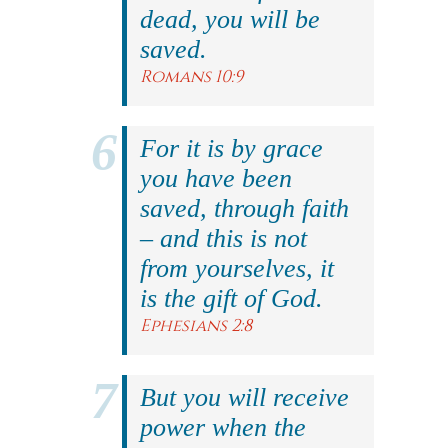
dead, you will be
saved.
Romans 10:9
For it is by grace
you have been
saved, through faith
– and this is not
from yourselves, it
is the gift of God.
Ephesians 2:8
But you will receive
power when the