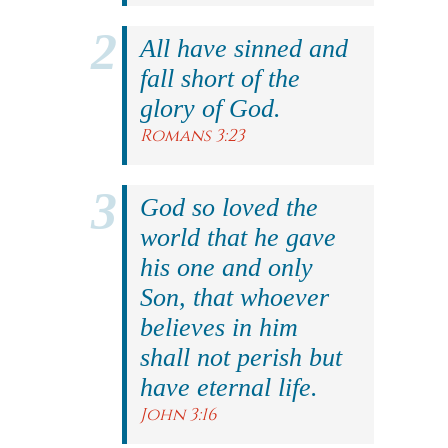
All have sinned and
fall short of the
glory of God.
Romans 3:23
God so loved the
world that he gave
his one and only
Son, that whoever
believes in him
shall not perish but
have eternal life.
John 3:16