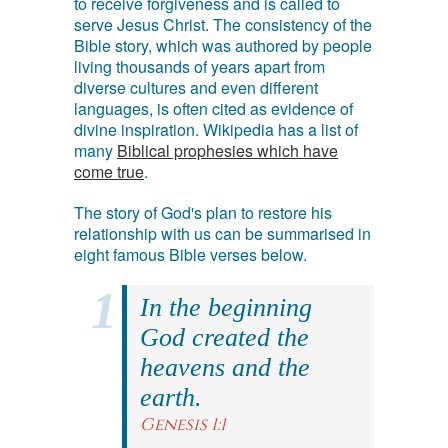
to receive forgiveness and is called to
serve Jesus Christ. The consistency of the
Bible story, which was authored by people
living thousands of years apart from
diverse cultures and even different
languages, is often cited as evidence of
divine inspiration. Wikipedia has a list of
many
Biblical prophesies which have
come true
.
The story of God's plan to restore his
relationship with us can be summarised in
eight famous Bible verses below.
In the beginning
God created the
heavens and the
earth.
Genesis 1:1