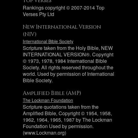
Top Verses
Rankings copyright © 2007-2014 Top
Verses Pty Ltd
New International Version
(NIV)
International Bible Society
Scripture taken from the Holy Bible, NEW
INTERNATIONAL VERSION®. Copyright
© 1973, 1978, 1984 International Bible
Society. All rights reserved throughout the
world. Used by permission of International
Bible Society.
Amplified Bible (AMP)
The Lockman Foundation
Scripture quotations taken from the
Amplified Bible, Copyright © 1954, 1958,
1962, 1964, 1965, 1987 by The Lockman
Foundation Used by permission.
(www.Lockman.org)