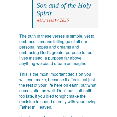
Son and of the Holy
Spirit.
Matthew 28:19
The truth in these verses is simple, yet to
embrace it means letting go of all our
personal hopes and dreams and
embracing God's greater purpose for our
lives instead, a purpose far above
anything we could dream or imagine.
This is the most important decision you
will ever make, because it affects not just
the rest of your life here on earth, but what
comes after as well. Don't put it off until
too late. If you died tonight make the
decision to spend eternity with your loving
Father in Heaven.