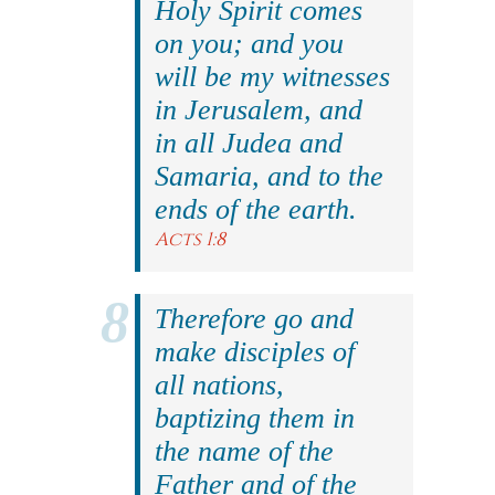
Holy Spirit comes
on you; and you
will be my witnesses
in Jerusalem, and
in all Judea and
Samaria, and to the
ends of the earth.
Acts 1:8
Therefore go and
make disciples of
all nations,
baptizing them in
the name of the
Father and of the