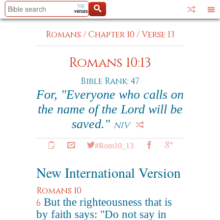
Romans
/
Chapter 10
/
Verse 13
Romans 10:13
Bible Rank: 47
For, "Everyone who calls on
the name of the Lord will be
saved."
NIV
#Rom10_13
New International Version
Romans 10
But the righteousness that is
6
by faith says: "Do not say in