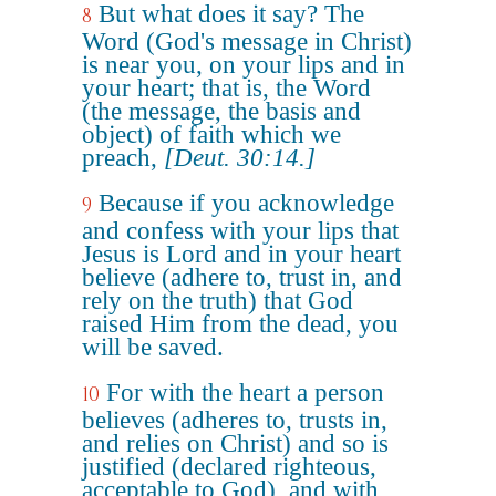
But what does it say? The
8
Word (God's message in Christ)
is near you, on your lips and in
your heart; that is, the Word
(the message, the basis and
object) of faith which we
preach,
[Deut. 30:14.]
Because if you acknowledge
9
and confess with your lips that
Jesus is Lord and in your heart
believe (adhere to, trust in, and
rely on the truth) that God
raised Him from the dead, you
will be saved.
For with the heart a person
10
believes (adheres to, trusts in,
and relies on Christ) and so is
justified (declared righteous,
acceptable to God), and with