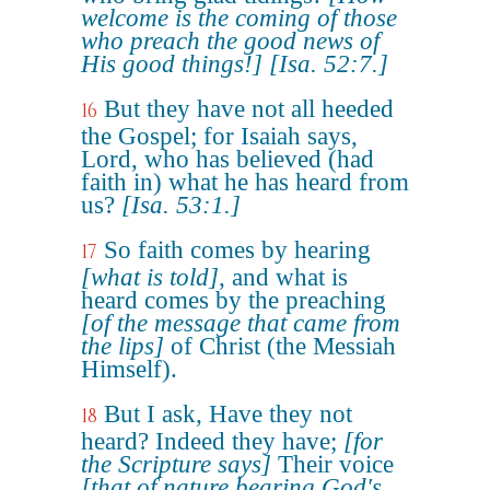
welcome is the coming of those
who preach the good news of
His good things!]
[Isa. 52:7.]
But they have not all heeded
16
the Gospel; for Isaiah says,
Lord, who has believed (had
faith in) what he has heard from
us?
[Isa. 53:1.]
So faith comes by hearing
17
[what is told]
, and what is
heard comes by the preaching
[of the message that came from
the lips]
of Christ (the Messiah
Himself).
But I ask, Have they not
18
heard? Indeed they have;
[for
the Scripture says]
Their voice
[that of nature bearing God's