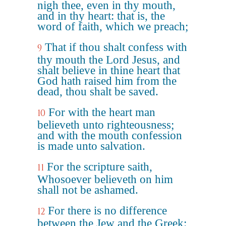
nigh thee, even in thy mouth,
and in thy heart: that is, the
word of faith, which we preach;
That if thou shalt confess with
9
thy mouth the Lord Jesus, and
shalt believe in thine heart that
God hath raised him from the
dead, thou shalt be saved.
For with the heart man
10
believeth unto righteousness;
and with the mouth confession
is made unto salvation.
For the scripture saith,
11
Whosoever believeth on him
shall not be ashamed.
For there is no difference
12
between the Jew and the Greek: