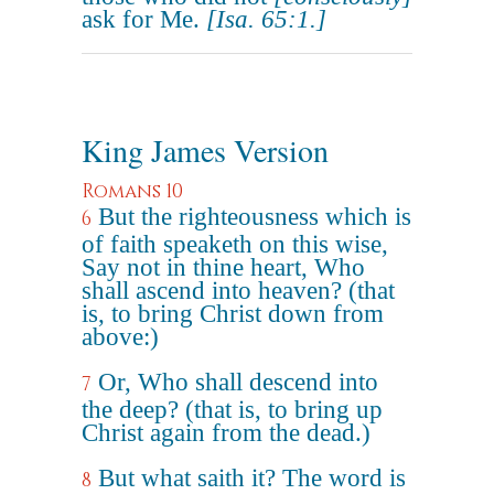
ask for Me.
[Isa. 65:1.]
King James Version
Romans 10
But the righteousness which is
6
of faith speaketh on this wise,
Say not in thine heart, Who
shall ascend into heaven? (that
is, to bring Christ down from
above:)
Or, Who shall descend into
7
the deep? (that is, to bring up
Christ again from the dead.)
But what saith it? The word is
8