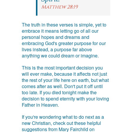
Matthew 28:19
The truth in these verses is simple, yet to
embrace it means letting go of all our
personal hopes and dreams and
embracing God's greater purpose for our
lives instead, a purpose far above
anything we could dream or imagine.
This is the most important decision you
will ever make, because it affects not just
the rest of your life here on earth, but what
comes after as well. Don't put it off until
too late. If you died tonight make the
decision to spend eternity with your loving
Father in Heaven.
If you're wondering what to do next as a
new Christian, check out these helpful
suggestions from Mary Fairchild on