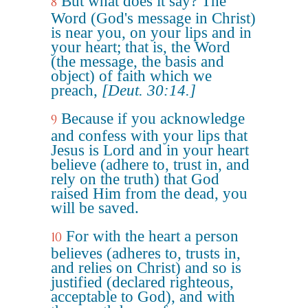
But what does it say? The
8
Word (God's message in Christ)
is near you, on your lips and in
your heart; that is, the Word
(the message, the basis and
object) of faith which we
preach,
[Deut. 30:14.]
Because if you acknowledge
9
and confess with your lips that
Jesus is Lord and in your heart
believe (adhere to, trust in, and
rely on the truth) that God
raised Him from the dead, you
will be saved.
For with the heart a person
10
believes (adheres to, trusts in,
and relies on Christ) and so is
justified (declared righteous,
acceptable to God), and with