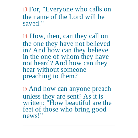
For, "Everyone who calls on
13
the name of the Lord will be
saved."
How, then, can they call on
14
the one they have not believed
in? And how can they believe
in the one of whom they have
not heard? And how can they
hear without someone
preaching to them?
And how can anyone preach
15
unless they are sent? As it is
written: "How beautiful are the
feet of those who bring good
news!"