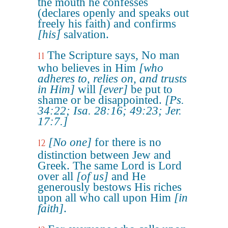
the mouth he confesses
(declares openly and speaks out
freely his faith) and confirms
[his]
salvation.
The Scripture says, No man
11
who believes in Him
[who
adheres to, relies on, and trusts
in Him]
will
[ever]
be put to
shame or be disappointed.
[Ps.
34:22; Isa. 28:16; 49:23; Jer.
17:7.]
[No one]
for there is no
12
distinction between Jew and
Greek. The same Lord is Lord
over all
[of us]
and He
generously bestows His riches
upon all who call upon Him
[in
faith]
.