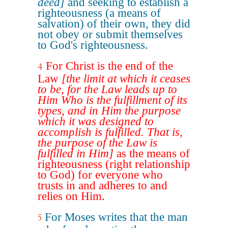
deed]
and seeking to establish a
righteousness (a means of
salvation) of their own, they did
not obey or submit themselves
to God's righteousness.
For Christ is the end of the
4
Law
[the limit at which it ceases
to be, for the Law leads up to
Him Who is the fulfillment of its
types, and in Him the purpose
which it was designed to
accomplish is fulfilled. That is,
the purpose of the Law is
fulfilled in Him]
as the means of
righteousness (right relationship
to God) for everyone who
trusts in and adheres to and
relies on Him.
For Moses writes that the man
5