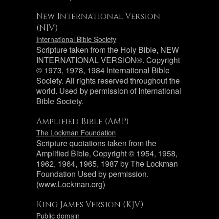
New International Version
(NIV)
International Bible Society
Scripture taken from the Holy Bible, NEW
INTERNATIONAL VERSION®. Copyright
© 1973, 1978, 1984 International Bible
Society. All rights reserved throughout the
world. Used by permission of International
Bible Society.
Amplified Bible (AMP)
The Lockman Foundation
Scripture quotations taken from the
Amplified Bible, Copyright © 1954, 1958,
1962, 1964, 1965, 1987 by The Lockman
Foundation Used by permission.
(www.Lockman.org)
King James Version (KJV)
Public domain