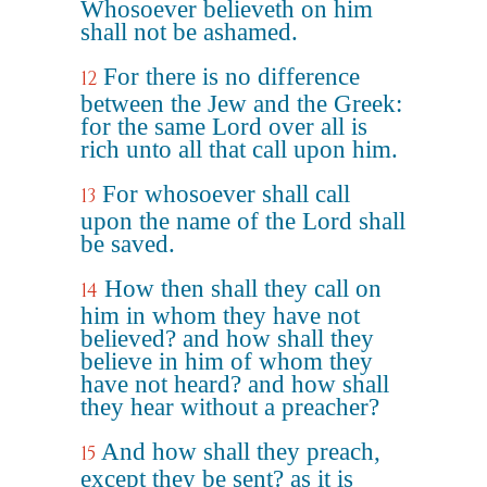
Whosoever believeth on him
shall not be ashamed.
For there is no difference
12
between the Jew and the Greek:
for the same Lord over all is
rich unto all that call upon him.
For whosoever shall call
13
upon the name of the Lord shall
be saved.
How then shall they call on
14
him in whom they have not
believed? and how shall they
believe in him of whom they
have not heard? and how shall
they hear without a preacher?
And how shall they preach,
15
except they be sent? as it is