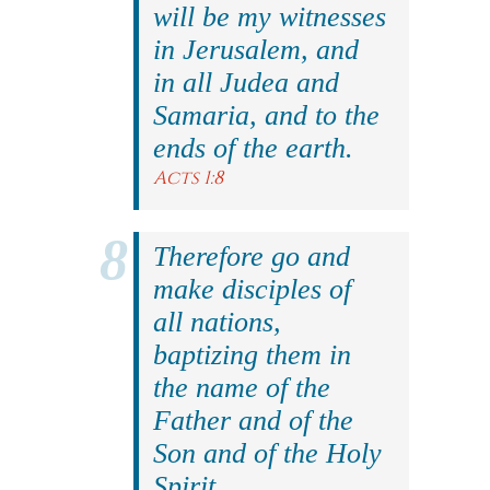
will be my witnesses
in Jerusalem, and
in all Judea and
Samaria, and to the
ends of the earth.
Acts 1:8
Therefore go and
make disciples of
all nations,
baptizing them in
the name of the
Father and of the
Son and of the Holy
Spirit.