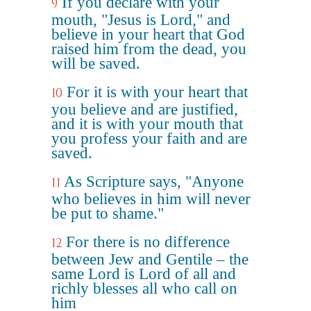
If you declare with your
9
mouth, "Jesus is Lord," and
believe in your heart that God
raised him from the dead, you
will be saved.
For it is with your heart that
10
you believe and are justified,
and it is with your mouth that
you profess your faith and are
saved.
As Scripture says, "Anyone
11
who believes in him will never
be put to shame."
For there is no difference
12
between Jew and Gentile – the
same Lord is Lord of all and
richly blesses all who call on
him