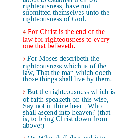
righteousness, have not
submitted themselves unto the
righteousness of God.
For Christ is the end of the
4
law for righteousness to every
one that believeth.
For Moses describeth the
5
righteousness which is of the
law, That the man which doeth
those things shall live by them.
But the righteousness which is
6
of faith speaketh on this wise,
Say not in thine heart, Who
shall ascend into heaven? (that
is, to bring Christ down from
above:)
Or, Who shall descend into