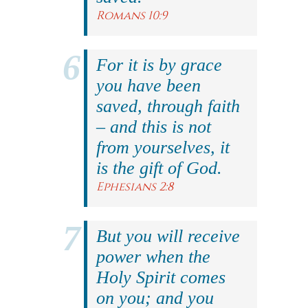
Romans 10:9
For it is by grace
you have been
saved, through faith
– and this is not
from yourselves, it
is the gift of God.
Ephesians 2:8
But you will receive
power when the
Holy Spirit comes
on you; and you