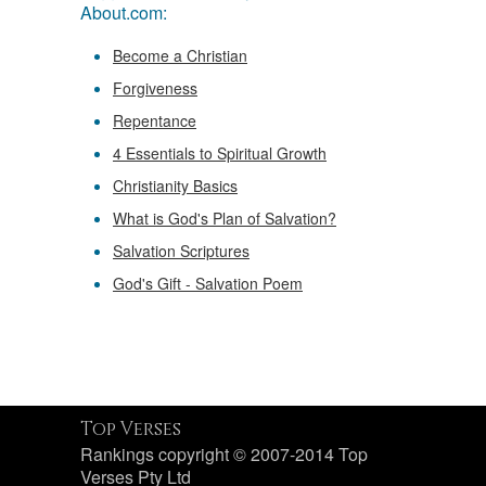
About.com:
Become a Christian
Forgiveness
Repentance
4 Essentials to Spiritual Growth
Christianity Basics
What is God's Plan of Salvation?
Salvation Scriptures
God's Gift - Salvation Poem
Top Verses
Rankings copyright © 2007-2014 Top
Verses Pty Ltd