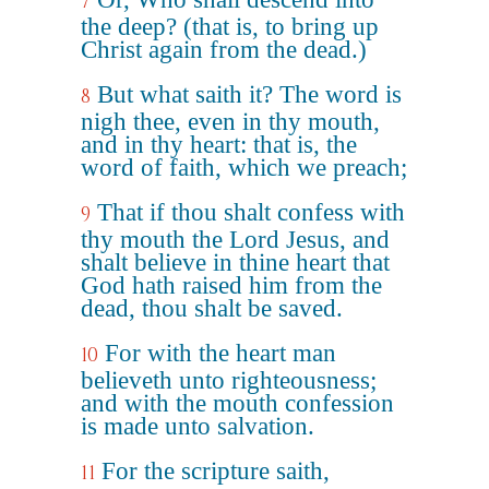
7
the deep? (that is, to bring up
Christ again from the dead.)
But what saith it? The word is
8
nigh thee, even in thy mouth,
and in thy heart: that is, the
word of faith, which we preach;
That if thou shalt confess with
9
thy mouth the Lord Jesus, and
shalt believe in thine heart that
God hath raised him from the
dead, thou shalt be saved.
For with the heart man
10
believeth unto righteousness;
and with the mouth confession
is made unto salvation.
For the scripture saith,
11