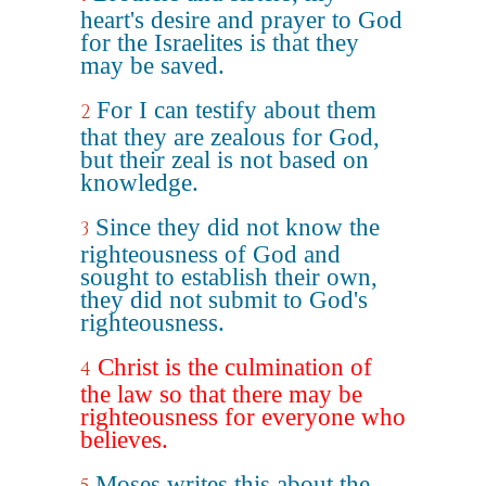
heart's desire and prayer to God
for the Israelites is that they
may be saved.
For I can testify about them
2
that they are zealous for God,
but their zeal is not based on
knowledge.
Since they did not know the
3
righteousness of God and
sought to establish their own,
they did not submit to God's
righteousness.
Christ is the culmination of
4
the law so that there may be
righteousness for everyone who
believes.
Moses writes this about the