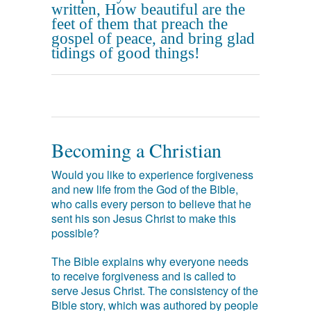
written, How beautiful are the
feet of them that preach the
gospel of peace, and bring glad
tidings of good things!
Becoming a Christian
Would you like to experience forgiveness
and new life from the God of the Bible,
who calls every person to believe that he
sent his son Jesus Christ to make this
possible?
The Bible explains why everyone needs
to receive forgiveness and is called to
serve Jesus Christ. The consistency of the
Bible story, which was authored by people