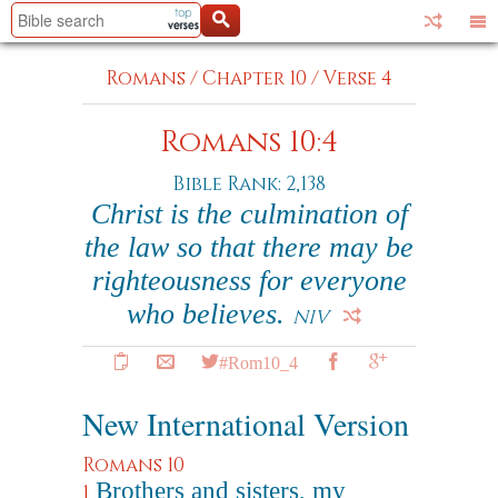
Romans
/
Chapter 10
/
Verse 4
Romans 10:4
Bible Rank: 2,138
Christ is the culmination of
the law so that there may be
righteousness for everyone
who believes.
NIV
#Rom10_4
New International Version
Romans 10
Brothers and sisters, my
1