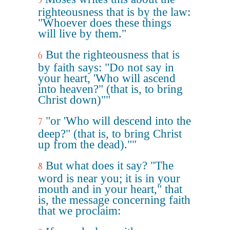
5
righteousness that is by the law:
"Whoever does these things
will live by them."
But the righteousness that is
6
by faith says: "Do not say in
your heart, 'Who will ascend
into heaven?" (that is, to bring
Christ down)""
"or 'Who will descend into the
7
deep?" (that is, to bring Christ
up from the dead).""
But what does it say? "The
8
word is near you; it is in your
mouth and in your heart," that
is, the message concerning faith
that we proclaim: