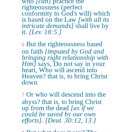
who
[can]
practice the
righteousness (perfect
conformity to God's will) which
is based on the Law
[with all its
intricate demands]
shall live by
it.
[Lev. 18:5.]
But the righteousness based
6
on faith
[imputed by God and
bringing right relationship with
Him]
says, Do not say in your
heart, Who will ascend into
Heaven? that is, to bring Christ
down
Or who will descend into the
7
abyss? that is, to bring Christ
up from the dead
[as if we
could be saved by our own
efforts]
.
[Deut. 30:12, 13.]