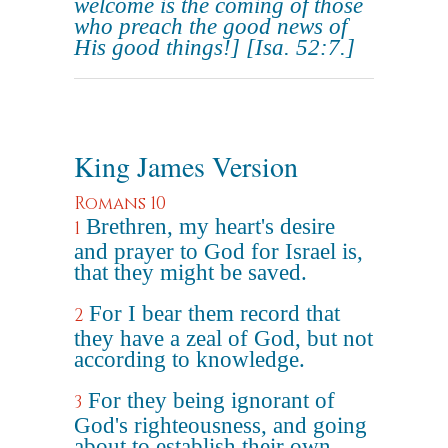
welcome is the coming of those
who preach the good news of
His good things!]
[Isa. 52:7.]
King James Version
Romans 10
Brethren, my heart's desire
1
and prayer to God for Israel is,
that they might be saved.
For I bear them record that
2
they have a zeal of God, but not
according to knowledge.
For they being ignorant of
3
God's righteousness, and going
about to establish their own