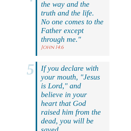
the way and the
truth and the life.
No one comes to the
Father except
through me."
John 14:6
If you declare with
your mouth, "Jesus
is Lord," and
believe in your
heart that God
raised him from the
dead, you will be
saved.