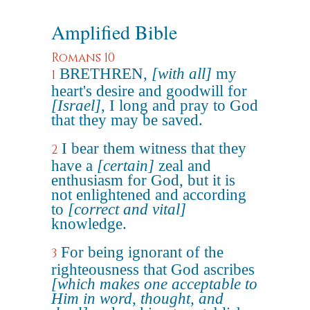
Amplified Bible
Romans 10
BRETHREN,
[with all]
my
1
heart's desire and goodwill for
[Israel]
, I long and pray to God
that they may be saved.
I bear them witness that they
2
have a
[certain]
zeal and
enthusiasm for God, but it is
not enlightened and according
to
[correct and vital]
knowledge.
For being ignorant of the
3
righteousness that God ascribes
[which makes one acceptable to
Him in word, thought, and