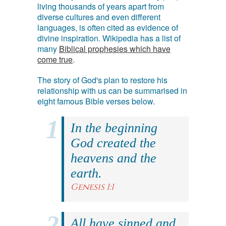
living thousands of years apart from
diverse cultures and even different
languages, is often cited as evidence of
divine inspiration. Wikipedia has a list of
many
Biblical prophesies which have
come true
.
The story of God's plan to restore his
relationship with us can be summarised in
eight famous Bible verses below.
In the beginning
God created the
heavens and the
earth.
Genesis 1:1
All have sinned and