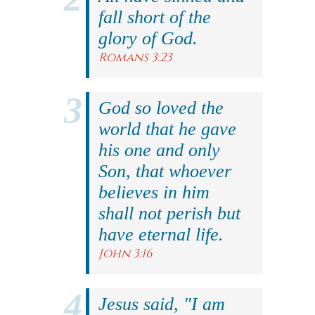
fall short of the
glory of God.
Romans 3:23
God so loved the
world that he gave
his one and only
Son, that whoever
believes in him
shall not perish but
have eternal life.
John 3:16
Jesus said, "I am