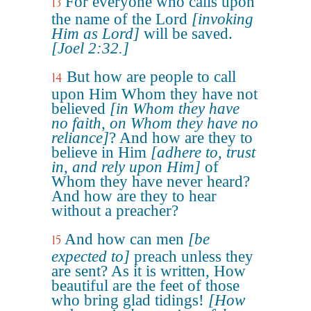
For everyone who calls upon
13
the name of the Lord
[invoking
Him as Lord]
will be saved.
[Joel 2:32.]
But how are people to call
14
upon Him Whom they have not
believed
[in Whom they have
no faith, on Whom they have no
reliance]
? And how are they to
believe in Him
[adhere to, trust
in, and rely upon Him]
of
Whom they have never heard?
And how are they to hear
without a preacher?
And how can men
[be
15
expected to]
preach unless they
are sent? As it is written, How
beautiful are the feet of those
who bring glad tidings!
[How