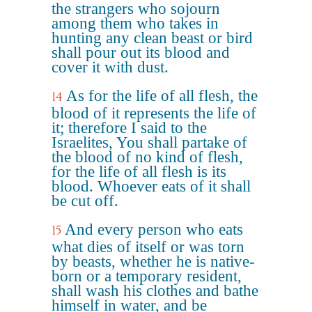
the strangers who sojourn
among them who takes in
hunting any clean beast or bird
shall pour out its blood and
cover it with dust.
As for the life of all flesh, the
14
blood of it represents the life of
it; therefore I said to the
Israelites, You shall partake of
the blood of no kind of flesh,
for the life of all flesh is its
blood. Whoever eats of it shall
be cut off.
And every person who eats
15
what dies of itself or was torn
by beasts, whether he is native-
born or a temporary resident,
shall wash his clothes and bathe
himself in water, and be