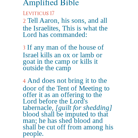
Amplified Bible
Leviticus 17
Tell Aaron, his sons, and all
2
the Israelites, This is what the
Lord has commanded:
If any man of the house of
3
Israel kills an ox or lamb or
goat in the camp or kills it
outside the camp
And does not bring it to the
4
door of the Tent of Meeting to
offer it as an offering to the
Lord before the Lord's
tabernacle,
[guilt for shedding]
blood shall be imputed to that
man; he has shed blood and
shall be cut off from among his
people.