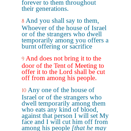
forever to them throughout
their generations.
And you shall say to them,
8
Whoever of the house of Israel
or of the strangers who dwell
temporarily among you offers a
burnt offering or sacrifice
And does not bring it to the
9
door of the Tent of Meeting to
offer it to the Lord shall be cut
off from among his people.
Any one of the house of
10
Israel or of the strangers who
dwell temporarily among them
who eats any kind of blood,
against that person I will set My
face and I will cut him off from
among his people
[that he may