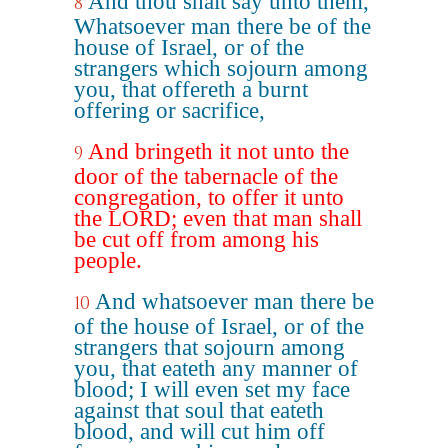
And thou shalt say unto them,
8
Whatsoever man there be of the
house of Israel, or of the
strangers which sojourn among
you, that offereth a burnt
offering or sacrifice,
And bringeth it not unto the
9
door of the tabernacle of the
congregation, to offer it unto
the LORD; even that man shall
be cut off from among his
people.
And whatsoever man there be
10
of the house of Israel, or of the
strangers that sojourn among
you, that eateth any manner of
blood; I will even set my face
against that soul that eateth
blood, and will cut him off