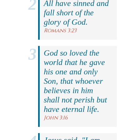
All have sinned and
fall short of the
glory of God.
Romans 3:23
God so loved the
world that he gave
his one and only
Son, that whoever
believes in him
shall not perish but
have eternal life.
John 3:16