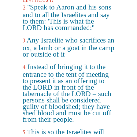
Leviticus 17
"Speak to Aaron and his sons
2
and to all the Israelites and say
to them: 'This is what the
LORD has commanded:"
Any Israelite who sacrifices an
3
ox, a lamb or a goat in the camp
or outside of it
Instead of bringing it to the
4
entrance to the tent of meeting
to present it as an offering to
the LORD in front of the
tabernacle of the LORD – such
persons shall be considered
guilty of bloodshed; they have
shed blood and must be cut off
from their people.
This is so the Israelites will
5