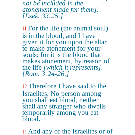
not be included in the
atonement made for them]
.
[Ezek. 33:25.]
For the life (the animal soul)
11
is in the blood, and I have
given it for you upon the altar
to make atonement for your
souls; for it is the blood that
makes atonement, by reason of
the life
[which it represents]
.
[Rom. 3:24-26.]
Therefore I have said to the
12
Israelites, No person among
you shall eat blood, neither
shall any stranger who dwells
temporarily among you eat
blood.
And any of the Israelites or of
13