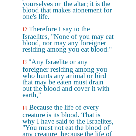
yourselves on the altar; it is the
blood that makes atonement for
one's life.
Therefore I say to the
12
Israelites, "None of you may eat
blood, nor may any foreigner
residing among you eat blood."
"Any Israelite or any
13
foreigner residing among you
who hunts any animal or bird
that may be eaten must drain
out the blood and cover it with
earth,"
Because the life of every
14
creature is its blood. That is
why I have said to the Israelites,
"You must not eat the blood of
any creature, because the life of