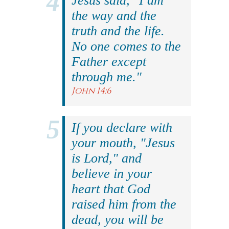
Jesus said, "I am
the way and the
truth and the life.
No one comes to the
Father except
through me."
John 14:6
If you declare with
your mouth, "Jesus
is Lord," and
believe in your
heart that God
raised him from the
dead, you will be