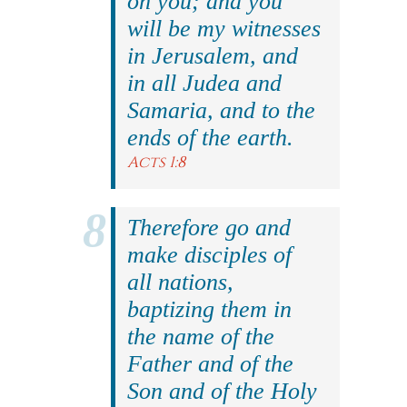
on you; and you
will be my witnesses
in Jerusalem, and
in all Judea and
Samaria, and to the
ends of the earth.
Acts 1:8
Therefore go and
make disciples of
all nations,
baptizing them in
the name of the
Father and of the
Son and of the Holy