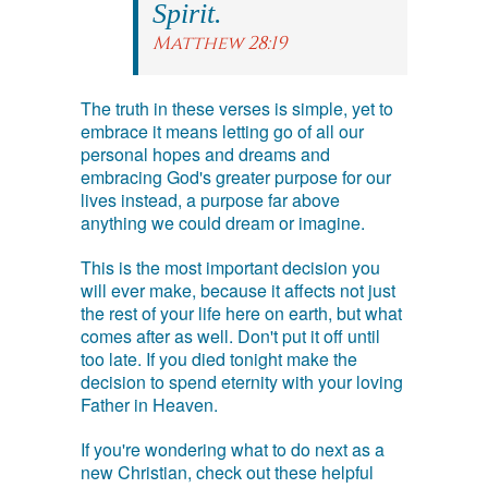
Spirit.
Matthew 28:19
The truth in these verses is simple, yet to
embrace it means letting go of all our
personal hopes and dreams and
embracing God's greater purpose for our
lives instead, a purpose far above
anything we could dream or imagine.
This is the most important decision you
will ever make, because it affects not just
the rest of your life here on earth, but what
comes after as well. Don't put it off until
too late. If you died tonight make the
decision to spend eternity with your loving
Father in Heaven.
If you're wondering what to do next as a
new Christian, check out these helpful