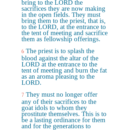
bring to the LORD the
sacrifices they are now making
in the open fields. They must
bring them to the priest, that is,
to the LORD, at the entrance to
the tent of meeting and sacrifice
them as fellowship offerings.
The priest is to splash the
6
blood against the altar of the
LORD at the entrance to the
tent of meeting and burn the fat
as an aroma pleasing to the
LORD.
They must no longer offer
7
any of their sacrifices to the
goat idols to whom they
prostitute themselves. This is to
be a lasting ordinance for them
and for the generations to