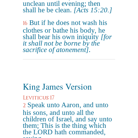
unclean until evening; then
shall he be clean.
[Acts 15:20.]
But if he does not wash his
16
clothes or bathe his body, he
shall bear his own iniquity
[for
it shall not be borne by the
sacrifice of atonement]
.
King James Version
Leviticus 17
Speak unto Aaron, and unto
2
his sons, and unto all the
children of Israel, and say unto
them; This is the thing which
the LORD hath commanded,