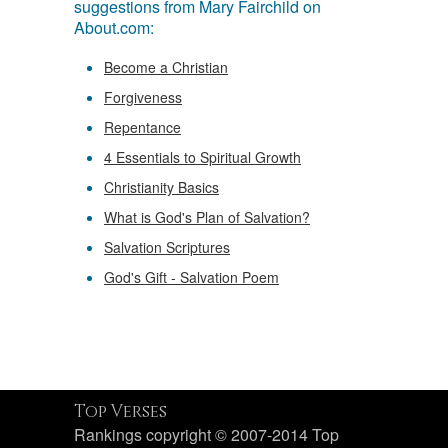
suggestions from Mary Fairchild on
About.com:
Become a Christian
Forgiveness
Repentance
4 Essentials to Spiritual Growth
Christianity Basics
What is God's Plan of Salvation?
Salvation Scriptures
God's Gift - Salvation Poem
Top Verses
Rankings copyright © 2007-2014 Top