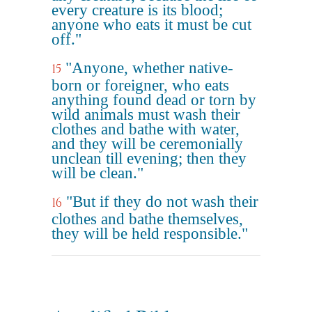
every creature is its blood;
anyone who eats it must be cut
off."
"Anyone, whether native-
15
born or foreigner, who eats
anything found dead or torn by
wild animals must wash their
clothes and bathe with water,
and they will be ceremonially
unclean till evening; then they
will be clean."
"But if they do not wash their
16
clothes and bathe themselves,
they will be held responsible."