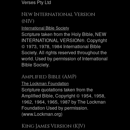
Verses Pty Ltd
New International Version
(NIV)
International Bible Society
Scripture taken from the Holy Bible, NEW
INTERNATIONAL VERSION®. Copyright
© 1973, 1978, 1984 International Bible
Society. All rights reserved throughout the
world. Used by permission of International
Bible Society.
Amplified Bible (AMP)
The Lockman Foundation
Scripture quotations taken from the
Amplified Bible, Copyright © 1954, 1958,
1962, 1964, 1965, 1987 by The Lockman
Foundation Used by permission.
(www.Lockman.org)
King James Version (KJV)