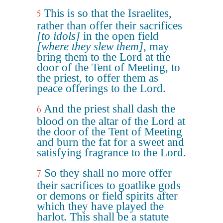
This is so that the Israelites,
5
rather than offer their sacrifices
[to idols]
in the open field
[where they slew them]
, may
bring them to the Lord at the
door of the Tent of Meeting, to
the priest, to offer them as
peace offerings to the Lord.
And the priest shall dash the
6
blood on the altar of the Lord at
the door of the Tent of Meeting
and burn the fat for a sweet and
satisfying fragrance to the Lord.
So they shall no more offer
7
their sacrifices to goatlike gods
or demons or field spirits after
which they have played the
harlot. This shall be a statute