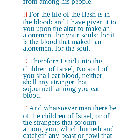
from among his people.
For the life of the flesh is in
11
the blood: and I have given it to
you upon the altar to make an
atonement for your souls: for it
is the blood that maketh an
atonement for the soul.
Therefore I said unto the
12
children of Israel, No soul of
you shall eat blood, neither
shall any stranger that
sojourneth among you eat
blood.
And whatsoever man there be
13
of the children of Israel, or of
the strangers that sojourn
among you, which hunteth and
catcheth any beast or fowl that