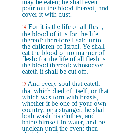
may be eaten; he shall even
pour out the blood thereof, and
cover it with dust.
For it is the life of all flesh;
14
the blood of it is for the life
thereof: therefore I said unto
the children of Israel, Ye shall
eat the blood of no manner of
flesh: for the life of all flesh is
the blood thereof: whosoever
eateth it shall be cut off.
And every soul that eateth
15
that which died of itself, or that
which was torn with beasts,
whether it be one of your own
country, or a stranger, he shall
both wash his clothes, and
bathe himself in water, and be
unclean until the even: then