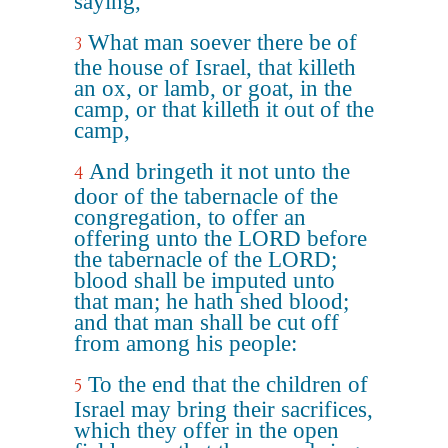
saying,
What man soever there be of
3
the house of Israel, that killeth
an ox, or lamb, or goat, in the
camp, or that killeth it out of the
camp,
And bringeth it not unto the
4
door of the tabernacle of the
congregation, to offer an
offering unto the LORD before
the tabernacle of the LORD;
blood shall be imputed unto
that man; he hath shed blood;
and that man shall be cut off
from among his people:
To the end that the children of
5
Israel may bring their sacrifices,
which they offer in the open