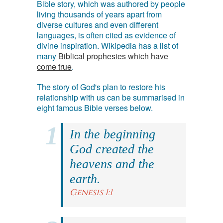
Bible story, which was authored by people
living thousands of years apart from
diverse cultures and even different
languages, is often cited as evidence of
divine inspiration. Wikipedia has a list of
many
Biblical prophesies which have
come true
.
The story of God's plan to restore his
relationship with us can be summarised in
eight famous Bible verses below.
In the beginning
God created the
heavens and the
earth.
Genesis 1:1