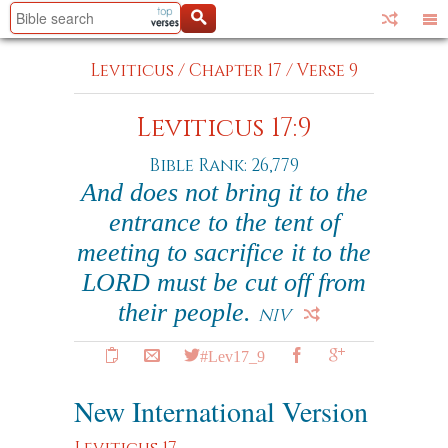
Leviticus
/
Chapter 17
/
Verse 9
Leviticus 17:9
Bible Rank: 26,779
And does not bring it to the
entrance to the tent of
meeting to sacrifice it to the
LORD must be cut off from
their people.
NIV
#Lev17_9
New International Version