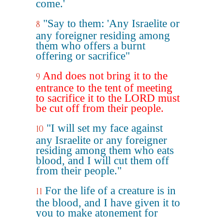
come.'
"Say to them: 'Any Israelite or
8
any foreigner residing among
them who offers a burnt
offering or sacrifice"
And does not bring it to the
9
entrance to the tent of meeting
to sacrifice it to the LORD must
be cut off from their people.
"I will set my face against
10
any Israelite or any foreigner
residing among them who eats
blood, and I will cut them off
from their people."
For the life of a creature is in
11
the blood, and I have given it to
you to make atonement for