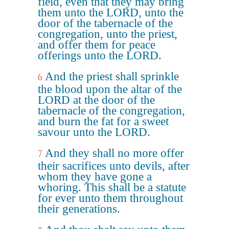
field, even that they may bring
them unto the LORD, unto the
door of the tabernacle of the
congregation, unto the priest,
and offer them for peace
offerings unto the LORD.
And the priest shall sprinkle
6
the blood upon the altar of the
LORD at the door of the
tabernacle of the congregation,
and burn the fat for a sweet
savour unto the LORD.
And they shall no more offer
7
their sacrifices unto devils, after
whom they have gone a
whoring. This shall be a statute
for ever unto them throughout
their generations.