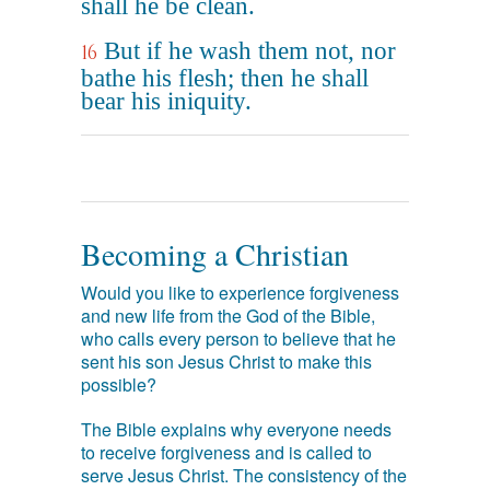
shall he be clean.
But if he wash them not, nor
16
bathe his flesh; then he shall
bear his iniquity.
Becoming a Christian
Would you like to experience forgiveness
and new life from the God of the Bible,
who calls every person to believe that he
sent his son Jesus Christ to make this
possible?
The Bible explains why everyone needs
to receive forgiveness and is called to
serve Jesus Christ. The consistency of the