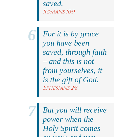
saved.
Romans 10:9
For it is by grace
you have been
saved, through faith
– and this is not
from yourselves, it
is the gift of God.
Ephesians 2:8
But you will receive
power when the
Holy Spirit comes