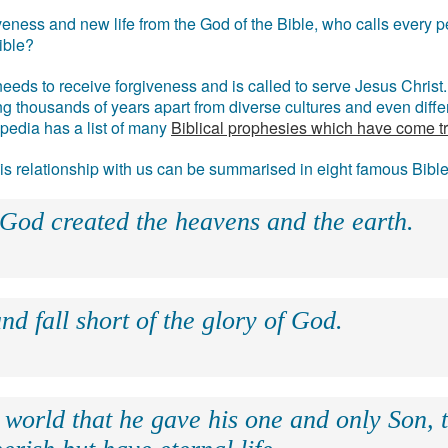
eness and new life from the God of the Bible, who calls every pe
ible?
eds to receive forgiveness and is called to serve Jesus Christ. 
g thousands of years apart from diverse cultures and even differ
ipedia has a list of many
Biblical prophesies which have come t
 his relationship with us can be summarised in eight famous Bibl
 God created the heavens and the earth.
nd fall short of the glory of God.
 world that he gave his one and only Son, 