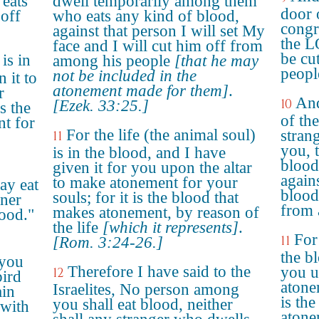
eats
dwell temporarily among them
door 
 off
who eats any kind of blood,
congre
against that person I will set My
the L
face and I will cut him off from
be cu
 is in
among his people
[that he may
peopl
not be included in the
 it to
atonement made for them]
.
r
And
10
[Ezek. 33:25.]
is the
of the
t for
For the life (the animal soul)
stran
11
you, 
is in the blood, and I have
blood
given it for you upon the altar
agains
to make atonement for your
ay eat
blood
souls; for it is the blood that
gner
from 
makes atonement, by reason of
ood."
the life
[which it represents]
.
For 
11
[Rom. 3:24-26.]
the b
 you
Therefore I have said to the
you u
12
bird
atone
Israelites, No person among
ain
is th
you shall eat blood, neither
 with
atone