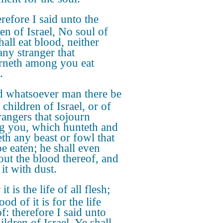
refore I said unto the
ren of Israel, No soul of
hall eat blood, neither
any stranger that
rneth among you eat
.
 whatsoever man there be
 children of Israel, or of
trangers that sojourn
 you, which hunteth and
eth any beast or fowl that
e eaten; he shall even
out the blood thereof, and
it with dust.
it is the life of all flesh;
ood of it is for the life
f: therefore I said unto
ildren of Israel, Ye shall