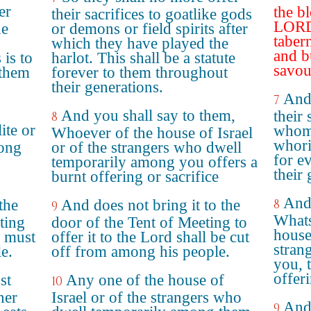
er
the b
their sacrifices to goatlike gods
LORD 
he
or demons or field spirits after
taber
which they have played the
and b
 is to
harlot. This shall be a statute
savou
 them
forever to them throughout
their generations.
And 
7
And you shall say to them,
their 
8
ite or
whom 
Whoever of the house of Israel
whori
mong
or of the strangers who dwell
for e
temporarily among you offers a
their 
burnt offering or sacrifice
And 
the
And does not bring it to the
8
9
Whats
ting
door of the Tent of Meeting to
house 
D must
offer it to the Lord shall be cut
stran
e.
off from among his people.
you, t
offeri
st
Any one of the house of
10
ner
Israel or of the strangers who
And 
9