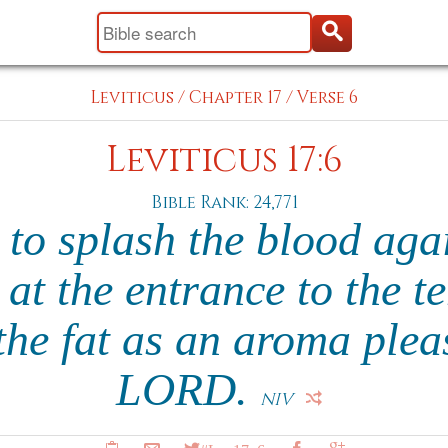
Leviticus
/
Chapter 17
/
Verse 6
Leviticus 17:6
Bible Rank: 24,771
s to splash the blood agai
at the entrance to the te
he fat as an aroma plea
LORD.
NIV