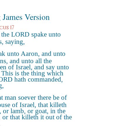
 James Version
cus 17
 the LORD spake unto
, saying,
ak unto Aaron, and unto
ns, and unto all the
ren of Israel, and say unto
 This is the thing which
LORD hath commanded,
g,
 man soever there be of
use of Israel, that killeth
 or lamb, or goat, in the
or that killeth it out of the
,