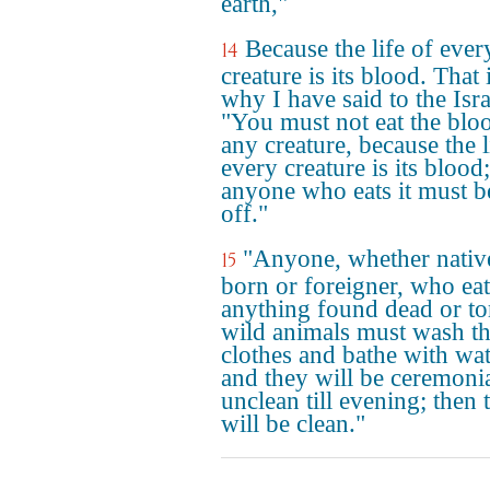
earth,"
Because the life of ever
14
creature is its blood. That 
why I have said to the Isra
"You must not eat the blo
any creature, because the l
every creature is its blood;
anyone who eats it must b
off."
"Anyone, whether nativ
15
born or foreigner, who eat
anything found dead or to
wild animals must wash th
clothes and bathe with wat
and they will be ceremoni
unclean till evening; then 
will be clean."