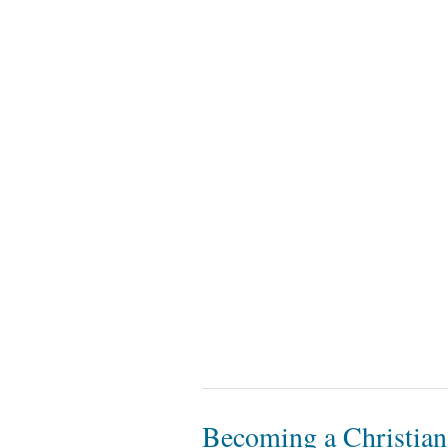
Becoming a Christian