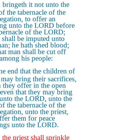
bringeth it not unto the
of the tabernacle of the
egation, to offer an
ing unto the LORD before
abernacle of the LORD;
 shall be imputed unto
man; he hath shed blood;
hat man shall be cut off
among his people:
he end that the children of
 may bring their sacrifices,
 they offer in the open
, even that they may bring
unto the LORD, unto the
of the tabernacle of the
egation, unto the priest,
ffer them for peace
ings unto the LORD.
the priest shall sprinkle