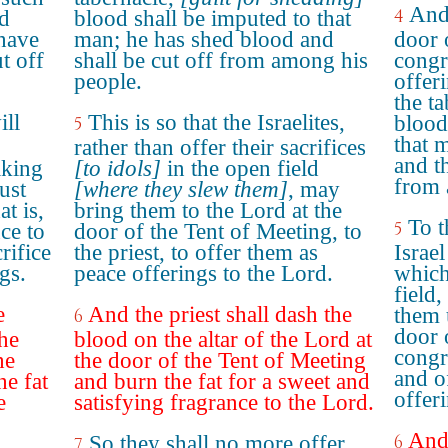
And 
4
ed
blood shall be imputed to that
 have
man; he has shed blood and
door 
t off
shall be cut off from among his
congr
people.
offer
the t
ill
This is so that the Israelites,
blood
5
that 
rather than offer their sacrifices
and t
aking
[to idols]
in the open field
from 
ust
[where they slew them]
, may
at is,
bring them to the Lord at the
To t
5
ce to
door of the Tent of Meeting, to
rifice
the priest, to offer them as
Israel
gs.
peace offerings to the Lord.
which
field
e
And the priest shall dash the
them 
6
door 
the
blood on the altar of the Lord at
congr
he
the door of the Tent of Meeting
and o
he fat
and burn the fat for a sweet and
offer
e
satisfying fragrance to the Lord.
And 
So they shall no more offer
6
7