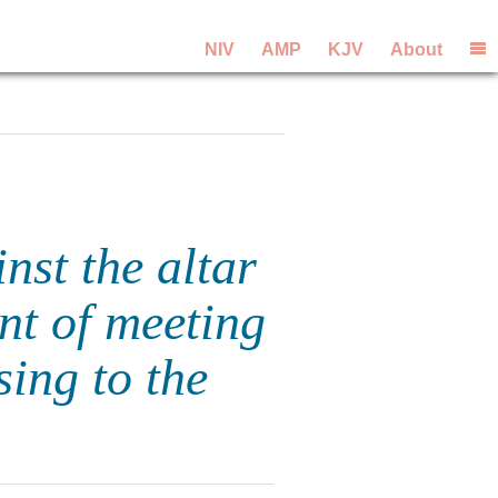
NIV
AMP
KJV
About
nst the altar
nt of meeting
sing to the