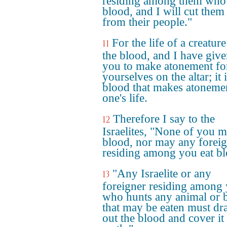
residing among them who 
blood, and I will cut them
from their people."
For the life of a creature
11
the blood, and I have given
you to make atonement fo
yourselves on the altar; it 
blood that makes atonemen
one's life.
Therefore I say to the
12
Israelites, "None of you m
blood, nor may any forei
residing among you eat bl
"Any Israelite or any
13
foreigner residing among
who hunts any animal or 
that may be eaten must dr
out the blood and cover it