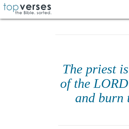
The priest i
of the LORD 
and burn t