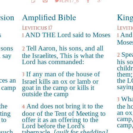
#Lev17_6
rsion
Amplified Bible
King
Leviticus 17
Leviti
s
AND THE Lord said to Moses
And
1
1
Moses
 sons
Tell Aaron, his sons, and all
2
Spe
2
d say
the Israelites, This is what the
Lord has commanded:
his so
child
If any man of the house of
them;
3
ces an
the 
Israel kills an ox or lamb or
sayin
e camp
goat in the camp or kills it
outside the camp
What
3
the
And does not bring it to the
the ho
4
an ox,
ting
door of the Tent of Meeting to
camp, 
 to
offer it as an offering to the
camp
Lord before the Lord's
 such
tabernacle,
[guilt for shedding]