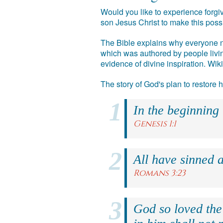
Would you like to experience forgiv
son Jesus Christ to make this poss
The Bible explains why everyone ne
which was authored by people livin
evidence of divine inspiration. Wik
The story of God's plan to restore
In the beginning
Genesis 1:1
All have sinned a
Romans 3:23
God so loved the