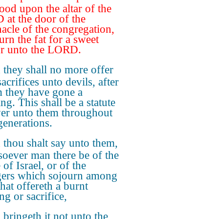
lood upon the altar of the
at the door of the
nacle of the congregation,
urn the fat for a sweet
r unto the LORD.
they shall no more offer
sacrifices unto devils, after
they have gone a
ng. This shall be a statute
ver unto them throughout
generations.
thou shalt say unto them,
oever man there be of the
of Israel, or of the
gers which sojourn among
hat offereth a burnt
ng or sacrifice,
bringeth it not unto the