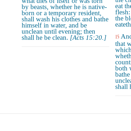
what dies of itself or was torn
eat t
by beasts, whether he is native-
flesh:
born or a temporary resident,
the b
shall wash his clothes and bathe
eateth
himself in water, and be
unclean until evening; then
And
15
shall he be clean.
[Acts 15:20.]
that w
which
wheth
countr
both 
bathe
uncle
shall 