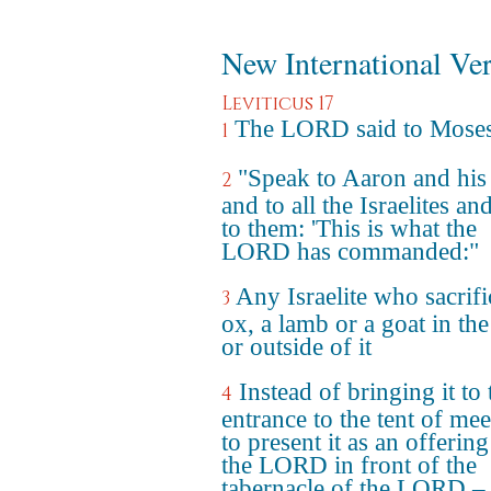
New International Ve
Leviticus 17
The LORD said to Mose
1
"Speak to Aaron and his
2
and to all the Israelites an
to them: 'This is what the
LORD has commanded:"
Any Israelite who sacrifi
3
ox, a lamb or a goat in th
or outside of it
Instead of bringing it to 
4
entrance to the tent of mee
to present it as an offering
the LORD in front of the
tabernacle of the LORD –