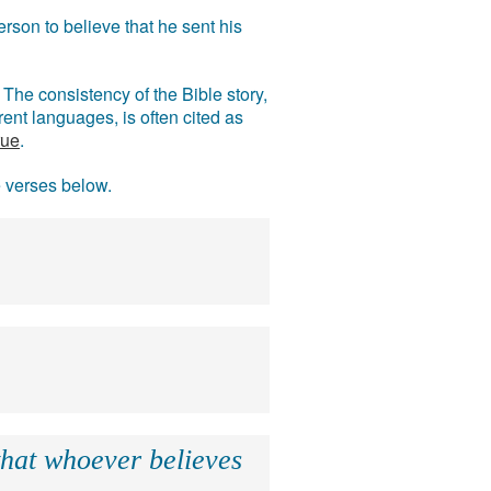
rson to believe that he sent his
The consistency of the Bible story,
ent languages, is often cited as
rue
.
e verses below.
that whoever believes