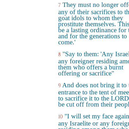
They must no longer off
7
any of their sacrifices to t
goat idols to whom they
prostitute themselves. This
be a lasting ordinance for
and for the generations to
come.'
"Say to them: 'Any Israel
8
any foreigner residing a
them who offers a burnt
offering or sacrifice"
And does not bring it to 
9
entrance to the tent of mee
to sacrifice it to the LOR
be cut off from their peopl
"I will set my face again
10
any Israelite or any foreig