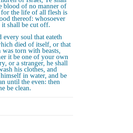
he blood of no manner of
 for the life of all flesh is
lood thereof: whosoever
 it shall be cut off.
 every soul that eateth
hich died of itself, or that
 was torn with beasts,
er it be one of your own
y, or a stranger, he shall
wash his clothes, and
 himself in water, and be
an until the even: then
he be clean.