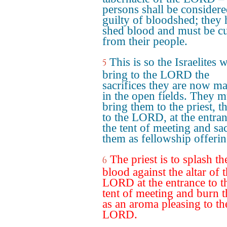
persons shall be consider
guilty of bloodshed; they
shed blood and must be cu
from their people.
This is so the Israelites w
5
bring to the LORD the
sacrifices they are now m
in the open fields. They m
bring them to the priest, th
to the LORD, at the entran
the tent of meeting and sac
them as fellowship offerin
The priest is to splash th
6
blood against the altar of 
LORD at the entrance to t
tent of meeting and burn t
as an aroma pleasing to th
LORD.