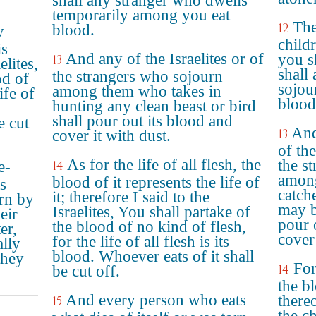
shall any stranger who dwells
temporarily among you eat
The
12
blood.
y
child
is
And any of the Israelites or of
you s
13
elites,
shall 
the strangers who sojourn
od of
sojou
among them who takes in
ife of
blood
hunting any clean beast or bird
shall pour out its blood and
e cut
And
13
cover it with dust.
of the
As for the life of all flesh, the
the s
e-
14
among
blood of it represents the life of
s
catch
it; therefore I said to the
rn by
may b
Israelites, You shall partake of
eir
pour 
the blood of no kind of flesh,
er,
cover 
for the life of all flesh is its
ally
blood. Whoever eats of it shall
they
For 
14
be cut off.
the bl
And every person who eats
thereo
15
the ch