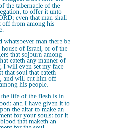
of the tabernacle of the
gation, to offer it unto
ORD; even that man shall
t off from among his
e.
 whatsoever man there be
 house of Israel, or of the
gers that sojourn among
that eateth any manner of
; I will even set my face
t that soul that eateth
, and will cut him off
among his people.
the life of the flesh is in
lood: and I have given it to
pon the altar to make an
ment for your souls: for it
e blood that maketh an
ment for the soul.