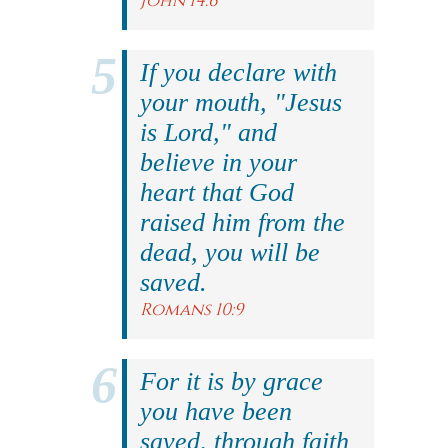
John 14:6
If you declare with
your mouth, "Jesus
is Lord," and
believe in your
heart that God
raised him from the
dead, you will be
saved.
Romans 10:9
For it is by grace
you have been
saved, through faith