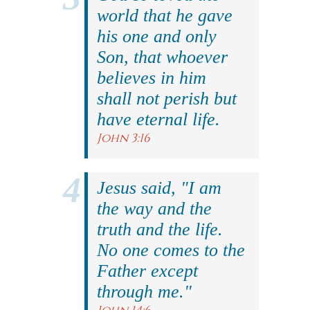
world that he gave
his one and only
Son, that whoever
believes in him
shall not perish but
have eternal life.
John 3:16
Jesus said, "I am
the way and the
truth and the life.
No one comes to the
Father except
through me."