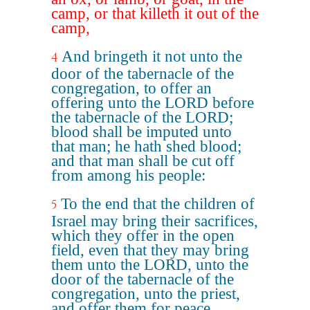
camp, or that killeth it out of the
camp,
And bringeth it not unto the
4
door of the tabernacle of the
congregation, to offer an
offering unto the LORD before
the tabernacle of the LORD;
blood shall be imputed unto
that man; he hath shed blood;
and that man shall be cut off
from among his people:
To the end that the children of
5
Israel may bring their sacrifices,
which they offer in the open
field, even that they may bring
them unto the LORD, unto the
door of the tabernacle of the
congregation, unto the priest,
and offer them for peace