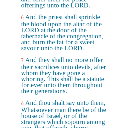
offerings unto the LORD.
And the priest shall sprinkle
6
the blood upon the altar of the
LORD at the door of the
tabernacle of the congregation,
and burn the fat for a sweet
savour unto the LORD.
And they shall no more offer
7
their sacrifices unto devils, after
whom they have gone a
whoring. This shall be a statute
for ever unto them throughout
their generations.
And thou shalt say unto them,
8
Whatsoever man there be of the
house of Israel, or of the
strangers which sojourn among
you, that offereth a burnt