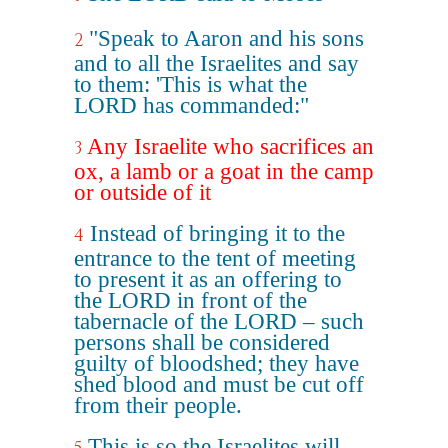
"Speak to Aaron and his sons
2
and to all the Israelites and say
to them: 'This is what the
LORD has commanded:"
Any Israelite who sacrifices an
3
ox, a lamb or a goat in the camp
or outside of it
Instead of bringing it to the
4
entrance to the tent of meeting
to present it as an offering to
the LORD in front of the
tabernacle of the LORD – such
persons shall be considered
guilty of bloodshed; they have
shed blood and must be cut off
from their people.
This is so the Israelites will