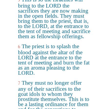
5
bring to the LORD the
sacrifices they are now making
in the open fields. They must
bring them to the priest, that is,
to the LORD, at the entrance to
the tent of meeting and sacrifice
them as fellowship offerings.
The priest is to splash the
6
blood against the altar of the
LORD at the entrance to the
tent of meeting and burn the fat
as an aroma pleasing to the
LORD.
They must no longer offer
7
any of their sacrifices to the
goat idols to whom they
prostitute themselves. This is to
be a lasting ordinance for them