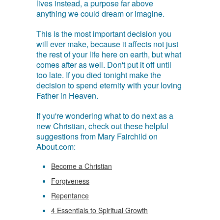
lives instead, a purpose far above
anything we could dream or imagine.
This is the most important decision you
will ever make, because it affects not just
the rest of your life here on earth, but what
comes after as well. Don't put it off until
too late. If you died tonight make the
decision to spend eternity with your loving
Father in Heaven.
If you're wondering what to do next as a
new Christian, check out these helpful
suggestions from Mary Fairchild on
About.com:
Become a Christian
Forgiveness
Repentance
4 Essentials to Spiritual Growth