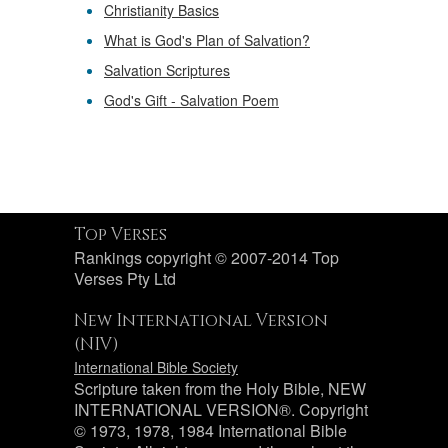
Christianity Basics
What is God's Plan of Salvation?
Salvation Scriptures
God's Gift - Salvation Poem
Top Verses
Rankings copyright © 2007-2014 Top
Verses Pty Ltd
New International Version
(NIV)
International Bible Society
Scripture taken from the Holy Bible, NEW
INTERNATIONAL VERSION®. Copyright
© 1973, 1978, 1984 International Bible