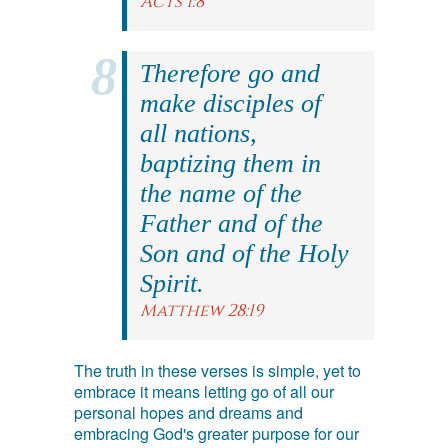
Acts 1:8
Therefore go and
make disciples of
all nations,
baptizing them in
the name of the
Father and of the
Son and of the Holy
Spirit.
Matthew 28:19
The truth in these verses is simple, yet to
embrace it means letting go of all our
personal hopes and dreams and
embracing God's greater purpose for our