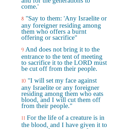
and for the generations to
come.'
"Say to them: 'Any Israelite or
8
any foreigner residing among
them who offers a burnt
offering or sacrifice"
And does not bring it to the
9
entrance to the tent of meeting
to sacrifice it to the LORD must
be cut off from their people.
"I will set my face against
10
any Israelite or any foreigner
residing among them who eats
blood, and I will cut them off
from their people."
For the life of a creature is in
11
the blood, and I have given it to