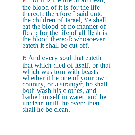
14
the blood of it is for the life
thereof: therefore I said unto
the children of Israel, Ye shall
eat the blood of no manner of
flesh: for the life of all flesh is
the blood thereof: whosoever
eateth it shall be cut off.
And every soul that eateth
15
that which died of itself, or that
which was torn with beasts,
whether it be one of your own
country, or a stranger, he shall
both wash his clothes, and
bathe himself in water, and be
unclean until the even: then
shall he be clean.