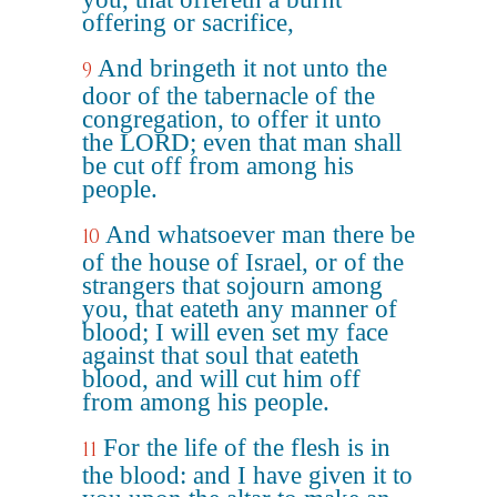
offering or sacrifice,
And bringeth it not unto the
9
door of the tabernacle of the
congregation, to offer it unto
the LORD; even that man shall
be cut off from among his
people.
And whatsoever man there be
10
of the house of Israel, or of the
strangers that sojourn among
you, that eateth any manner of
blood; I will even set my face
against that soul that eateth
blood, and will cut him off
from among his people.
For the life of the flesh is in
11
the blood: and I have given it to