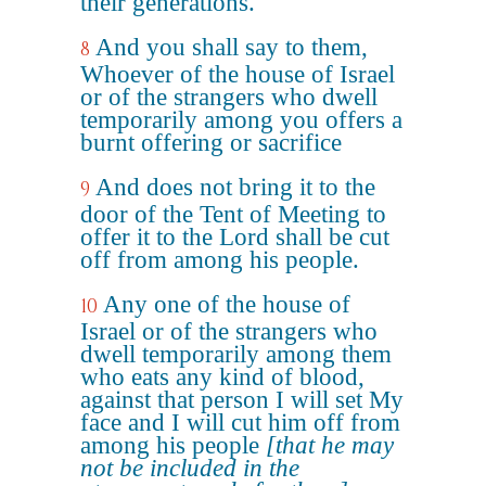
their generations.
And you shall say to them,
8
Whoever of the house of Israel
or of the strangers who dwell
temporarily among you offers a
burnt offering or sacrifice
And does not bring it to the
9
door of the Tent of Meeting to
offer it to the Lord shall be cut
off from among his people.
Any one of the house of
10
Israel or of the strangers who
dwell temporarily among them
who eats any kind of blood,
against that person I will set My
face and I will cut him off from
among his people
[that he may
not be included in the