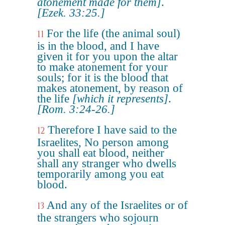
atonement made for them]
.
[Ezek. 33:25.]
For the life (the animal soul)
11
is in the blood, and I have
given it for you upon the altar
to make atonement for your
souls; for it is the blood that
makes atonement, by reason of
the life
[which it represents]
.
[Rom. 3:24-26.]
Therefore I have said to the
12
Israelites, No person among
you shall eat blood, neither
shall any stranger who dwells
temporarily among you eat
blood.
And any of the Israelites or of
13
the strangers who sojourn