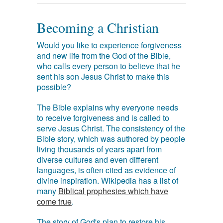
Becoming a Christian
Would you like to experience forgiveness
and new life from the God of the Bible,
who calls every person to believe that he
sent his son Jesus Christ to make this
possible?
The Bible explains why everyone needs
to receive forgiveness and is called to
serve Jesus Christ. The consistency of the
Bible story, which was authored by people
living thousands of years apart from
diverse cultures and even different
languages, is often cited as evidence of
divine inspiration. Wikipedia has a list of
many
Biblical prophesies which have
come true
.
The story of God's plan to restore his