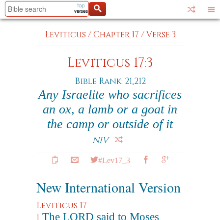
Leviticus
/
Chapter 17
/
Verse 3
Leviticus 17:3
Bible Rank: 21,212
Any Israelite who sacrifices
an ox, a lamb or a goat in
the camp or outside of it
NIV
#Lev17_3
New International Version
Leviticus 17
The LORD said to Moses
1