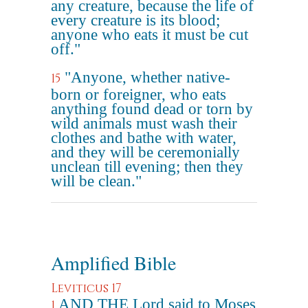
any creature, because the life of
every creature is its blood;
anyone who eats it must be cut
off."
"Anyone, whether native-
15
born or foreigner, who eats
anything found dead or torn by
wild animals must wash their
clothes and bathe with water,
and they will be ceremonially
unclean till evening; then they
will be clean."
Amplified Bible
Leviticus 17
AND THE Lord said to Moses
1