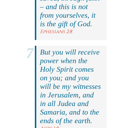
– and this is not
from yourselves, it
is the gift of God.
Ephesians 2:8
But you will receive
power when the
Holy Spirit comes
on you; and you
will be my witnesses
in Jerusalem, and
in all Judea and
Samaria, and to the
ends of the earth.