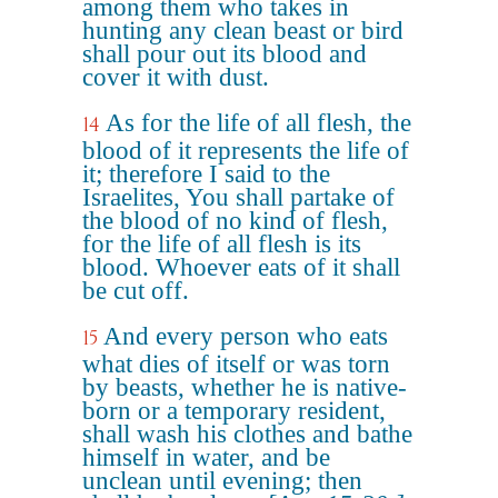
among them who takes in
hunting any clean beast or bird
shall pour out its blood and
cover it with dust.
As for the life of all flesh, the
14
blood of it represents the life of
it; therefore I said to the
Israelites, You shall partake of
the blood of no kind of flesh,
for the life of all flesh is its
blood. Whoever eats of it shall
be cut off.
And every person who eats
15
what dies of itself or was torn
by beasts, whether he is native-
born or a temporary resident,
shall wash his clothes and bathe
himself in water, and be
unclean until evening; then