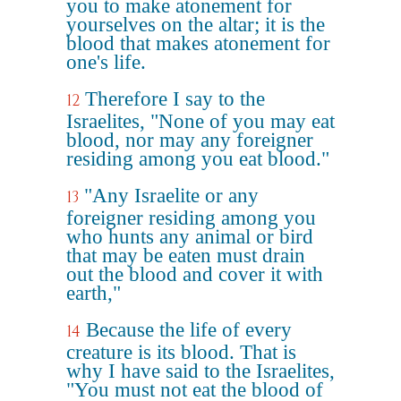
you to make atonement for
yourselves on the altar; it is the
blood that makes atonement for
one's life.
Therefore I say to the
12
Israelites, "None of you may eat
blood, nor may any foreigner
residing among you eat blood."
"Any Israelite or any
13
foreigner residing among you
who hunts any animal or bird
that may be eaten must drain
out the blood and cover it with
earth,"
Because the life of every
14
creature is its blood. That is
why I have said to the Israelites,
"You must not eat the blood of