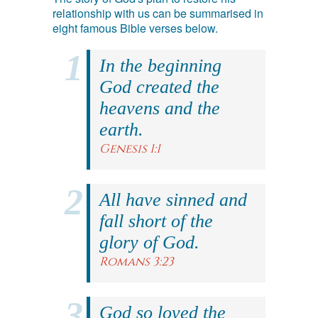
relationship with us can be summarised in
eight famous Bible verses below.
In the beginning
God created the
heavens and the
earth.
Genesis 1:1
All have sinned and
fall short of the
glory of God.
Romans 3:23
God so loved the