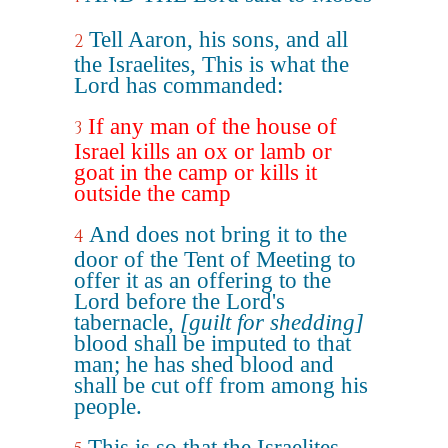
Tell Aaron, his sons, and all
2
the Israelites, This is what the
Lord has commanded:
If any man of the house of
3
Israel kills an ox or lamb or
goat in the camp or kills it
outside the camp
And does not bring it to the
4
door of the Tent of Meeting to
offer it as an offering to the
Lord before the Lord's
tabernacle,
[guilt for shedding]
blood shall be imputed to that
man; he has shed blood and
shall be cut off from among his
people.
This is so that the Israelites,