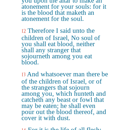
you upon the altar to make an
atonement for your souls: for it
is the blood that maketh an
atonement for the soul.
Therefore I said unto the
12
children of Israel, No soul of
you shall eat blood, neither
shall any stranger that
sojourneth among you eat
blood.
And whatsoever man there be
13
of the children of Israel, or of
the strangers that sojourn
among you, which hunteth and
catcheth any beast or fowl that
may be eaten; he shall even
pour out the blood thereof, and
cover it with dust.
For it is the life of all flesh;