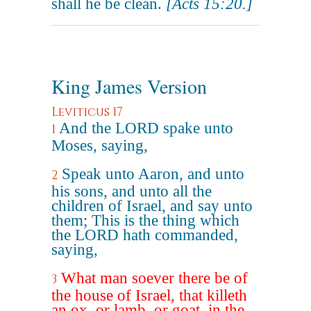
shall he be clean.
[Acts 15:20.]
King James Version
Leviticus 17
And the LORD spake unto
1
Moses, saying,
Speak unto Aaron, and unto
2
his sons, and unto all the
children of Israel, and say unto
them; This is the thing which
the LORD hath commanded,
saying,
What man soever there be of
3
the house of Israel, that killeth
an ox, or lamb, or goat, in the