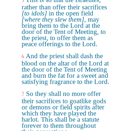
5
rather than offer their sacrifices
[to idols]
in the open field
[where they slew them]
, may
bring them to the Lord at the
door of the Tent of Meeting, to
the priest, to offer them as
peace offerings to the Lord.
And the priest shall dash the
6
blood on the altar of the Lord at
the door of the Tent of Meeting
and burn the fat for a sweet and
satisfying fragrance to the Lord.
So they shall no more offer
7
their sacrifices to goatlike gods
or demons or field spirits after
which they have played the
harlot. This shall be a statute
forever to them throughout