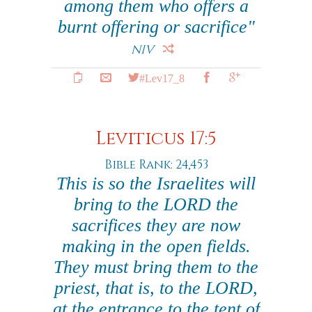
among them who offers a
burnt offering or sacrifice"
NIV
#Lev17_8
Leviticus 17:5
Bible Rank: 24,453
This is so the Israelites will
bring to the LORD the
sacrifices they are now
making in the open fields.
They must bring them to the
priest, that is, to the LORD,
at the entrance to the tent of