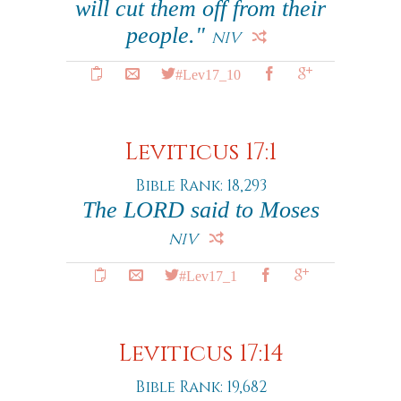
will cut them off from their
people."
NIV
#Lev17_10
Leviticus 17:1
Bible Rank: 18,293
The LORD said to Moses
NIV
#Lev17_1
Leviticus 17:14
Bible Rank: 19,682