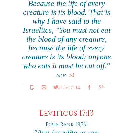
Because the life of every
creature is its blood. That is
why I have said to the
Israelites, "You must not eat
the blood of any creature,
because the life of every
creature is its blood; anyone
who eats it must be cut off."
NIV
#Lev17_14
Leviticus 17:13
Bible Rank: 19,781
"Any Israelite or any