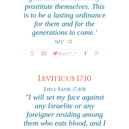
prostitute themselves. This
is to be a lasting ordinance
for them and for the
generations to come.'
NIV
#Lev17_7
Leviticus 17:10
Bible Rank: 17,408
"I will set my face against
any Israelite or any
foreigner residing among
them who eats blood, and I