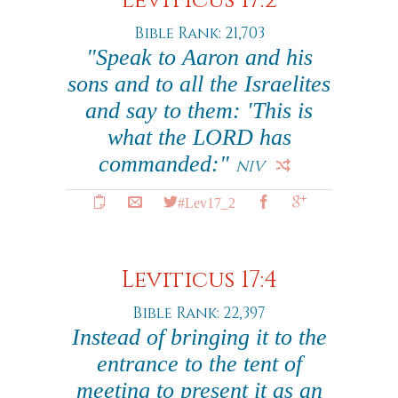
Leviticus 17:2
Bible Rank: 21,703
"Speak to Aaron and his
sons and to all the Israelites
and say to them: 'This is
what the LORD has
commanded:"
NIV
#Lev17_2
Leviticus 17:4
Bible Rank: 22,397
Instead of bringing it to the
entrance to the tent of
meeting to present it as an