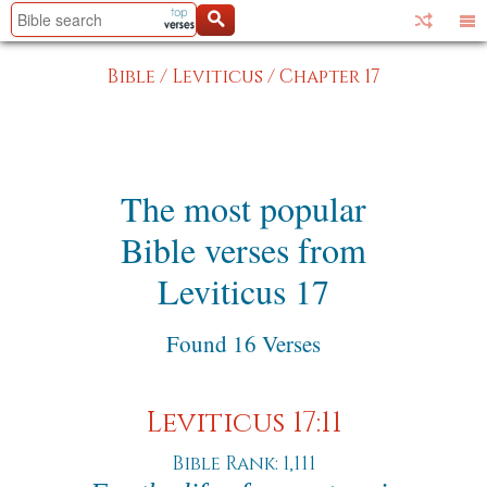
Bible
/
Leviticus
/
Chapter 17
The most popular
Bible verses from
Leviticus 17
Found 16 Verses
Leviticus 17:11
Bible Rank: 1,111