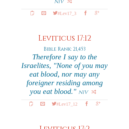
NIV
#Lev17_3
Leviticus 17:12
Bible Rank: 21,453
Therefore I say to the
Israelites, "None of you may
eat blood, nor may any
foreigner residing among
you eat blood."
NIV
#Lev17_12