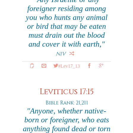
foreigner residing among
you who hunts any animal
or bird that may be eaten
must drain out the blood
and cover it with earth,"
NIV
#Lev17_13
Leviticus 17:15
Bible Rank: 21,211
"Anyone, whether native-
born or foreigner, who eats
anything found dead or torn