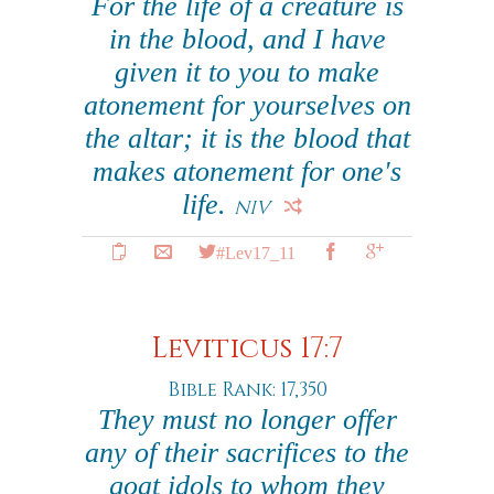
For the life of a creature is
in the blood, and I have
given it to you to make
atonement for yourselves on
the altar; it is the blood that
makes atonement for one's
life.
NIV
#Lev17_11
Leviticus 17:7
Bible Rank: 17,350
They must no longer offer
any of their sacrifices to the
goat idols to whom they