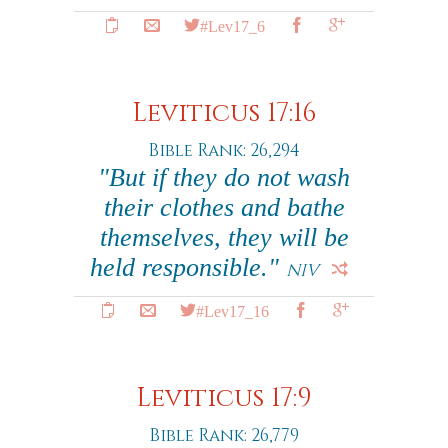
#Lev17_6
Leviticus 17:16
Bible Rank: 26,294
"But if they do not wash
their clothes and bathe
themselves, they will be
held responsible."
NIV
#Lev17_16
Leviticus 17:9
Bible Rank: 26,779