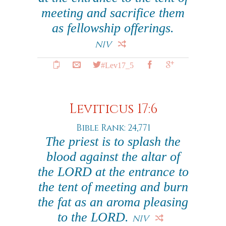
meeting and sacrifice them
as fellowship offerings.
NIV
#Lev17_5
Leviticus 17:6
Bible Rank: 24,771
The priest is to splash the
blood against the altar of
the LORD at the entrance to
the tent of meeting and burn
the fat as an aroma pleasing
to the LORD.
NIV