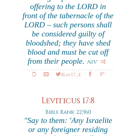
offering to the LORD in
front of the tabernacle of the
LORD – such persons shall
be considered guilty of
bloodshed; they have shed
blood and must be cut off
from their people.
NIV
#Lev17_4
Leviticus 17:8
Bible Rank: 22,960
"Say to them: 'Any Israelite
or any foreigner residing