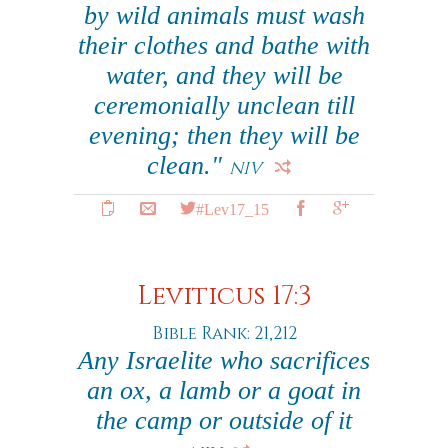
by wild animals must wash
their clothes and bathe with
water, and they will be
ceremonially unclean till
evening; then they will be
clean."
NIV
#Lev17_15
Leviticus 17:3
Bible Rank: 21,212
Any Israelite who sacrifices
an ox, a lamb or a goat in
the camp or outside of it