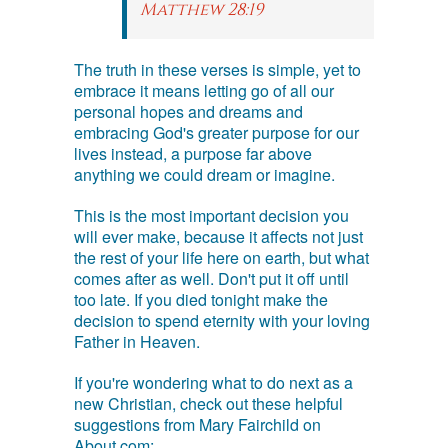
Matthew 28:19
The truth in these verses is simple, yet to
embrace it means letting go of all our
personal hopes and dreams and
embracing God's greater purpose for our
lives instead, a purpose far above
anything we could dream or imagine.
This is the most important decision you
will ever make, because it affects not just
the rest of your life here on earth, but what
comes after as well. Don't put it off until
too late. If you died tonight make the
decision to spend eternity with your loving
Father in Heaven.
If you're wondering what to do next as a
new Christian, check out these helpful
suggestions from Mary Fairchild on
About.com: