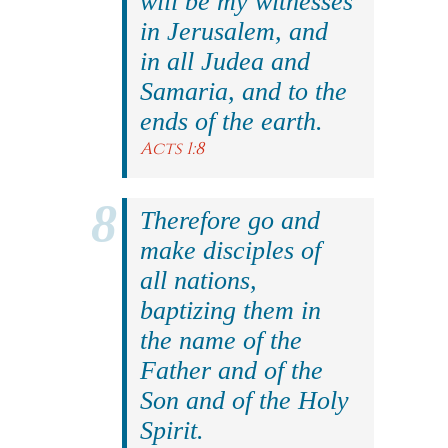
will be my witnesses
in Jerusalem, and
in all Judea and
Samaria, and to the
ends of the earth.
Acts 1:8
Therefore go and
make disciples of
all nations,
baptizing them in
the name of the
Father and of the
Son and of the Holy
Spirit.