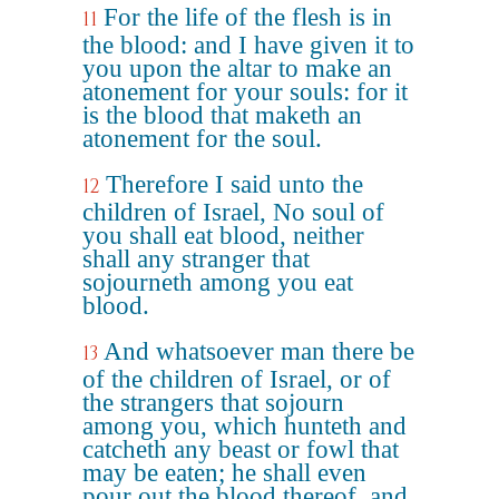
For the life of the flesh is in
11
the blood: and I have given it to
you upon the altar to make an
atonement for your souls: for it
is the blood that maketh an
atonement for the soul.
Therefore I said unto the
12
children of Israel, No soul of
you shall eat blood, neither
shall any stranger that
sojourneth among you eat
blood.
And whatsoever man there be
13
of the children of Israel, or of
the strangers that sojourn
among you, which hunteth and
catcheth any beast or fowl that
may be eaten; he shall even
pour out the blood thereof, and