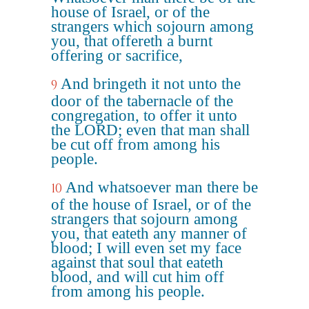
house of Israel, or of the
strangers which sojourn among
you, that offereth a burnt
offering or sacrifice,
And bringeth it not unto the
9
door of the tabernacle of the
congregation, to offer it unto
the LORD; even that man shall
be cut off from among his
people.
And whatsoever man there be
10
of the house of Israel, or of the
strangers that sojourn among
you, that eateth any manner of
blood; I will even set my face
against that soul that eateth
blood, and will cut him off
from among his people.