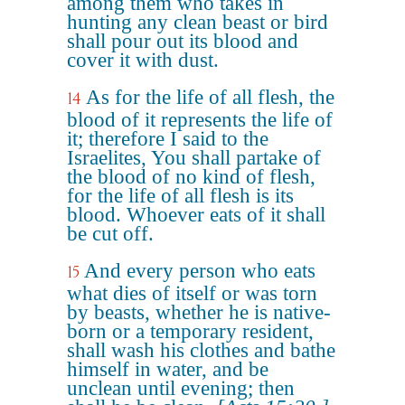
among them who takes in
hunting any clean beast or bird
shall pour out its blood and
cover it with dust.
As for the life of all flesh, the
14
blood of it represents the life of
it; therefore I said to the
Israelites, You shall partake of
the blood of no kind of flesh,
for the life of all flesh is its
blood. Whoever eats of it shall
be cut off.
And every person who eats
15
what dies of itself or was torn
by beasts, whether he is native-
born or a temporary resident,
shall wash his clothes and bathe
himself in water, and be
unclean until evening; then