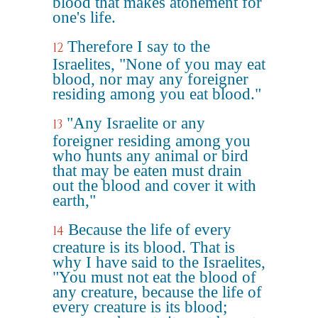
blood that makes atonement for
one's life.
Therefore I say to the
12
Israelites, "None of you may eat
blood, nor may any foreigner
residing among you eat blood."
"Any Israelite or any
13
foreigner residing among you
who hunts any animal or bird
that may be eaten must drain
out the blood and cover it with
earth,"
Because the life of every
14
creature is its blood. That is
why I have said to the Israelites,
"You must not eat the blood of
any creature, because the life of
every creature is its blood;