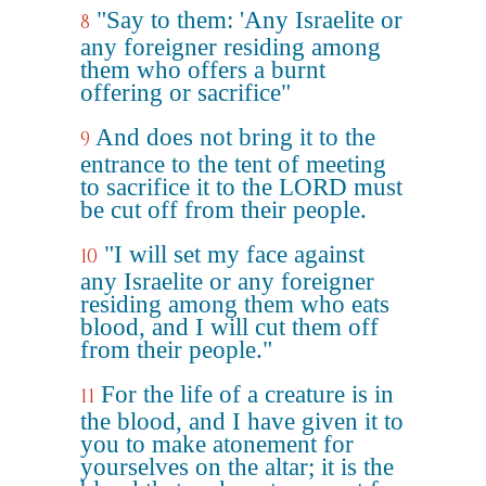
"Say to them: 'Any Israelite or
8
any foreigner residing among
them who offers a burnt
offering or sacrifice"
And does not bring it to the
9
entrance to the tent of meeting
to sacrifice it to the LORD must
be cut off from their people.
"I will set my face against
10
any Israelite or any foreigner
residing among them who eats
blood, and I will cut them off
from their people."
For the life of a creature is in
11
the blood, and I have given it to
you to make atonement for
yourselves on the altar; it is the