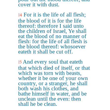
cover it with dust.
For it is the life of all flesh;
14
the blood of it is for the life
thereof: therefore I said unto
the children of Israel, Ye shall
eat the blood of no manner of
flesh: for the life of all flesh is
the blood thereof: whosoever
eateth it shall be cut off.
And every soul that eateth
15
that which died of itself, or that
which was torn with beasts,
whether it be one of your own
country, or a stranger, he shall
both wash his clothes, and
bathe himself in water, and be
unclean until the even: then
shall he be clean.