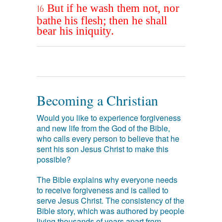
But if he wash them not, nor
16
bathe his flesh; then he shall
bear his iniquity.
Becoming a Christian
Would you like to experience forgiveness
and new life from the God of the Bible,
who calls every person to believe that he
sent his son Jesus Christ to make this
possible?
The Bible explains why everyone needs
to receive forgiveness and is called to
serve Jesus Christ. The consistency of the
Bible story, which was authored by people
living thousands of years apart from