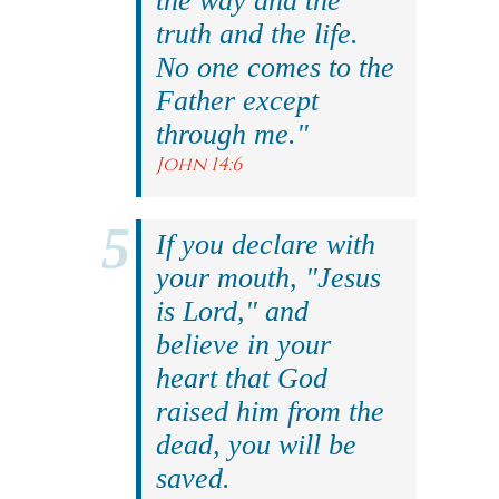
the way and the
truth and the life.
No one comes to the
Father except
through me."
John 14:6
If you declare with
your mouth, "Jesus
is Lord," and
believe in your
heart that God
raised him from the
dead, you will be
saved.