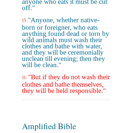
anyone who eats it must be cut
off."
"Anyone, whether native-
15
born or foreigner, who eats
anything found dead or torn by
wild animals must wash their
clothes and bathe with water,
and they will be ceremonially
unclean till evening; then they
will be clean."
"But if they do not wash their
16
clothes and bathe themselves,
they will be held responsible."
Amplified Bible