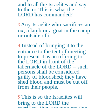
and to all the Israelites and say
to them: 'This is what the
LORD has commanded:"
Any Israelite who sacrifices an
3
ox, a lamb or a goat in the camp
or outside of it
Instead of bringing it to the
4
entrance to the tent of meeting
to present it as an offering to
the LORD in front of the
tabernacle of the LORD – such
persons shall be considered
guilty of bloodshed; they have
shed blood and must be cut off
from their people.
This is so the Israelites will
5
bring to the LORD the
sacrifices they are now making