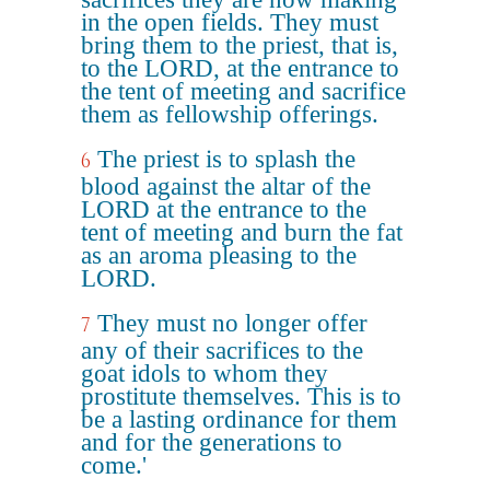
in the open fields. They must
bring them to the priest, that is,
to the LORD, at the entrance to
the tent of meeting and sacrifice
them as fellowship offerings.
The priest is to splash the
6
blood against the altar of the
LORD at the entrance to the
tent of meeting and burn the fat
as an aroma pleasing to the
LORD.
They must no longer offer
7
any of their sacrifices to the
goat idols to whom they
prostitute themselves. This is to
be a lasting ordinance for them
and for the generations to
come.'