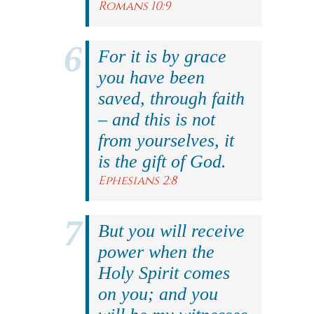
Romans 10:9
For it is by grace
you have been
saved, through faith
– and this is not
from yourselves, it
is the gift of God.
Ephesians 2:8
But you will receive
power when the
Holy Spirit comes
on you; and you