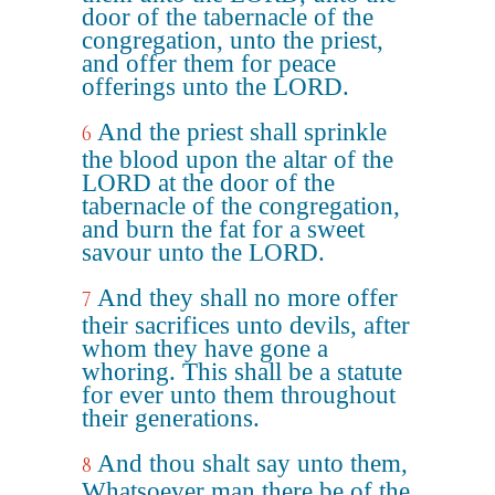
door of the tabernacle of the
congregation, unto the priest,
and offer them for peace
offerings unto the LORD.
And the priest shall sprinkle
6
the blood upon the altar of the
LORD at the door of the
tabernacle of the congregation,
and burn the fat for a sweet
savour unto the LORD.
And they shall no more offer
7
their sacrifices unto devils, after
whom they have gone a
whoring. This shall be a statute
for ever unto them throughout
their generations.
And thou shalt say unto them,
8
Whatsoever man there be of the