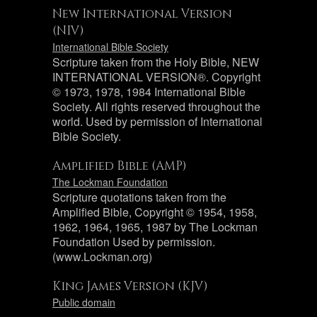
New International Version
(NIV)
International Bible Society
Scripture taken from the Holy Bible, NEW
INTERNATIONAL VERSION®. Copyright
© 1973, 1978, 1984 International Bible
Society. All rights reserved throughout the
world. Used by permission of International
Bible Society.
Amplified Bible (AMP)
The Lockman Foundation
Scripture quotations taken from the
Amplified Bible, Copyright © 1954, 1958,
1962, 1964, 1965, 1987 by The Lockman
Foundation Used by permission.
(www.Lockman.org)
King James Version (KJV)
Public domain