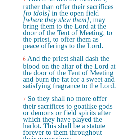
rather than offer their sacrifices
[to idols]
in the open field
[where they slew them]
, may
bring them to the Lord at the
door of the Tent of Meeting, to
the priest, to offer them as
peace offerings to the Lord.
And the priest shall dash the
6
blood on the altar of the Lord at
the door of the Tent of Meeting
and burn the fat for a sweet and
satisfying fragrance to the Lord.
So they shall no more offer
7
their sacrifices to goatlike gods
or demons or field spirits after
which they have played the
harlot. This shall be a statute
forever to them throughout
their generations.