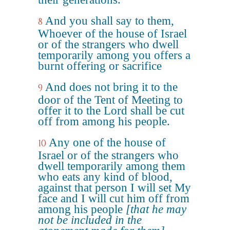
And you shall say to them,
8
Whoever of the house of Israel
or of the strangers who dwell
temporarily among you offers a
burnt offering or sacrifice
And does not bring it to the
9
door of the Tent of Meeting to
offer it to the Lord shall be cut
off from among his people.
Any one of the house of
10
Israel or of the strangers who
dwell temporarily among them
who eats any kind of blood,
against that person I will set My
face and I will cut him off from
among his people
[that he may
not be included in the