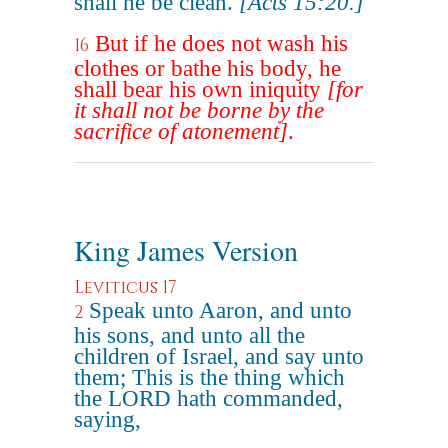
shall he be clean.
[Acts 15:20.]
But if he does not wash his
16
clothes or bathe his body, he
shall bear his own iniquity
[for
it shall not be borne by the
sacrifice of atonement]
.
King James Version
Leviticus 17
Speak unto Aaron, and unto
2
his sons, and unto all the
children of Israel, and say unto
them; This is the thing which
the LORD hath commanded,
saying,