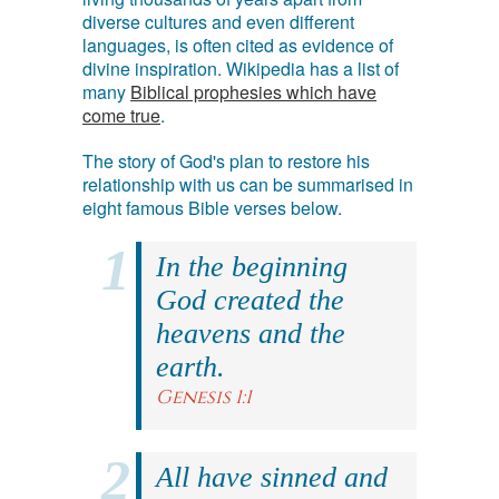
diverse cultures and even different
languages, is often cited as evidence of
divine inspiration. Wikipedia has a list of
many
Biblical prophesies which have
come true
.
The story of God's plan to restore his
relationship with us can be summarised in
eight famous Bible verses below.
In the beginning
God created the
heavens and the
earth.
Genesis 1:1
All have sinned and