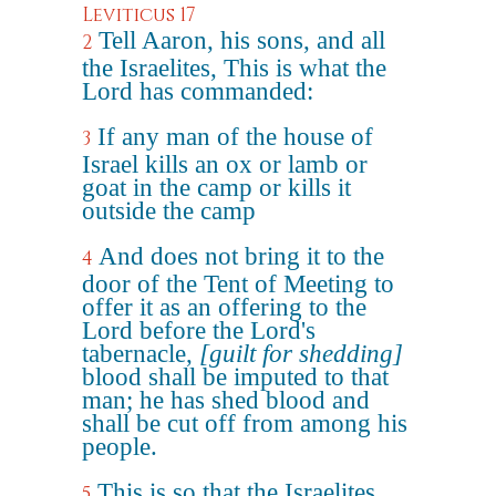
Leviticus 17
Tell Aaron, his sons, and all
2
the Israelites, This is what the
Lord has commanded:
If any man of the house of
3
Israel kills an ox or lamb or
goat in the camp or kills it
outside the camp
And does not bring it to the
4
door of the Tent of Meeting to
offer it as an offering to the
Lord before the Lord's
tabernacle,
[guilt for shedding]
blood shall be imputed to that
man; he has shed blood and
shall be cut off from among his
people.
This is so that the Israelites,
5