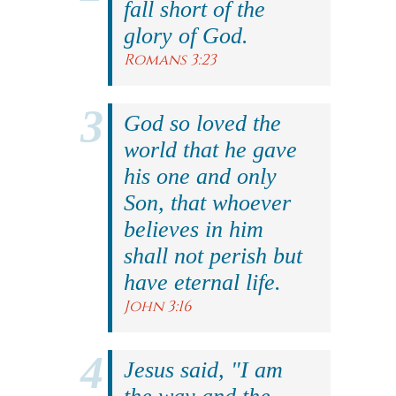
fall short of the
glory of God.
Romans 3:23
God so loved the
world that he gave
his one and only
Son, that whoever
believes in him
shall not perish but
have eternal life.
John 3:16
Jesus said, "I am