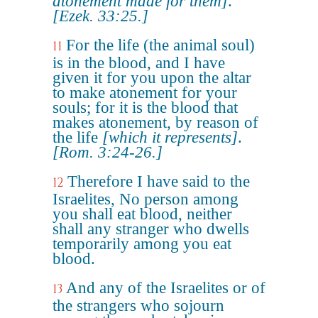
atonement made for them]
.
[Ezek. 33:25.]
For the life (the animal soul)
11
is in the blood, and I have
given it for you upon the altar
to make atonement for your
souls; for it is the blood that
makes atonement, by reason of
the life
[which it represents]
.
[Rom. 3:24-26.]
Therefore I have said to the
12
Israelites, No person among
you shall eat blood, neither
shall any stranger who dwells
temporarily among you eat
blood.
And any of the Israelites or of
13
the strangers who sojourn