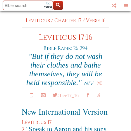
Leviticus
/
Chapter 17
/
Verse 16
Leviticus 17:16
Bible Rank: 26,294
"But if they do not wash
their clothes and bathe
themselves, they will be
held responsible."
NIV
#Lev17_16
New International Version
Leviticus 17
"Speak to Aaron and his sons
2