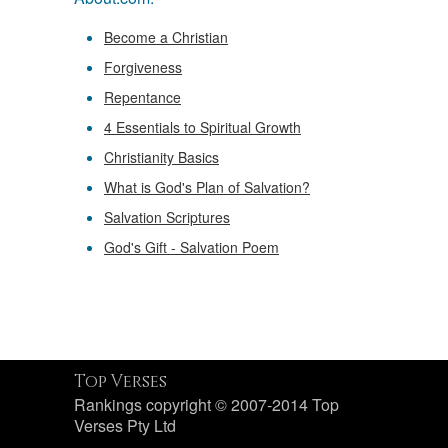
Become a Christian
Forgiveness
Repentance
4 Essentials to Spiritual Growth
Christianity Basics
What is God's Plan of Salvation?
Salvation Scriptures
God's Gift - Salvation Poem
Top Verses
Rankings copyright © 2007-2014 Top
Verses Pty Ltd