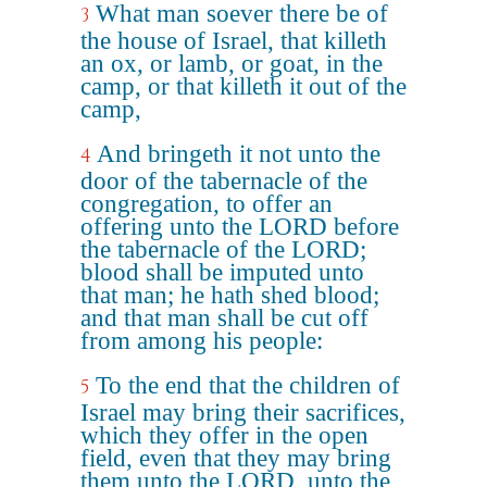
What man soever there be of
3
the house of Israel, that killeth
an ox, or lamb, or goat, in the
camp, or that killeth it out of the
camp,
And bringeth it not unto the
4
door of the tabernacle of the
congregation, to offer an
offering unto the LORD before
the tabernacle of the LORD;
blood shall be imputed unto
that man; he hath shed blood;
and that man shall be cut off
from among his people:
To the end that the children of
5
Israel may bring their sacrifices,
which they offer in the open
field, even that they may bring
them unto the LORD, unto the