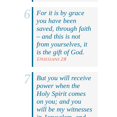
For it is by grace
you have been
saved, through faith
– and this is not
from yourselves, it
is the gift of God.
Ephesians 2:8
But you will receive
power when the
Holy Spirit comes
on you; and you
will be my witnesses