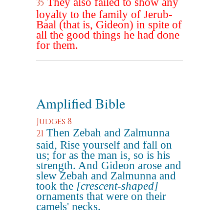
They also failed to show any
35
loyalty to the family of Jerub-
Baal (that is, Gideon) in spite of
all the good things he had done
for them.
Amplified Bible
Judges 8
Then Zebah and Zalmunna
21
said, Rise yourself and fall on
us; for as the man is, so is his
strength. And Gideon arose and
slew Zebah and Zalmunna and
took the
[crescent-shaped]
ornaments that were on their
camels' necks.