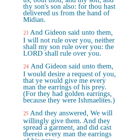
thy son's son also: for thou hast
delivered us from the hand of
Midian.
And Gideon said unto them,
23
I will not rule over you, neither
shall my son rule over you: the
LORD shall rule over you.
And Gideon said unto them,
24
I would desire a request of you,
that ye would give me every
man the earrings of his prey.
(For they had golden earrings,
because they were Ishmaelites.)
And they answered, We will
25
willingly give them. And they
spread a garment, and did cast
therein every man the earrings