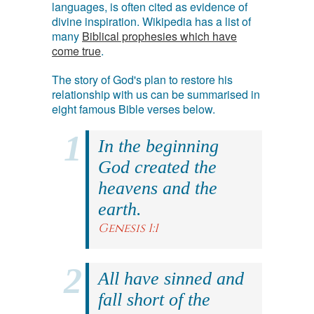
languages, is often cited as evidence of
divine inspiration. Wikipedia has a list of
many
Biblical prophesies which have
come true
.
The story of God's plan to restore his
relationship with us can be summarised in
eight famous Bible verses below.
In the beginning
God created the
heavens and the
earth.
Genesis 1:1
All have sinned and
fall short of the