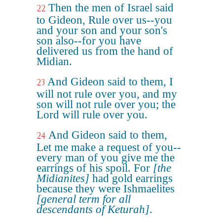
Then the men of Israel said
22
to Gideon, Rule over us--you
and your son and your son's
son also--for you have
delivered us from the hand of
Midian.
And Gideon said to them, I
23
will not rule over you, and my
son will not rule over you; the
Lord will rule over you.
And Gideon said to them,
24
Let me make a request of you--
every man of you give me the
earrings of his spoil. For
[the
Midianites]
had gold earrings
because they were Ishmaelites
[general term for all
descendants of Keturah]
.