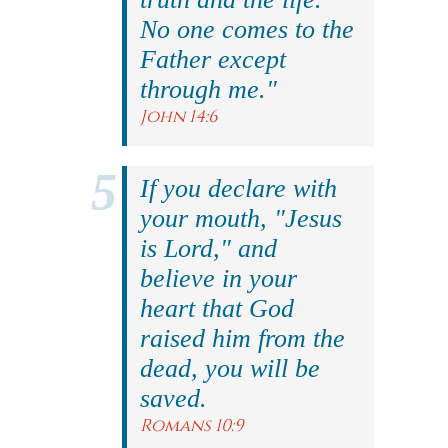
No one comes to the
Father except
through me."
John 14:6
If you declare with
your mouth, "Jesus
is Lord," and
believe in your
heart that God
raised him from the
dead, you will be
saved.
Romans 10:9