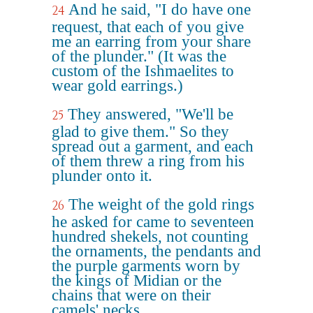
And he said, "I do have one
24
request, that each of you give
me an earring from your share
of the plunder." (It was the
custom of the Ishmaelites to
wear gold earrings.)
They answered, "We'll be
25
glad to give them." So they
spread out a garment, and each
of them threw a ring from his
plunder onto it.
The weight of the gold rings
26
he asked for came to seventeen
hundred shekels, not counting
the ornaments, the pendants and
the purple garments worn by
the kings of Midian or the
chains that were on their
camels' necks.