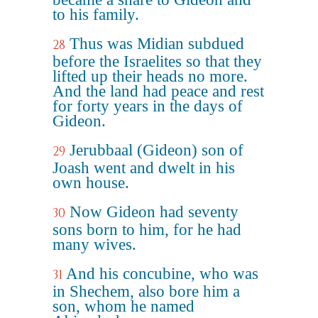
to his family.
Thus was Midian subdued
28
before the Israelites so that they
lifted up their heads no more.
And the land had peace and rest
for forty years in the days of
Gideon.
Jerubbaal (Gideon) son of
29
Joash went and dwelt in his
own house.
Now Gideon had seventy
30
sons born to him, for he had
many wives.
And his concubine, who was
31
in Shechem, also bore him a
son, whom he named