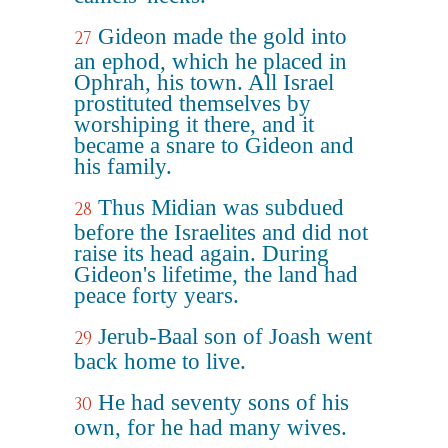
Gideon made the gold into
27
an ephod, which he placed in
Ophrah, his town. All Israel
prostituted themselves by
worshiping it there, and it
became a snare to Gideon and
his family.
Thus Midian was subdued
28
before the Israelites and did not
raise its head again. During
Gideon's lifetime, the land had
peace forty years.
Jerub-Baal son of Joash went
29
back home to live.
He had seventy sons of his
30
own, for he had many wives.