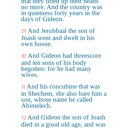
that they lifted up their heads
no more. And the country was
in quietness forty years in the
days of Gideon.
And Jerubbaal the son of
29
Joash went and dwelt in his
own house.
And Gideon had threescore
30
and ten sons of his body
begotten: for he had many
wives.
And his concubine that was
31
in Shechem, she also bare him a
son, whose name he called
Abimelech.
And Gideon the son of Joash
32
died in a good old age, and was