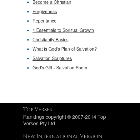
Become a Christian
Forgiveness
Repentance
4 Essentials to Spiritual Growth
Christianity Basics
What is God's Plan of Salvation?
Salvation Scriptures
God's Gift - Salvation Poem
Top Verses
Rankings copyright © 2007-2014 Top
Verses Pty Ltd
New International Version