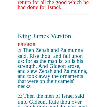
return for all the good which he
had done for Israel.
King James Version
Judges 8
Then Zebah and Zalmunna
21
said, Rise thou, and fall upon
us: for as the man is, so is his
strength. And Gideon arose,
and slew Zebah and Zalmunna,
and took away the ornaments
that were on their camels'
necks.
Then the men of Israel said
22
unto Gideon, Rule thou over
us, both thou, and thy son, and