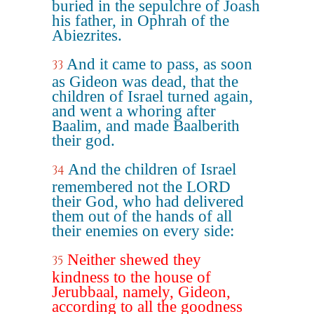
buried in the sepulchre of Joash
his father, in Ophrah of the
Abiezrites.
And it came to pass, as soon
33
as Gideon was dead, that the
children of Israel turned again,
and went a whoring after
Baalim, and made Baalberith
their god.
And the children of Israel
34
remembered not the LORD
their God, who had delivered
them out of the hands of all
their enemies on every side:
Neither shewed they
35
kindness to the house of
Jerubbaal, namely, Gideon,
according to all the goodness