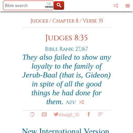
Judges
/
Chapter 8
/
Verse 35
Judges 8:35
Bible Rank: 27,167
They also failed to show any
loyalty to the family of
Jerub-Baal (that is, Gideon)
in spite of all the good
things he had done for
them.
NIV
#Judg8_35
New International Version