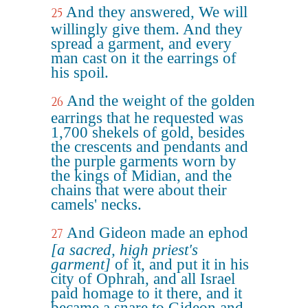
And they answered, We will
25
willingly give them. And they
spread a garment, and every
man cast on it the earrings of
his spoil.
And the weight of the golden
26
earrings that he requested was
1,700 shekels of gold, besides
the crescents and pendants and
the purple garments worn by
the kings of Midian, and the
chains that were about their
camels' necks.
And Gideon made an ephod
27
[a sacred, high priest's
garment]
of it, and put it in his
city of Ophrah, and all Israel
paid homage to it there, and it
became a snare to Gideon and