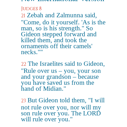
Judges 8
Zebah and Zalmunna said,
21
"Come, do it yourself. 'As is the
man, so is his strength." So
Gideon stepped forward and
killed them, and took the
ornaments off their camels'
necks.""
The Israelites said to Gideon,
22
"Rule over us – you, your son
and your grandson – because
you have saved us from the
hand of Midian."
But Gideon told them, "I will
23
not rule over you, nor will my
son rule over you. The LORD
will rule over you."