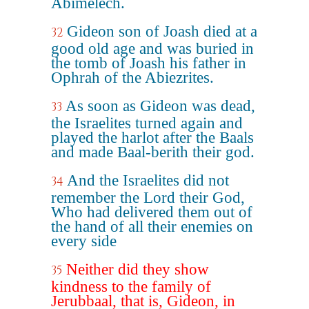
Abimelech.
Gideon son of Joash died at a
32
good old age and was buried in
the tomb of Joash his father in
Ophrah of the Abiezrites.
As soon as Gideon was dead,
33
the Israelites turned again and
played the harlot after the Baals
and made Baal-berith their god.
And the Israelites did not
34
remember the Lord their God,
Who had delivered them out of
the hand of all their enemies on
every side
Neither did they show
35
kindness to the family of
Jerubbaal, that is, Gideon, in