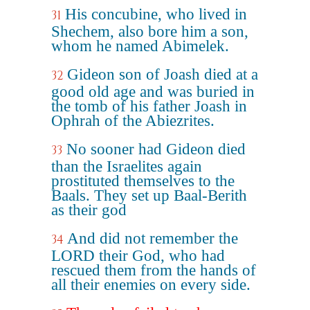
His concubine, who lived in
31
Shechem, also bore him a son,
whom he named Abimelek.
Gideon son of Joash died at a
32
good old age and was buried in
the tomb of his father Joash in
Ophrah of the Abiezrites.
No sooner had Gideon died
33
than the Israelites again
prostituted themselves to the
Baals. They set up Baal-Berith
as their god
And did not remember the
34
LORD their God, who had
rescued them from the hands of
all their enemies on every side.