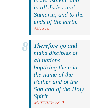
in Jerusalem, and
in all Judea and
Samaria, and to the
ends of the earth.
Acts 1:8
Therefore go and
make disciples of
all nations,
baptizing them in
the name of the
Father and of the
Son and of the Holy
Spirit.
Matthew 28:19