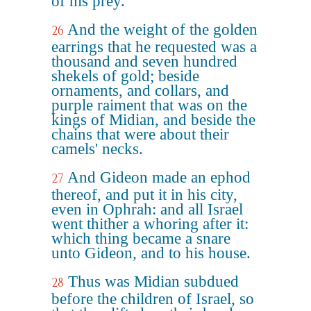
of his prey.
And the weight of the golden
26
earrings that he requested was a
thousand and seven hundred
shekels of gold; beside
ornaments, and collars, and
purple raiment that was on the
kings of Midian, and beside the
chains that were about their
camels' necks.
And Gideon made an ephod
27
thereof, and put it in his city,
even in Ophrah: and all Israel
went thither a whoring after it:
which thing became a snare
unto Gideon, and to his house.
Thus was Midian subdued
28
before the children of Israel, so