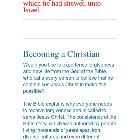
which he had shewed unto
Israel.
Becoming a Christian
Would you like to experience forgiveness
and new life from the God of the Bible,
who calls every person to believe that he
sent his son Jesus Christ to make this
possible?
The Bible explains why everyone needs
to receive forgiveness and is called to
serve Jesus Christ. The consistency of the
Bible story, which was authored by people
living thousands of years apart from
diverse cultures and even different