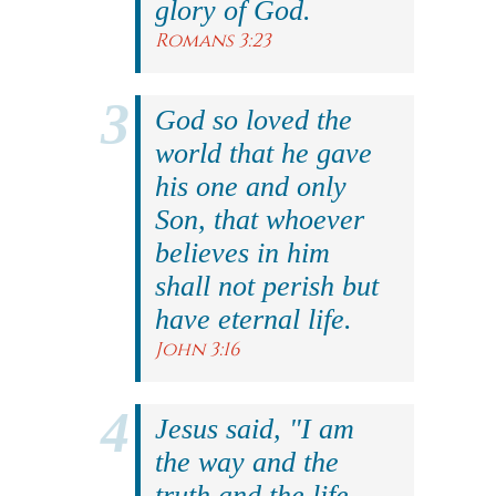
glory of God.
Romans 3:23
God so loved the
world that he gave
his one and only
Son, that whoever
believes in him
shall not perish but
have eternal life.
John 3:16
Jesus said, "I am
the way and the
truth and the life.