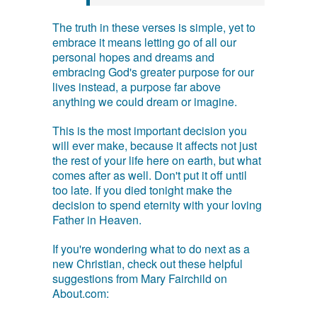
The truth in these verses is simple, yet to
embrace it means letting go of all our
personal hopes and dreams and
embracing God's greater purpose for our
lives instead, a purpose far above
anything we could dream or imagine.
This is the most important decision you
will ever make, because it affects not just
the rest of your life here on earth, but what
comes after as well. Don't put it off until
too late. If you died tonight make the
decision to spend eternity with your loving
Father in Heaven.
If you're wondering what to do next as a
new Christian, check out these helpful
suggestions from Mary Fairchild on
About.com: