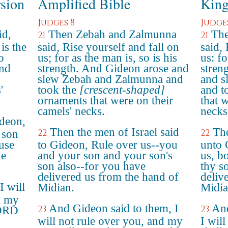
rsion
Amplified Bible
King
Judges 8
Judge
id,
Then Zebah and Zalmunna
The
21
21
is the
said, Rise yourself and fall on
said,
o
us; for as the man is, so is his
us: fo
and
strength. And Gideon arose and
stren
slew Zebah and Zalmunna and
and s
'
took the
[crescent-shaped]
and t
ornaments that were on their
that 
camels' necks.
necks
ideon,
Then the men of Israel said
The
22
22
 son
use
to Gideon, Rule over us--you
unto 
he
and your son and your son's
us, b
son also--for you have
thy so
delivered us from the hand of
deliv
I will
Midian.
Midia
l my
And Gideon said to them, I
And
23
23
LORD
will not rule over you, and my
I will