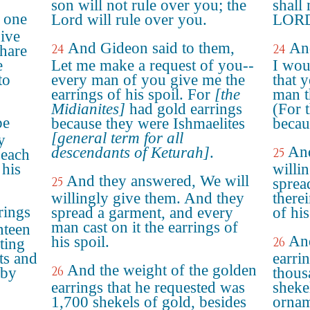
son will not rule over you; the
shall
e one
Lord will rule over you.
LORD 
give
And Gideon said to them,
An
24
24
hare
e
Let me make a request of you--
I wou
to
every man of you give me the
that 
earrings of his spoil. For
[the
man t
Midianites]
had gold earrings
(For 
be
because they were Ishmaelites
becau
[general term for all
y
And
descendants of Keturah]
.
25
 each
 his
willi
And they answered, We will
25
sprea
willingly give them. And they
there
rings
spread a garment, and every
of his
man cast on it the earrings of
nteen
And
his spoil.
26
ting
ts and
earri
And the weight of the golden
26
 by
thous
earrings that he requested was
sheke
1,700 shekels of gold, besides
ornam