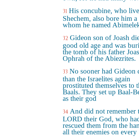
His concubine, who live
31
Shechem, also bore him a 
whom he named Abimelek
Gideon son of Joash die
32
good old age and was buri
the tomb of his father Joa
Ophrah of the Abiezrites.
No sooner had Gideon 
33
than the Israelites again
prostituted themselves to 
Baals. They set up Baal-Be
as their god
And did not remember 
34
LORD their God, who ha
rescued them from the ha
all their enemies on every 