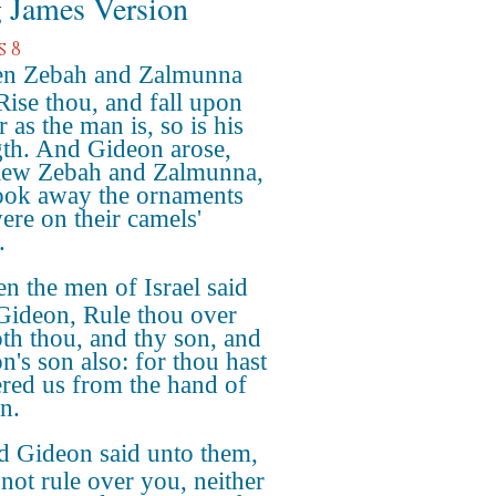
 James Version
s 8
n Zebah and Zalmunna
 Rise thou, and fall upon
r as the man is, so is his
gth. And Gideon arose,
lew Zebah and Zalmunna,
ook away the ornaments
were on their camels'
.
n the men of Israel said
Gideon, Rule thou over
oth thou, and thy son, and
n's son also: for thou hast
ered us from the hand of
n.
 Gideon said unto them,
 not rule over you, neither