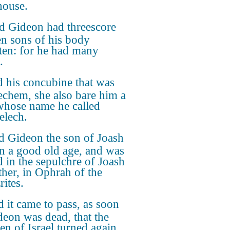
ouse.
 Gideon had threescore
en sons of his body
ten: for he had many
.
 his concubine that was
echem, she also bare him a
whose name he called
lech.
 Gideon the son of Joash
in a good old age, and was
d in the sepulchre of Joash
ather, in Ophrah of the
rites.
 it came to pass, as soon
deon was dead, that the
en of Israel turned again,