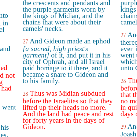
the crescents and pendants and
purpl
the purple garments worn by
kings
nto
the kings of Midian, and the
chain
chains that were about their
camel
 in
camels' necks.
el
An
27
And Gideon made an ephod
27
thereo
 and
[a sacred, high priest's
even 
garment]
of it, and put it in his
went t
city of Ophrah, and all Israel
which
ued
paid homage to it there, and it
unto 
became a snare to Gideon and
id not
Th
to his family.
28
g
d had
before
Thus was Midian subdued
28
that t
before the Israelites so that they
no mo
h went
lifted up their heads no more.
in qui
And the land had peace and rest
days 
for forty years in the days of
And
Gideon.
 his
29
Joash
es.