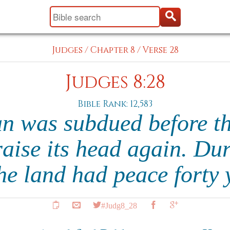
Judges
/
Chapter 8
/
Verse 28
Judges 8:28
Bible Rank: 12,583
n was subdued before the
raise its head again. Du
the land had peace forty
#Judg8_28