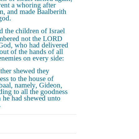
ent a whoring after
m, and made Baalberith
god.
 the children of Israel
mbered not the LORD
 God, who had delivered
out of the hands of all
 enemies on every side:
ther shewed they
ess to the house of
baal, namely, Gideon,
ding to all the goodness
 he had shewed unto
.