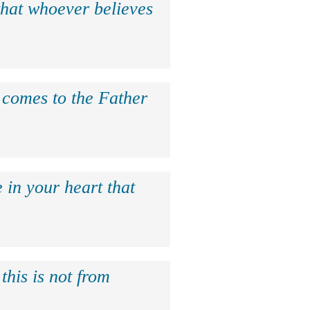
that whoever believes
e comes to the Father
 in your heart that
this is not from