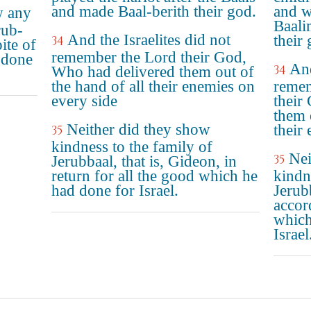
and made Baal-berith their god.
and w
w any
Baali
rub-
And the Israelites did not
their 
34
ite of
remember the Lord their God,
 done
And
34
Who had delivered them out of
the hand of all their enemies on
reme
every side
their
them 
Neither did they show
their
35
kindness to the family of
Nei
35
Jerubbaal, that is, Gideon, in
return for all the good which he
kindn
had done for Israel.
Jerub
accor
which
Israel