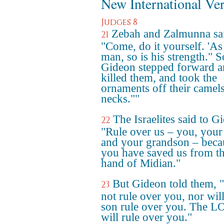
New International Ve
Judges 8
Zebah and Zalmunna sa
21
"Come, do it yourself. 'As 
man, so is his strength." S
Gideon stepped forward 
killed them, and took the
ornaments off their camels
necks.""
The Israelites said to G
22
"Rule over us – you, your
and your grandson – beca
you have saved us from t
hand of Midian."
But Gideon told them, "
23
not rule over you, nor wil
son rule over you. The 
will rule over you."