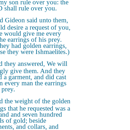
 my son rule over you: the
shall rule over you.
d Gideon said unto them,
ld desire a request of you,
ye would give me every
he earrings of his prey.
they had golden earrings,
se they were Ishmaelites.)
 they answered, We will
ngly give them. And they
d a garment, and did cast
in every man the earrings
 prey.
 the weight of the golden
ngs that he requested was a
and and seven hundred
ls of gold; beside
ents, and collars, and