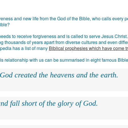
eness and new life from the God of the Bible, who calls every pe
ible?
eds to receive forgiveness and is called to serve Jesus Christ. 
g thousands of years apart from diverse cultures and even differ
ipedia has a list of many
Biblical prophesies which have come t
 his relationship with us can be summarised in eight famous Bibl
 God created the heavens and the earth.
nd fall short of the glory of God.