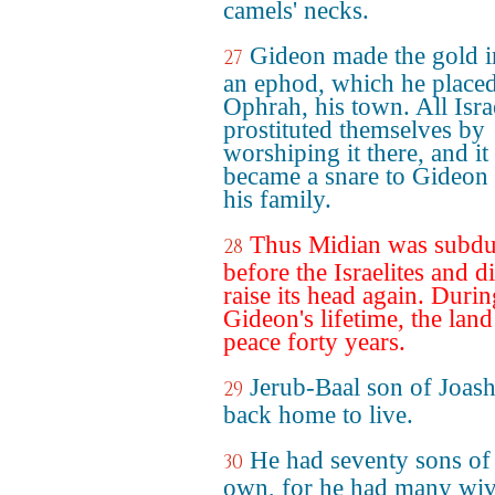
camels' necks.
Gideon made the gold i
27
an ephod, which he placed
Ophrah, his town. All Isra
prostituted themselves by
worshiping it there, and it
became a snare to Gideon
his family.
Thus Midian was subd
28
before the Israelites and d
raise its head again. Durin
Gideon's lifetime, the lan
peace forty years.
Jerub-Baal son of Joas
29
back home to live.
He had seventy sons of
30
own, for he had many wiv