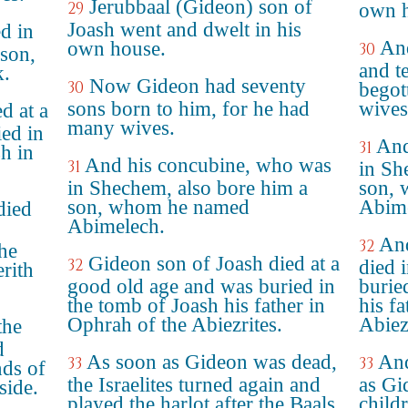
Jerubbaal (Gideon) son of
29
own h
Joash went and dwelt in his
d in
And
own house.
30
son,
and t
.
Now Gideon had seventy
30
begot
sons born to him, for he had
wives
d at a
many wives.
ed in
And
31
sh in
And his concubine, who was
31
in Sh
in Shechem, also bore him a
son, 
son, whom he named
Abime
died
Abimelech.
And
32
the
Gideon son of Joash died at a
32
died 
rith
good old age and was buried in
burie
the tomb of Joash his father in
his f
Ophrah of the Abiezrites.
Abiez
the
d
As soon as Gideon was dead,
And
33
33
nds of
the Israelites turned again and
as Gi
side.
played the harlot after the Baals
childr