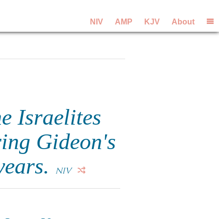
NIV
AMP
KJV
About
 Israelites
ring Gideon's
 years.
NIV