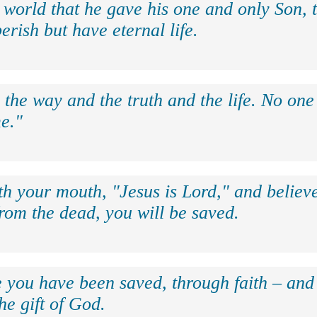
 world that he gave his one and only Son, 
erish but have eternal life.
 the way and the truth and the life. No on
e."
th your mouth, "Jesus is Lord," and believe
rom the dead, you will be saved.
e you have been saved, through faith – and 
the gift of God.