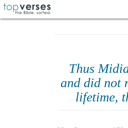
Thus Midia
and did not 
lifetime, 