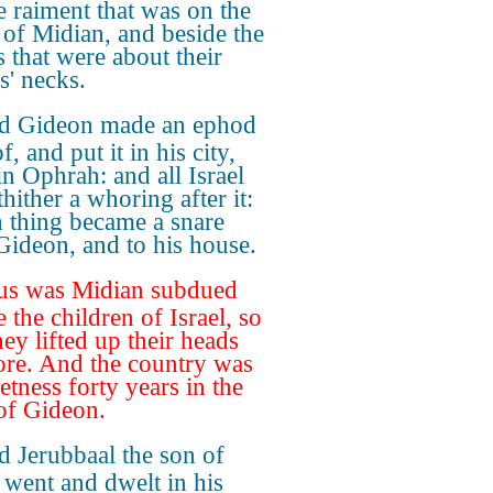
e raiment that was on the
 of Midian, and beside the
s that were about their
s' necks.
d Gideon made an ephod
f, and put it in his city,
in Ophrah: and all Israel
hither a whoring after it:
 thing became a snare
Gideon, and to his house.
us was Midian subdued
 the children of Israel, so
hey lifted up their heads
re. And the country was
etness forty years in the
of Gideon.
 Jerubbaal the son of
 went and dwelt in his