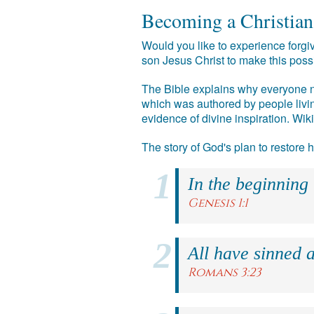
Becoming a Christian
Would you like to experience forgiv
son Jesus Christ to make this poss
The Bible explains why everyone ne
which was authored by people livin
evidence of divine inspiration. Wik
The story of God's plan to restore
In the beginning
Genesis 1:1
All have sinned a
Romans 3:23