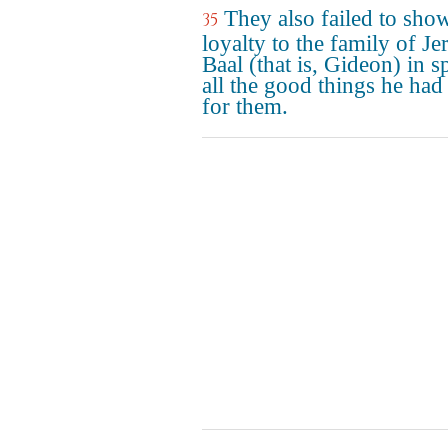
They also failed to sho
35
loyalty to the family of Je
Baal (that is, Gideon) in sp
all the good things he had
for them.