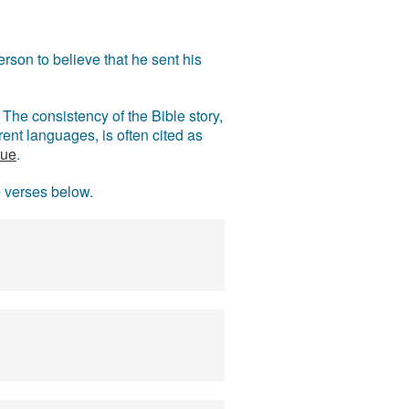
rson to believe that he sent his
The consistency of the Bible story,
ent languages, is often cited as
rue
.
e verses below.