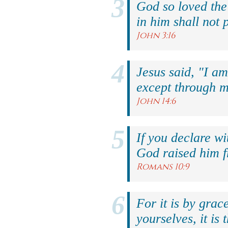
God so loved the
in him shall not p
John 3:16
Jesus said, "I am
except through m
John 14:6
If you declare wi
God raised him f
Romans 10:9
For it is by grac
yourselves, it is 