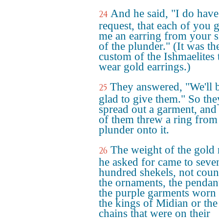
And he said, "I do hav
24
request, that each of you 
me an earring from your s
of the plunder." (It was th
custom of the Ishmaelites 
wear gold earrings.)
They answered, "We'll 
25
glad to give them." So the
spread out a garment, and
of them threw a ring from
plunder onto it.
The weight of the gold 
26
he asked for came to seve
hundred shekels, not coun
the ornaments, the pendan
the purple garments worn
the kings of Midian or the
chains that were on their