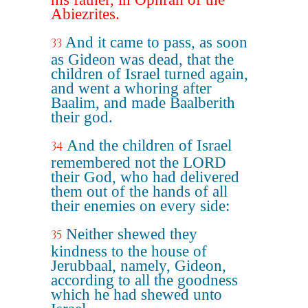
Abiezrites.
And it came to pass, as soon
33
as Gideon was dead, that the
children of Israel turned again,
and went a whoring after
Baalim, and made Baalberith
their god.
And the children of Israel
34
remembered not the LORD
their God, who had delivered
them out of the hands of all
their enemies on every side:
Neither shewed they
35
kindness to the house of
Jerubbaal, namely, Gideon,
according to all the goodness
which he had shewed unto