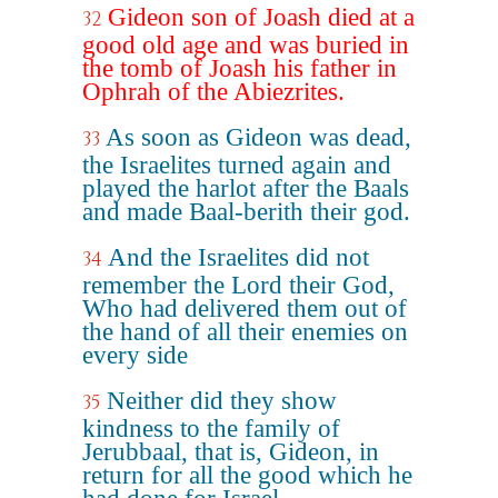
Gideon son of Joash died at a
32
good old age and was buried in
the tomb of Joash his father in
Ophrah of the Abiezrites.
As soon as Gideon was dead,
33
the Israelites turned again and
played the harlot after the Baals
and made Baal-berith their god.
And the Israelites did not
34
remember the Lord their God,
Who had delivered them out of
the hand of all their enemies on
every side
Neither did they show
35
kindness to the family of
Jerubbaal, that is, Gideon, in
return for all the good which he