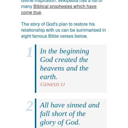
divine inspiration. Wikipedia has a list of
many
Biblical prophesies which have
come true
.
The story of God's plan to restore his
relationship with us can be summarised in
eight famous Bible verses below.
In the beginning
God created the
heavens and the
earth.
Genesis 1:1
All have sinned and
fall short of the
glory of God.