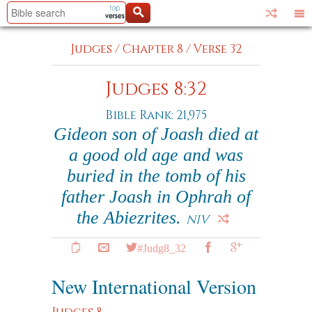
Judges
/
Chapter 8
/
Verse 32
Judges 8:32
Bible Rank: 21,975
Gideon son of Joash died at
a good old age and was
buried in the tomb of his
father Joash in Ophrah of
the Abiezrites.
NIV
#Judg8_32
New International Version