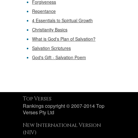
Forgiveness
Repentance
4 Essentials to Spiritual Growth
Christianity Basics
What is God's Plan of Salvation?
Salvation Scriptures
God's Gift - Salvation Poem
Top Verses
Rankings copyright © 2007-2014 Top
Verses Pty Ltd
New International Version
(NIV)