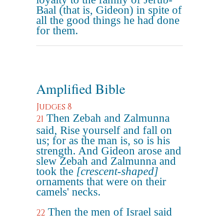
Baal (that is, Gideon) in spite of
all the good things he had done
for them.
Amplified Bible
Judges 8
Then Zebah and Zalmunna
21
said, Rise yourself and fall on
us; for as the man is, so is his
strength. And Gideon arose and
slew Zebah and Zalmunna and
took the
[crescent-shaped]
ornaments that were on their
camels' necks.
Then the men of Israel said
22