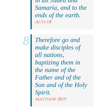
in all Judea and
Samaria, and to the
ends of the earth.
Acts 1:8
Therefore go and
make disciples of
all nations,
baptizing them in
the name of the
Father and of the
Son and of the Holy
Spirit.
Matthew 28:19