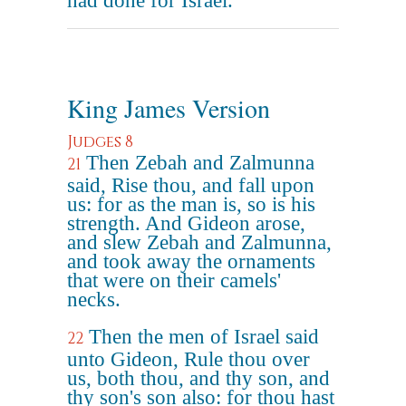
had done for Israel.
King James Version
Judges 8
Then Zebah and Zalmunna
21
said, Rise thou, and fall upon
us: for as the man is, so is his
strength. And Gideon arose,
and slew Zebah and Zalmunna,
and took away the ornaments
that were on their camels'
necks.
Then the men of Israel said
22
unto Gideon, Rule thou over
us, both thou, and thy son, and
thy son's son also: for thou hast