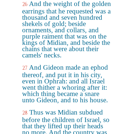
And the weight of the golden
26
earrings that he requested was a
thousand and seven hundred
shekels of gold; beside
ornaments, and collars, and
purple raiment that was on the
kings of Midian, and beside the
chains that were about their
camels' necks.
And Gideon made an ephod
27
thereof, and put it in his city,
even in Ophrah: and all Israel
went thither a whoring after it:
which thing became a snare
unto Gideon, and to his house.
Thus was Midian subdued
28
before the children of Israel, so
that they lifted up their heads
no more. And the country was