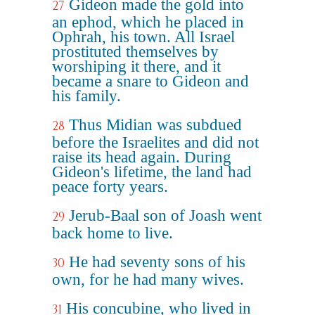
Gideon made the gold into
27
an ephod, which he placed in
Ophrah, his town. All Israel
prostituted themselves by
worshiping it there, and it
became a snare to Gideon and
his family.
Thus Midian was subdued
28
before the Israelites and did not
raise its head again. During
Gideon's lifetime, the land had
peace forty years.
Jerub-Baal son of Joash went
29
back home to live.
He had seventy sons of his
30
own, for he had many wives.
His concubine, who lived in
31