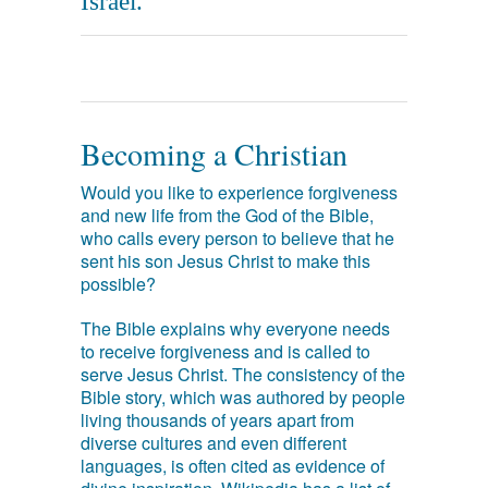
Israel.
Becoming a Christian
Would you like to experience forgiveness
and new life from the God of the Bible,
who calls every person to believe that he
sent his son Jesus Christ to make this
possible?
The Bible explains why everyone needs
to receive forgiveness and is called to
serve Jesus Christ. The consistency of the
Bible story, which was authored by people
living thousands of years apart from
diverse cultures and even different
languages, is often cited as evidence of