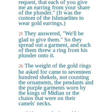
request, that each of you give
me an earring from your share
of the plunder." (It was the
custom of the Ishmaelites to
wear gold earrings.)
They answered, "We'll be
25
glad to give them." So they
spread out a garment, and each
of them threw a ring from his
plunder onto it.
The weight of the gold rings
26
he asked for came to seventeen
hundred shekels, not counting
the ornaments, the pendants and
the purple garments worn by
the kings of Midian or the
chains that were on their
camels' necks.