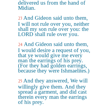
delivered us from the hand of
Midian.
And Gideon said unto them,
23
I will not rule over you, neither
shall my son rule over you: the
LORD shall rule over you.
And Gideon said unto them,
24
I would desire a request of you,
that ye would give me every
man the earrings of his prey.
(For they had golden earrings,
because they were Ishmaelites.)
And they answered, We will
25
willingly give them. And they
spread a garment, and did cast
therein every man the earrings
of his prey.