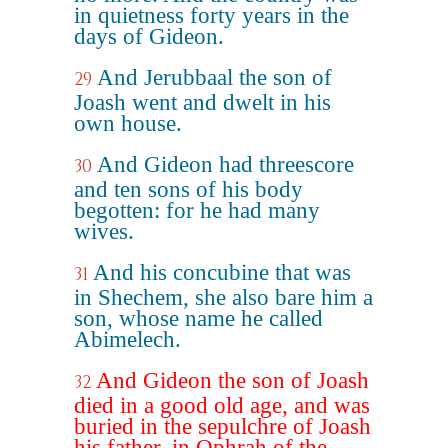
in quietness forty years in the
days of Gideon.
And Jerubbaal the son of
29
Joash went and dwelt in his
own house.
And Gideon had threescore
30
and ten sons of his body
begotten: for he had many
wives.
And his concubine that was
31
in Shechem, she also bare him a
son, whose name he called
Abimelech.
And Gideon the son of Joash
32
died in a good old age, and was
buried in the sepulchre of Joash
his father, in Ophrah of the