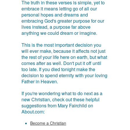
The truth in these verses is simple, yet to
embrace it means letting go of all our
personal hopes and dreams and
embracing God's greater purpose for our
lives instead, a purpose far above
anything we could dream or imagine.
This is the most important decision you
will ever make, because it affects not just
the rest of your life here on earth, but what
comes after as well. Don't put it off until
too late. If you died tonight make the
decision to spend eternity with your loving
Father in Heaven.
If you're wondering what to do next as a
new Christian, check out these helpful
suggestions from Mary Fairchild on
About.com:
Become a Christian