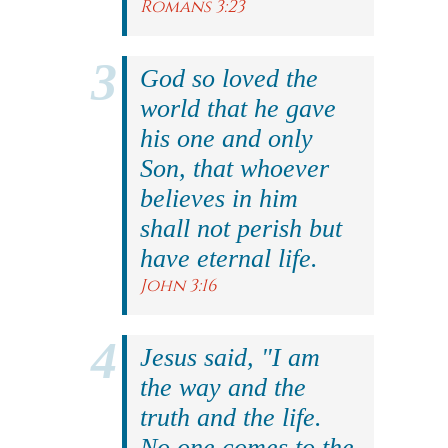
Romans 3:23
God so loved the
world that he gave
his one and only
Son, that whoever
believes in him
shall not perish but
have eternal life.
John 3:16
Jesus said, "I am
the way and the
truth and the life.
No one comes to the