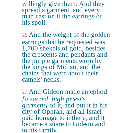
willingly give them. And they
spread a garment, and every
man cast on it the earrings of
his spoil.
And the weight of the golden
26
earrings that he requested was
1,700 shekels of gold, besides
the crescents and pendants and
the purple garments worn by
the kings of Midian, and the
chains that were about their
camels' necks.
And Gideon made an ephod
27
[a sacred, high priest's
garment]
of it, and put it in his
city of Ophrah, and all Israel
paid homage to it there, and it
became a snare to Gideon and
to his family.