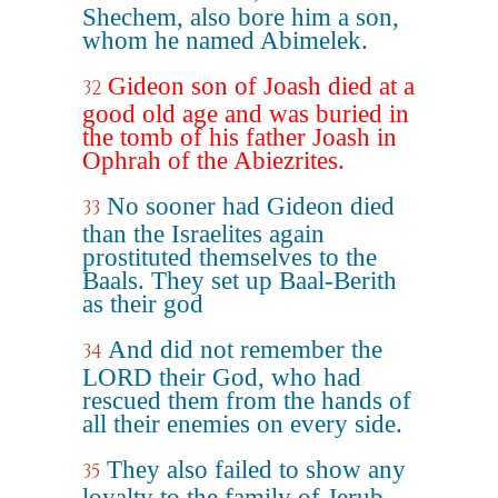
Shechem, also bore him a son,
whom he named Abimelek.
Gideon son of Joash died at a
32
good old age and was buried in
the tomb of his father Joash in
Ophrah of the Abiezrites.
No sooner had Gideon died
33
than the Israelites again
prostituted themselves to the
Baals. They set up Baal-Berith
as their god
And did not remember the
34
LORD their God, who had
rescued them from the hands of
all their enemies on every side.
They also failed to show any
35
loyalty to the family of Jerub-