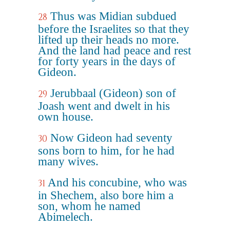
Thus was Midian subdued
28
before the Israelites so that they
lifted up their heads no more.
And the land had peace and rest
for forty years in the days of
Gideon.
Jerubbaal (Gideon) son of
29
Joash went and dwelt in his
own house.
Now Gideon had seventy
30
sons born to him, for he had
many wives.
And his concubine, who was
31
in Shechem, also bore him a
son, whom he named
Abimelech.