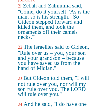
Judges 8
Zebah and Zalmunna said,
21
"Come, do it yourself. 'As is the
man, so is his strength." So
Gideon stepped forward and
killed them, and took the
ornaments off their camels'
necks.""
The Israelites said to Gideon,
22
"Rule over us – you, your son
and your grandson – because
you have saved us from the
hand of Midian."
But Gideon told them, "I will
23
not rule over you, nor will my
son rule over you. The LORD
will rule over you."
And he said, "I do have one
24