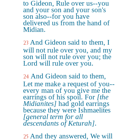
to Gideon, Rule over us--you
and your son and your son's
son also--for you have
delivered us from the hand of
Midian.
And Gideon said to them, I
23
will not rule over you, and my
son will not rule over you; the
Lord will rule over you.
And Gideon said to them,
24
Let me make a request of you--
every man of you give me the
earrings of his spoil. For
[the
Midianites]
had gold earrings
because they were Ishmaelites
[general term for all
descendants of Keturah]
.
And they answered, We will
25