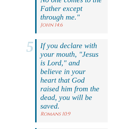
Father except
through me."
John 14:6
If you declare with
your mouth, "Jesus
is Lord," and
believe in your
heart that God
raised him from the
dead, you will be
saved.
Romans 10:9