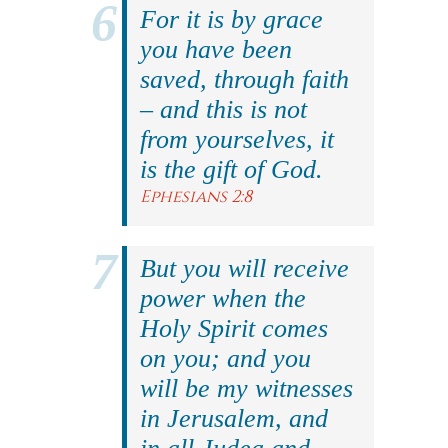
For it is by grace
you have been
saved, through faith
– and this is not
from yourselves, it
is the gift of God.
Ephesians 2:8
But you will receive
power when the
Holy Spirit comes
on you; and you
will be my witnesses
in Jerusalem, and