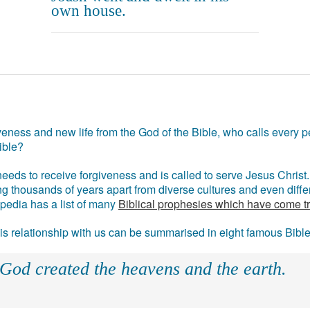
own house.
eness and new life from the God of the Bible, who calls every pe
ible?
eds to receive forgiveness and is called to serve Jesus Christ. 
g thousands of years apart from diverse cultures and even differ
ipedia has a list of many
Biblical prophesies which have come t
 his relationship with us can be summarised in eight famous Bibl
 God created the heavens and the earth.