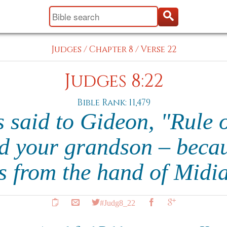
Judges
/
Chapter 8
/
Verse 22
Judges 8:22
Bible Rank: 11,479
s said to Gideon, "Rule 
d your grandson – beca
s from the hand of Midi
#Judg8_22