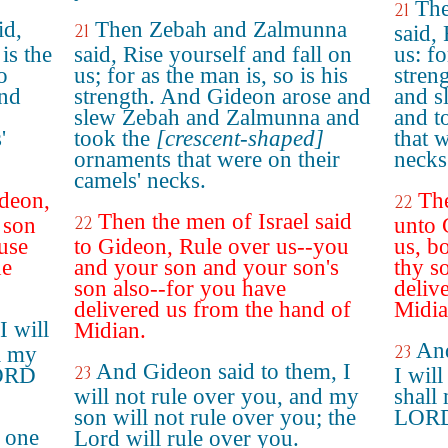
The
21
id,
Then Zebah and Zalmunna
21
said,
is the
said, Rise yourself and fall on
us: fo
o
us; for as the man is, so is his
stren
and
strength. And Gideon arose and
and s
slew Zebah and Zalmunna and
and t
'
took the
[crescent-shaped]
that 
ornaments that were on their
necks
camels' necks.
ideon,
The
22
Then the men of Israel said
22
 son
unto 
use
to Gideon, Rule over us--you
us, b
he
and your son and your son's
thy so
son also--for you have
deliv
delivered us from the hand of
Midia
I will
Midian.
And
23
l my
And Gideon said to them, I
23
LORD
I will
will not rule over you, and my
shall
son will not rule over you; the
LORD 
e one
Lord will rule over you.