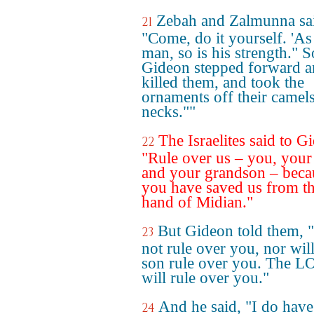
Zebah and Zalmunna sa
21
"Come, do it yourself. 'As 
man, so is his strength." S
Gideon stepped forward 
killed them, and took the
ornaments off their camels
necks.""
The Israelites said to G
22
"Rule over us – you, your
and your grandson – beca
you have saved us from t
hand of Midian."
But Gideon told them, "
23
not rule over you, nor wil
son rule over you. The 
will rule over you."
And he said, "I do hav
24