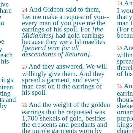
An
24
give
And Gideon said to them,
24
hare
I wou
e
Let me make a request of you--
that 
to
every man of you give me the
man t
earrings of his spoil. For
[the
(For 
Midianites]
had gold earrings
becau
be
because they were Ishmaelites
And
[general term for all
25
y
descendants of Keturah]
.
 each
willi
 his
sprea
And they answered, We will
25
there
willingly give them. And they
of his
rings
spread a garment, and every
And
man cast on it the earrings of
26
nteen
his spoil.
ting
earri
ts and
thous
And the weight of the golden
26
 by
sheke
earrings that he requested was
ornam
1,700 shekels of gold, besides
purpl
the crescents and pendants and
kings
the purple garments worn by
chain