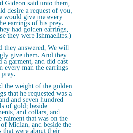
d Gideon said unto them,
ld desire a request of you,
ye would give me every
he earrings of his prey.
they had golden earrings,
se they were Ishmaelites.)
 they answered, We will
ngly give them. And they
d a garment, and did cast
in every man the earrings
 prey.
 the weight of the golden
ngs that he requested was a
and and seven hundred
ls of gold; beside
ents, and collars, and
e raiment that was on the
 of Midian, and beside the
s that were about their