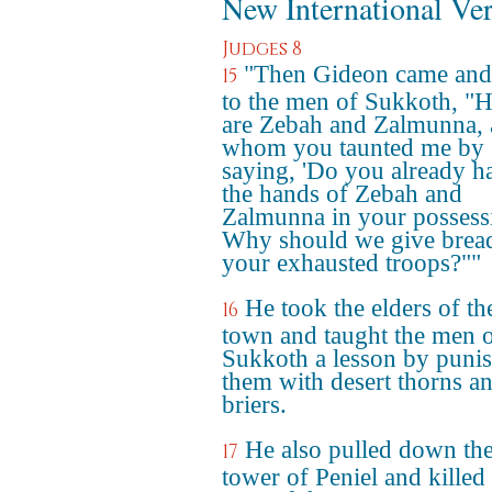
New International Ve
Judges 8
"Then Gideon came and
15
to the men of Sukkoth, "H
are Zebah and Zalmunna, 
whom you taunted me by
saying, 'Do you already h
the hands of Zebah and
Zalmunna in your possess
Why should we give bread
your exhausted troops?""
He took the elders of th
16
town and taught the men 
Sukkoth a lesson by puni
them with desert thorns a
briers.
He also pulled down th
17
tower of Peniel and killed