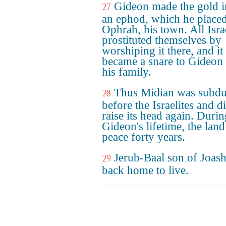
Gideon made the gold i
27
an ephod, which he placed
Ophrah, his town. All Isra
prostituted themselves by
worshiping it there, and it
became a snare to Gideon
his family.
Thus Midian was subd
28
before the Israelites and d
raise its head again. Durin
Gideon's lifetime, the lan
peace forty years.
Jerub-Baal son of Joas
29
back home to live.