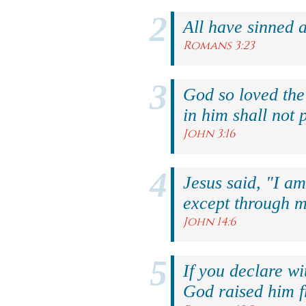
All have sinned a
Romans 3:23
God so loved the
in him shall not p
John 3:16
Jesus said, "I am
except through m
John 14:6
If you declare wi
God raised him f