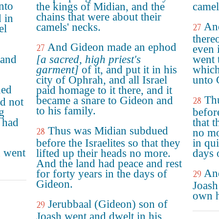
nto
the kings of Midian, and the
camel
chains that were about their
 in
An
camels' necks.
27
el
thereo
And Gideon made an ephod
27
even 
 and
[a sacred, high priest's
went t
garment]
of it, and put it in his
which
city of Ophrah, and all Israel
unto 
ued
paid homage to it there, and it
Th
became a snare to Gideon and
28
id not
to his family.
g
before
d had
that t
Thus was Midian subdued
28
no mo
before the Israelites so that they
in qui
h went
lifted up their heads no more.
days 
And the land had peace and rest
And
for forty years in the days of
29
Gideon.
Joash
own h
Jerubbaal (Gideon) son of
29
Joash went and dwelt in his