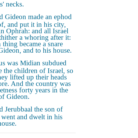
s' necks.
d Gideon made an ephod
f, and put it in his city,
in Ophrah: and all Israel
hither a whoring after it:
 thing became a snare
Gideon, and to his house.
us was Midian subdued
 the children of Israel, so
hey lifted up their heads
re. And the country was
etness forty years in the
of Gideon.
 Jerubbaal the son of
 went and dwelt in his
ouse.