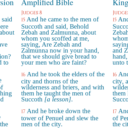
rsion
Amplified Bible
King
Judges 8
Judge
 said
And he came to the men of
And
15
15
ere
Succoth and said, Behold
Succo
about
Zebah and Zalmunna, about
Zebah
whom you scoffed at me,
whom 
ave
saying, Are Zebah and
sayin
Zalmunna now in your hand,
and Z
ion?
that we should give bread to
hand,
 to
your men who are faint?
unto 
And he took the elders of the
And
16
16
e
city and thorns of the
city, 
of
wilderness and briers, and with
wilde
shing
them he taught the men of
them 
nd
Succoth
[a lesson]
.
Succo
And he broke down the
And
17
17
e
tower of Penuel and slew the
of Pe
 the
men of the city.
the ci