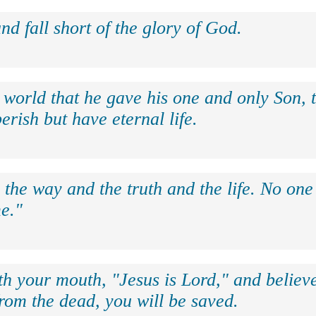
nd fall short of the glory of God.
 world that he gave his one and only Son, 
erish but have eternal life.
 the way and the truth and the life. No on
e."
th your mouth, "Jesus is Lord," and believe
rom the dead, you will be saved.