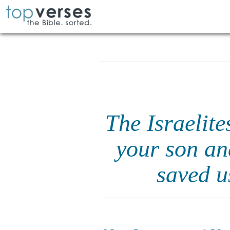
The Israelite
your son an
saved u