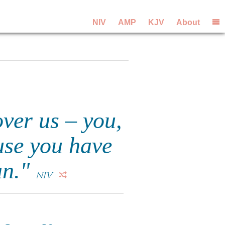
NIV
AMP
KJV
About
over us – you,
use you have
an."
NIV