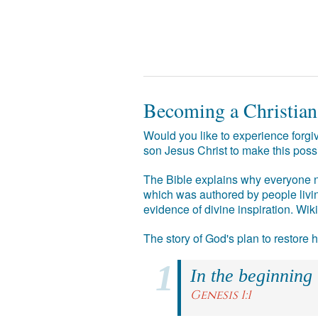
Becoming a Christian
Would you like to experience forgiv
son Jesus Christ to make this poss
The Bible explains why everyone ne
which was authored by people livin
evidence of divine inspiration. Wik
The story of God's plan to restore
In the beginning
Genesis 1:1