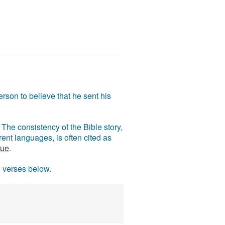
rson to believe that he sent his
The consistency of the Bible story,
ent languages, is often cited as
rue
.
e verses below.