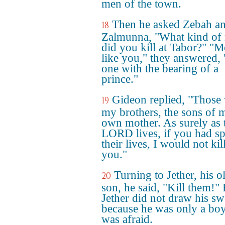
men of the town.
Then he asked Zebah a
18
Zalmunna, "What kind of
did you kill at Tabor?" "
like you," they answered,
one with the bearing of a
prince."
Gideon replied, "Those
19
my brothers, the sons of 
own mother. As surely as 
LORD lives, if you had s
their lives, I would not kil
you."
Turning to Jether, his o
20
son, he said, "Kill them!"
Jether did not draw his sw
because he was only a bo
was afraid.