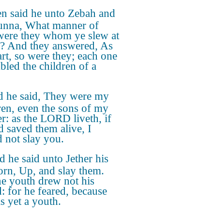
n said he unto Zebah and
nna, What manner of
ere they whom ye slew at
? And they answered, As
art, so were they; each one
bled the children of a
 he said, They were my
ren, even the sons of my
r: as the LORD liveth, if
d saved them alive, I
 not slay you.
 he said unto Jether his
born, Up, and slay them.
he youth drew not his
: for he feared, because
s yet a youth.