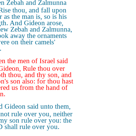
n Zebah and Zalmunna
 Rise thou, and fall upon
r as the man is, so is his
gth. And Gideon arose,
lew Zebah and Zalmunna,
ook away the ornaments
were on their camels'
.
n the men of Israel said
Gideon, Rule thou over
oth thou, and thy son, and
n's son also: for thou hast
ered us from the hand of
n.
 Gideon said unto them,
 not rule over you, neither
 my son rule over you: the
shall rule over you.