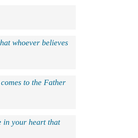
that whoever believes
e comes to the Father
 in your heart that