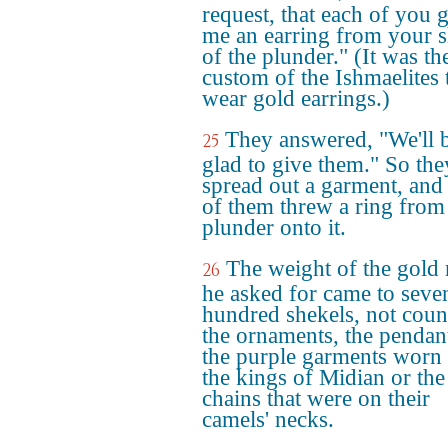
request, that each of you 
me an earring from your s
of the plunder." (It was th
custom of the Ishmaelites 
wear gold earrings.)
They answered, "We'll 
25
glad to give them." So the
spread out a garment, and
of them threw a ring from
plunder onto it.
The weight of the gold 
26
he asked for came to seve
hundred shekels, not coun
the ornaments, the pendan
the purple garments worn
the kings of Midian or the
chains that were on their
camels' necks.