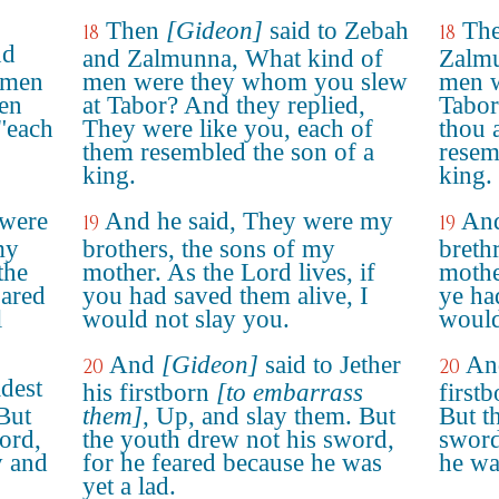
Then
[Gideon]
said to Zebah
The
18
18
nd
and Zalmunna, What kind of
Zalmu
 men
men were they whom you slew
men w
Men
at Tabor? And they replied,
Tabor
 "each
They were like you, each of
thou 
them resembled the son of a
resem
king.
king.
 were
And he said, They were my
And
19
19
my
brothers, the sons of my
breth
the
mother. As the Lord lives, if
mothe
pared
you had saved them alive, I
ye ha
l
would not slay you.
would
And
[Gideon]
said to Jether
And
20
20
ldest
his firstborn
[to embarrass
first
 But
them]
, Up, and slay them. But
But t
ord,
the youth drew not his sword,
sword
y and
for he feared because he was
he wa
yet a lad.