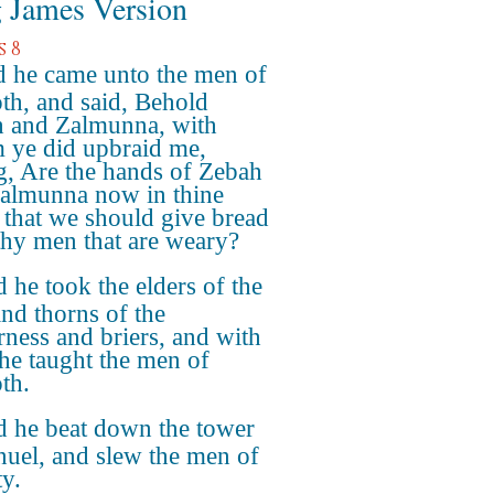
 James Version
s 8
 he came unto the men of
th, and said, Behold
 and Zalmunna, with
ye did upbraid me,
g, Are the hands of Zebah
almunna now in thine
 that we should give bread
thy men that are weary?
 he took the elders of the
and thorns of the
rness and briers, and with
he taught the men of
th.
 he beat down the tower
nuel, and slew the men of
ty.