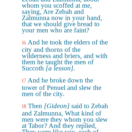
whom you scoffed at me,
saying, Are Zebah and
Zalmunna now in your hand,
that we should give bread to
your men who are faint?
And he took the elders of the
16
city and thorns of the
wilderness and briers, and with
them he taught the men of
Succoth
[a lesson]
.
And he broke down the
17
tower of Penuel and slew the
men of the city.
Then
[Gideon]
said to Zebah
18
and Zalmunna, What kind of
men were they whom you slew
at Tabor? And they replied,
They were like you, each of