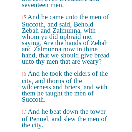
seventeen men.
And he came unto the men of
15
Succoth, and said, Behold
Zebah and Zalmunna, with
whom ye did upbraid me,
saying, Are the hands of Zebah
and Zalmunna now in thine
hand, that we should give bread
unto thy men that are weary?
And he took the elders of the
16
city, and thorns of the
wilderness and briers, and with
them he taught the men of
Succoth.
And he beat down the tower
17
of Penuel, and slew the men of
the city.