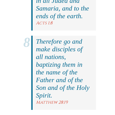
in all Judea and
Samaria, and to the
ends of the earth.
Acts 1:8
Therefore go and
make disciples of
all nations,
baptizing them in
the name of the
Father and of the
Son and of the Holy
Spirit.
Matthew 28:19