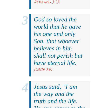
Romans 3:23
God so loved the
world that he gave
his one and only
Son, that whoever
believes in him
shall not perish but
have eternal life.
John 3:16
Jesus said, "I am
the way and the
truth and the life.