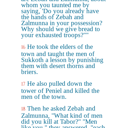
whom you taunted me by
saying, 'Do you already have
the hands of Zebah and
Zalmunna in your possession?
Why should we give bread to
your exhausted troops?""
He took the elders of the
16
town and taught the men of
Sukkoth a lesson by punishing
them with desert thorns and
briers.
He also pulled down the
17
tower of Peniel and killed the
men of the town.
Then he asked Zebah and
18
Zalmunna, "What kind of men
did you kill at Tabor?" "Men
like you," they answered, "each