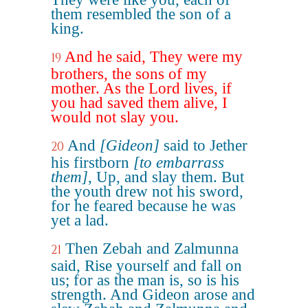
them resembled the son of a
king.
And he said, They were my
19
brothers, the sons of my
mother. As the Lord lives, if
you had saved them alive, I
would not slay you.
And
[Gideon]
said to Jether
20
his firstborn
[to embarrass
them]
, Up, and slay them. But
the youth drew not his sword,
for he feared because he was
yet a lad.
Then Zebah and Zalmunna
21
said, Rise yourself and fall on
us; for as the man is, so is his
strength. And Gideon arose and