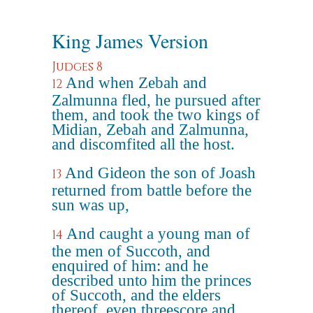
King James Version
Judges 8
And when Zebah and
12
Zalmunna fled, he pursued after
them, and took the two kings of
Midian, Zebah and Zalmunna,
and discomfited all the host.
And Gideon the son of Joash
13
returned from battle before the
sun was up,
And caught a young man of
14
the men of Succoth, and
enquired of him: and he
described unto him the princes
of Succoth, and the elders
thereof, even threescore and