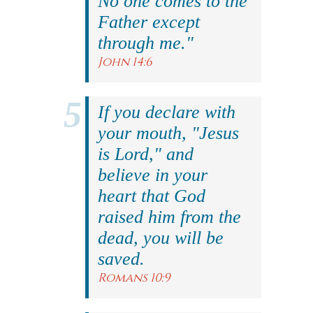
No one comes to the
Father except
through me."
John 14:6
If you declare with
your mouth, "Jesus
is Lord," and
believe in your
heart that God
raised him from the
dead, you will be
saved.
Romans 10:9