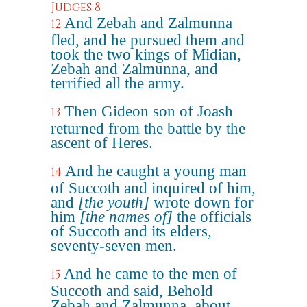
Judges 8
And Zebah and Zalmunna
12
fled, and he pursued them and
took the two kings of Midian,
Zebah and Zalmunna, and
terrified all the army.
Then Gideon son of Joash
13
returned from the battle by the
ascent of Heres.
And he caught a young man
14
of Succoth and inquired of him,
and
[the youth]
wrote down for
him
[the names of]
the officials
of Succoth and its elders,
seventy-seven men.
And he came to the men of
15
Succoth and said, Behold
Zebah and Zalmunna, about