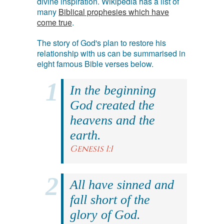
divine inspiration. Wikipedia has a list of
many
Biblical prophesies which have
come true
.
The story of God's plan to restore his
relationship with us can be summarised in
eight famous Bible verses below.
In the beginning
God created the
heavens and the
earth.
Genesis 1:1
All have sinned and
fall short of the
glory of God.