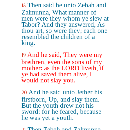
Then said he unto Zebah and
18
Zalmunna, What manner of
men were they whom ye slew at
Tabor? And they answered, As
thou art, so were they; each one
resembled the children of a
king.
And he said, They were my
19
brethren, even the sons of my
mother: as the LORD liveth, if
ye had saved them alive, I
would not slay you.
And he said unto Jether his
20
firstborn, Up, and slay them.
But the youth drew not his
sword: for he feared, because
he was yet a youth.
Then Zebah and Zalmunna