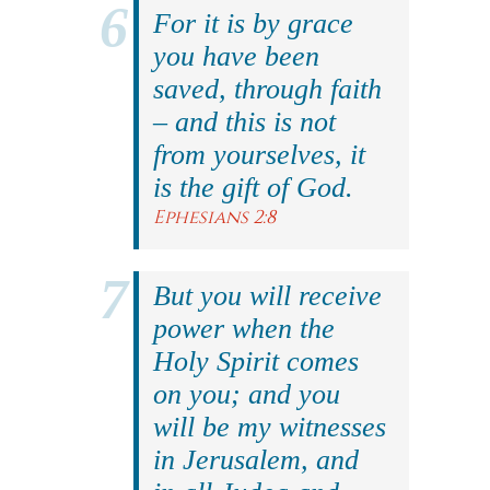
For it is by grace
you have been
saved, through faith
– and this is not
from yourselves, it
is the gift of God.
Ephesians 2:8
But you will receive
power when the
Holy Spirit comes
on you; and you
will be my witnesses
in Jerusalem, and