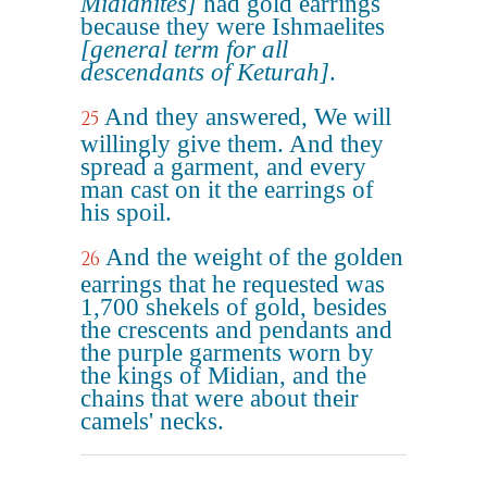
Midianites]
had gold earrings
because they were Ishmaelites
[general term for all
descendants of Keturah]
.
And they answered, We will
25
willingly give them. And they
spread a garment, and every
man cast on it the earrings of
his spoil.
And the weight of the golden
26
earrings that he requested was
1,700 shekels of gold, besides
the crescents and pendants and
the purple garments worn by
the kings of Midian, and the
chains that were about their
camels' necks.