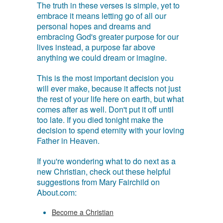
The truth in these verses is simple, yet to
embrace it means letting go of all our
personal hopes and dreams and
embracing God's greater purpose for our
lives instead, a purpose far above
anything we could dream or imagine.
This is the most important decision you
will ever make, because it affects not just
the rest of your life here on earth, but what
comes after as well. Don't put it off until
too late. If you died tonight make the
decision to spend eternity with your loving
Father in Heaven.
If you're wondering what to do next as a
new Christian, check out these helpful
suggestions from Mary Fairchild on
About.com:
Become a Christian