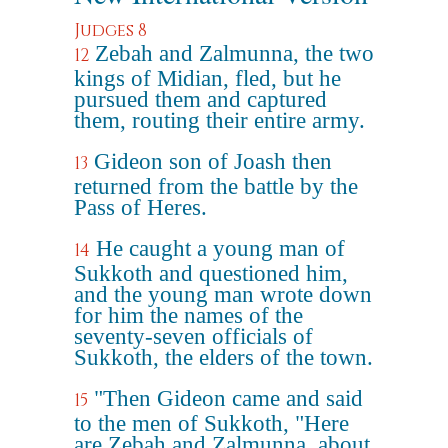
Judges 8
Zebah and Zalmunna, the two
12
kings of Midian, fled, but he
pursued them and captured
them, routing their entire army.
Gideon son of Joash then
13
returned from the battle by the
Pass of Heres.
He caught a young man of
14
Sukkoth and questioned him,
and the young man wrote down
for him the names of the
seventy-seven officials of
Sukkoth, the elders of the town.
"Then Gideon came and said
15
to the men of Sukkoth, "Here
are Zebah and Zalmunna, about