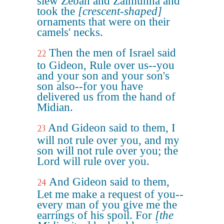
slew Zebah and Zalmunna and
took the
[crescent-shaped]
ornaments that were on their
camels' necks.
Then the men of Israel said
22
to Gideon, Rule over us--you
and your son and your son's
son also--for you have
delivered us from the hand of
Midian.
And Gideon said to them, I
23
will not rule over you, and my
son will not rule over you; the
Lord will rule over you.
And Gideon said to them,
24
Let me make a request of you--
every man of you give me the
earrings of his spoil. For
[the