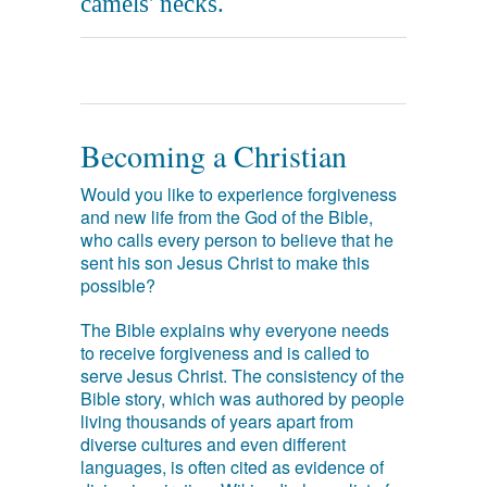
camels' necks.
Becoming a Christian
Would you like to experience forgiveness
and new life from the God of the Bible,
who calls every person to believe that he
sent his son Jesus Christ to make this
possible?
The Bible explains why everyone needs
to receive forgiveness and is called to
serve Jesus Christ. The consistency of the
Bible story, which was authored by people
living thousands of years apart from
diverse cultures and even different
languages, is often cited as evidence of