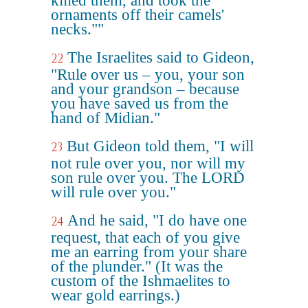
killed them, and took the
ornaments off their camels'
necks.""
The Israelites said to Gideon,
22
"Rule over us – you, your son
and your grandson – because
you have saved us from the
hand of Midian."
But Gideon told them, "I will
23
not rule over you, nor will my
son rule over you. The LORD
will rule over you."
And he said, "I do have one
24
request, that each of you give
me an earring from your share
of the plunder." (It was the
custom of the Ishmaelites to
wear gold earrings.)