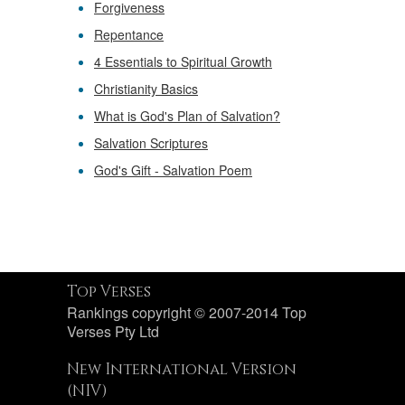
Forgiveness
Repentance
4 Essentials to Spiritual Growth
Christianity Basics
What is God's Plan of Salvation?
Salvation Scriptures
God's Gift - Salvation Poem
Top Verses
Rankings copyright © 2007-2014 Top
Verses Pty Ltd
New International Version
(NIV)