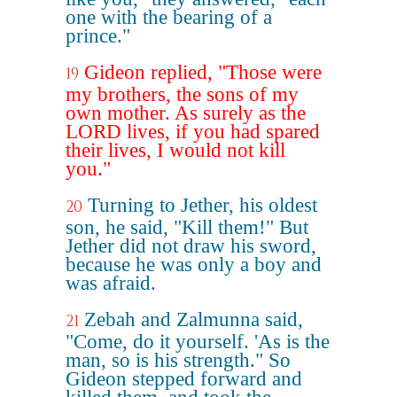
one with the bearing of a
prince."
Gideon replied, "Those were
19
my brothers, the sons of my
own mother. As surely as the
LORD lives, if you had spared
their lives, I would not kill
you."
Turning to Jether, his oldest
20
son, he said, "Kill them!" But
Jether did not draw his sword,
because he was only a boy and
was afraid.
Zebah and Zalmunna said,
21
"Come, do it yourself. 'As is the
man, so is his strength." So
Gideon stepped forward and