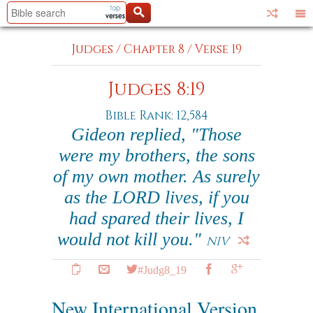
Judges
/
Chapter 8
/
Verse 19
Judges 8:19
Bible Rank: 12,584
Gideon replied, "Those
were my brothers, the sons
of my own mother. As surely
as the LORD lives, if you
had spared their lives, I
would not kill you."
NIV
#Judg8_19
New International Version