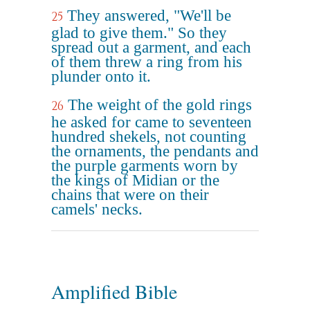
They answered, "We'll be
25
glad to give them." So they
spread out a garment, and each
of them threw a ring from his
plunder onto it.
The weight of the gold rings
26
he asked for came to seventeen
hundred shekels, not counting
the ornaments, the pendants and
the purple garments worn by
the kings of Midian or the
chains that were on their
camels' necks.
Amplified Bible