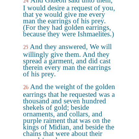
And Gideon said unto them,
24
I would desire a request of you,
that ye would give me every
man the earrings of his prey.
(For they had golden earrings,
because they were Ishmaelites.)
And they answered, We will
25
willingly give them. And they
spread a garment, and did cast
therein every man the earrings
of his prey.
And the weight of the golden
26
earrings that he requested was a
thousand and seven hundred
shekels of gold; beside
ornaments, and collars, and
purple raiment that was on the
kings of Midian, and beside the
chains that were about their