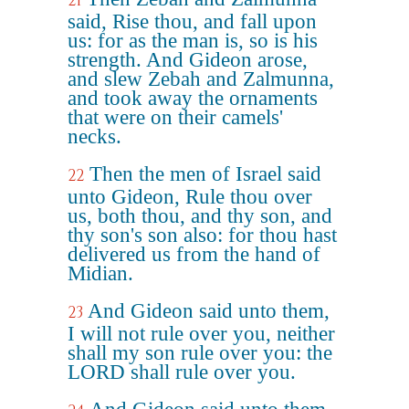
21
said, Rise thou, and fall upon
us: for as the man is, so is his
strength. And Gideon arose,
and slew Zebah and Zalmunna,
and took away the ornaments
that were on their camels'
necks.
Then the men of Israel said
22
unto Gideon, Rule thou over
us, both thou, and thy son, and
thy son's son also: for thou hast
delivered us from the hand of
Midian.
And Gideon said unto them,
23
I will not rule over you, neither
shall my son rule over you: the
LORD shall rule over you.