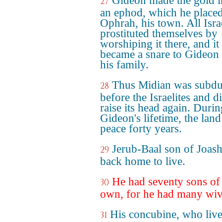
Gideon made the gold i
27
an ephod, which he placed
Ophrah, his town. All Isra
prostituted themselves by
worshiping it there, and it
became a snare to Gideon
his family.
Thus Midian was subd
28
before the Israelites and d
raise its head again. Durin
Gideon's lifetime, the lan
peace forty years.
Jerub-Baal son of Joas
29
back home to live.
He had seventy sons of
30
own, for he had many wiv
His concubine, who live
31