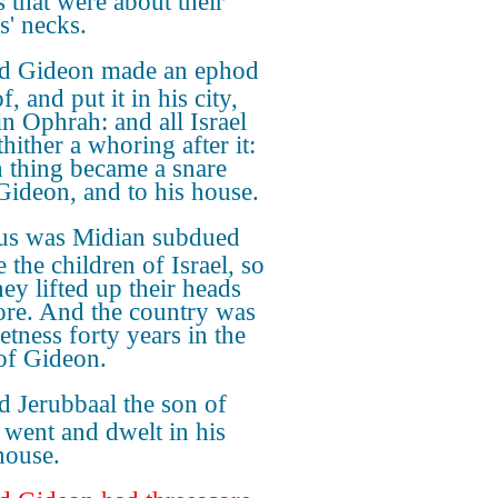
s that were about their
s' necks.
d Gideon made an ephod
f, and put it in his city,
in Ophrah: and all Israel
hither a whoring after it:
 thing became a snare
Gideon, and to his house.
us was Midian subdued
 the children of Israel, so
hey lifted up their heads
re. And the country was
etness forty years in the
of Gideon.
 Jerubbaal the son of
 went and dwelt in his
ouse.