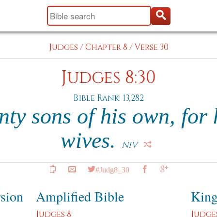
Judges
/
Chapter 8
/
Verse 30
Judges 8:30
Bible Rank: 13,282
nty sons of his own, for
wives.
NIV
#Judg8_30
rsion
Amplified Bible
King
Judges 8
Judge