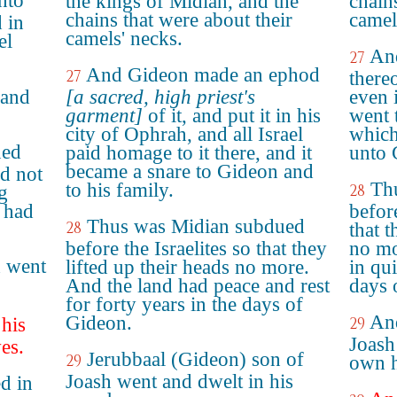
nto
the kings of Midian, and the
chain
chains that were about their
camel
 in
camels' necks.
el
An
27
And Gideon made an ephod
27
thereo
 and
[a sacred, high priest's
even 
garment]
of it, and put it in his
went t
city of Ophrah, and all Israel
which
ued
paid homage to it there, and it
unto 
became a snare to Gideon and
id not
Th
to his family.
28
g
d had
before
Thus was Midian subdued
28
that t
before the Israelites so that they
no mo
h went
lifted up their heads no more.
in qui
And the land had peace and rest
days 
for forty years in the days of
And
Gideon.
 his
29
Joash
es.
Jerubbaal (Gideon) son of
29
own h
Joash went and dwelt in his
d in