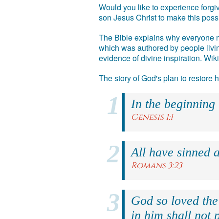
Would you like to experience forgiv
son Jesus Christ to make this poss
The Bible explains why everyone ne
which was authored by people livin
evidence of divine inspiration. Wik
The story of God's plan to restore
In the beginning
Genesis 1:1
All have sinned a
Romans 3:23
God so loved the
in him shall not p