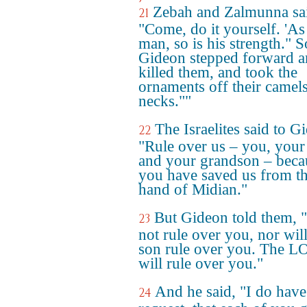
Zebah and Zalmunna sa
21
"Come, do it yourself. 'As 
man, so is his strength." S
Gideon stepped forward 
killed them, and took the
ornaments off their camels
necks.""
The Israelites said to G
22
"Rule over us – you, your
and your grandson – beca
you have saved us from t
hand of Midian."
But Gideon told them, "
23
not rule over you, nor wil
son rule over you. The 
will rule over you."
And he said, "I do hav
24