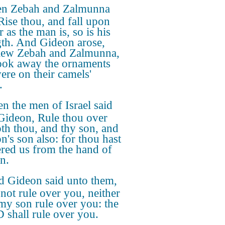
n Zebah and Zalmunna
 Rise thou, and fall upon
r as the man is, so is his
gth. And Gideon arose,
lew Zebah and Zalmunna,
ook away the ornaments
were on their camels'
.
n the men of Israel said
Gideon, Rule thou over
oth thou, and thy son, and
n's son also: for thou hast
ered us from the hand of
n.
 Gideon said unto them,
 not rule over you, neither
 my son rule over you: the
shall rule over you.