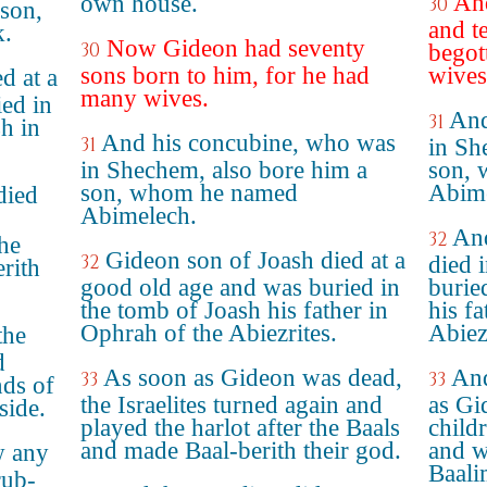
And
own house.
30
son,
and t
.
Now Gideon had seventy
30
begot
sons born to him, for he had
wives
d at a
many wives.
ed in
And
31
sh in
And his concubine, who was
31
in Sh
in Shechem, also bore him a
son, 
son, whom he named
Abime
died
Abimelech.
And
32
the
Gideon son of Joash died at a
32
died 
rith
good old age and was buried in
burie
the tomb of Joash his father in
his f
Ophrah of the Abiezrites.
Abiez
the
d
As soon as Gideon was dead,
And
33
33
nds of
the Israelites turned again and
as Gi
side.
played the harlot after the Baals
childr
and made Baal-berith their god.
and w
w any
Baali
rub-