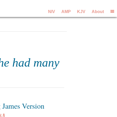
NIV
AMP
KJV
About
 he had many
 James Version
s 8