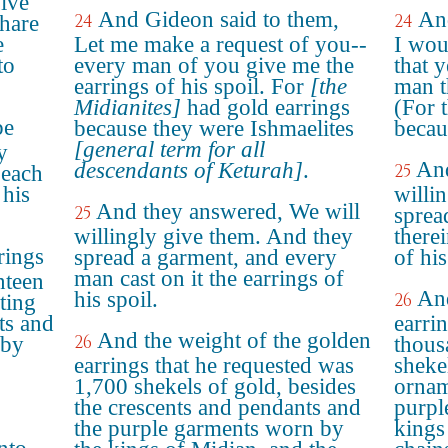
give
And Gideon said to them,
An
24
24
hare
e
Let me make a request of you--
I wou
to
every man of you give me the
that 
earrings of his spoil. For
[the
man t
Midianites]
had gold earrings
(For 
be
because they were Ishmaelites
becau
[general term for all
y
And
descendants of Keturah]
.
25
 each
 his
willi
And they answered, We will
25
sprea
willingly give them. And they
there
rings
spread a garment, and every
of his
man cast on it the earrings of
nteen
And
his spoil.
26
ting
ts and
earri
And the weight of the golden
26
 by
thous
earrings that he requested was
sheke
1,700 shekels of gold, besides
ornam
the crescents and pendants and
purpl
the purple garments worn by
kings