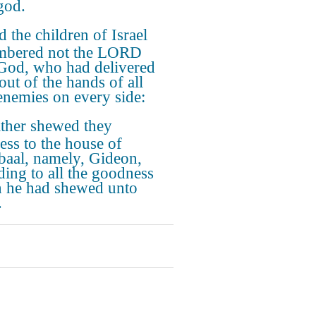
god.
 the children of Israel
mbered not the LORD
 God, who had delivered
out of the hands of all
 enemies on every side:
ther shewed they
ess to the house of
baal, namely, Gideon,
ding to all the goodness
 he had shewed unto
.