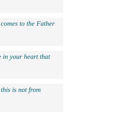
e comes to the Father
 in your heart that
this is not from