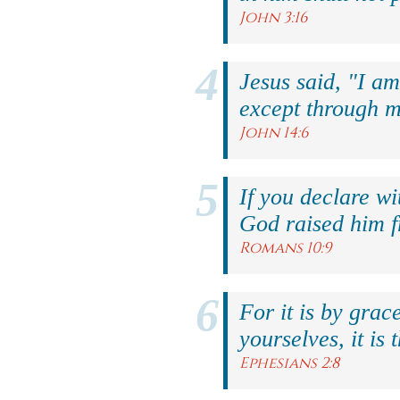
John 3:16
Jesus said, "I am
except through m
John 14:6
If you declare wi
God raised him f
Romans 10:9
For it is by grac
yourselves, it is 
Ephesians 2:8