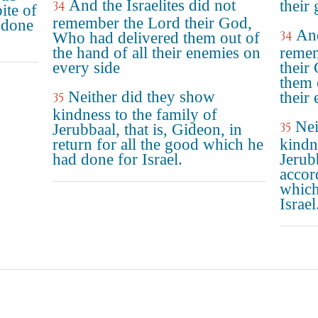
And the Israelites did not
their 
34
ite of
remember the Lord their God,
 done
And
34
Who had delivered them out of
the hand of all their enemies on
reme
every side
their
them 
Neither did they show
their
35
kindness to the family of
Nei
35
Jerubbaal, that is, Gideon, in
return for all the good which he
kindn
had done for Israel.
Jerub
accor
which
Israel