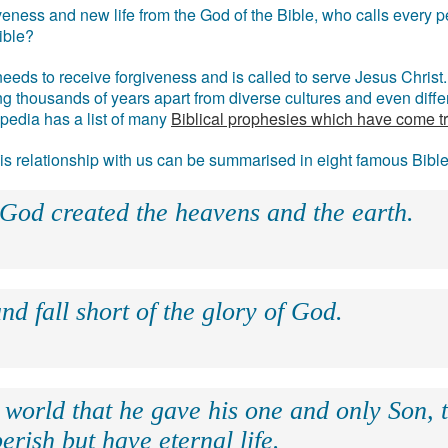
eness and new life from the God of the Bible, who calls every pe
ible?
eds to receive forgiveness and is called to serve Jesus Christ. 
g thousands of years apart from diverse cultures and even differ
ipedia has a list of many
Biblical prophesies which have come t
 his relationship with us can be summarised in eight famous Bibl
 God created the heavens and the earth.
nd fall short of the glory of God.
 world that he gave his one and only Son, 
erish but have eternal life.