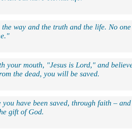
 the way and the truth and the life. No on
e."
th your mouth, "Jesus is Lord," and believe
rom the dead, you will be saved.
e you have been saved, through faith – and 
the gift of God.