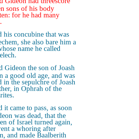
 Gideon had threescore
en sons of his body
ten: for he had many
.
 his concubine that was
echem, she also bare him a
whose name he called
lech.
 Gideon the son of Joash
in a good old age, and was
d in the sepulchre of Joash
ather, in Ophrah of the
rites.
 it came to pass, as soon
deon was dead, that the
en of Israel turned again,
ent a whoring after
m, and made Baalberith