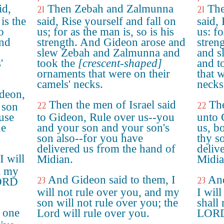
id,
Then Zebah and Zalmunna
The
21
21
is the
said, Rise yourself and fall on
said,
o
us; for as the man is, so is his
us: fo
and
strength. And Gideon arose and
stren
slew Zebah and Zalmunna and
and s
'
took the
[crescent-shaped]
and t
ornaments that were on their
that 
camels' necks.
necks
ideon,
Then the men of Israel said
The
22
22
 son
use
to Gideon, Rule over us--you
unto 
he
and your son and your son's
us, b
son also--for you have
thy so
delivered us from the hand of
deliv
I will
Midian.
Midia
l my
And Gideon said to them, I
And
23
23
LORD
will not rule over you, and my
I will
son will not rule over you; the
shall
e one
Lord will rule over you.
LORD 