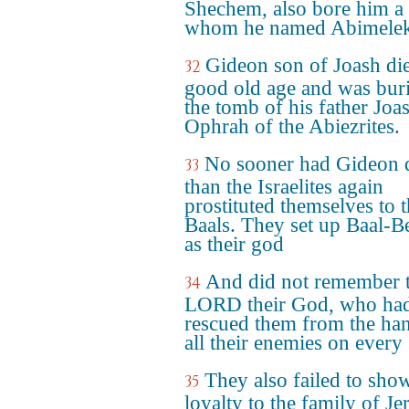
Shechem, also bore him a 
whom he named Abimelek
Gideon son of Joash die
32
good old age and was buri
the tomb of his father Joa
Ophrah of the Abiezrites.
No sooner had Gideon 
33
than the Israelites again
prostituted themselves to 
Baals. They set up Baal-Be
as their god
And did not remember 
34
LORD their God, who ha
rescued them from the ha
all their enemies on every 
They also failed to sho
35
loyalty to the family of Je