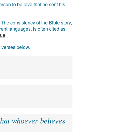
rson to believe that he sent his
The consistency of the Bible story,
ent languages, is often cited as
rue
.
e verses below.
that whoever believes