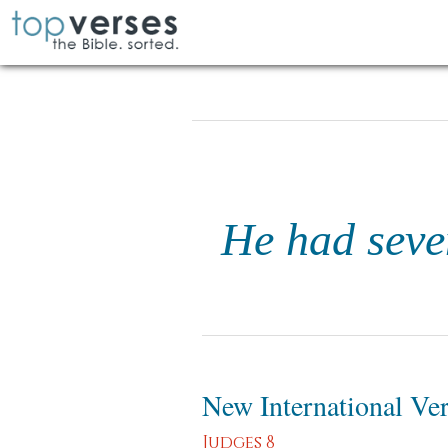
He had seve
New International Ve
Judges 8