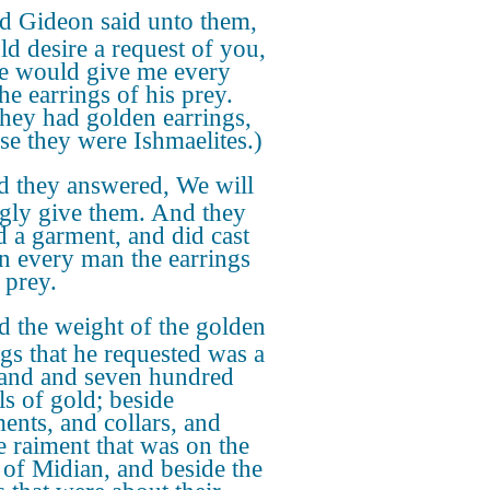
d Gideon said unto them,
ld desire a request of you,
ye would give me every
he earrings of his prey.
they had golden earrings,
se they were Ishmaelites.)
 they answered, We will
ngly give them. And they
d a garment, and did cast
in every man the earrings
 prey.
 the weight of the golden
ngs that he requested was a
and and seven hundred
ls of gold; beside
ents, and collars, and
e raiment that was on the
 of Midian, and beside the