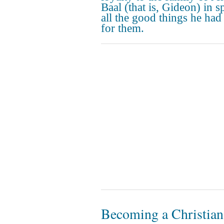
Baal (that is, Gideon) in sp
all the good things he had
for them.
Becoming a Christian