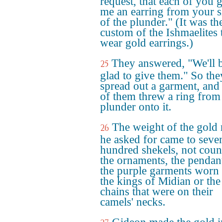
request, that each of you 
me an earring from your s
of the plunder." (It was th
custom of the Ishmaelites 
wear gold earrings.)
They answered, "We'll 
25
glad to give them." So the
spread out a garment, and
of them threw a ring from
plunder onto it.
The weight of the gold 
26
he asked for came to seve
hundred shekels, not coun
the ornaments, the pendan
the purple garments worn
the kings of Midian or the
chains that were on their
camels' necks.