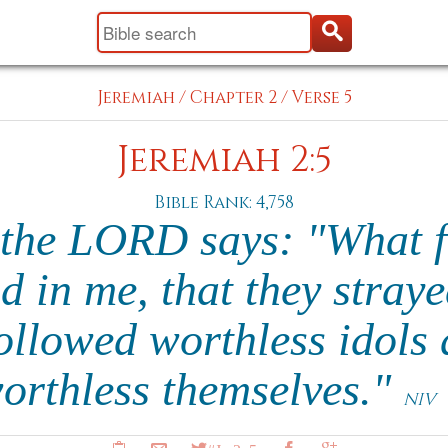
Jeremiah
/
Chapter 2
/
Verse 5
Jeremiah 2:5
Bible Rank: 4,758
 the LORD says: "What f
d in me, that they stray
ollowed worthless idols
orthless themselves."
NIV