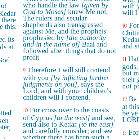
who handle the law
[given by
 of
with 
God to Moses]
knew Me not.
will I
 Kedar
The rulers and secular
 there
shepherds also transgressed
For
10
 this:
against Me, and the prophets
Chitt
prophesied by
[the authority
d its
Kedar
and in the name of]
Baal and
and se
ds at
followed after things that do not
profit.
Hat
11
 God
gods,
Therefore I will still contend
9
but m
with you
[by inflicting further
their
judgments on you]
, says the
not pr
h
Lord, and with your children's
children will I contend.
Be 
12
at thi
For cross over to the coasts
10
tted
be ye 
of Cyprus
[to the west]
and see,
LOR
ken
send also to Kedar
[to the east]
ter,
and carefully consider; and see
For
13
whether there has been such a