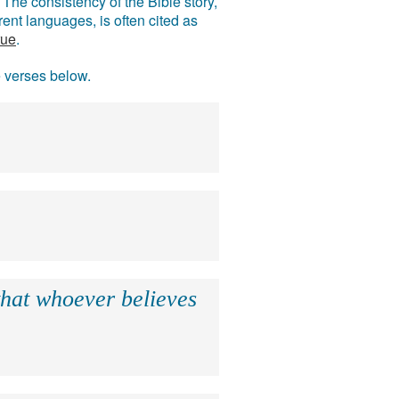
The consistency of the Bible story,
ent languages, is often cited as
rue
.
e verses below.
that whoever believes