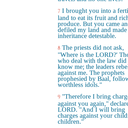
I brought you into a ferti
7
land to eat its fruit and ric
produce. But you came a
defiled my land and mad
inheritance detestable.
The priests did not ask,
8
"Where is the LORD?' Th
who deal with the law did
know me; the leaders rebe
against me. The prophets
prophesied by Baal, follo
worthless idols."
"Therefore I bring charg
9
against you again," declar
LORD. "And I will bring
charges against your child
children."