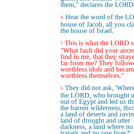
them," declares the LORD
Hear the word of the L
4
house of Jacob, all you cl
the house of Israel.
This is what the LORD s
5
"What fault did your ance
find in me, that they stray
far from me? They follow
worthless idols and beca
worthless themselves."
They did not ask, 'Where
6
the LORD, who brought u
out of Egypt and led us t
the barren wilderness, th
a land of deserts and ravin
land of drought and utter
darkness, a land where no
travels and no one lives?'