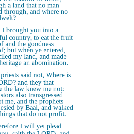
gh a land that no man
d through, and where no
welt?
I brought you into a
ful country, to eat the fruit
of and the goodness
of; but when ye entered,
filed my land, and made
heritage an abomination.
priests said not, Where is
ORD? and they that
e the law knew me not:
astors also transgressed
st me, and the prophets
esied by Baal, and walked
things that do not profit.
efore I will yet plead
you, saith the LORD, and