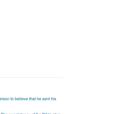
rson to believe that he sent his