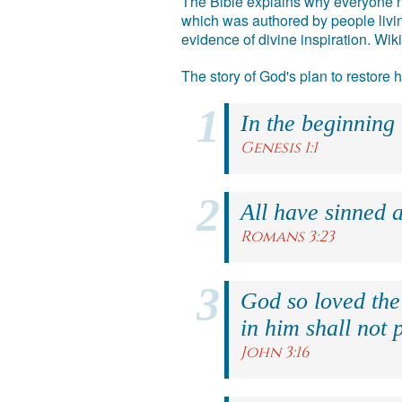
The Bible explains why everyone ne
which was authored by people livin
evidence of divine inspiration. Wik
The story of God's plan to restore
In the beginning
Genesis 1:1
All have sinned a
Romans 3:23
God so loved the
in him shall not p
John 3:16