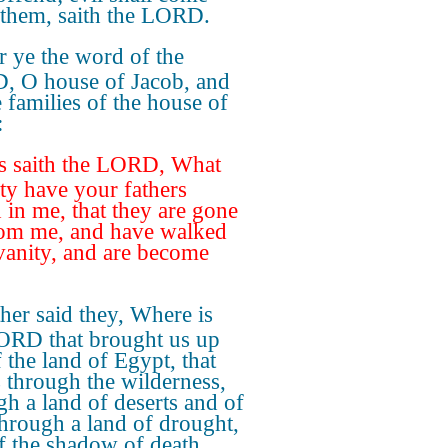
them, saith the LORD.
r ye the word of the
 O house of Jacob, and
e families of the house of
:
s saith the LORD, What
ity have your fathers
 in me, that they are gone
rom me, and have walked
 vanity, and are become
her said they, Where is
ORD that brought us up
 the land of Egypt, that
s through the wilderness,
gh a land of deserts and of
 through a land of drought,
f the shadow of death,