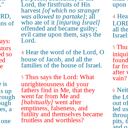
."
Lord, the firstfruits of His
upon 
harvest
[of which no stranger
ORD,
Hea
was allowed to partake]
; all
4
who ate of it
[injuring Israel]
ans of
LORD,
offended and became guilty;
all th
evil came upon them, says the
Israel
Lord.
ays:
Thu
5
stors
Hear the word of the Lord, O
4
ed so
iniqu
house of Jacob, and all the
ed
found
families of the house of Israel.
me
far f
after
Thus says the Lord: What
5
vain?
 is
unrighteousness did your
Neit
fathers find in Me, that they
6
s up
went far from Me and
hrough
the L
[habitually]
went after
rough
out of
emptiness, falseness, and
es, a
led u
futility and themselves became
throu
fruitless and worthless?
 one
pits,
and o