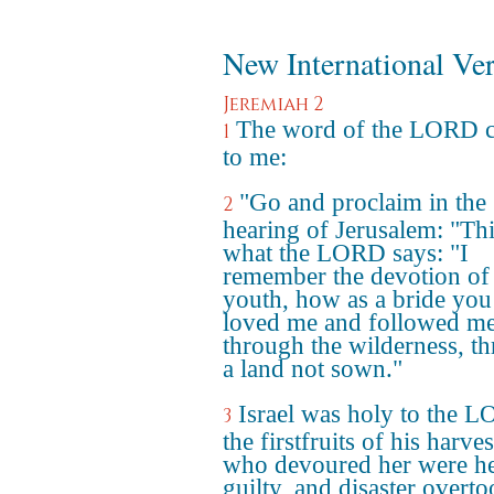
New International Ve
Jeremiah 2
The word of the LORD 
1
to me:
"Go and proclaim in the
2
hearing of Jerusalem: "Thi
what the LORD says: "I
remember the devotion of
youth, how as a bride you
loved me and followed m
through the wilderness, t
a land not sown."
Israel was holy to the 
3
the firstfruits of his harvest
who devoured her were h
guilty, and disaster overt