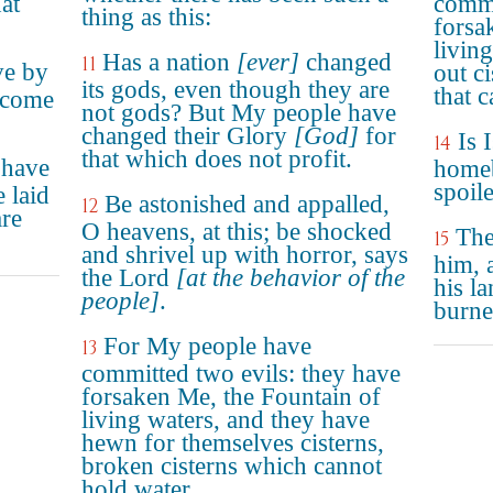
hat
commi
thing as this:
forsa
livin
Has a nation
[ever]
changed
11
ave by
out ci
its gods, even though they are
that 
ecome
not gods? But My people have
changed their Glory
[God]
for
Is 
14
that which does not profit.
 have
homeb
spoil
 laid
Be astonished and appalled,
12
are
O heavens, at this; be shocked
The
15
and shrivel up with horror, says
him, 
the Lord
[at the behavior of the
his la
people]
.
burne
For My people have
13
committed two evils: they have
forsaken Me, the Fountain of
living waters, and they have
hewn for themselves cisterns,
broken cisterns which cannot
hold water.