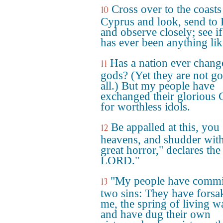
Cross over to the coasts
10
Cyprus and look, send to
and observe closely; see if
has ever been anything like
Has a nation ever change
11
gods? (Yet they are not go
all.) But my people have
exchanged their glorious
for worthless idols.
Be appalled at this, you
12
heavens, and shudder wit
great horror," declares the
LORD."
"My people have commi
13
two sins: They have forsa
me, the spring of living wa
and have dug their own