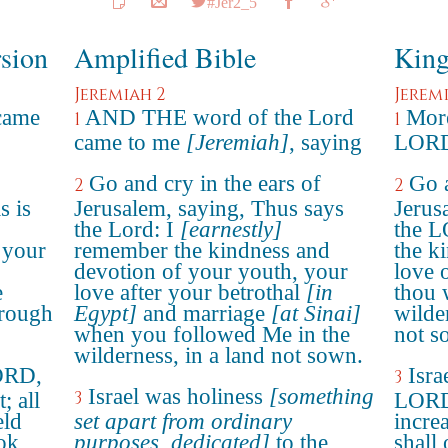
#Jer2_5
rsion
Amplified Bible
King
Jeremiah 2
Jerem
came
AND THE word of the Lord
More
1
1
came to me
[Jeremiah]
, saying
LORD 
Go and cry in the ears of
Go a
2
2
s is
Jerusalem, saying, Thus says
Jerus
the Lord: I
[earnestly]
the L
 your
remember the kindness and
the k
devotion of your youth, your
love 
e
love after your betrothal
[in
thou 
hrough
Egypt]
and marriage
[at Sinai]
wilde
when you followed Me in the
not s
wilderness, in a land not sown.
LORD,
Isra
3
Israel was holiness
[something
3
; all
LORD,
eld
set apart from ordinary
incre
ook
purposes, dedicated]
to the
shall