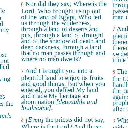
Nor did they say, Where is the
6
throu
le
Lord, Who brought us up out
passe
of the land of Egypt, Who led
man d
h
us through the wilderness,
nd
And 
through a land of deserts and
7
e my
pits, through a land of drought
plenti
and of the shadow of death and
there
deep darkness, through a land
there
that no man passes through and
ye de
ose
where no man dwells?
mine 
 not
lled
And I brought you into a
7
The 
8
plentiful land to enjoy its fruits
wing
the L
and good things. But when you
handl
entered, you defiled My land
the p
and made My heritage an
es
again
abomination
[detestable and
proph
es the
loathsome]
.
after 
ren's
[Even]
the priests did not say,
8
Wher
9
Where is the Lord? And those
with 