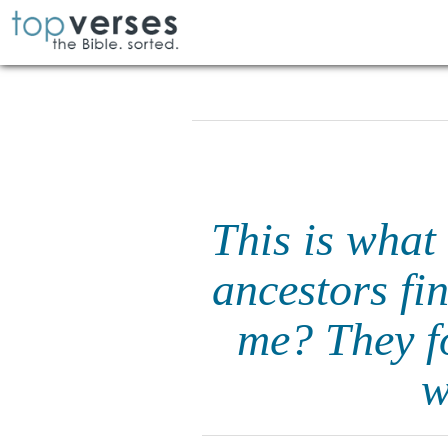
This is what
ancestors fin
me? They f
w