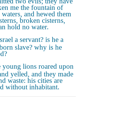
tted two evils; they have
ken me the fountain of
g waters, and hewed them
sterns, broken cisterns,
can hold no water.
Israel a servant? is he a
orn slave? why is he
ed?
 young lions roared upon
and yelled, and they made
nd waste: his cities are
d without inhabitant.