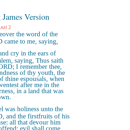
 James Version
iah 2
over the word of the
came to me, saying,
nd cry in the ears of
alem, saying, Thus saith
ORD; I remember thee,
indness of thy youth, the
of thine espousals, when
wentest after me in the
rness, in a land that was
own.
el was holiness unto the
 and the firstfruits of his
ase: all that devour him
 offend; evil shall come