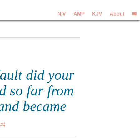
NIV
AMP
KJV
About
ault did your
ed so far from
 and became