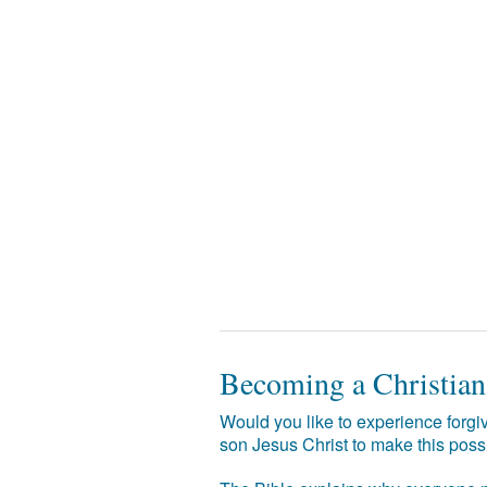
Becoming a Christian
Would you like to experience forgiv
son Jesus Christ to make this poss