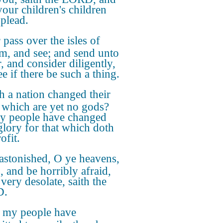
your children's children
 plead.
 pass over the isles of
im, and see; and send unto
, and consider diligently,
e if there be such a thing.
h a nation changed their
 which are yet no gods?
y people have changed
 glory for that which doth
ofit.
astonished, O ye heavens,
s, and be horribly afraid,
very desolate, saith the
D.
 my people have