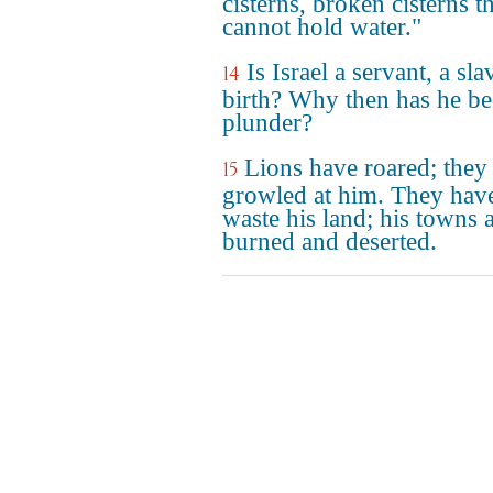
cisterns, broken cisterns t
cannot hold water."
Is Israel a servant, a sl
14
birth? Why then has he b
plunder?
Lions have roared; they
15
growled at him. They have
waste his land; his towns 
burned and deserted.