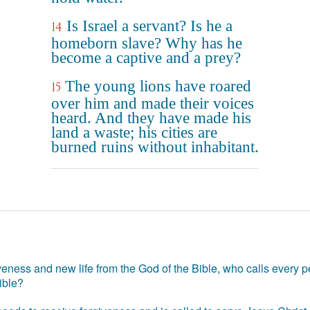
Is Israel a servant? Is he a
14
homeborn slave? Why has he
become a captive and a prey?
The young lions have roared
15
over him and made their voices
heard. And they have made his
land a waste; his cities are
burned ruins without inhabitant.
eness and new life from the God of the Bible, who calls every pe
ible?