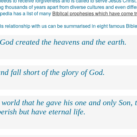
eds to receive forgiveness and is called to serve Jesus Christ. 
g thousands of years apart from diverse cultures and even differ
ipedia has a list of many
Biblical prophesies which have come t
 his relationship with us can be summarised in eight famous Bibl
 God created the heavens and the earth.
nd fall short of the glory of God.
 world that he gave his one and only Son, 
erish but have eternal life.