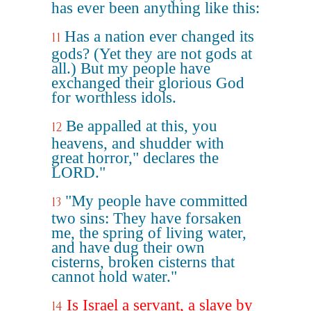
has ever been anything like this:
Has a nation ever changed its
11
gods? (Yet they are not gods at
all.) But my people have
exchanged their glorious God
for worthless idols.
Be appalled at this, you
12
heavens, and shudder with
great horror," declares the
LORD."
"My people have committed
13
two sins: They have forsaken
me, the spring of living water,
and have dug their own
cisterns, broken cisterns that
cannot hold water."
Is Israel a servant, a slave by
14