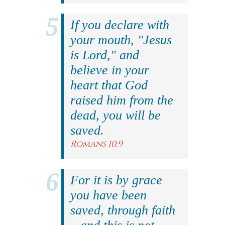
If you declare with
your mouth, "Jesus
is Lord," and
believe in your
heart that God
raised him from the
dead, you will be
saved.
Romans 10:9
For it is by grace
you have been
saved, through faith