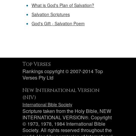
What is God's Plan of Salvation?
Salvation Scriptures
God's Gift - Salvation Poem
Top Verses
Rankings copyright © 2007-2014 Top
Verses Pty Ltd
New International Version
(NIV)
International Bible Society
Scripture taken from the Holy Bible, NEW
INTERNATIONAL VERSION®. Copyright
© 1973, 1978, 1984 International Bible
Society. All rights reserved throughout the