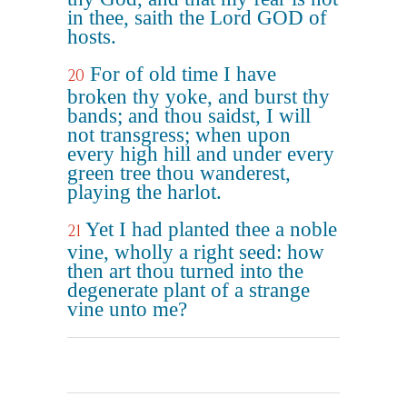
in thee, saith the Lord GOD of
hosts.
For of old time I have
20
broken thy yoke, and burst thy
bands; and thou saidst, I will
not transgress; when upon
every high hill and under every
green tree thou wanderest,
playing the harlot.
Yet I had planted thee a noble
21
vine, wholly a right seed: how
then art thou turned into the
degenerate plant of a strange
vine unto me?