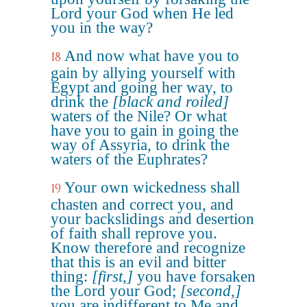
Lord your God when He led
you in the way?
And now what have you to
18
gain by allying yourself with
Egypt and going her way, to
drink the
[black and roiled]
waters of the Nile? Or what
have you to gain in going the
way of Assyria, to drink the
waters of the Euphrates?
Your own wickedness shall
19
chasten and correct you, and
your backslidings and desertion
of faith shall reprove you.
Know therefore and recognize
that this is an evil and bitter
thing:
[first,]
you have forsaken
the Lord your God;
[second,]
you are indifferent to Me and