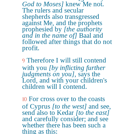
God to Moses]
knew Me not.
The rulers and secular
shepherds also transgressed
against Me, and the prophets
prophesied by
[the authority
and in the name of]
Baal and
followed after things that do not
profit.
Therefore I will still contend
9
with you
[by inflicting further
judgments on you]
, says the
Lord, and with your children's
children will I contend.
For cross over to the coasts
10
of Cyprus
[to the west]
and see,
send also to Kedar
[to the east]
and carefully consider; and see
whether there has been such a
thing as this: