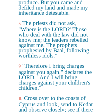
produce. But you came and
defiled my land and made my
inheritance detestable.
The priests did not ask,
8
"Where is the LORD?' Those
who deal with the law did not
know me; the leaders rebelled
against me. The prophets
prophesied by Baal, following
worthless idols."
"Therefore I bring charges
9
against you again," declares the
LORD. "And I will bring
charges against your children's
children."
Cross over to the coasts of
10
Cyprus and look, send to Kedar
and observe closely; see if there