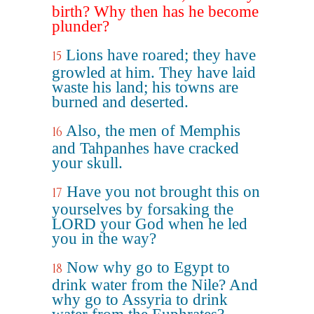
birth? Why then has he become
plunder?
Lions have roared; they have
15
growled at him. They have laid
waste his land; his towns are
burned and deserted.
Also, the men of Memphis
16
and Tahpanhes have cracked
your skull.
Have you not brought this on
17
yourselves by forsaking the
LORD your God when he led
you in the way?
Now why go to Egypt to
18
drink water from the Nile? And
why go to Assyria to drink