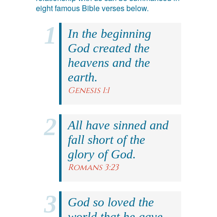
eight famous Bible verses below.
In the beginning
God created the
heavens and the
earth.
Genesis 1:1
All have sinned and
fall short of the
glory of God.
Romans 3:23
God so loved the
world that he gave