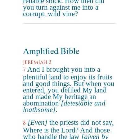
reliable stock. How then did
you turn against me into a
corrupt, wild vine?
Amplified Bible
Jeremiah 2
And I brought you into a
7
plentiful land to enjoy its fruits
and good things. But when you
entered, you defiled My land
and made My heritage an
abomination
[detestable and
loathsome]
.
[Even]
the priests did not say,
8
Where is the Lord? And those
who handle the law
[given by