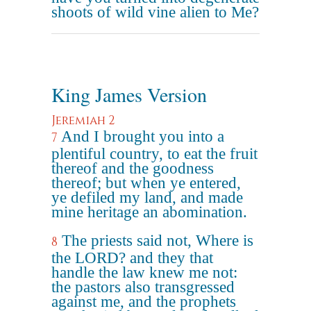
shoots of wild vine alien to Me?
King James Version
Jeremiah 2
And I brought you into a
7
plentiful country, to eat the fruit
thereof and the goodness
thereof; but when ye entered,
ye defiled my land, and made
mine heritage an abomination.
The priests said not, Where is
8
the LORD? and they that
handle the law knew me not:
the pastors also transgressed
against me, and the prophets