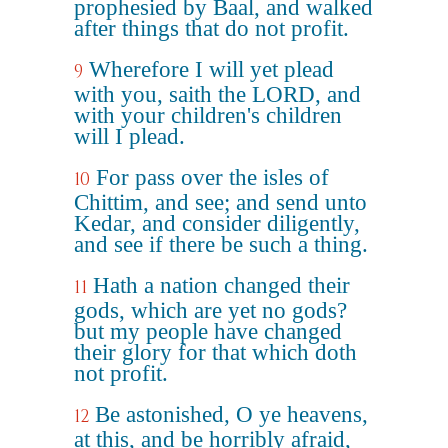
prophesied by Baal, and walked
after things that do not profit.
Wherefore I will yet plead
9
with you, saith the LORD, and
with your children's children
will I plead.
For pass over the isles of
10
Chittim, and see; and send unto
Kedar, and consider diligently,
and see if there be such a thing.
Hath a nation changed their
11
gods, which are yet no gods?
but my people have changed
their glory for that which doth
not profit.
Be astonished, O ye heavens,
12
at this, and be horribly afraid,