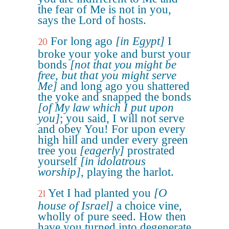
the fear of Me is not in you,
says the Lord of hosts.
For long ago
[in Egypt]
I
20
broke your yoke and burst your
bonds
[not that you might be
free, but that you might serve
Me]
and long ago you shattered
the yoke and snapped the bonds
[of My law which I put upon
you]
; you said, I will not serve
and obey You! For upon every
high hill and under every green
tree you
[eagerly]
prostrated
yourself
[in idolatrous
worship]
, playing the harlot.
Yet I had planted you
[O
21
house of Israel]
a choice vine,
wholly of pure seed. How then
have you turned into degenerate