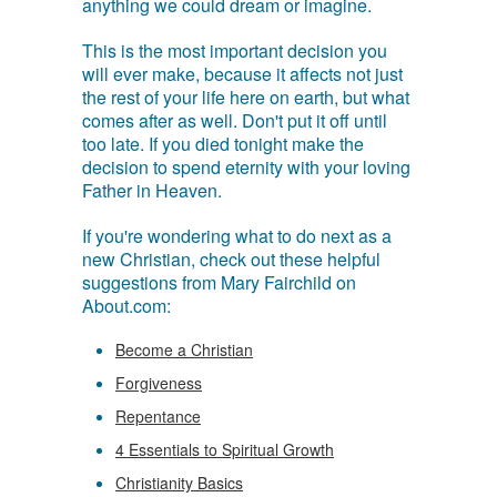
anything we could dream or imagine.
This is the most important decision you
will ever make, because it affects not just
the rest of your life here on earth, but what
comes after as well. Don't put it off until
too late. If you died tonight make the
decision to spend eternity with your loving
Father in Heaven.
If you're wondering what to do next as a
new Christian, check out these helpful
suggestions from Mary Fairchild on
About.com:
Become a Christian
Forgiveness
Repentance
4 Essentials to Spiritual Growth
Christianity Basics