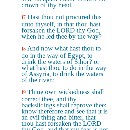
crown of thy head.
Hast thou not procured this
17
unto thyself, in that thou hast
forsaken the LORD thy God,
when he led thee by the way?
And now what hast thou to
18
do in the way of Egypt, to
drink the waters of Sihor? or
what hast thou to do in the way
of Assyria, to drink the waters
of the river?
Thine own wickedness shall
19
correct thee, and thy
backslidings shall reprove thee:
know therefore and see that it is
an evil thing and bitter, that
thou hast forsaken the LORD
thy God, and that my fear is not