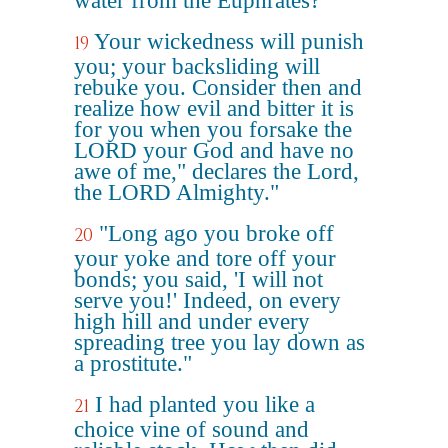
water from the Euphrates?
Your wickedness will punish
19
you; your backsliding will
rebuke you. Consider then and
realize how evil and bitter it is
for you when you forsake the
LORD your God and have no
awe of me," declares the Lord,
the LORD Almighty."
"Long ago you broke off
20
your yoke and tore off your
bonds; you said, 'I will not
serve you!' Indeed, on every
high hill and under every
spreading tree you lay down as
a prostitute."
I had planted you like a
21
choice vine of sound and