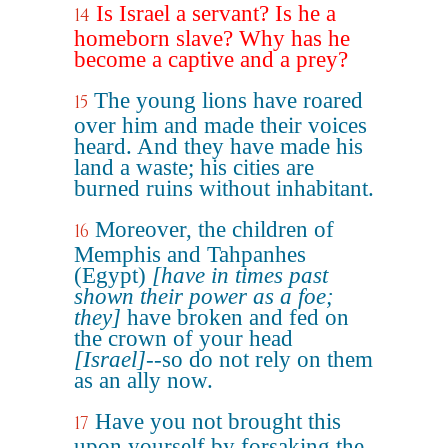
Is Israel a servant? Is he a
14
homeborn slave? Why has he
become a captive and a prey?
The young lions have roared
15
over him and made their voices
heard. And they have made his
land a waste; his cities are
burned ruins without inhabitant.
Moreover, the children of
16
Memphis and Tahpanhes
(Egypt)
[have in times past
shown their power as a foe;
they]
have broken and fed on
the crown of your head
[Israel]
--so do not rely on them
as an ally now.
Have you not brought this
17
upon yourself by forsaking the