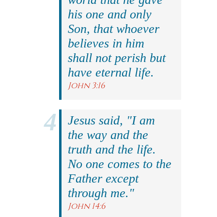
his one and only
Son, that whoever
believes in him
shall not perish but
have eternal life.
John 3:16
Jesus said, "I am
the way and the
truth and the life.
No one comes to the
Father except
through me."
John 14:6