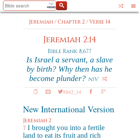
Jeremiah
/
Chapter 2
/
Verse 14
Jeremiah 2:14
Bible Rank: 8,677
Is Israel a servant, a slave
by birth? Why then has he
become plunder?
NIV
#Jer2_14
New International Version
Jeremiah 2
I brought you into a fertile
7
land to eat its fruit and rich