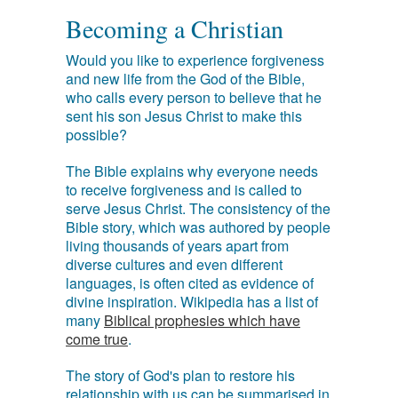
Becoming a Christian
Would you like to experience forgiveness
and new life from the God of the Bible,
who calls every person to believe that he
sent his son Jesus Christ to make this
possible?
The Bible explains why everyone needs
to receive forgiveness and is called to
serve Jesus Christ. The consistency of the
Bible story, which was authored by people
living thousands of years apart from
diverse cultures and even different
languages, is often cited as evidence of
divine inspiration. Wikipedia has a list of
many
Biblical prophesies which have
come true
.
The story of God's plan to restore his
relationship with us can be summarised in