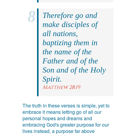
Therefore go and
make disciples of
all nations,
baptizing them in
the name of the
Father and of the
Son and of the Holy
Spirit.
Matthew 28:19
The truth in these verses is simple, yet to
embrace it means letting go of all our
personal hopes and dreams and
embracing God's greater purpose for our
lives instead, a purpose far above