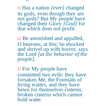
Has a nation
[ever]
changed
11
its gods, even though they are
not gods? But My people have
changed their Glory
[God]
for
that which does not profit.
Be astonished and appalled,
12
O heavens, at this; be shocked
and shrivel up with horror, says
the Lord
[at the behavior of the
people]
.
For My people have
13
committed two evils: they have
forsaken Me, the Fountain of
living waters, and they have
hewn for themselves cisterns,
broken cisterns which cannot
hold water.