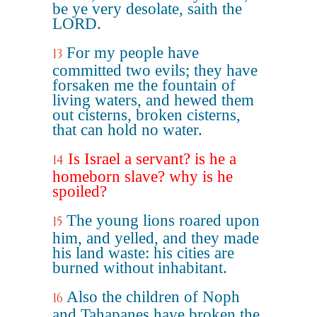
be ye very desolate, saith the
LORD.
For my people have
13
committed two evils; they have
forsaken me the fountain of
living waters, and hewed them
out cisterns, broken cisterns,
that can hold no water.
Is Israel a servant? is he a
14
homeborn slave? why is he
spoiled?
The young lions roared upon
15
him, and yelled, and they made
his land waste: his cities are
burned without inhabitant.
Also the children of Noph
16
and Tahapanes have broken the