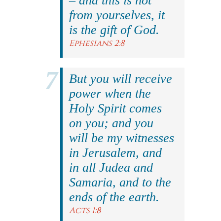
– and this is not
from yourselves, it
is the gift of God.
Ephesians 2:8
But you will receive
power when the
Holy Spirit comes
on you; and you
will be my witnesses
in Jerusalem, and
in all Judea and
Samaria, and to the
ends of the earth.
Acts 1:8