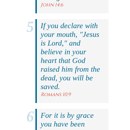
John 14:6
If you declare with
your mouth, "Jesus
is Lord," and
believe in your
heart that God
raised him from the
dead, you will be
saved.
Romans 10:9
For it is by grace
you have been