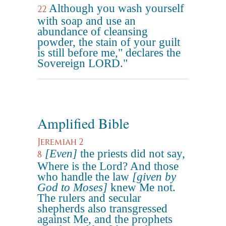
Although you wash yourself
22
with soap and use an
abundance of cleansing
powder, the stain of your guilt
is still before me," declares the
Sovereign LORD."
Amplified Bible
Jeremiah 2
[Even]
the priests did not say,
8
Where is the Lord? And those
who handle the law
[given by
God to Moses]
knew Me not.
The rulers and secular
shepherds also transgressed
against Me, and the prophets