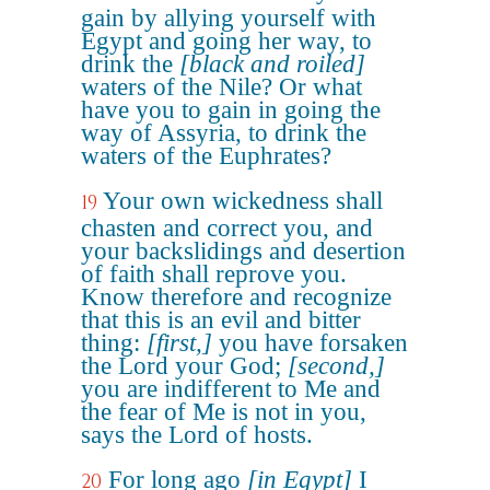
gain by allying yourself with
Egypt and going her way, to
drink the
[black and roiled]
waters of the Nile? Or what
have you to gain in going the
way of Assyria, to drink the
waters of the Euphrates?
Your own wickedness shall
19
chasten and correct you, and
your backslidings and desertion
of faith shall reprove you.
Know therefore and recognize
that this is an evil and bitter
thing:
[first,]
you have forsaken
the Lord your God;
[second,]
you are indifferent to Me and
the fear of Me is not in you,
says the Lord of hosts.
For long ago
[in Egypt]
I
20