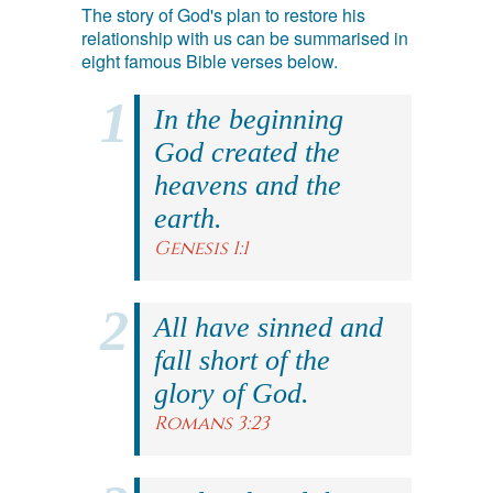
The story of God's plan to restore his
relationship with us can be summarised in
eight famous Bible verses below.
In the beginning
God created the
heavens and the
earth.
Genesis 1:1
All have sinned and
fall short of the
glory of God.
Romans 3:23