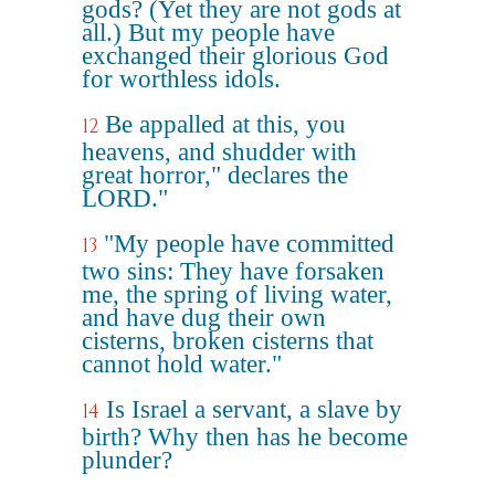
gods? (Yet they are not gods at
all.) But my people have
exchanged their glorious God
for worthless idols.
Be appalled at this, you
12
heavens, and shudder with
great horror," declares the
LORD."
"My people have committed
13
two sins: They have forsaken
me, the spring of living water,
and have dug their own
cisterns, broken cisterns that
cannot hold water."
Is Israel a servant, a slave by
14
birth? Why then has he become
plunder?