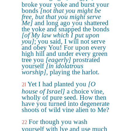
broke your yoke and burst your
bonds
[not that you might be
free, but that you might serve
Me]
and long ago you shattered
the yoke and snapped the bonds
[of My law which I put upon
you]
; you said, I will not serve
and obey You! For upon every
high hill and under every green
tree you
[eagerly]
prostrated
yourself
[in idolatrous
worship]
, playing the harlot.
Yet I had planted you
[O
21
house of Israel]
a choice vine,
wholly of pure seed. How then
have you turned into degenerate
shoots of wild vine alien to Me?
For though you wash
22
yourself with lye and use much