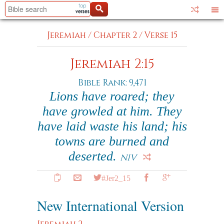
Jeremiah
/
Chapter 2
/
Verse 15
Jeremiah 2:15
Bible Rank: 9,471
Lions have roared; they
have growled at him. They
have laid waste his land; his
towns are burned and
deserted.
NIV
#Jer2_15
New International Version