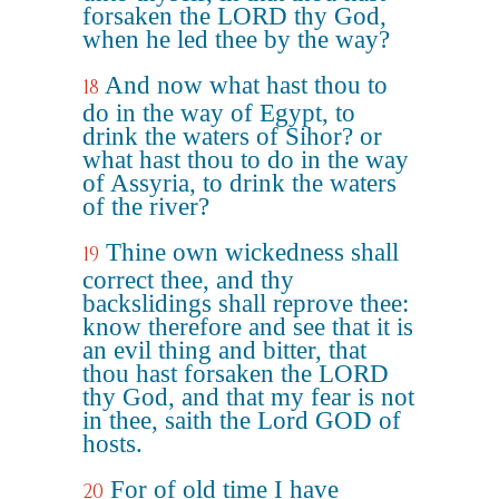
forsaken the LORD thy God,
when he led thee by the way?
And now what hast thou to
18
do in the way of Egypt, to
drink the waters of Sihor? or
what hast thou to do in the way
of Assyria, to drink the waters
of the river?
Thine own wickedness shall
19
correct thee, and thy
backslidings shall reprove thee:
know therefore and see that it is
an evil thing and bitter, that
thou hast forsaken the LORD
thy God, and that my fear is not
in thee, saith the Lord GOD of
hosts.
For of old time I have
20