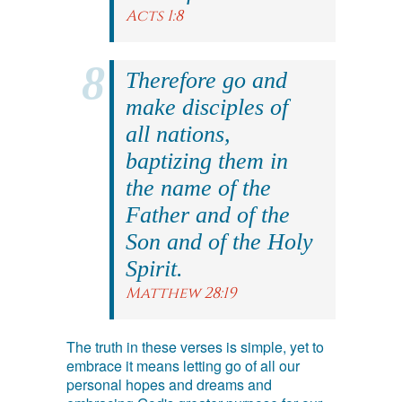
Acts 1:8
Therefore go and
make disciples of
all nations,
baptizing them in
the name of the
Father and of the
Son and of the Holy
Spirit.
Matthew 28:19
The truth in these verses is simple, yet to
embrace it means letting go of all our
personal hopes and dreams and