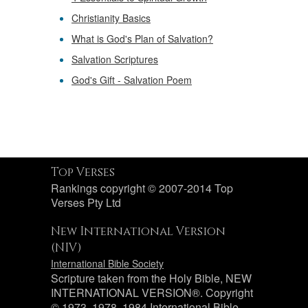
Christianity Basics
What is God's Plan of Salvation?
Salvation Scriptures
God's Gift - Salvation Poem
Top Verses
Rankings copyright © 2007-2014 Top
Verses Pty Ltd
New International Version
(NIV)
International Bible Society
Scripture taken from the Holy Bible, NEW
INTERNATIONAL VERSION®. Copyright
© 1973, 1978, 1984 International Bible