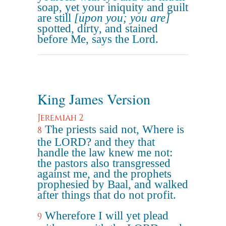
soap, yet your iniquity and guilt
are still
[upon you; you are]
spotted, dirty, and stained
before Me, says the Lord.
King James Version
Jeremiah 2
The priests said not, Where is
8
the LORD? and they that
handle the law knew me not:
the pastors also transgressed
against me, and the prophets
prophesied by Baal, and walked
after things that do not profit.
Wherefore I will yet plead
9