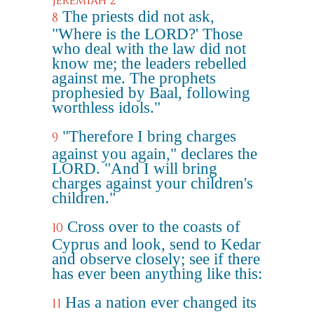
Jeremiah 2
The priests did not ask,
8
"Where is the LORD?' Those
who deal with the law did not
know me; the leaders rebelled
against me. The prophets
prophesied by Baal, following
worthless idols."
"Therefore I bring charges
9
against you again," declares the
LORD. "And I will bring
charges against your children's
children."
Cross over to the coasts of
10
Cyprus and look, send to Kedar
and observe closely; see if there
has ever been anything like this:
Has a nation ever changed its
11