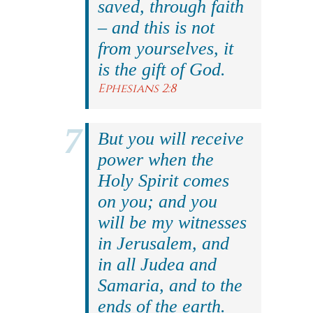
saved, through faith
– and this is not
from yourselves, it
is the gift of God.
Ephesians 2:8
But you will receive
power when the
Holy Spirit comes
on you; and you
will be my witnesses
in Jerusalem, and
in all Judea and
Samaria, and to the
ends of the earth.