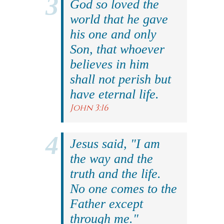
God so loved the
world that he gave
his one and only
Son, that whoever
believes in him
shall not perish but
have eternal life.
John 3:16
Jesus said, "I am
the way and the
truth and the life.
No one comes to the
Father except
through me."