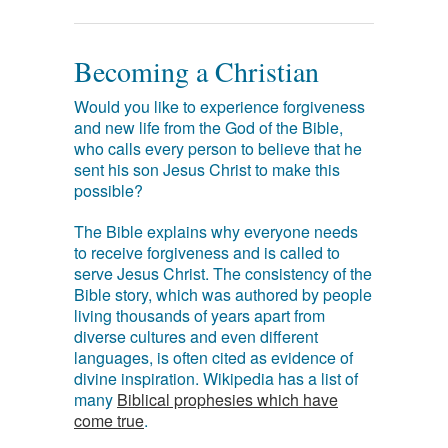
Becoming a Christian
Would you like to experience forgiveness
and new life from the God of the Bible,
who calls every person to believe that he
sent his son Jesus Christ to make this
possible?
The Bible explains why everyone needs
to receive forgiveness and is called to
serve Jesus Christ. The consistency of the
Bible story, which was authored by people
living thousands of years apart from
diverse cultures and even different
languages, is often cited as evidence of
divine inspiration. Wikipedia has a list of
many
Biblical prophesies which have
come true
.