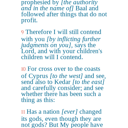
prophesied by
[the authority
and in the name of]
Baal and
followed after things that do not
profit.
Therefore I will still contend
9
with you
[by inflicting further
judgments on you]
, says the
Lord, and with your children's
children will I contend.
For cross over to the coasts
10
of Cyprus
[to the west]
and see,
send also to Kedar
[to the east]
and carefully consider; and see
whether there has been such a
thing as this:
Has a nation
[ever]
changed
11
its gods, even though they are
not gods? But My people have