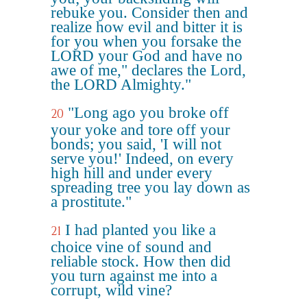
rebuke you. Consider then and
realize how evil and bitter it is
for you when you forsake the
LORD your God and have no
awe of me," declares the Lord,
the LORD Almighty."
"Long ago you broke off
20
your yoke and tore off your
bonds; you said, 'I will not
serve you!' Indeed, on every
high hill and under every
spreading tree you lay down as
a prostitute."
I had planted you like a
21
choice vine of sound and
reliable stock. How then did
you turn against me into a
corrupt, wild vine?