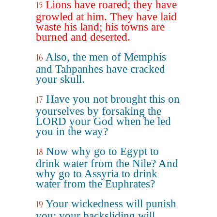
Lions have roared; they have
15
growled at him. They have laid
waste his land; his towns are
burned and deserted.
Also, the men of Memphis
16
and Tahpanhes have cracked
your skull.
Have you not brought this on
17
yourselves by forsaking the
LORD your God when he led
you in the way?
Now why go to Egypt to
18
drink water from the Nile? And
why go to Assyria to drink
water from the Euphrates?
Your wickedness will punish
19
you; your backsliding will