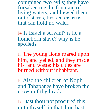
committed two evils; they have
forsaken me the fountain of
living waters, and hewed them
out cisterns, broken cisterns,
that can hold no water.
Is Israel a servant? is he a
14
homeborn slave? why is he
spoiled?
The young lions roared upon
15
him, and yelled, and they made
his land waste: his cities are
burned without inhabitant.
Also the children of Noph
16
and Tahapanes have broken the
crown of thy head.
Hast thou not procured this
17
unto thyself, in that thou hast