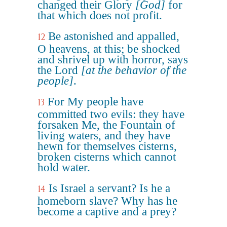
changed their Glory
[God]
for
that which does not profit.
Be astonished and appalled,
12
O heavens, at this; be shocked
and shrivel up with horror, says
the Lord
[at the behavior of the
people]
.
For My people have
13
committed two evils: they have
forsaken Me, the Fountain of
living waters, and they have
hewn for themselves cisterns,
broken cisterns which cannot
hold water.
Is Israel a servant? Is he a
14
homeborn slave? Why has he
become a captive and a prey?