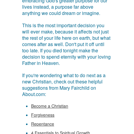
embracing God's greater purpose for our
lives instead, a purpose far above
anything we could dream or imagine.
This is the most important decision you
will ever make, because it affects not just
the rest of your life here on earth, but what
comes after as well. Don't put it off until
too late. If you died tonight make the
decision to spend eternity with your loving
Father in Heaven.
If you're wondering what to do next as a
new Christian, check out these helpful
suggestions from Mary Fairchild on
About.com:
Become a Christian
Forgiveness
Repentance
4 Essentials to Spiritual Growth