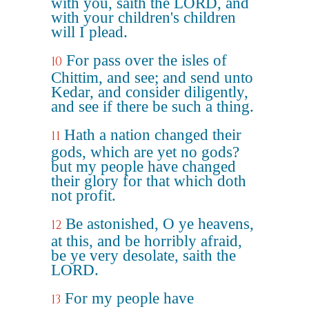
with you, saith the LORD, and
with your children's children
will I plead.
For pass over the isles of
10
Chittim, and see; and send unto
Kedar, and consider diligently,
and see if there be such a thing.
Hath a nation changed their
11
gods, which are yet no gods?
but my people have changed
their glory for that which doth
not profit.
Be astonished, O ye heavens,
12
at this, and be horribly afraid,
be ye very desolate, saith the
LORD.
For my people have
13