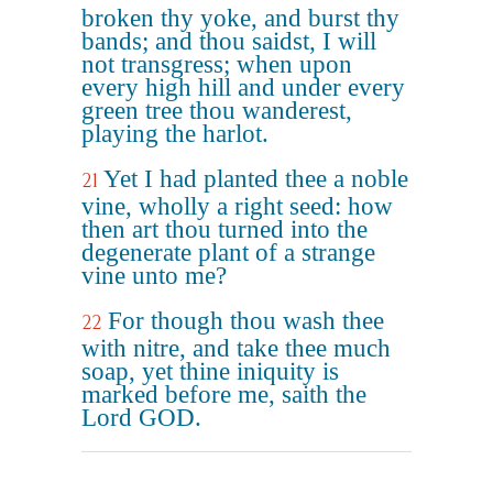
broken thy yoke, and burst thy
bands; and thou saidst, I will
not transgress; when upon
every high hill and under every
green tree thou wanderest,
playing the harlot.
Yet I had planted thee a noble
21
vine, wholly a right seed: how
then art thou turned into the
degenerate plant of a strange
vine unto me?
For though thou wash thee
22
with nitre, and take thee much
soap, yet thine iniquity is
marked before me, saith the
Lord GOD.