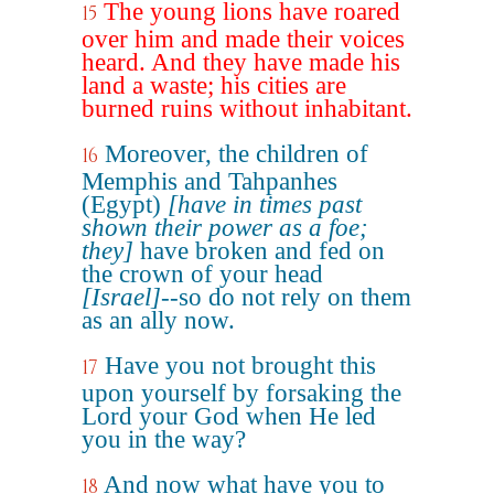
The young lions have roared
15
over him and made their voices
heard. And they have made his
land a waste; his cities are
burned ruins without inhabitant.
Moreover, the children of
16
Memphis and Tahpanhes
(Egypt)
[have in times past
shown their power as a foe;
they]
have broken and fed on
the crown of your head
[Israel]
--so do not rely on them
as an ally now.
Have you not brought this
17
upon yourself by forsaking the
Lord your God when He led
you in the way?
And now what have you to
18