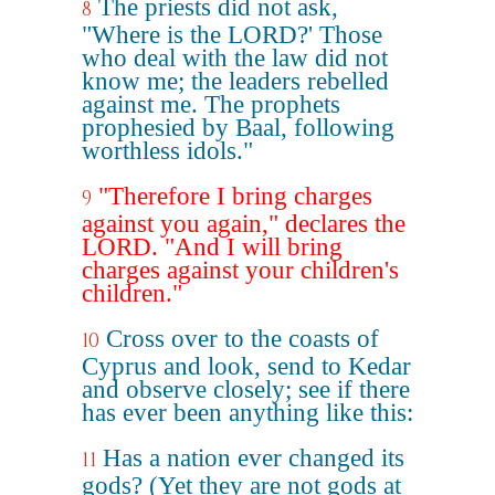
The priests did not ask,
8
"Where is the LORD?' Those
who deal with the law did not
know me; the leaders rebelled
against me. The prophets
prophesied by Baal, following
worthless idols."
"Therefore I bring charges
9
against you again," declares the
LORD. "And I will bring
charges against your children's
children."
Cross over to the coasts of
10
Cyprus and look, send to Kedar
and observe closely; see if there
has ever been anything like this:
Has a nation ever changed its
11
gods? (Yet they are not gods at