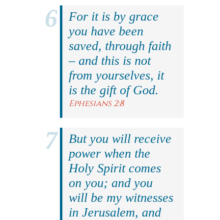
For it is by grace
you have been
saved, through faith
– and this is not
from yourselves, it
is the gift of God.
Ephesians 2:8
But you will receive
power when the
Holy Spirit comes
on you; and you
will be my witnesses
in Jerusalem, and