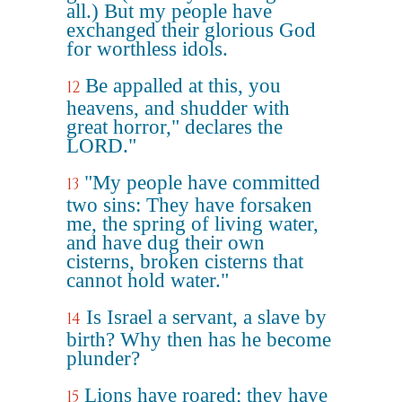
all.) But my people have
exchanged their glorious God
for worthless idols.
Be appalled at this, you
12
heavens, and shudder with
great horror," declares the
LORD."
"My people have committed
13
two sins: They have forsaken
me, the spring of living water,
and have dug their own
cisterns, broken cisterns that
cannot hold water."
Is Israel a servant, a slave by
14
birth? Why then has he become
plunder?
Lions have roared; they have
15