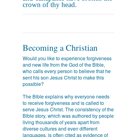
crown of thy head.
Becoming a Christian
Would you like to experience forgiveness
and new life from the God of the Bible,
who calls every person to believe that he
sent his son Jesus Christ to make this
possible?
The Bible explains why everyone needs
to receive forgiveness and is called to
serve Jesus Christ. The consistency of the
Bible story, which was authored by people
living thousands of years apart from
diverse cultures and even different
languages, is often cited as evidence of