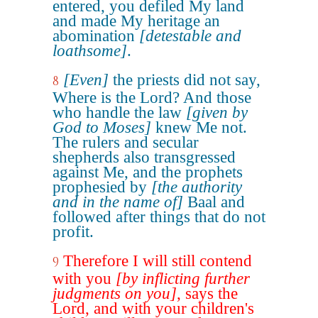
entered, you defiled My land
and made My heritage an
abomination
[detestable and
loathsome]
.
[Even]
the priests did not say,
8
Where is the Lord? And those
who handle the law
[given by
God to Moses]
knew Me not.
The rulers and secular
shepherds also transgressed
against Me, and the prophets
prophesied by
[the authority
and in the name of]
Baal and
followed after things that do not
profit.
Therefore I will still contend
9
with you
[by inflicting further
judgments on you]
, says the
Lord, and with your children's