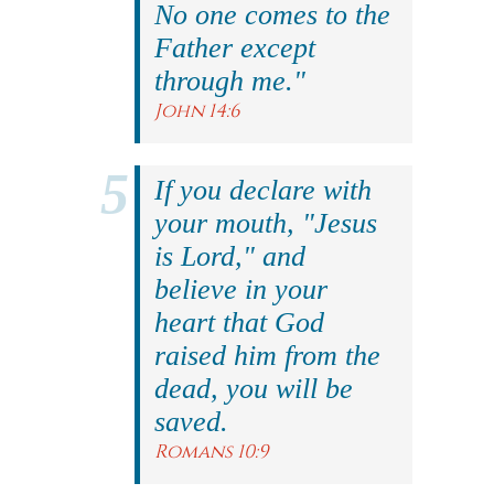
No one comes to the
Father except
through me."
John 14:6
If you declare with
your mouth, "Jesus
is Lord," and
believe in your
heart that God
raised him from the
dead, you will be
saved.
Romans 10:9