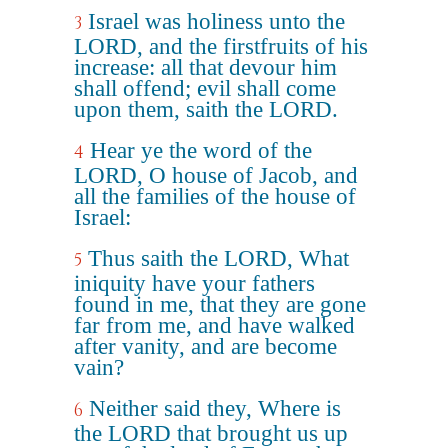
Israel was holiness unto the
3
LORD, and the firstfruits of his
increase: all that devour him
shall offend; evil shall come
upon them, saith the LORD.
Hear ye the word of the
4
LORD, O house of Jacob, and
all the families of the house of
Israel:
Thus saith the LORD, What
5
iniquity have your fathers
found in me, that they are gone
far from me, and have walked
after vanity, and are become
vain?
Neither said they, Where is
6
the LORD that brought us up