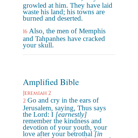
growled at him. They have laid
waste his land; his towns are
burned and deserted.
Also, the men of Memphis
16
and Tahpanhes have cracked
your skull.
Amplified Bible
Jeremiah 2
Go and cry in the ears of
2
Jerusalem, saying, Thus says
the Lord: I
[earnestly]
remember the kindness and
devotion of your youth, your
love after your betrothal
[in