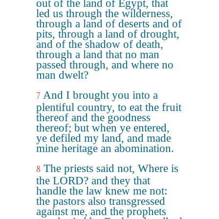
out of the land of Egypt, that
led us through the wilderness,
through a land of deserts and of
pits, through a land of drought,
and of the shadow of death,
through a land that no man
passed through, and where no
man dwelt?
And I brought you into a
7
plentiful country, to eat the fruit
thereof and the goodness
thereof; but when ye entered,
ye defiled my land, and made
mine heritage an abomination.
The priests said not, Where is
8
the LORD? and they that
handle the law knew me not:
the pastors also transgressed
against me, and the prophets