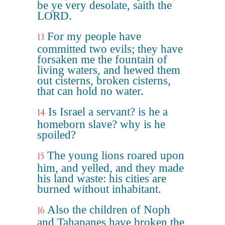
be ye very desolate, saith the
LORD.
For my people have
13
committed two evils; they have
forsaken me the fountain of
living waters, and hewed them
out cisterns, broken cisterns,
that can hold no water.
Is Israel a servant? is he a
14
homeborn slave? why is he
spoiled?
The young lions roared upon
15
him, and yelled, and they made
his land waste: his cities are
burned without inhabitant.
Also the children of Noph
16
and Tahapanes have broken the