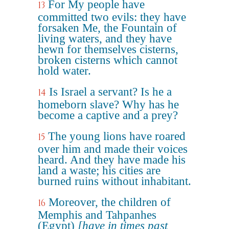
For My people have
13
committed two evils: they have
forsaken Me, the Fountain of
living waters, and they have
hewn for themselves cisterns,
broken cisterns which cannot
hold water.
Is Israel a servant? Is he a
14
homeborn slave? Why has he
become a captive and a prey?
The young lions have roared
15
over him and made their voices
heard. And they have made his
land a waste; his cities are
burned ruins without inhabitant.
Moreover, the children of
16
Memphis and Tahpanhes
(Egypt)
[have in times past