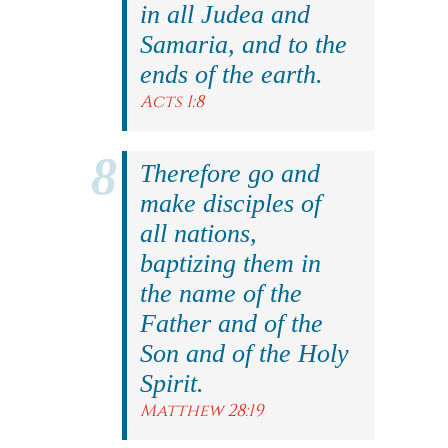
in all Judea and
Samaria, and to the
ends of the earth.
Acts 1:8
Therefore go and
make disciples of
all nations,
baptizing them in
the name of the
Father and of the
Son and of the Holy
Spirit.
Matthew 28:19