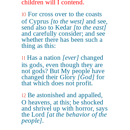
children will I contend.
For cross over to the coasts
10
of Cyprus
[to the west]
and see,
send also to Kedar
[to the east]
and carefully consider; and see
whether there has been such a
thing as this:
Has a nation
[ever]
changed
11
its gods, even though they are
not gods? But My people have
changed their Glory
[God]
for
that which does not profit.
Be astonished and appalled,
12
O heavens, at this; be shocked
and shrivel up with horror, says
the Lord
[at the behavior of the
people]
.