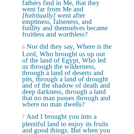
fathers find in Me, that they
went far from Me and
[habitually]
went after
emptiness, falseness, and
futility and themselves became
fruitless and worthless?
Nor did they say, Where is the
6
Lord, Who brought us up out
of the land of Egypt, Who led
us through the wilderness,
through a land of deserts and
pits, through a land of drought
and of the shadow of death and
deep darkness, through a land
that no man passes through and
where no man dwells?
And I brought you into a
7
plentiful land to enjoy its fruits
and good things. But when you