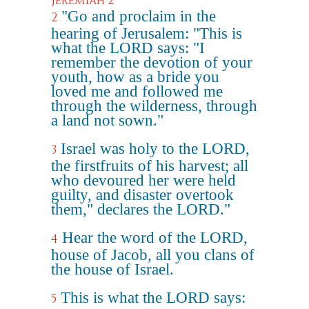
Jeremiah 2
"Go and proclaim in the
2
hearing of Jerusalem: "This is
what the LORD says: "I
remember the devotion of your
youth, how as a bride you
loved me and followed me
through the wilderness, through
a land not sown."
Israel was holy to the LORD,
3
the firstfruits of his harvest; all
who devoured her were held
guilty, and disaster overtook
them," declares the LORD."
Hear the word of the LORD,
4
house of Jacob, all you clans of
the house of Israel.
This is what the LORD says:
5