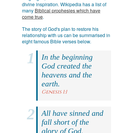
divine inspiration. Wikipedia has a list of
many
Biblical prophesies which have
come true
.
The story of God's plan to restore his
relationship with us can be summarised in
eight famous Bible verses below.
In the beginning
God created the
heavens and the
earth.
Genesis 1:1
All have sinned and
fall short of the
glory of God.