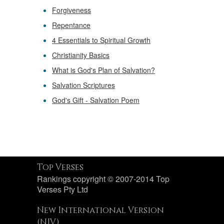
Forgiveness
Repentance
4 Essentials to Spiritual Growth
Christianity Basics
What is God's Plan of Salvation?
Salvation Scriptures
God's Gift - Salvation Poem
Top Verses
Rankings copyright © 2007-2014 Top
Verses Pty Ltd
New International Version
(NIV)