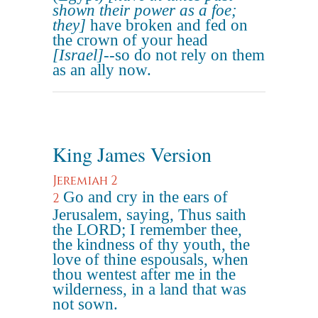
shown their power as a foe;
they]
have broken and fed on
the crown of your head
[Israel]
--so do not rely on them
as an ally now.
King James Version
Jeremiah 2
Go and cry in the ears of
2
Jerusalem, saying, Thus saith
the LORD; I remember thee,
the kindness of thy youth, the
love of thine espousals, when
thou wentest after me in the
wilderness, in a land that was
not sown.