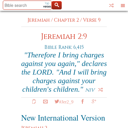
Jeremiah
/
Chapter 2
/
Verse 9
Jeremiah 2:9
Bible Rank: 6,415
"Therefore I bring charges
against you again," declares
the LORD. "And I will bring
charges against your
children's children."
NIV
#Jer2_9
New International Version