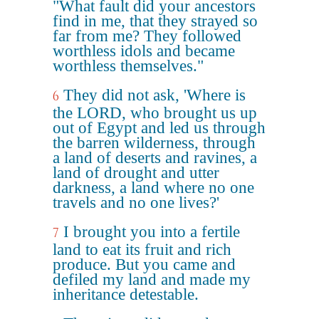
"What fault did your ancestors
find in me, that they strayed so
far from me? They followed
worthless idols and became
worthless themselves."
They did not ask, 'Where is
6
the LORD, who brought us up
out of Egypt and led us through
the barren wilderness, through
a land of deserts and ravines, a
land of drought and utter
darkness, a land where no one
travels and no one lives?'
I brought you into a fertile
7
land to eat its fruit and rich
produce. But you came and
defiled my land and made my
inheritance detestable.