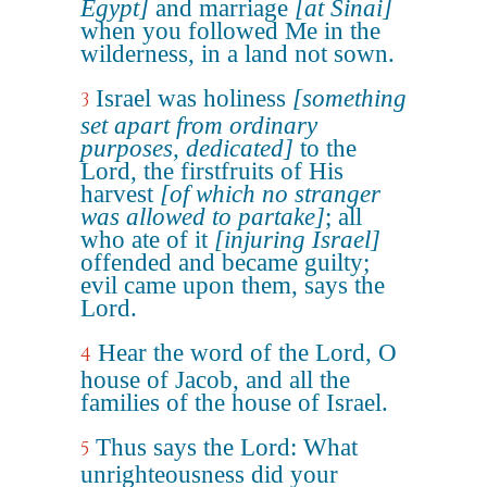
Egypt]
and marriage
[at Sinai]
when you followed Me in the
wilderness, in a land not sown.
Israel was holiness
[something
3
set apart from ordinary
purposes, dedicated]
to the
Lord, the firstfruits of His
harvest
[of which no stranger
was allowed to partake]
; all
who ate of it
[injuring Israel]
offended and became guilty;
evil came upon them, says the
Lord.
Hear the word of the Lord, O
4
house of Jacob, and all the
families of the house of Israel.
Thus says the Lord: What
5
unrighteousness did your