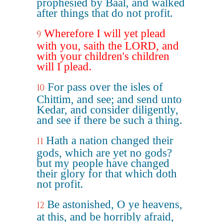
prophesied by Baal, and walked
after things that do not profit.
Wherefore I will yet plead
9
with you, saith the LORD, and
with your children's children
will I plead.
For pass over the isles of
10
Chittim, and see; and send unto
Kedar, and consider diligently,
and see if there be such a thing.
Hath a nation changed their
11
gods, which are yet no gods?
but my people have changed
their glory for that which doth
not profit.
Be astonished, O ye heavens,
12
at this, and be horribly afraid,