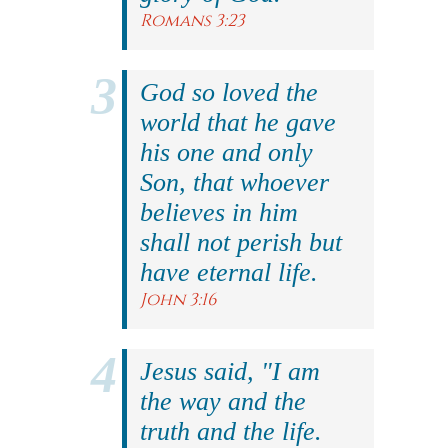
Romans 3:23
God so loved the
world that he gave
his one and only
Son, that whoever
believes in him
shall not perish but
have eternal life.
John 3:16
Jesus said, "I am
the way and the
truth and the life.