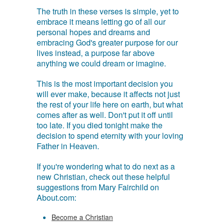
The truth in these verses is simple, yet to
embrace it means letting go of all our
personal hopes and dreams and
embracing God's greater purpose for our
lives instead, a purpose far above
anything we could dream or imagine.
This is the most important decision you
will ever make, because it affects not just
the rest of your life here on earth, but what
comes after as well. Don't put it off until
too late. If you died tonight make the
decision to spend eternity with your loving
Father in Heaven.
If you're wondering what to do next as a
new Christian, check out these helpful
suggestions from Mary Fairchild on
About.com:
Become a Christian