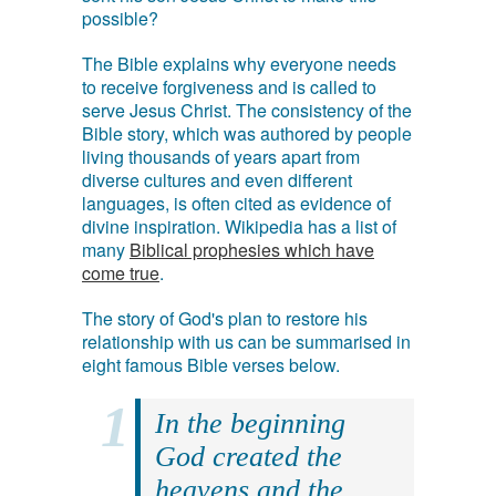
possible?
The Bible explains why everyone needs
to receive forgiveness and is called to
serve Jesus Christ. The consistency of the
Bible story, which was authored by people
living thousands of years apart from
diverse cultures and even different
languages, is often cited as evidence of
divine inspiration. Wikipedia has a list of
many
Biblical prophesies which have
come true
.
The story of God's plan to restore his
relationship with us can be summarised in
eight famous Bible verses below.
In the beginning
God created the
heavens and the