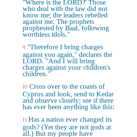
"Where is the LORD?' Those
who deal with the law did not
know me; the leaders rebelled
against me. The prophets
prophesied by Baal, following
worthless idols."
"Therefore I bring charges
9
against you again," declares the
LORD. "And I will bring
charges against your children's
children."
Cross over to the coasts of
10
Cyprus and look, send to Kedar
and observe closely; see if there
has ever been anything like this:
Has a nation ever changed its
11
gods? (Yet they are not gods at
all.) But my people have