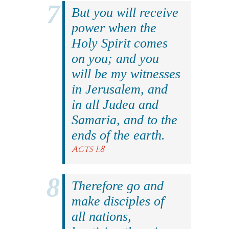
But you will receive
power when the
Holy Spirit comes
on you; and you
will be my witnesses
in Jerusalem, and
in all Judea and
Samaria, and to the
ends of the earth.
Acts 1:8
Therefore go and
make disciples of
all nations,