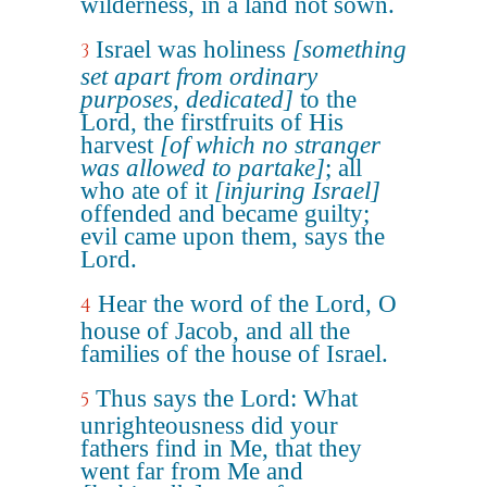
wilderness, in a land not sown.
Israel was holiness
[something
3
set apart from ordinary
purposes, dedicated]
to the
Lord, the firstfruits of His
harvest
[of which no stranger
was allowed to partake]
; all
who ate of it
[injuring Israel]
offended and became guilty;
evil came upon them, says the
Lord.
Hear the word of the Lord, O
4
house of Jacob, and all the
families of the house of Israel.
Thus says the Lord: What
5
unrighteousness did your
fathers find in Me, that they
went far from Me and