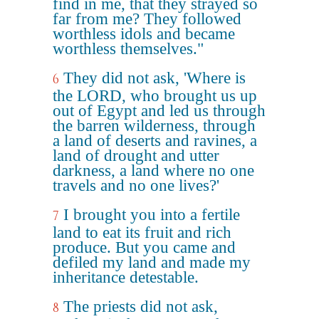
find in me, that they strayed so
far from me? They followed
worthless idols and became
worthless themselves."
They did not ask, 'Where is
6
the LORD, who brought us up
out of Egypt and led us through
the barren wilderness, through
a land of deserts and ravines, a
land of drought and utter
darkness, a land where no one
travels and no one lives?'
I brought you into a fertile
7
land to eat its fruit and rich
produce. But you came and
defiled my land and made my
inheritance detestable.
The priests did not ask,
8