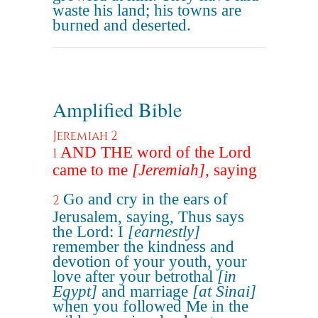
waste his land; his towns are
burned and deserted.
Amplified Bible
Jeremiah 2
AND THE word of the Lord
1
came to me
[Jeremiah]
, saying
Go and cry in the ears of
2
Jerusalem, saying, Thus says
the Lord: I
[earnestly]
remember the kindness and
devotion of your youth, your
love after your betrothal
[in
Egypt]
and marriage
[at Sinai]
when you followed Me in the