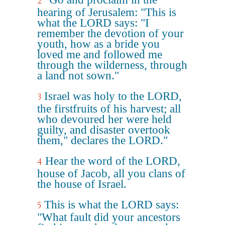
2
hearing of Jerusalem: "This is
what the LORD says: "I
remember the devotion of your
youth, how as a bride you
loved me and followed me
through the wilderness, through
a land not sown."
Israel was holy to the LORD,
3
the firstfruits of his harvest; all
who devoured her were held
guilty, and disaster overtook
them," declares the LORD."
Hear the word of the LORD,
4
house of Jacob, all you clans of
the house of Israel.
This is what the LORD says:
5
"What fault did your ancestors