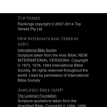
Top Verses
Rankings copyright © 2007-2014 Top
Verses Pty Ltd
New International Version
(NIV)
International Bible Society
Scripture taken from the Holy Bible, NEW
INTERNATIONAL VERSION®. Copyright
© 1973, 1978, 1984 International Bible
Society. All rights reserved throughout the
world. Used by permission of International
Bible Society.
Amplified Bible (AMP)
The Lockman Foundation
Scripture quotations taken from the
Amplified Bible, Copyright © 1954, 1958,