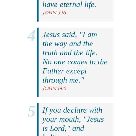
have eternal life.
John 3:16
Jesus said, "I am
the way and the
truth and the life.
No one comes to the
Father except
through me."
John 14:6
If you declare with
your mouth, "Jesus
is Lord," and