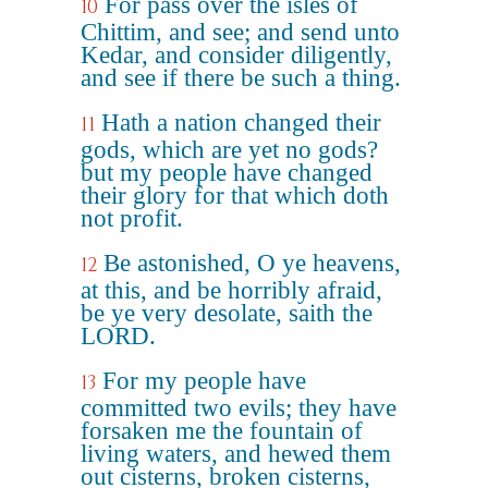
For pass over the isles of
10
Chittim, and see; and send unto
Kedar, and consider diligently,
and see if there be such a thing.
Hath a nation changed their
11
gods, which are yet no gods?
but my people have changed
their glory for that which doth
not profit.
Be astonished, O ye heavens,
12
at this, and be horribly afraid,
be ye very desolate, saith the
LORD.
For my people have
13
committed two evils; they have
forsaken me the fountain of
living waters, and hewed them
out cisterns, broken cisterns,