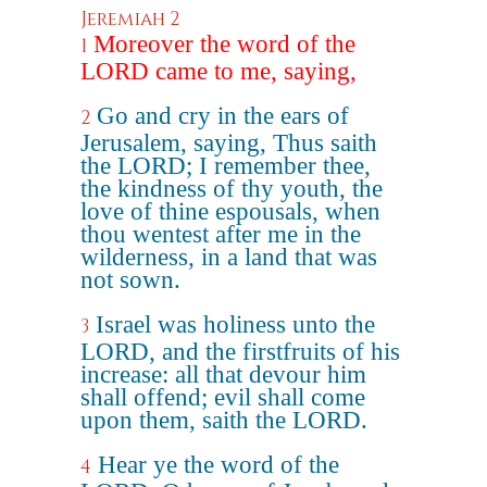
Jeremiah 2
Moreover the word of the
1
LORD came to me, saying,
Go and cry in the ears of
2
Jerusalem, saying, Thus saith
the LORD; I remember thee,
the kindness of thy youth, the
love of thine espousals, when
thou wentest after me in the
wilderness, in a land that was
not sown.
Israel was holiness unto the
3
LORD, and the firstfruits of his
increase: all that devour him
shall offend; evil shall come
upon them, saith the LORD.
Hear ye the word of the
4