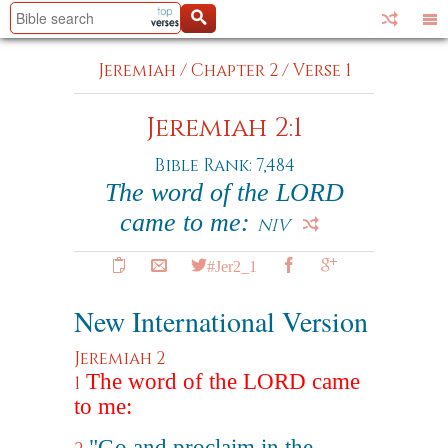
Jeremiah
/
Chapter 2
/
Verse 1
Jeremiah 2:1
Bible Rank: 7,484
The word of the LORD
came to me:
NIV
#Jer2_1
New International Version
Jeremiah 2
The word of the LORD came
1
to me:
"Go and proclaim in the