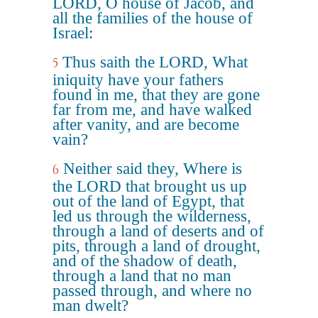
LORD, O house of Jacob, and
all the families of the house of
Israel:
Thus saith the LORD, What
5
iniquity have your fathers
found in me, that they are gone
far from me, and have walked
after vanity, and are become
vain?
Neither said they, Where is
6
the LORD that brought us up
out of the land of Egypt, that
led us through the wilderness,
through a land of deserts and of
pits, through a land of drought,
and of the shadow of death,
through a land that no man
passed through, and where no
man dwelt?