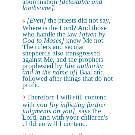
abomination
[detestable and
loathsome]
.
[Even]
the priests did not say,
8
Where is the Lord? And those
who handle the law
[given by
God to Moses]
knew Me not.
The rulers and secular
shepherds also transgressed
against Me, and the prophets
prophesied by
[the authority
and in the name of]
Baal and
followed after things that do not
profit.
Therefore I will still contend
9
with you
[by inflicting further
judgments on you]
, says the
Lord, and with your children's
children will I contend.