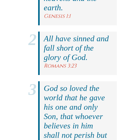
earth.
Genesis 1:1
All have sinned and
fall short of the
glory of God.
Romans 3:23
God so loved the
world that he gave
his one and only
Son, that whoever
believes in him
shall not perish but