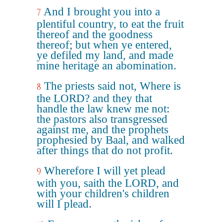
And I brought you into a
7
plentiful country, to eat the fruit
thereof and the goodness
thereof; but when ye entered,
ye defiled my land, and made
mine heritage an abomination.
The priests said not, Where is
8
the LORD? and they that
handle the law knew me not:
the pastors also transgressed
against me, and the prophets
prophesied by Baal, and walked
after things that do not profit.
Wherefore I will yet plead
9
with you, saith the LORD, and
with your children's children
will I plead.