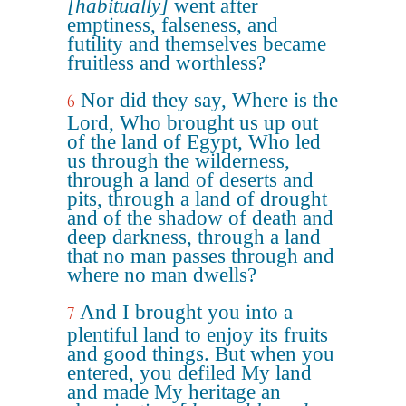
[habitually]
went after
emptiness, falseness, and
futility and themselves became
fruitless and worthless?
Nor did they say, Where is the
6
Lord, Who brought us up out
of the land of Egypt, Who led
us through the wilderness,
through a land of deserts and
pits, through a land of drought
and of the shadow of death and
deep darkness, through a land
that no man passes through and
where no man dwells?
And I brought you into a
7
plentiful land to enjoy its fruits
and good things. But when you
entered, you defiled My land
and made My heritage an