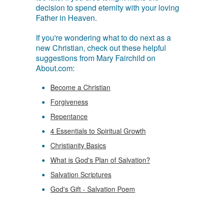
decision to spend eternity with your loving
Father in Heaven.
If you're wondering what to do next as a
new Christian, check out these helpful
suggestions from Mary Fairchild on
About.com:
Become a Christian
Forgiveness
Repentance
4 Essentials to Spiritual Growth
Christianity Basics
What is God's Plan of Salvation?
Salvation Scriptures
God's Gift - Salvation Poem