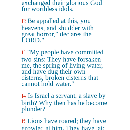
exchanged their glorious God
for worthless idols.
Be appalled at this, you
12
heavens, and shudder with
great horror," declares the
LORD."
"My people have committed
13
two sins: They have forsaken
me, the spring of living water,
and have dug their own
cisterns, broken cisterns that
cannot hold water."
Is Israel a servant, a slave by
14
birth? Why then has he become
plunder?
Lions have roared; they have
15
growled at him. They have laid