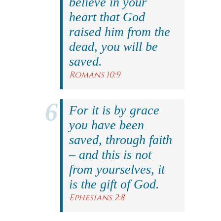
believe in your
heart that God
raised him from the
dead, you will be
saved.
Romans 10:9
For it is by grace
you have been
saved, through faith
– and this is not
from yourselves, it
is the gift of God.
Ephesians 2:8