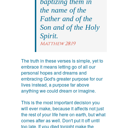
baptizing them in
the name of the
Father and of the
Son and of the Holy
Spirit.
Matthew 28:19
The truth in these verses is simple, yet to
embrace it means letting go of all our
personal hopes and dreams and
embracing God's greater purpose for our
lives instead, a purpose far above
anything we could dream or imagine.
This is the most important decision you
will ever make, because it affects not just
the rest of your life here on earth, but what
comes after as well. Don't put it off until
too late. If you died tonight make the