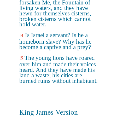
forsaken Me, the Fountain of
living waters, and they have
hewn for themselves cisterns,
broken cisterns which cannot
hold water.
Is Israel a servant? Is he a
14
homeborn slave? Why has he
become a captive and a prey?
The young lions have roared
15
over him and made their voices
heard. And they have made his
land a waste; his cities are
burned ruins without inhabitant.
King James Version