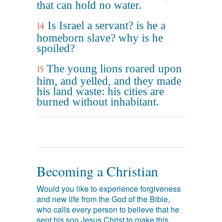
that can hold no water.
Is Israel a servant? is he a
14
homeborn slave? why is he
spoiled?
The young lions roared upon
15
him, and yelled, and they made
his land waste: his cities are
burned without inhabitant.
Becoming a Christian
Would you like to experience forgiveness
and new life from the God of the Bible,
who calls every person to believe that he
sent his son Jesus Christ to make this