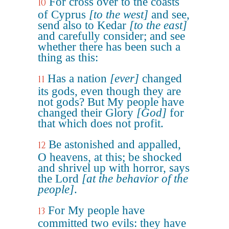
For cross over to the coasts
10
of Cyprus
[to the west]
and see,
send also to Kedar
[to the east]
and carefully consider; and see
whether there has been such a
thing as this:
Has a nation
[ever]
changed
11
its gods, even though they are
not gods? But My people have
changed their Glory
[God]
for
that which does not profit.
Be astonished and appalled,
12
O heavens, at this; be shocked
and shrivel up with horror, says
the Lord
[at the behavior of the
people]
.
For My people have
13
committed two evils: they have