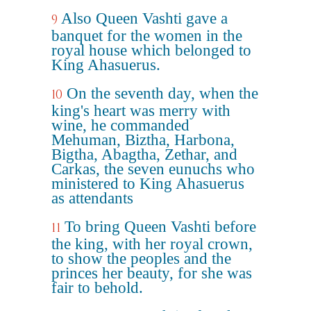
Also Queen Vashti gave a
9
banquet for the women in the
royal house which belonged to
King Ahasuerus.
On the seventh day, when the
10
king's heart was merry with
wine, he commanded
Mehuman, Biztha, Harbona,
Bigtha, Abagtha, Zethar, and
Carkas, the seven eunuchs who
ministered to King Ahasuerus
as attendants
To bring Queen Vashti before
11
the king, with her royal crown,
to show the peoples and the
princes her beauty, for she was
fair to behold.