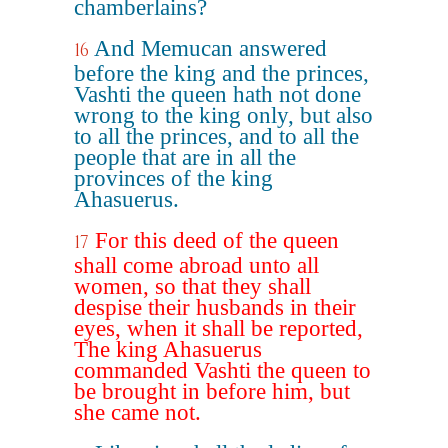
chamberlains?
And Memucan answered
16
before the king and the princes,
Vashti the queen hath not done
wrong to the king only, but also
to all the princes, and to all the
people that are in all the
provinces of the king
Ahasuerus.
For this deed of the queen
17
shall come abroad unto all
women, so that they shall
despise their husbands in their
eyes, when it shall be reported,
The king Ahasuerus
commanded Vashti the queen to
be brought in before him, but
she came not.