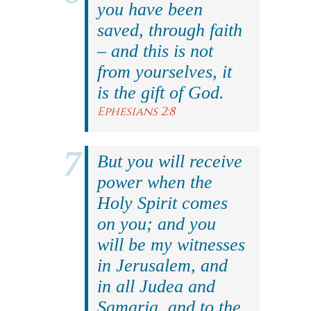
you have been
saved, through faith
– and this is not
from yourselves, it
is the gift of God.
Ephesians 2:8
But you will receive
power when the
Holy Spirit comes
on you; and you
will be my witnesses
in Jerusalem, and
in all Judea and
Samaria, and to the