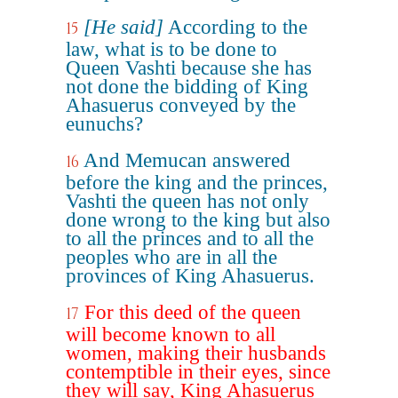
[He said]
According to the
15
law, what is to be done to
Queen Vashti because she has
not done the bidding of King
Ahasuerus conveyed by the
eunuchs?
And Memucan answered
16
before the king and the princes,
Vashti the queen has not only
done wrong to the king but also
to all the princes and to all the
peoples who are in all the
provinces of King Ahasuerus.
For this deed of the queen
17
will become known to all
women, making their husbands
contemptible in their eyes, since
they will say, King Ahasuerus