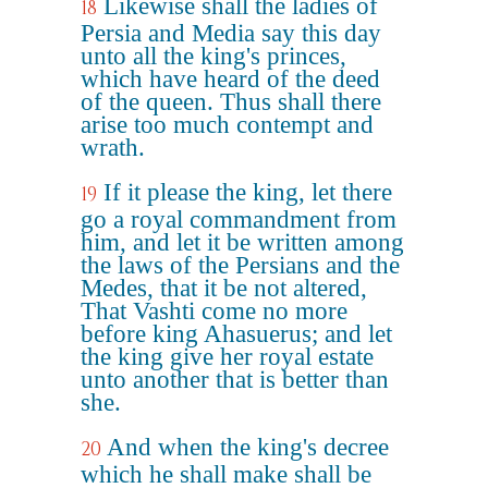
Likewise shall the ladies of
18
Persia and Media say this day
unto all the king's princes,
which have heard of the deed
of the queen. Thus shall there
arise too much contempt and
wrath.
If it please the king, let there
19
go a royal commandment from
him, and let it be written among
the laws of the Persians and the
Medes, that it be not altered,
That Vashti come no more
before king Ahasuerus; and let
the king give her royal estate
unto another that is better than
she.
And when the king's decree
20
which he shall make shall be