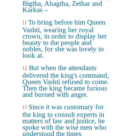
Bigtha, Abagtha, Zethar and
Karkas –
To bring before him Queen
11
Vashti, wearing her royal
crown, in order to display her
beauty to the people and
nobles, for she was lovely to
look at.
But when the attendants
12
delivered the king's command,
Queen Vashti refused to come.
Then the king became furious
and burned with anger.
Since it was customary for
13
the king to consult experts in
matters of law and justice, he
spoke with the wise men who
understood the times