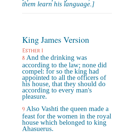
them learn his language.]
King James Version
Esther 1
And the drinking was
8
according to the law; none did
compel: for so the king had
appointed to all the officers of
his house, that they should do
according to every man's
pleasure.
Also Vashti the queen made a
9
feast for the women in the royal
house which belonged to king
Ahasuerus.