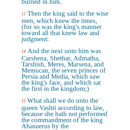
burned in him.
Then the king said to the wise
13
men, which knew the times,
(for so was the king's manner
toward all that knew law and
judgment:
And the next unto him was
14
Carshena, Shethar, Admatha,
Tarshish, Meres, Marsena, and
Memucan, the seven princes of
Persia and Media, which saw
the king's face, and which sat
the first in the kingdom;)
What shall we do unto the
15
queen Vashti according to law,
because she hath not performed
the commandment of the king
Ahasuerus by the