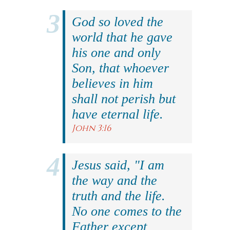
God so loved the
world that he gave
his one and only
Son, that whoever
believes in him
shall not perish but
have eternal life.
John 3:16
Jesus said, "I am
the way and the
truth and the life.
No one comes to the
Father except