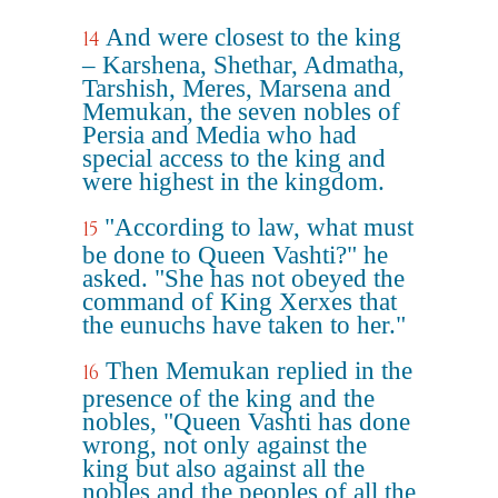
And were closest to the king
14
– Karshena, Shethar, Admatha,
Tarshish, Meres, Marsena and
Memukan, the seven nobles of
Persia and Media who had
special access to the king and
were highest in the kingdom.
"According to law, what must
15
be done to Queen Vashti?" he
asked. "She has not obeyed the
command of King Xerxes that
the eunuchs have taken to her."
Then Memukan replied in the
16
presence of the king and the
nobles, "Queen Vashti has done
wrong, not only against the
king but also against all the
nobles and the peoples of all the