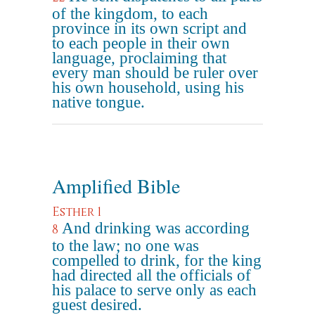
of the kingdom, to each
province in its own script and
to each people in their own
language, proclaiming that
every man should be ruler over
his own household, using his
native tongue.
Amplified Bible
Esther 1
And drinking was according
8
to the law; no one was
compelled to drink, for the king
had directed all the officials of
his palace to serve only as each
guest desired.