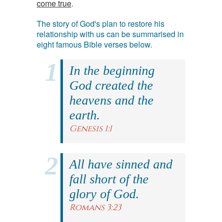
come true
.
The story of God's plan to restore his
relationship with us can be summarised in
eight famous Bible verses below.
In the beginning
God created the
heavens and the
earth.
Genesis 1:1
All have sinned and
fall short of the
glory of God.
Romans 3:23