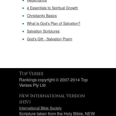
Repentance
4 Essentials to Spiritual Growth
Christianity Basics
What is God's Plan of Salvation?
Salvation Scriptures
God's Gift - Salvation Poem
Top Verses
Rankings copyright © 2007-2014 Top
Verses Pty Ltd
New International Version
(NIV)
International Bible Society
Scripture taken from the Holy Bible, NEW