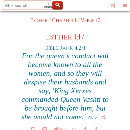
Esther
/
Chapter 1
/
Verse 17
Esther 1:17
Bible Rank: 4,271
For the queen's conduct will
become known to all the
women, and so they will
despise their husbands and
say, 'King Xerxes
commanded Queen Vashti to
be brought before him, but
she would not come.'
NIV
#Est1_17