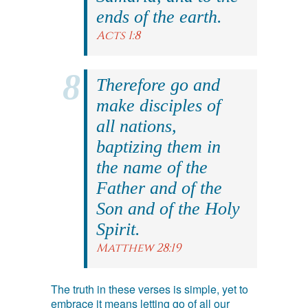
ends of the earth.
Acts 1:8
Therefore go and
make disciples of
all nations,
baptizing them in
the name of the
Father and of the
Son and of the Holy
Spirit.
Matthew 28:19
The truth in these verses is simple, yet to
embrace it means letting go of all our