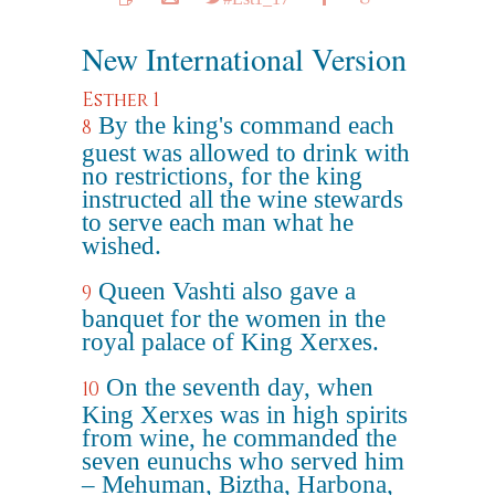
New International Version
Esther 1
By the king's command each
8
guest was allowed to drink with
no restrictions, for the king
instructed all the wine stewards
to serve each man what he
wished.
Queen Vashti also gave a
9
banquet for the women in the
royal palace of King Xerxes.
On the seventh day, when
10
King Xerxes was in high spirits
from wine, he commanded the
seven eunuchs who served him
– Mehuman, Biztha, Harbona,