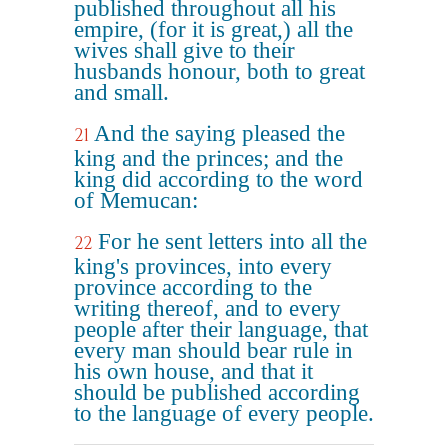
published throughout all his
empire, (for it is great,) all the
wives shall give to their
husbands honour, both to great
and small.
And the saying pleased the
21
king and the princes; and the
king did according to the word
of Memucan:
For he sent letters into all the
22
king's provinces, into every
province according to the
writing thereof, and to every
people after their language, that
every man should bear rule in
his own house, and that it
should be published according
to the language of every people.