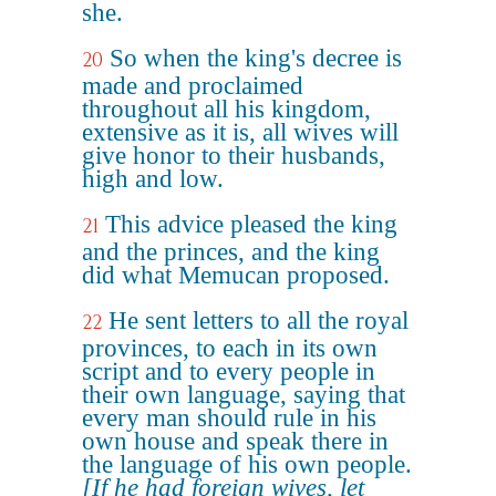
she.
So when the king's decree is
20
made and proclaimed
throughout all his kingdom,
extensive as it is, all wives will
give honor to their husbands,
high and low.
This advice pleased the king
21
and the princes, and the king
did what Memucan proposed.
He sent letters to all the royal
22
provinces, to each in its own
script and to every people in
their own language, saying that
every man should rule in his
own house and speak there in
the language of his own people.
[If he had foreign wives, let