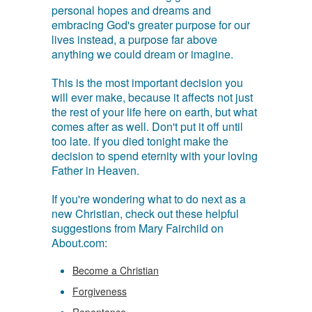
personal hopes and dreams and
embracing God's greater purpose for our
lives instead, a purpose far above
anything we could dream or imagine.
This is the most important decision you
will ever make, because it affects not just
the rest of your life here on earth, but what
comes after as well. Don't put it off until
too late. If you died tonight make the
decision to spend eternity with your loving
Father in Heaven.
If you're wondering what to do next as a
new Christian, check out these helpful
suggestions from Mary Fairchild on
About.com:
Become a Christian
Forgiveness