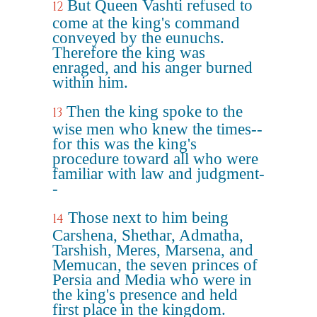
But Queen Vashti refused to
12
come at the king's command
conveyed by the eunuchs.
Therefore the king was
enraged, and his anger burned
within him.
Then the king spoke to the
13
wise men who knew the times--
for this was the king's
procedure toward all who were
familiar with law and judgment-
-
Those next to him being
14
Carshena, Shethar, Admatha,
Tarshish, Meres, Marsena, and
Memucan, the seven princes of
Persia and Media who were in
the king's presence and held
first place in the kingdom.