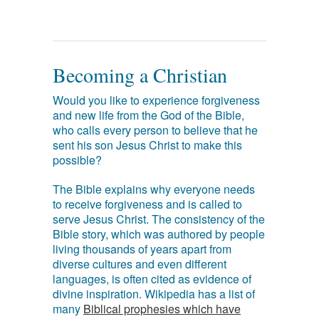
Becoming a Christian
Would you like to experience forgiveness
and new life from the God of the Bible,
who calls every person to believe that he
sent his son Jesus Christ to make this
possible?
The Bible explains why everyone needs
to receive forgiveness and is called to
serve Jesus Christ. The consistency of the
Bible story, which was authored by people
living thousands of years apart from
diverse cultures and even different
languages, is often cited as evidence of
divine inspiration. Wikipedia has a list of
many
Biblical prophesies which have