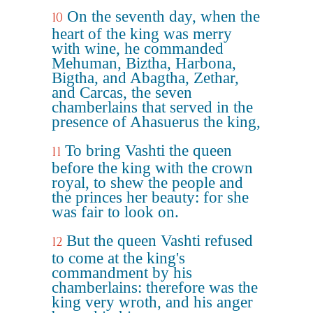
On the seventh day, when the
10
heart of the king was merry
with wine, he commanded
Mehuman, Biztha, Harbona,
Bigtha, and Abagtha, Zethar,
and Carcas, the seven
chamberlains that served in the
presence of Ahasuerus the king,
To bring Vashti the queen
11
before the king with the crown
royal, to shew the people and
the princes her beauty: for she
was fair to look on.
But the queen Vashti refused
12
to come at the king's
commandment by his
chamberlains: therefore was the
king very wroth, and his anger