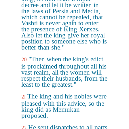
decree and let it be written in
the laws of Persia and Media,
which cannot be repealed, that
Vashti is never again to enter
the presence of King Xerxes.
Also let the king give her royal
position to someone else who is
better than she."
"Then when the king's edict
20
is proclaimed throughout all his
vast realm, all the women will
respect their husbands, from the
least to the greatest."
The king and his nobles were
21
pleased with this advice, so the
king did as Memukan
proposed.
He sent dispatches to all parts
22