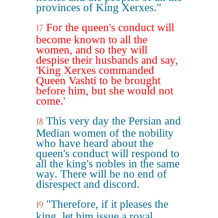
provinces of King Xerxes."
For the queen's conduct will
17
become known to all the
women, and so they will
despise their husbands and say,
'King Xerxes commanded
Queen Vashti to be brought
before him, but she would not
come.'
This very day the Persian and
18
Median women of the nobility
who have heard about the
queen's conduct will respond to
all the king's nobles in the same
way. There will be no end of
disrespect and discord.
"Therefore, if it pleases the
19
king, let him issue a royal