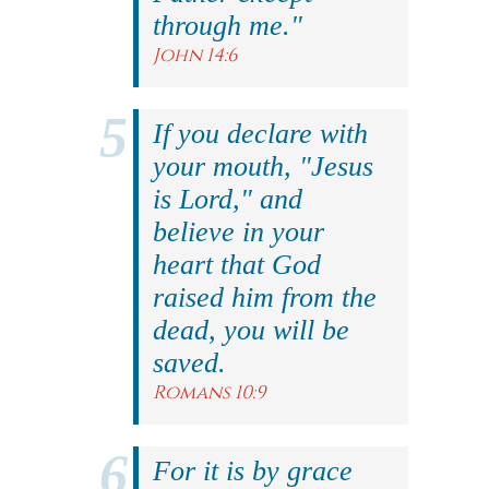
through me."
John 14:6
If you declare with
your mouth, "Jesus
is Lord," and
believe in your
heart that God
raised him from the
dead, you will be
saved.
Romans 10:9
For it is by grace