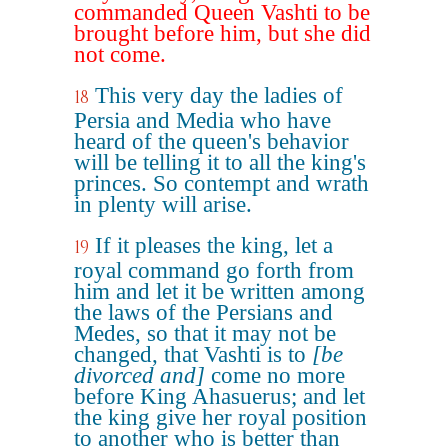
commanded Queen Vashti to be
brought before him, but she did
not come.
This very day the ladies of
18
Persia and Media who have
heard of the queen's behavior
will be telling it to all the king's
princes. So contempt and wrath
in plenty will arise.
If it pleases the king, let a
19
royal command go forth from
him and let it be written among
the laws of the Persians and
Medes, so that it may not be
changed, that Vashti is to
[be
divorced and]
come no more
before King Ahasuerus; and let
the king give her royal position
to another who is better than