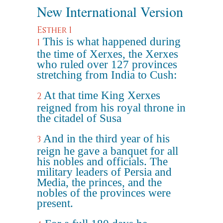
New International Version
Esther 1
This is what happened during
1
the time of Xerxes, the Xerxes
who ruled over 127 provinces
stretching from India to Cush:
At that time King Xerxes
2
reigned from his royal throne in
the citadel of Susa
And in the third year of his
3
reign he gave a banquet for all
his nobles and officials. The
military leaders of Persia and
Media, the princes, and the
nobles of the provinces were
present.