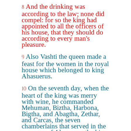
And the drinking was
8
according to the law; none did
compel: for so the king had
appointed to all the officers of
his house, that they should do
according to every man's
pleasure.
Also Vashti the queen made a
9
feast for the women in the royal
house which belonged to king
Ahasuerus.
On the seventh day, when the
10
heart of the king was merry
with wine, he commanded
Mehuman, Biztha, Harbona,
Bigtha, and Abagtha, Zethar,
and Carcas, the seven
chamberlains that served in the