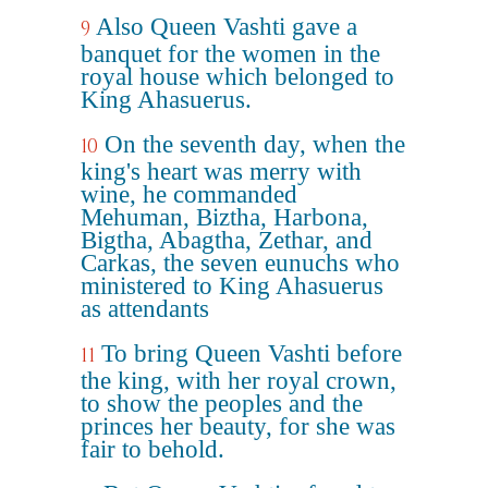
Also Queen Vashti gave a
9
banquet for the women in the
royal house which belonged to
King Ahasuerus.
On the seventh day, when the
10
king's heart was merry with
wine, he commanded
Mehuman, Biztha, Harbona,
Bigtha, Abagtha, Zethar, and
Carkas, the seven eunuchs who
ministered to King Ahasuerus
as attendants
To bring Queen Vashti before
11
the king, with her royal crown,
to show the peoples and the
princes her beauty, for she was
fair to behold.