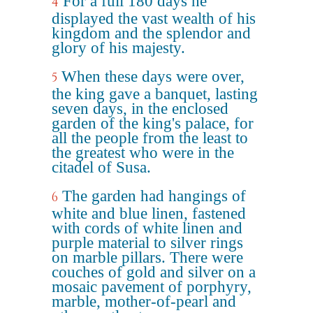
For a full 180 days he
4
displayed the vast wealth of his
kingdom and the splendor and
glory of his majesty.
When these days were over,
5
the king gave a banquet, lasting
seven days, in the enclosed
garden of the king's palace, for
all the people from the least to
the greatest who were in the
citadel of Susa.
The garden had hangings of
6
white and blue linen, fastened
with cords of white linen and
purple material to silver rings
on marble pillars. There were
couches of gold and silver on a
mosaic pavement of porphyry,
marble, mother-of-pearl and