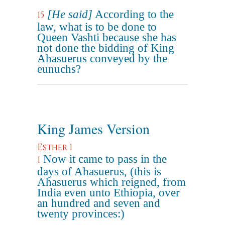
[He said]
According to the
15
law, what is to be done to
Queen Vashti because she has
not done the bidding of King
Ahasuerus conveyed by the
eunuchs?
King James Version
Esther 1
Now it came to pass in the
1
days of Ahasuerus, (this is
Ahasuerus which reigned, from
India even unto Ethiopia, over
an hundred and seven and
twenty provinces:)