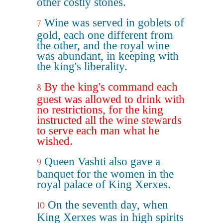
other costly stones.
Wine was served in goblets of
7
gold, each one different from
the other, and the royal wine
was abundant, in keeping with
the king's liberality.
By the king's command each
8
guest was allowed to drink with
no restrictions, for the king
instructed all the wine stewards
to serve each man what he
wished.
Queen Vashti also gave a
9
banquet for the women in the
royal palace of King Xerxes.
On the seventh day, when
10
King Xerxes was in high spirits