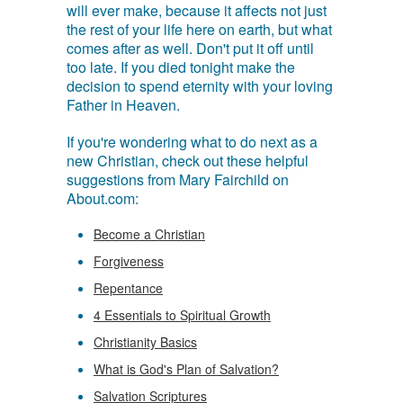
will ever make, because it affects not just
the rest of your life here on earth, but what
comes after as well. Don't put it off until
too late. If you died tonight make the
decision to spend eternity with your loving
Father in Heaven.
If you're wondering what to do next as a
new Christian, check out these helpful
suggestions from Mary Fairchild on
About.com:
Become a Christian
Forgiveness
Repentance
4 Essentials to Spiritual Growth
Christianity Basics
What is God's Plan of Salvation?
Salvation Scriptures