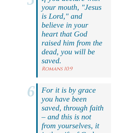
your mouth, "Jesus
is Lord," and
believe in your
heart that God
raised him from the
dead, you will be
saved.
Romans 10:9
For it is by grace
you have been
saved, through faith
– and this is not
from yourselves, it