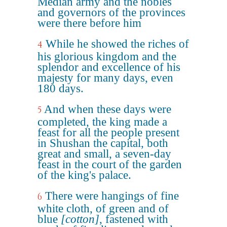
Median army and the nobles
and governors of the provinces
were there before him
While he showed the riches of
4
his glorious kingdom and the
splendor and excellence of his
majesty for many days, even
180 days.
And when these days were
5
completed, the king made a
feast for all the people present
in Shushan the capital, both
great and small, a seven-day
feast in the court of the garden
of the king's palace.
There were hangings of fine
6
white cloth, of green and of
blue
[cotton]
, fastened with