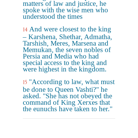
matters of law and justice, he
spoke with the wise men who
understood the times
And were closest to the king
14
– Karshena, Shethar, Admatha,
Tarshish, Meres, Marsena and
Memukan, the seven nobles of
Persia and Media who had
special access to the king and
were highest in the kingdom.
"According to law, what must
15
be done to Queen Vashti?" he
asked. "She has not obeyed the
command of King Xerxes that
the eunuchs have taken to her."