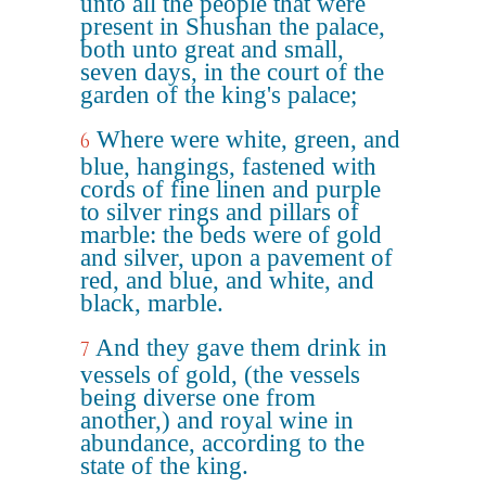
unto all the people that were
present in Shushan the palace,
both unto great and small,
seven days, in the court of the
garden of the king's palace;
Where were white, green, and
6
blue, hangings, fastened with
cords of fine linen and purple
to silver rings and pillars of
marble: the beds were of gold
and silver, upon a pavement of
red, and blue, and white, and
black, marble.
And they gave them drink in
7
vessels of gold, (the vessels
being diverse one from
another,) and royal wine in
abundance, according to the
state of the king.