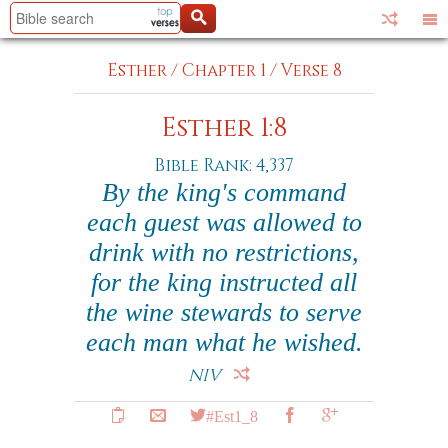
Esther
/
Chapter 1
/
Verse 8
Esther 1:8
Bible Rank: 4,337
By the king's command
each guest was allowed to
drink with no restrictions,
for the king instructed all
the wine stewards to serve
each man what he wished.
NIV
#Est1_8