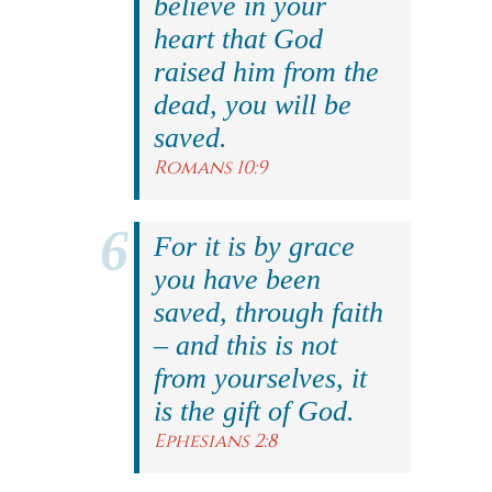
believe in your
heart that God
raised him from the
dead, you will be
saved.
Romans 10:9
For it is by grace
you have been
saved, through faith
– and this is not
from yourselves, it
is the gift of God.
Ephesians 2:8