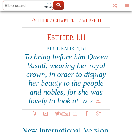
Esther
/
Chapter 1
/
Verse 11
Esther 1:11
Bible Rank: 4,151
To bring before him Queen
Vashti, wearing her royal
crown, in order to display
her beauty to the people
and nobles, for she was
lovely to look at.
NIV
#Est1_11
New International Version