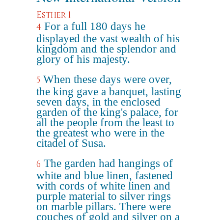
Esther 1
For a full 180 days he
4
displayed the vast wealth of his
kingdom and the splendor and
glory of his majesty.
When these days were over,
5
the king gave a banquet, lasting
seven days, in the enclosed
garden of the king's palace, for
all the people from the least to
the greatest who were in the
citadel of Susa.
The garden had hangings of
6
white and blue linen, fastened
with cords of white linen and
purple material to silver rings
on marble pillars. There were
couches of gold and silver on a