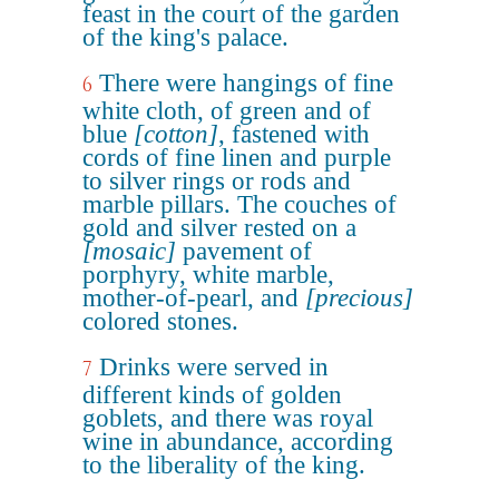
feast in the court of the garden
of the king's palace.
There were hangings of fine
6
white cloth, of green and of
blue
[cotton]
, fastened with
cords of fine linen and purple
to silver rings or rods and
marble pillars. The couches of
gold and silver rested on a
[mosaic]
pavement of
porphyry, white marble,
mother-of-pearl, and
[precious]
colored stones.
Drinks were served in
7
different kinds of golden
goblets, and there was royal
wine in abundance, according
to the liberality of the king.