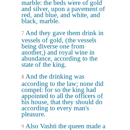
marble: the beds were of gold
and silver, upon a pavement of
red, and blue, and white, and
black, marble.
And they gave them drink in
7
vessels of gold, (the vessels
being diverse one from
another,) and royal wine in
abundance, according to the
state of the king.
And the drinking was
8
according to the law; none did
compel: for so the king had
appointed to all the officers of
his house, that they should do
according to every man's
pleasure.
Also Vashti the queen made a
9