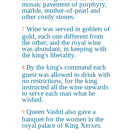
mosaic pavement of porphyry,
marble, mother-of-pearl and
other costly stones.
Wine was served in goblets of
7
gold, each one different from
the other, and the royal wine
was abundant, in keeping with
the king's liberality.
By the king's command each
8
guest was allowed to drink with
no restrictions, for the king
instructed all the wine stewards
to serve each man what he
wished.
Queen Vashti also gave a
9
banquet for the women in the
royal palace of King Xerxes.