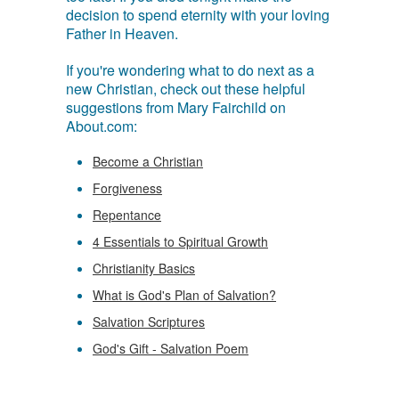
decision to spend eternity with your loving
Father in Heaven.
If you're wondering what to do next as a
new Christian, check out these helpful
suggestions from Mary Fairchild on
About.com:
Become a Christian
Forgiveness
Repentance
4 Essentials to Spiritual Growth
Christianity Basics
What is God's Plan of Salvation?
Salvation Scriptures
God's Gift - Salvation Poem