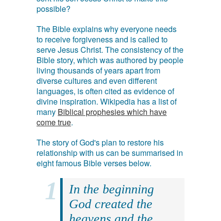
possible?
The Bible explains why everyone needs
to receive forgiveness and is called to
serve Jesus Christ. The consistency of the
Bible story, which was authored by people
living thousands of years apart from
diverse cultures and even different
languages, is often cited as evidence of
divine inspiration. Wikipedia has a list of
many
Biblical prophesies which have
come true
.
The story of God's plan to restore his
relationship with us can be summarised in
eight famous Bible verses below.
In the beginning
God created the
heavens and the