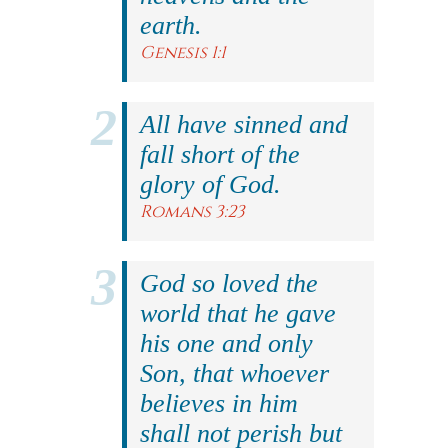
earth.
Genesis 1:1
All have sinned and
fall short of the
glory of God.
Romans 3:23
God so loved the
world that he gave
his one and only
Son, that whoever
believes in him
shall not perish but