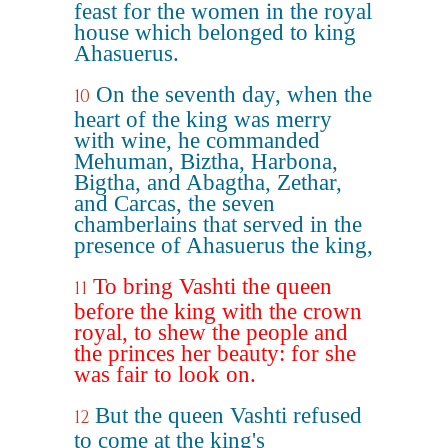
feast for the women in the royal
house which belonged to king
Ahasuerus.
On the seventh day, when the
10
heart of the king was merry
with wine, he commanded
Mehuman, Biztha, Harbona,
Bigtha, and Abagtha, Zethar,
and Carcas, the seven
chamberlains that served in the
presence of Ahasuerus the king,
To bring Vashti the queen
11
before the king with the crown
royal, to shew the people and
the princes her beauty: for she
was fair to look on.
But the queen Vashti refused
12
to come at the king's