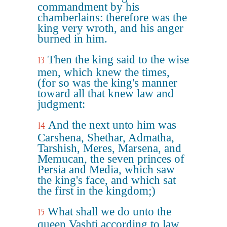
commandment by his
chamberlains: therefore was the
king very wroth, and his anger
burned in him.
Then the king said to the wise
13
men, which knew the times,
(for so was the king's manner
toward all that knew law and
judgment:
And the next unto him was
14
Carshena, Shethar, Admatha,
Tarshish, Meres, Marsena, and
Memucan, the seven princes of
Persia and Media, which saw
the king's face, and which sat
the first in the kingdom;)
What shall we do unto the
15
queen Vashti according to law,