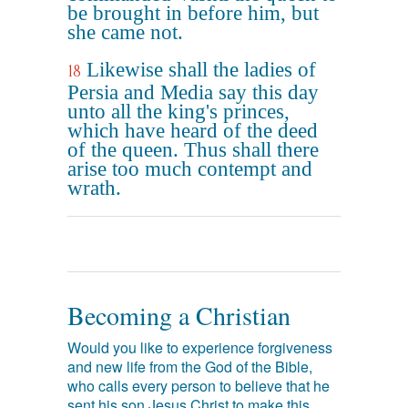
be brought in before him, but
she came not.
Likewise shall the ladies of
18
Persia and Media say this day
unto all the king's princes,
which have heard of the deed
of the queen. Thus shall there
arise too much contempt and
wrath.
Becoming a Christian
Would you like to experience forgiveness
and new life from the God of the Bible,
who calls every person to believe that he
sent his son Jesus Christ to make this