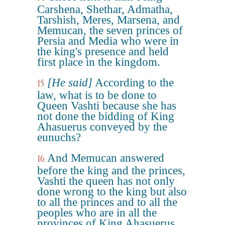
Carshena, Shethar, Admatha,
Tarshish, Meres, Marsena, and
Memucan, the seven princes of
Persia and Media who were in
the king's presence and held
first place in the kingdom.
[He said]
According to the
15
law, what is to be done to
Queen Vashti because she has
not done the bidding of King
Ahasuerus conveyed by the
eunuchs?
And Memucan answered
16
before the king and the princes,
Vashti the queen has not only
done wrong to the king but also
to all the princes and to all the
peoples who are in all the
provinces of King Ahasuerus.