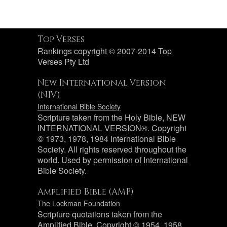
Top Verses
Rankings copyright © 2007-2014 Top
Verses Pty Ltd
New International Version
(NIV)
International Bible Society
Scripture taken from the Holy Bible, NEW
INTERNATIONAL VERSION®. Copyright
© 1973, 1978, 1984 International Bible
Society. All rights reserved throughout the
world. Used by permission of International
Bible Society.
Amplified Bible (AMP)
The Lockman Foundation
Scripture quotations taken from the
Amplified Bible, Copyright © 1954, 1958,