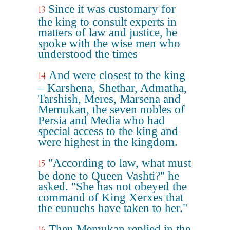
Since it was customary for
13
the king to consult experts in
matters of law and justice, he
spoke with the wise men who
understood the times
And were closest to the king
14
– Karshena, Shethar, Admatha,
Tarshish, Meres, Marsena and
Memukan, the seven nobles of
Persia and Media who had
special access to the king and
were highest in the kingdom.
"According to law, what must
15
be done to Queen Vashti?" he
asked. "She has not obeyed the
command of King Xerxes that
the eunuchs have taken to her."
Then Memukan replied in the