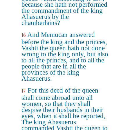
because she hath not performed
the commandment of the king
Ahasuerus by the
chamberlains?
And Memucan answered
16
before the king and the princes,
Vashti the queen hath not done
wrong to the king only, but also
to all the princes, and to all the
people that are in all the
provinces of the king
Ahasuerus.
For this deed of the queen
17
shall come abroad unto all
women, so that they shall
despise their husbands in their
eyes, when it shall be reported,
The king Ahasuerus
commanded Vashti the queen to