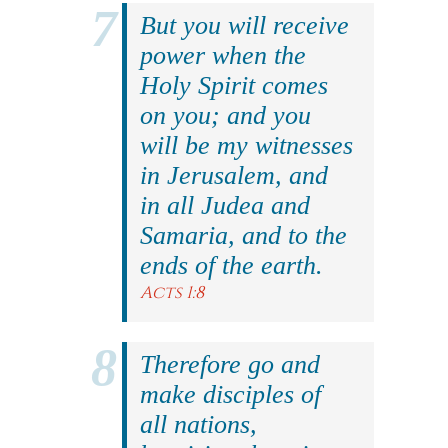
But you will receive
power when the
Holy Spirit comes
on you; and you
will be my witnesses
in Jerusalem, and
in all Judea and
Samaria, and to the
ends of the earth.
Acts 1:8
Therefore go and
make disciples of
all nations,