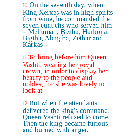
On the seventh day, when
10
King Xerxes was in high spirits
from wine, he commanded the
seven eunuchs who served him
– Mehuman, Biztha, Harbona,
Bigtha, Abagtha, Zethar and
Karkas –
To bring before him Queen
11
Vashti, wearing her royal
crown, in order to display her
beauty to the people and
nobles, for she was lovely to
look at.
But when the attendants
12
delivered the king's command,
Queen Vashti refused to come.
Then the king became furious
and burned with anger.