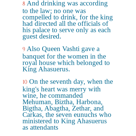
And drinking was according
8
to the law; no one was
compelled to drink, for the king
had directed all the officials of
his palace to serve only as each
guest desired.
Also Queen Vashti gave a
9
banquet for the women in the
royal house which belonged to
King Ahasuerus.
On the seventh day, when the
10
king's heart was merry with
wine, he commanded
Mehuman, Biztha, Harbona,
Bigtha, Abagtha, Zethar, and
Carkas, the seven eunuchs who
ministered to King Ahasuerus
as attendants