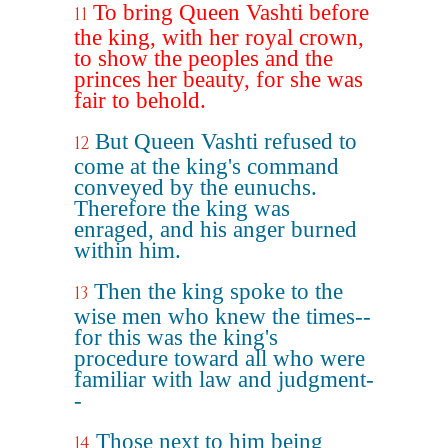
To bring Queen Vashti before
11
the king, with her royal crown,
to show the peoples and the
princes her beauty, for she was
fair to behold.
But Queen Vashti refused to
12
come at the king's command
conveyed by the eunuchs.
Therefore the king was
enraged, and his anger burned
within him.
Then the king spoke to the
13
wise men who knew the times--
for this was the king's
procedure toward all who were
familiar with law and judgment-
-
Those next to him being
14