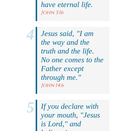
have eternal life.
John 3:16
Jesus said, "I am
the way and the
truth and the life.
No one comes to the
Father except
through me."
John 14:6
If you declare with
your mouth, "Jesus
is Lord," and