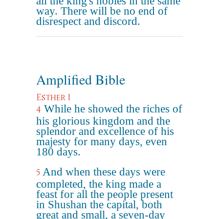
all the king's nobles in the same
way. There will be no end of
disrespect and discord.
Amplified Bible
Esther 1
While he showed the riches of
4
his glorious kingdom and the
splendor and excellence of his
majesty for many days, even
180 days.
And when these days were
5
completed, the king made a
feast for all the people present
in Shushan the capital, both
great and small, a seven-day