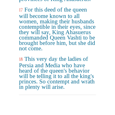
For this deed of the queen
17
will become known to all
women, making their husbands
contemptible in their eyes, since
they will say, King Ahasuerus
commanded Queen Vashti to be
brought before him, but she did
not come.
This very day the ladies of
18
Persia and Media who have
heard of the queen's behavior
will be telling it to all the king's
princes. So contempt and wrath
in plenty will arise.