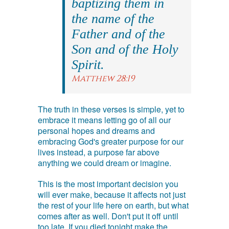
baptizing them in
the name of the
Father and of the
Son and of the Holy
Spirit.
Matthew 28:19
The truth in these verses is simple, yet to
embrace it means letting go of all our
personal hopes and dreams and
embracing God's greater purpose for our
lives instead, a purpose far above
anything we could dream or imagine.
This is the most important decision you
will ever make, because it affects not just
the rest of your life here on earth, but what
comes after as well. Don't put it off until
too late. If you died tonight make the