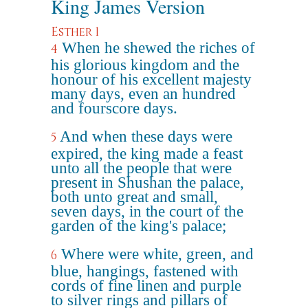
King James Version
Esther 1
When he shewed the riches of
4
his glorious kingdom and the
honour of his excellent majesty
many days, even an hundred
and fourscore days.
And when these days were
5
expired, the king made a feast
unto all the people that were
present in Shushan the palace,
both unto great and small,
seven days, in the court of the
garden of the king's palace;
Where were white, green, and
6
blue, hangings, fastened with
cords of fine linen and purple
to silver rings and pillars of