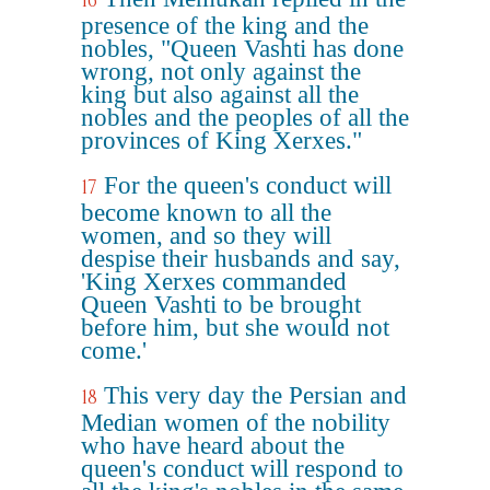
16
presence of the king and the
nobles, "Queen Vashti has done
wrong, not only against the
king but also against all the
nobles and the peoples of all the
provinces of King Xerxes."
For the queen's conduct will
17
become known to all the
women, and so they will
despise their husbands and say,
'King Xerxes commanded
Queen Vashti to be brought
before him, but she would not
come.'
This very day the Persian and
18
Median women of the nobility
who have heard about the
queen's conduct will respond to