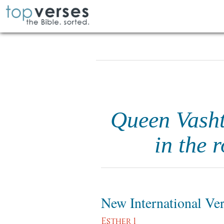
Queen Vasht
in the 
New International Ve
Esther 1