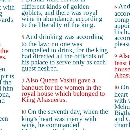
each
And
different kinds of golden
8
k with
goblets, and there was royal
g
accor
wine in abundance, according
wards
compe
to the liberality of the king.
appoin
his h
And drinking was according
8
accor
a
to the law; no one was
pleas
compelled to drink, for the king
the
Also
had directed all the officials of
9
es.
his palace to serve only as each
feast
guest desired.
en
house
Ahasu
pirits
Also Queen Vashti gave a
9
 the
On 
banquet for the women in the
10
d him
royal house which belonged to
ona,
heart
King Ahasuerus.
nd
with 
Mehum
On the seventh day, when the
10
Bigth
een
king's heart was merry with
and C
wine, he commanded
chamb