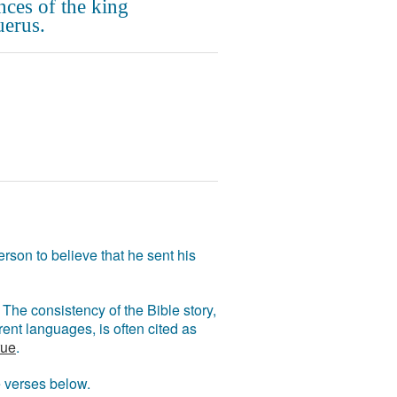
nces of the king
erus.
rson to believe that he sent his
The consistency of the Bible story,
ent languages, is often cited as
rue
.
e verses below.