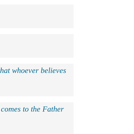
that whoever believes
e comes to the Father