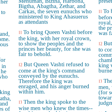
Mehuman, Biztha, Harbona,
prese
 her
Bigtha, Abagtha, Zethar, and
To 
Carkas, the seven eunuchs who
11
 to
ministered to King Ahasuerus
befor
as attendants
royal
the p
To bring Queen Vashti before
11
was f
and,
the king, with her royal crown,
ome.
But
to show the peoples and the
12
ious
princes her beauty, for she was
to co
fair to behold.
comm
for
chamb
But Queen Vashti refused to
12
king 
 in
come at the king's command
burne
 he
conveyed by the eunuchs.
 who
The
Therefore the king was
13
enraged, and his anger burned
men, 
within him.
 king
(for 
towar
atha,
Then the king spoke to the
13
judgm
 and
wise men who knew the times--
s of