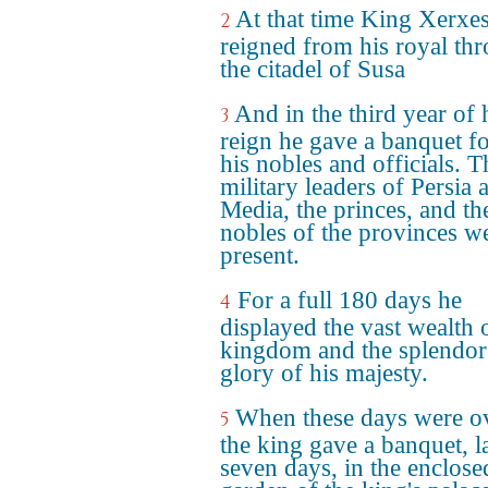
At that time King Xerxe
2
reigned from his royal thr
the citadel of Susa
And in the third year of 
3
reign he gave a banquet fo
his nobles and officials. T
military leaders of Persia 
Media, the princes, and th
nobles of the provinces w
present.
For a full 180 days he
4
displayed the vast wealth 
kingdom and the splendor
glory of his majesty.
When these days were ov
5
the king gave a banquet, l
seven days, in the enclose