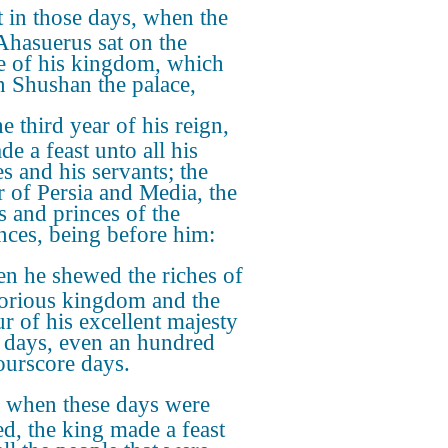
 in those days, when the
Ahasuerus sat on the
e of his kingdom, which
n Shushan the palace,
he third year of his reign,
e a feast unto all his
es and his servants; the
 of Persia and Media, the
s and princes of the
nces, being before him:
n he shewed the riches of
lorious kingdom and the
r of his excellent majesty
days, even an hundred
ourscore days.
 when these days were
ed, the king made a feast