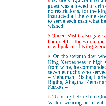
By the king's command 
8
guest was allowed to drin
no restrictions, for the kin
instructed all the wine ste
to serve each man what he
wished.
Queen Vashti also gave 
9
banquet for the women in 
royal palace of King Xerx
On the seventh day, wh
10
King Xerxes was in high s
from wine, he commanded
seven eunuchs who serve
– Mehuman, Biztha, Harb
Bigtha, Abagtha, Zethar a
Karkas –
To bring before him Qu
11
Vashti, wearing her royal