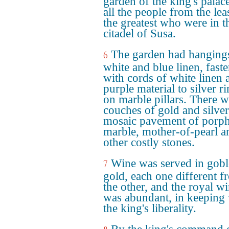
garden of the king's palace
all the people from the leas
the greatest who were in t
citadel of Susa.
The garden had hanging
6
white and blue linen, fast
with cords of white linen 
purple material to silver r
on marble pillars. There w
couches of gold and silver
mosaic pavement of porph
marble, mother-of-pearl a
other costly stones.
Wine was served in gobl
7
gold, each one different f
the other, and the royal w
was abundant, in keeping 
the king's liberality.