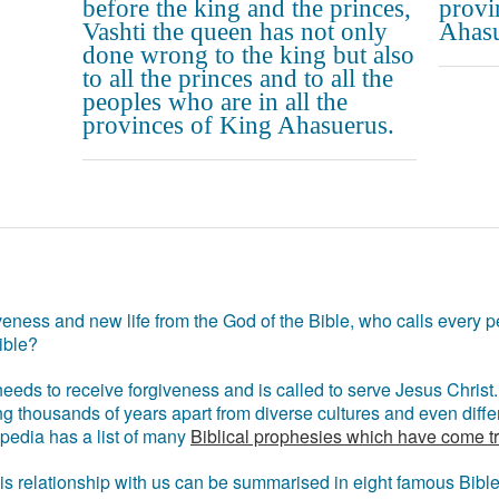
before the king and the princes,
provi
Vashti the queen has not only
Ahasu
done wrong to the king but also
to all the princes and to all the
peoples who are in all the
provinces of King Ahasuerus.
eness and new life from the God of the Bible, who calls every pe
ible?
eds to receive forgiveness and is called to serve Jesus Christ. 
g thousands of years apart from diverse cultures and even differ
ipedia has a list of many
Biblical prophesies which have come t
 his relationship with us can be summarised in eight famous Bibl