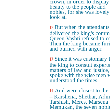
crown, in order to display
beauty to the people and
nobles, for she was lovely
look at.
But when the attendants
12
delivered the king's comm
Queen Vashti refused to c
Then the king became fur
and burned with anger.
Since it was customary 
13
the king to consult experts
matters of law and justice,
spoke with the wise men
understood the times
And were closest to the
14
– Karshena, Shethar, Adm
Tarshish, Meres, Marsena
Memukan, the seven noble