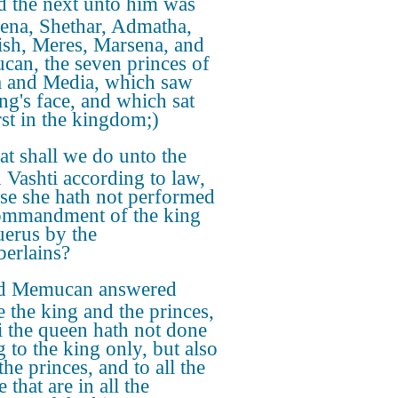
 the next unto him was
ena, Shethar, Admatha,
ish, Meres, Marsena, and
an, the seven princes of
a and Media, which saw
ing's face, and which sat
rst in the kingdom;)
t shall we do unto the
 Vashti according to law,
se she hath not performed
ommandment of the king
erus by the
erlains?
d Memucan answered
e the king and the princes,
i the queen hath not done
 to the king only, but also
 the princes, and to all the
 that are in all the