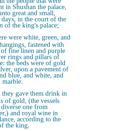
all the people that were
nt in Shushan the palace,
unto great and small,
 days, in the court of the
n of the king's palace;
re were white, green, and
 hangings, fastened with
 of fine linen and purple
ver rings and pillars of
e: the beds were of gold
ilver, upon a pavement of
and blue, and white, and
, marble.
they gave them drink in
s of gold, (the vessels
 diverse one from
er,) and royal wine in
ance, according to the
of the king.