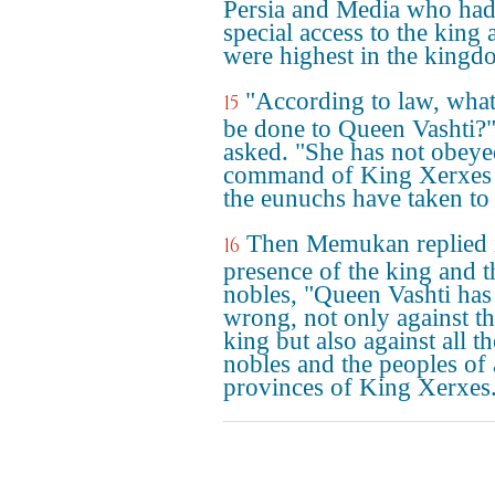
Persia and Media who ha
special access to the king 
were highest in the kingd
"According to law, wha
15
be done to Queen Vashti?"
asked. "She has not obeye
command of King Xerxes 
the eunuchs have taken to 
Then Memukan replied i
16
presence of the king and t
nobles, "Queen Vashti has
wrong, not only against t
king but also against all th
nobles and the peoples of a
provinces of King Xerxes