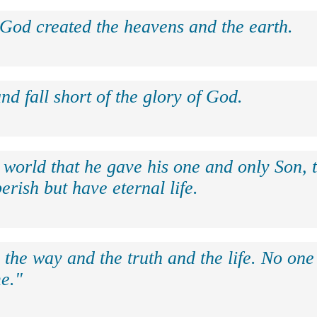
 God created the heavens and the earth.
nd fall short of the glory of God.
 world that he gave his one and only Son, 
erish but have eternal life.
 the way and the truth and the life. No on
e."