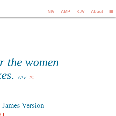
NIV
AMP
KJV
About
or the women
xes.
NIV
 James Version
 1