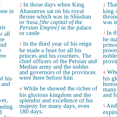
s
In those days when King
That
2
2
one in
Ahasuerus sat on his royal
king 
throne which was in Shushan
thron
or Susa
[the capital of the
was i
his
Persian Empire]
in the palace
In t
or castle
3
r all
he
he mad
In the third year of his reign
3
and
princ
e
he made a feast for all his
power
ere
princes and his courtiers. The
noble
chief officers of the Persian and
provi
Median army and the nobles
Whe
and governors of the provinces
4
were there before him
of his
his g
 and
honou
While he showed the riches of
4
many 
his glorious kingdom and the
and f
er,
splendor and excellence of his
And
majesty for many days, even
5
asting
180 days.
d
expir