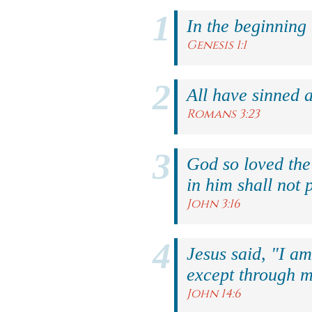
In the beginning
Genesis 1:1
All have sinned a
Romans 3:23
God so loved the
in him shall not p
John 3:16
Jesus said, "I am
except through m
John 14:6