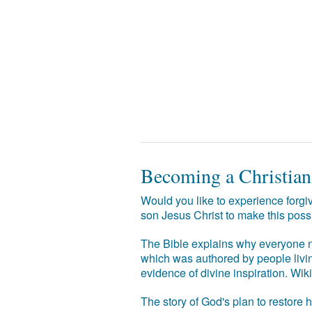
Becoming a Christian
Would you like to experience forgiv
son Jesus Christ to make this poss
The Bible explains why everyone ne
which was authored by people livin
evidence of divine inspiration. Wik
The story of God's plan to restore