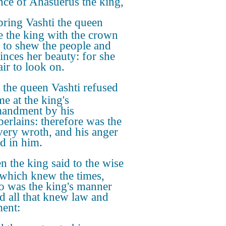
nce of Ahasuerus the king,
bring Vashti the queen
e the king with the crown
, to shew the people and
rinces her beauty: for she
air to look on.
 the queen Vashti refused
me at the king's
andment by his
erlains: therefore was the
very wroth, and his anger
d in him.
n the king said to the wise
which knew the times,
so was the king's manner
d all that knew law and
ent: