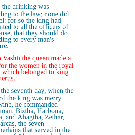
 the drinking was
ding to the law; none did
l: for so the king had
ted to all the officers of
ouse, that they should do
ding to every man's
ure.
 Vashti the queen made a
 for the women in the royal
 which belonged to king
erus.
the seventh day, when the
 of the king was merry
wine, he commanded
an, Biztha, Harbona,
a, and Abagtha, Zethar,
arcas, the seven
erlains that served in the