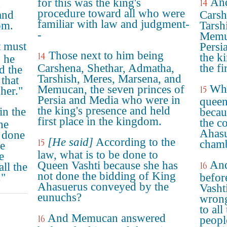
And
for this was the king's
14
d
procedure toward all who were
and
Carsh
familiar with law and judgment-
om.
Tarsh
-
Memuc
t must
Persi
Those next to him being
14
the k
 he
Carshena, Shethar, Admatha,
the fi
d the
Tarshish, Meres, Marsena, and
that
Wha
Memucan, the seven princes of
15
her."
Persia and Media who were in
queen
the king's presence and held
n the
becau
first place in the kingdom.
the c
he
Ahasu
 done
[He said]
According to the
15
chamb
he
law, what is to be done to
e
An
Queen Vashti because she has
16
ll the
not done the bidding of King
."
befor
Ahasuerus conveyed by the
Vasht
eunuchs?
wrong
to all
And Memucan answered
16
people