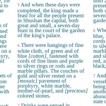
, for
unto 
And when these days were
5
t to
prese
he
completed, the king made a
both 
feast for all the people present
seven
in Shushan the capital, both
garde
s of
great and small, a seven-day
Whe
feast in the court of the garden
6
ened
of the king's palace.
and
blue,
ings
cords
There were hangings of fine
6
ere
to sil
 on a
white cloth, of green and of
marbl
yry,
blue
[cotton]
, fastened with
and s
nd
cords of fine linen and purple
red, 
to silver rings or rods and
black
marble pillars. The couches of
ets of
And 
gold and silver rested on a
7
[mosaic]
pavement of
rom
vessel
porphyry, white marble,
ine
being
mother-of-pearl, and
[precious]
with
anoth
colored stones.
abund
state 
Drinks were served in
7