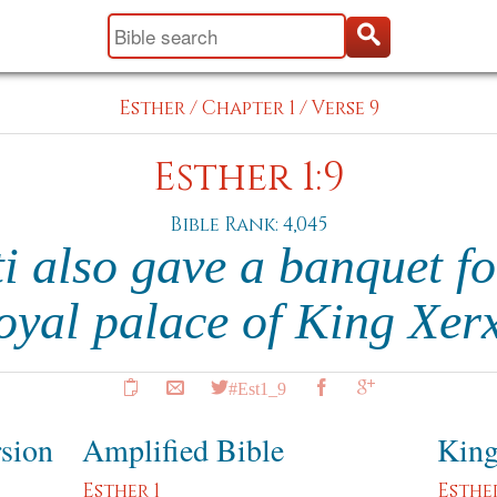
Esther
/
Chapter 1
/
Verse 9
Esther 1:9
Bible Rank: 4,045
i also gave a banquet f
royal palace of King Xer
#Est1_9
rsion
Amplified Bible
King
Esther 1
Esther