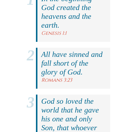
God created the
heavens and the
earth.
Genesis 1:1
All have sinned and
fall short of the
glory of God.
Romans 3:23
God so loved the
world that he gave
his one and only
Son, that whoever