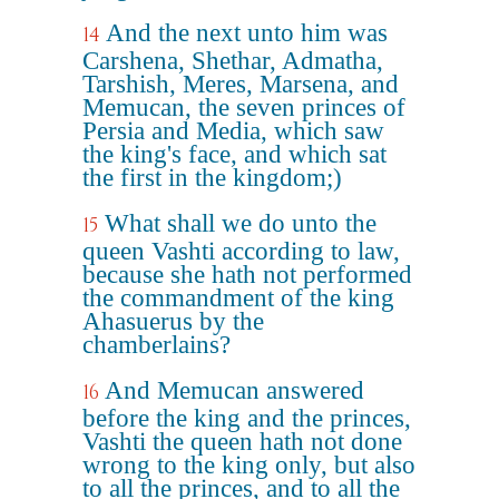
And the next unto him was
14
Carshena, Shethar, Admatha,
Tarshish, Meres, Marsena, and
Memucan, the seven princes of
Persia and Media, which saw
the king's face, and which sat
the first in the kingdom;)
What shall we do unto the
15
queen Vashti according to law,
because she hath not performed
the commandment of the king
Ahasuerus by the
chamberlains?
And Memucan answered
16
before the king and the princes,
Vashti the queen hath not done
wrong to the king only, but also
to all the princes, and to all the