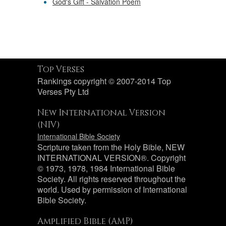
God's Gift - Salvation Poem
Top Verses
Rankings copyright © 2007-2014 Top
Verses Pty Ltd
New International Version
(NIV)
International Bible Society
Scripture taken from the Holy Bible, NEW
INTERNATIONAL VERSION®. Copyright
© 1973, 1978, 1984 International Bible
Society. All rights reserved throughout the
world. Used by permission of International
Bible Society.
Amplified Bible (AMP)