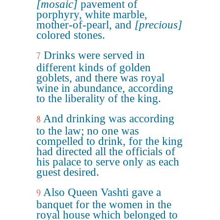
[mosaic]
pavement of
porphyry, white marble,
mother-of-pearl, and
[precious]
colored stones.
Drinks were served in
7
different kinds of golden
goblets, and there was royal
wine in abundance, according
to the liberality of the king.
And drinking was according
8
to the law; no one was
compelled to drink, for the king
had directed all the officials of
his palace to serve only as each
guest desired.
Also Queen Vashti gave a
9
banquet for the women in the
royal house which belonged to