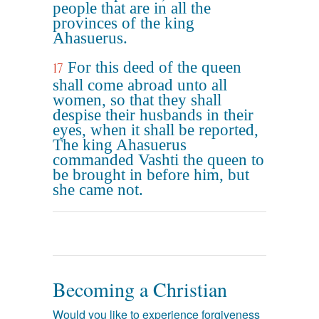
people that are in all the
provinces of the king
Ahasuerus.
For this deed of the queen
17
shall come abroad unto all
women, so that they shall
despise their husbands in their
eyes, when it shall be reported,
The king Ahasuerus
commanded Vashti the queen to
be brought in before him, but
she came not.
Becoming a Christian
Would you like to experience forgiveness