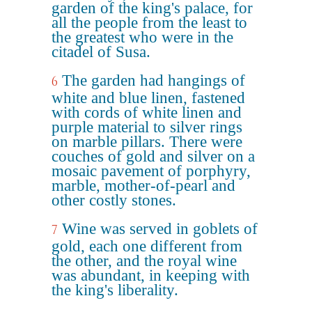
garden of the king's palace, for
all the people from the least to
the greatest who were in the
citadel of Susa.
The garden had hangings of
6
white and blue linen, fastened
with cords of white linen and
purple material to silver rings
on marble pillars. There were
couches of gold and silver on a
mosaic pavement of porphyry,
marble, mother-of-pearl and
other costly stones.
Wine was served in goblets of
7
gold, each one different from
the other, and the royal wine
was abundant, in keeping with
the king's liberality.