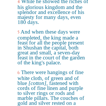
While he showed the riches of
4
his glorious kingdom and the
splendor and excellence of his
majesty for many days, even
180 days.
And when these days were
5
completed, the king made a
feast for all the people present
in Shushan the capital, both
great and small, a seven-day
feast in the court of the garden
of the king's palace.
There were hangings of fine
6
white cloth, of green and of
blue
[cotton]
, fastened with
cords of fine linen and purple
to silver rings or rods and
marble pillars. The couches of
gold and silver rested on a