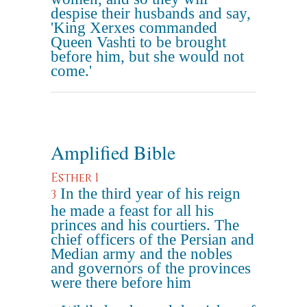
despise their husbands and say,
'King Xerxes commanded
Queen Vashti to be brought
before him, but she would not
come.'
Amplified Bible
Esther 1
In the third year of his reign
3
he made a feast for all his
princes and his courtiers. The
chief officers of the Persian and
Median army and the nobles
and governors of the provinces
were there before him