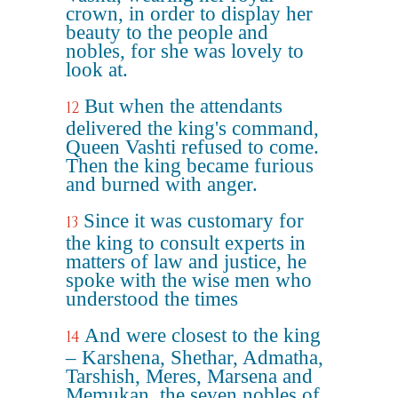
crown, in order to display her
beauty to the people and
nobles, for she was lovely to
look at.
But when the attendants
12
delivered the king's command,
Queen Vashti refused to come.
Then the king became furious
and burned with anger.
Since it was customary for
13
the king to consult experts in
matters of law and justice, he
spoke with the wise men who
understood the times
And were closest to the king
14
– Karshena, Shethar, Admatha,
Tarshish, Meres, Marsena and
Memukan, the seven nobles of