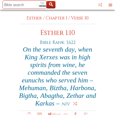
Esther
/
Chapter 1
/
Verse 10
Esther 1:10
Bible Rank: 3,622
On the seventh day, when
King Xerxes was in high
spirits from wine, he
commanded the seven
eunuchs who served him –
Mehuman, Biztha, Harbona,
Bigtha, Abagtha, Zethar and
Karkas –
NIV
#Est1_10