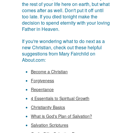
the rest of your life here on earth, but what
comes after as well. Don't put it off until
too late. If you died tonight make the
decision to spend eternity with your loving
Father in Heaven.
If you're wondering what to do next as a
new Christian, check out these helpful
suggestions from Mary Fairchild on
About.com:
Become a Christian
Forgiveness
Repentance
4 Essentials to Spiritual Growth
Christianity Basics
What is God's Plan of Salvation?
Salvation Scriptures