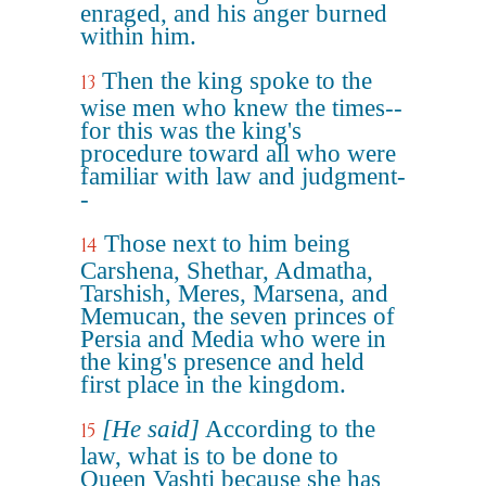
enraged, and his anger burned
within him.
Then the king spoke to the
13
wise men who knew the times--
for this was the king's
procedure toward all who were
familiar with law and judgment-
-
Those next to him being
14
Carshena, Shethar, Admatha,
Tarshish, Meres, Marsena, and
Memucan, the seven princes of
Persia and Media who were in
the king's presence and held
first place in the kingdom.
[He said]
According to the
15
law, what is to be done to
Queen Vashti because she has