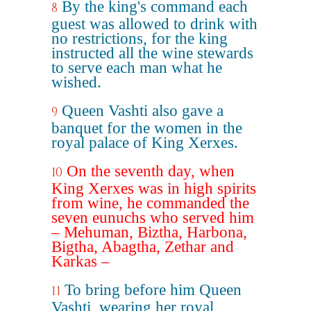
By the king's command each
8
guest was allowed to drink with
no restrictions, for the king
instructed all the wine stewards
to serve each man what he
wished.
Queen Vashti also gave a
9
banquet for the women in the
royal palace of King Xerxes.
On the seventh day, when
10
King Xerxes was in high spirits
from wine, he commanded the
seven eunuchs who served him
– Mehuman, Biztha, Harbona,
Bigtha, Abagtha, Zethar and
Karkas –
To bring before him Queen
11
Vashti, wearing her royal