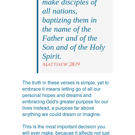
make disciples of
all nations,
baptizing them in
the name of the
Father and of the
Son and of the Holy
Spirit.
Matthew 28:19
The truth in these verses is simple, yet to
embrace it means letting go of all our
personal hopes and dreams and
embracing God's greater purpose for our
lives instead, a purpose far above
anything we could dream or imagine.
This is the most important decision you
will ever make, because it affects not just