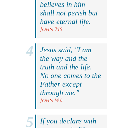
believes in him
shall not perish but
have eternal life.
John 3:16
Jesus said, "I am
the way and the
truth and the life.
No one comes to the
Father except
through me."
John 14:6
If you declare with