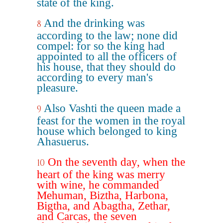
state of the king.
And the drinking was
8
according to the law; none did
compel: for so the king had
appointed to all the officers of
his house, that they should do
according to every man's
pleasure.
Also Vashti the queen made a
9
feast for the women in the royal
house which belonged to king
Ahasuerus.
On the seventh day, when the
10
heart of the king was merry
with wine, he commanded
Mehuman, Biztha, Harbona,
Bigtha, and Abagtha, Zethar,
and Carcas, the seven