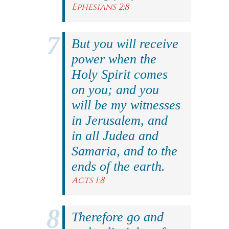
Ephesians 2:8
But you will receive
power when the
Holy Spirit comes
on you; and you
will be my witnesses
in Jerusalem, and
in all Judea and
Samaria, and to the
ends of the earth.
Acts 1:8
Therefore go and