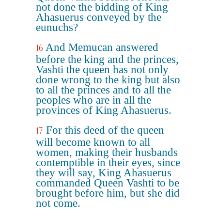
not done the bidding of King
Ahasuerus conveyed by the
eunuchs?
And Memucan answered
16
before the king and the princes,
Vashti the queen has not only
done wrong to the king but also
to all the princes and to all the
peoples who are in all the
provinces of King Ahasuerus.
For this deed of the queen
17
will become known to all
women, making their husbands
contemptible in their eyes, since
they will say, King Ahasuerus
commanded Queen Vashti to be
brought before him, but she did
not come.