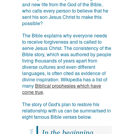
and new life from the God of the Bible,
who calls every person to believe that he
sent his son Jesus Christ to make this
possible?
The Bible explains why everyone needs
to receive forgiveness and is called to
serve Jesus Christ. The consistency of the
Bible story, which was authored by people
living thousands of years apart from
diverse cultures and even different
languages, is often cited as evidence of
divine inspiration. Wikipedia has a list of
many
Biblical prophesies which have
come true
.
The story of God's plan to restore his
relationship with us can be summarised in
eight famous Bible verses below.
In the beginning