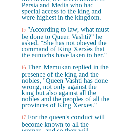
Persia and Media who had
special access to the king and
were highest in the kingdom.
"According to law, what must
15
be done to Queen Vashti?" he
asked. "She has not obeyed the
command of King Xerxes that
the eunuchs have taken to her."
Then Memukan replied in the
16
presence of the king and the
nobles, "Queen Vashti has done
wrong, not only against the
king but also against all the
nobles and the peoples of all the
provinces of King Xerxes."
For the queen's conduct will
17
become known to all the
women, and so they will