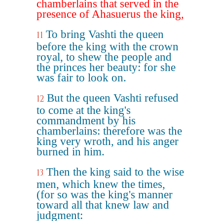
chamberlains that served in the
presence of Ahasuerus the king,
To bring Vashti the queen
11
before the king with the crown
royal, to shew the people and
the princes her beauty: for she
was fair to look on.
But the queen Vashti refused
12
to come at the king's
commandment by his
chamberlains: therefore was the
king very wroth, and his anger
burned in him.
Then the king said to the wise
13
men, which knew the times,
(for so was the king's manner
toward all that knew law and
judgment: