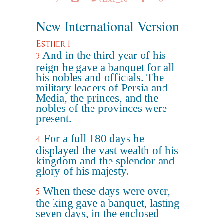
New International Version
Esther 1
And in the third year of his
3
reign he gave a banquet for all
his nobles and officials. The
military leaders of Persia and
Media, the princes, and the
nobles of the provinces were
present.
For a full 180 days he
4
displayed the vast wealth of his
kingdom and the splendor and
glory of his majesty.
When these days were over,
5
the king gave a banquet, lasting
seven days, in the enclosed