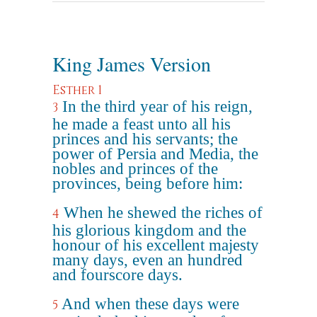
King James Version
Esther 1
In the third year of his reign,
3
he made a feast unto all his
princes and his servants; the
power of Persia and Media, the
nobles and princes of the
provinces, being before him:
When he shewed the riches of
4
his glorious kingdom and the
honour of his excellent majesty
many days, even an hundred
and fourscore days.
And when these days were
5