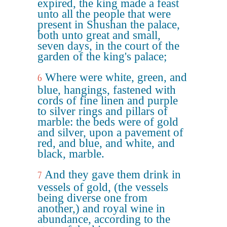
expired, the king made a feast
unto all the people that were
present in Shushan the palace,
both unto great and small,
seven days, in the court of the
garden of the king's palace;
Where were white, green, and
6
blue, hangings, fastened with
cords of fine linen and purple
to silver rings and pillars of
marble: the beds were of gold
and silver, upon a pavement of
red, and blue, and white, and
black, marble.
And they gave them drink in
7
vessels of gold, (the vessels
being diverse one from
another,) and royal wine in
abundance, according to the