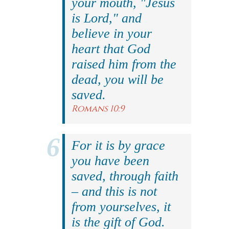
your mouth, "Jesus
is Lord," and
believe in your
heart that God
raised him from the
dead, you will be
saved.
Romans 10:9
For it is by grace
you have been
saved, through faith
– and this is not
from yourselves, it
is the gift of God.