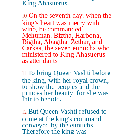
King Ahasuerus.
On the seventh day, when the
10
king's heart was merry with
wine, he commanded
Mehuman, Biztha, Harbona,
Bigtha, Abagtha, Zethar, and
Carkas, the seven eunuchs who
ministered to King Ahasuerus
as attendants
To bring Queen Vashti before
11
the king, with her royal crown,
to show the peoples and the
princes her beauty, for she was
fair to behold.
But Queen Vashti refused to
12
come at the king's command
conveyed by the eunuchs.
Therefore the king was