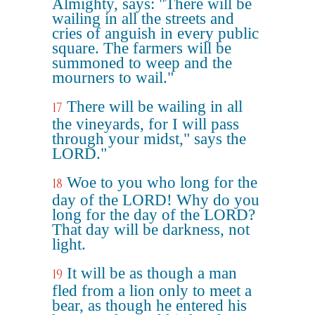
Almighty, says: "There will be
wailing in all the streets and
cries of anguish in every public
square. The farmers will be
summoned to weep and the
mourners to wail."
There will be wailing in all
17
the vineyards, for I will pass
through your midst," says the
LORD."
Woe to you who long for the
18
day of the LORD! Why do you
long for the day of the LORD?
That day will be darkness, not
light.
It will be as though a man
19
fled from a lion only to meet a
bear, as though he entered his