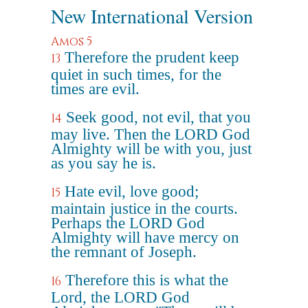
New International Version
Amos 5
Therefore the prudent keep
13
quiet in such times, for the
times are evil.
Seek good, not evil, that you
14
may live. Then the LORD God
Almighty will be with you, just
as you say he is.
Hate evil, love good;
15
maintain justice in the courts.
Perhaps the LORD God
Almighty will have mercy on
the remnant of Joseph.
Therefore this is what the
16
Lord, the LORD God