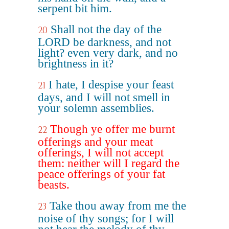
serpent bit him.
Shall not the day of the
20
LORD be darkness, and not
light? even very dark, and no
brightness in it?
I hate, I despise your feast
21
days, and I will not smell in
your solemn assemblies.
Though ye offer me burnt
22
offerings and your meat
offerings, I will not accept
them: neither will I regard the
peace offerings of your fat
beasts.
Take thou away from me the
23
noise of thy songs; for I will