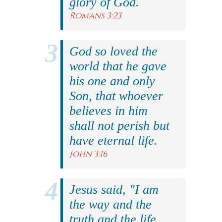
glory of God.
Romans 3:23
God so loved the
world that he gave
his one and only
Son, that whoever
believes in him
shall not perish but
have eternal life.
John 3:16
Jesus said, "I am
the way and the
truth and the life.