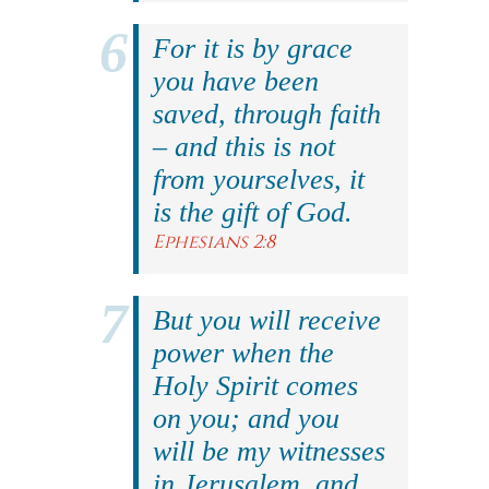
For it is by grace
you have been
saved, through faith
– and this is not
from yourselves, it
is the gift of God.
Ephesians 2:8
But you will receive
power when the
Holy Spirit comes
on you; and you
will be my witnesses
in Jerusalem, and