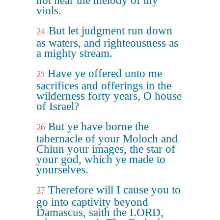
not hear the melody of thy
viols.
But let judgment run down
24
as waters, and righteousness as
a mighty stream.
Have ye offered unto me
25
sacrifices and offerings in the
wilderness forty years, O house
of Israel?
But ye have borne the
26
tabernacle of your Moloch and
Chiun your images, the star of
your god, which ye made to
yourselves.
Therefore will I cause you to
27
go into captivity beyond
Damascus, saith the LORD,