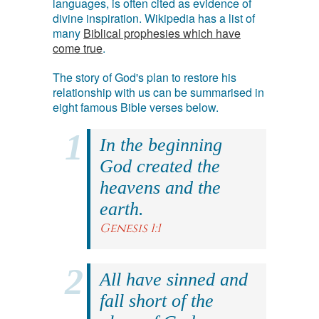
languages, is often cited as evidence of
divine inspiration. Wikipedia has a list of
many
Biblical prophesies which have
come true
.
The story of God's plan to restore his
relationship with us can be summarised in
eight famous Bible verses below.
In the beginning
God created the
heavens and the
earth.
Genesis 1:1
All have sinned and
fall short of the