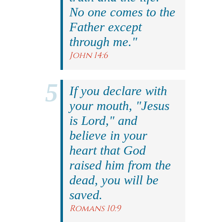
No one comes to the
Father except
through me."
John 14:6
If you declare with
your mouth, "Jesus
is Lord," and
believe in your
heart that God
raised him from the
dead, you will be
saved.
Romans 10:9