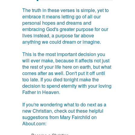
The truth in these verses is simple, yet to
embrace it means letting go of all our
personal hopes and dreams and
embracing God's greater purpose for our
lives instead, a purpose far above
anything we could dream or imagine.
This is the most important decision you
will ever make, because it affects not just
the rest of your life here on earth, but what
comes after as well. Don't put it off until
too late. If you died tonight make the
decision to spend eternity with your loving
Father in Heaven.
If you're wondering what to do next as a
new Christian, check out these helpful
suggestions from Mary Fairchild on
About.com: