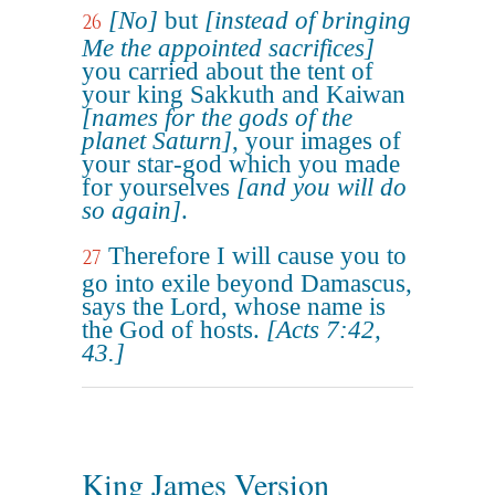
[No]
but
[instead of bringing
26
Me the appointed sacrifices]
you carried about the tent of
your king Sakkuth and Kaiwan
[names for the gods of the
planet Saturn]
, your images of
your star-god which you made
for yourselves
[and you will do
so again]
.
Therefore I will cause you to
27
go into exile beyond Damascus,
says the Lord, whose name is
the God of hosts.
[Acts 7:42,
43.]
King James Version