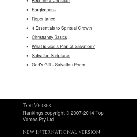
Become a Christian
Forgiveness
Repentance
4 Essentials to Spiritual Growth
Christianity Basics
What is God's Plan of Salvation?
Salvation Scriptures
God's Gift - Salvation Poem
Top Verses
Rankings copyright © 2007-2014 Top
Verses Pty Ltd
New International Version