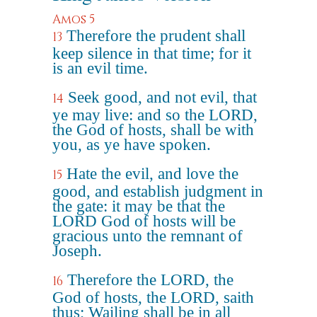
Amos 5
Therefore the prudent shall
13
keep silence in that time; for it
is an evil time.
Seek good, and not evil, that
14
ye may live: and so the LORD,
the God of hosts, shall be with
you, as ye have spoken.
Hate the evil, and love the
15
good, and establish judgment in
the gate: it may be that the
LORD God of hosts will be
gracious unto the remnant of
Joseph.
Therefore the LORD, the
16
God of hosts, the LORD, saith
thus; Wailing shall be in all