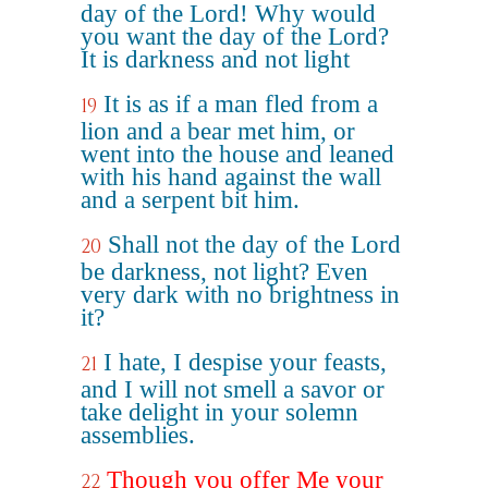
day of the Lord! Why would
you want the day of the Lord?
It is darkness and not light
It is as if a man fled from a
19
lion and a bear met him, or
went into the house and leaned
with his hand against the wall
and a serpent bit him.
Shall not the day of the Lord
20
be darkness, not light? Even
very dark with no brightness in
it?
I hate, I despise your feasts,
21
and I will not smell a savor or
take delight in your solemn
assemblies.
Though you offer Me your
22