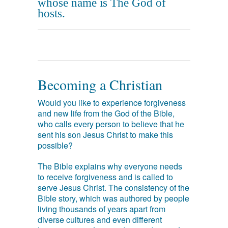
whose name is The God of
hosts.
Becoming a Christian
Would you like to experience forgiveness
and new life from the God of the Bible,
who calls every person to believe that he
sent his son Jesus Christ to make this
possible?
The Bible explains why everyone needs
to receive forgiveness and is called to
serve Jesus Christ. The consistency of the
Bible story, which was authored by people
living thousands of years apart from
diverse cultures and even different