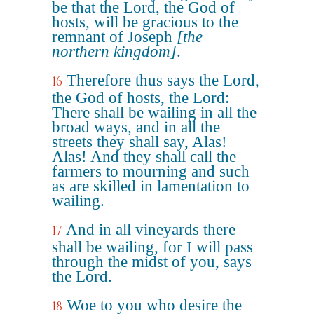
be that the Lord, the God of
hosts, will be gracious to the
remnant of Joseph
[the
northern kingdom]
.
Therefore thus says the Lord,
16
the God of hosts, the Lord:
There shall be wailing in all the
broad ways, and in all the
streets they shall say, Alas!
Alas! And they shall call the
farmers to mourning and such
as are skilled in lamentation to
wailing.
And in all vineyards there
17
shall be wailing, for I will pass
through the midst of you, says
the Lord.
Woe to you who desire the
18