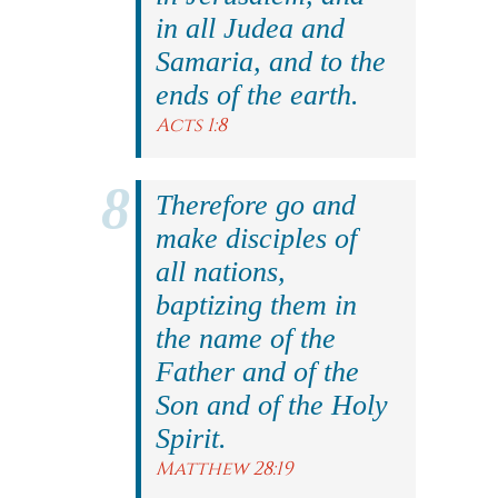
in all Judea and
Samaria, and to the
ends of the earth.
Acts 1:8
Therefore go and
make disciples of
all nations,
baptizing them in
the name of the
Father and of the
Son and of the Holy
Spirit.
Matthew 28:19