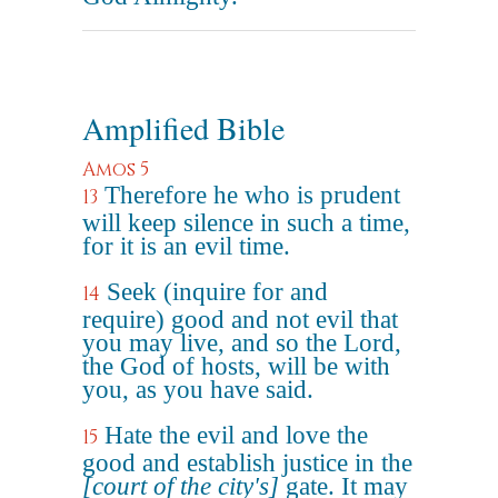
Amplified Bible
Amos 5
Therefore he who is prudent
13
will keep silence in such a time,
for it is an evil time.
Seek (inquire for and
14
require) good and not evil that
you may live, and so the Lord,
the God of hosts, will be with
you, as you have said.
Hate the evil and love the
15
good and establish justice in the
[court of the city's]
gate. It may