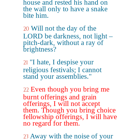
house and rested his hand on
the wall only to have a snake
bite him.
Will not the day of the
20
LORD be darkness, not light –
pitch-dark, without a ray of
brightness?
"I hate, I despise your
21
religious festivals; I cannot
stand your assemblies."
Even though you bring me
22
burnt offerings and grain
offerings, I will not accept
them. Though you bring choice
fellowship offerings, I will have
no regard for them.
Away with the noise of your
23