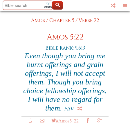
Amos
/
Chapter 5
/
Verse 22
Amos 5:22
Bible Rank: 9,613
Even though you bring me
burnt offerings and grain
offerings, I will not accept
them. Though you bring
choice fellowship offerings,
I will have no regard for
them.
NIV
#Amos5_22