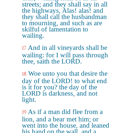
streets; and they shall say in all
the highways, Alas! alas! and
they shall call the husbandman
to mourning, and such as are
skilful of lamentation to
wailing.
And in all vineyards shall be
17
wailing: for I will pass through
thee, saith the LORD.
Woe unto you that desire the
18
day of the LORD! to what end
is it for you? the day of the
LORD is darkness, and not
light.
As if a man did flee from a
19
lion, and a bear met him; or
went into the house, and leaned
his hand on the wall, and a