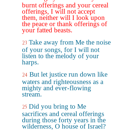
burnt offerings and your cereal
offerings, I will not accept
them, neither will I look upon
the peace or thank offerings of
your fatted beasts.
Take away from Me the noise
23
of your songs, for I will not
listen to the melody of your
harps.
But let justice run down like
24
waters and righteousness as a
mighty and ever-flowing
stream.
Did you bring to Me
25
sacrifices and cereal offerings
during those forty years in the
wilderness, O house of Israel?