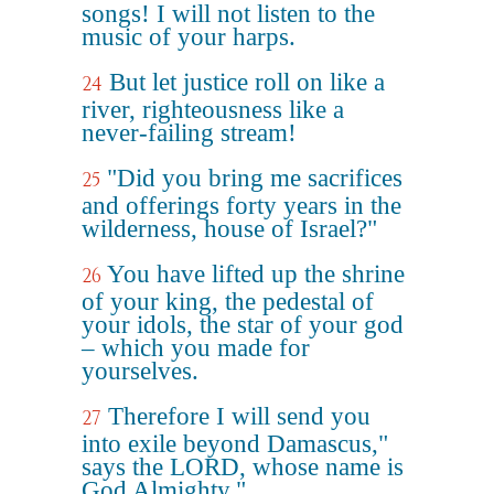
songs! I will not listen to the
music of your harps.
But let justice roll on like a
24
river, righteousness like a
never-failing stream!
"Did you bring me sacrifices
25
and offerings forty years in the
wilderness, house of Israel?"
You have lifted up the shrine
26
of your king, the pedestal of
your idols, the star of your god
– which you made for
yourselves.
Therefore I will send you
27
into exile beyond Damascus,"
says the LORD, whose name is
God Almighty."