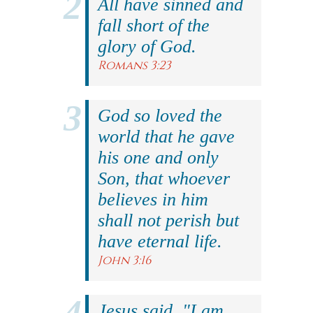
All have sinned and
fall short of the
glory of God.
Romans 3:23
God so loved the
world that he gave
his one and only
Son, that whoever
believes in him
shall not perish but
have eternal life.
John 3:16
Jesus said, "I am