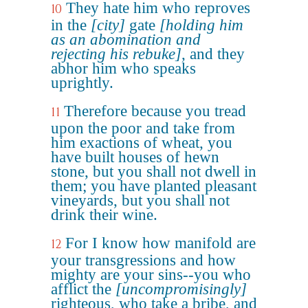
They hate him who reproves
10
in the
[city]
gate
[holding him
as an abomination and
rejecting his rebuke]
, and they
abhor him who speaks
uprightly.
Therefore because you tread
11
upon the poor and take from
him exactions of wheat, you
have built houses of hewn
stone, but you shall not dwell in
them; you have planted pleasant
vineyards, but you shall not
drink their wine.
For I know how manifold are
12
your transgressions and how
mighty are your sins--you who
afflict the
[uncompromisingly]
righteous, who take a bribe, and