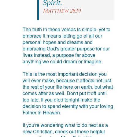
Spirit.
Matthew 28:19
The truth in these verses is simple, yet to
embrace it means letting go of all our
personal hopes and dreams and
embracing God's greater purpose for our
lives instead, a purpose far above
anything we could dream or imagine.
This is the most important decision you
will ever make, because it affects not just
the rest of your life here on earth, but what
comes after as well. Don't put it off until
too late. If you died tonight make the
decision to spend eternity with your loving
Father in Heaven.
If you're wondering what to do next as a
new Christian, check out these helpful