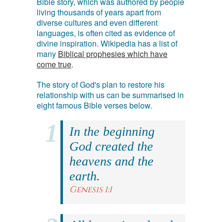
Bible story, which was authored by people
living thousands of years apart from
diverse cultures and even different
languages, is often cited as evidence of
divine inspiration. Wikipedia has a list of
many
Biblical prophesies which have
come true
.
The story of God's plan to restore his
relationship with us can be summarised in
eight famous Bible verses below.
In the beginning
God created the
heavens and the
earth.
Genesis 1:1