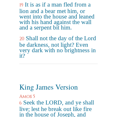
It is as if a man fled from a
19
lion and a bear met him, or
went into the house and leaned
with his hand against the wall
and a serpent bit him.
Shall not the day of the Lord
20
be darkness, not light? Even
very dark with no brightness in
it?
King James Version
Amos 5
Seek the LORD, and ye shall
6
live; lest he break out like fire
in the house of Joseph, and