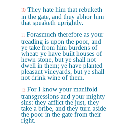
They hate him that rebuketh
10
in the gate, and they abhor him
that speaketh uprightly.
Forasmuch therefore as your
11
treading is upon the poor, and
ye take from him burdens of
wheat: ye have built houses of
hewn stone, but ye shall not
dwell in them; ye have planted
pleasant vineyards, but ye shall
not drink wine of them.
For I know your manifold
12
transgressions and your mighty
sins: they afflict the just, they
take a bribe, and they turn aside
the poor in the gate from their
right.