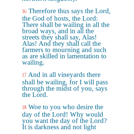
Therefore thus says the Lord,
16
the God of hosts, the Lord:
There shall be wailing in all the
broad ways, and in all the
streets they shall say, Alas!
Alas! And they shall call the
farmers to mourning and such
as are skilled in lamentation to
wailing.
And in all vineyards there
17
shall be wailing, for I will pass
through the midst of you, says
the Lord.
Woe to you who desire the
18
day of the Lord! Why would
you want the day of the Lord?
It is darkness and not light