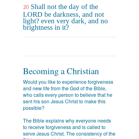
Shall not the day of the
20
LORD be darkness, and not
light? even very dark, and no
brightness in it?
Becoming a Christian
Would you like to experience forgiveness
and new life from the God of the Bible,
who calls every person to believe that he
sent his son Jesus Christ to make this
possible?
The Bible explains why everyone needs
to receive forgiveness and is called to
serve Jesus Christ. The consistency of the