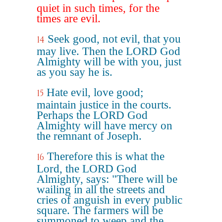
quiet in such times, for the
times are evil.
Seek good, not evil, that you
14
may live. Then the LORD God
Almighty will be with you, just
as you say he is.
Hate evil, love good;
15
maintain justice in the courts.
Perhaps the LORD God
Almighty will have mercy on
the remnant of Joseph.
Therefore this is what the
16
Lord, the LORD God
Almighty, says: "There will be
wailing in all the streets and
cries of anguish in every public
square. The farmers will be
summoned to weep and the