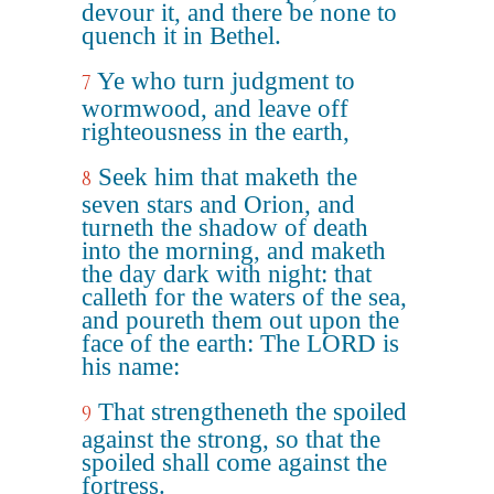
devour it, and there be none to
quench it in Bethel.
Ye who turn judgment to
7
wormwood, and leave off
righteousness in the earth,
Seek him that maketh the
8
seven stars and Orion, and
turneth the shadow of death
into the morning, and maketh
the day dark with night: that
calleth for the waters of the sea,
and poureth them out upon the
face of the earth: The LORD is
his name:
That strengtheneth the spoiled
9
against the strong, so that the
spoiled shall come against the
fortress.