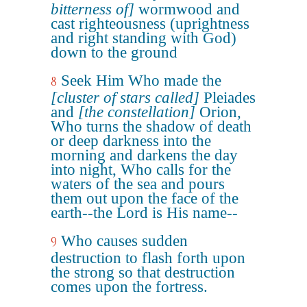
bitterness of]
wormwood and
cast righteousness (uprightness
and right standing with God)
down to the ground
Seek Him Who made the
8
[cluster of stars called]
Pleiades
and
[the constellation]
Orion,
Who turns the shadow of death
or deep darkness into the
morning and darkens the day
into night, Who calls for the
waters of the sea and pours
them out upon the face of the
earth--the Lord is His name--
Who causes sudden
9
destruction to flash forth upon
the strong so that destruction
comes upon the fortress.