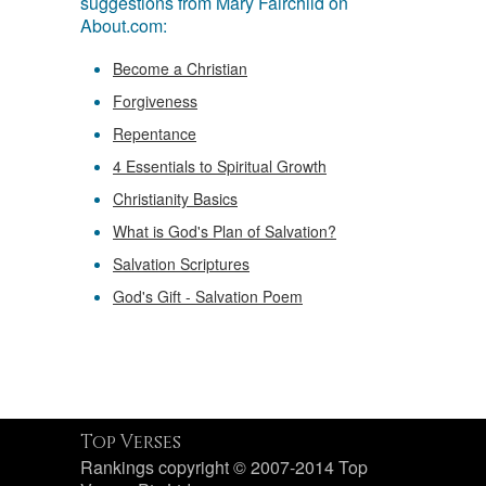
suggestions from Mary Fairchild on
About.com:
Become a Christian
Forgiveness
Repentance
4 Essentials to Spiritual Growth
Christianity Basics
What is God's Plan of Salvation?
Salvation Scriptures
God's Gift - Salvation Poem
Top Verses
Rankings copyright © 2007-2014 Top