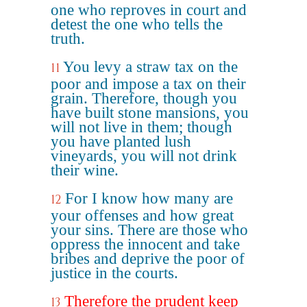
one who reproves in court and
detest the one who tells the
truth.
You levy a straw tax on the
11
poor and impose a tax on their
grain. Therefore, though you
have built stone mansions, you
will not live in them; though
you have planted lush
vineyards, you will not drink
their wine.
For I know how many are
12
your offenses and how great
your sins. There are those who
oppress the innocent and take
bribes and deprive the poor of
justice in the courts.
Therefore the prudent keep
13