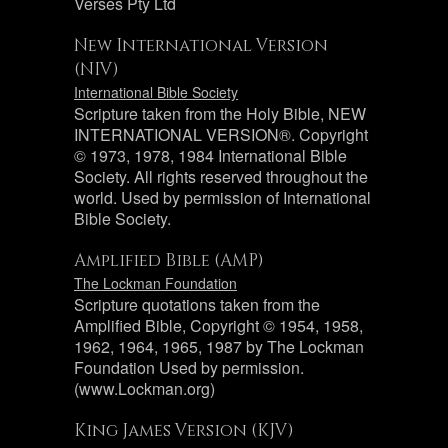
Verses Pty Ltd
New International Version
(NIV)
International Bible Society
Scripture taken from the Holy Bible, NEW
INTERNATIONAL VERSION®. Copyright
© 1973, 1978, 1984 International Bible
Society. All rights reserved throughout the
world. Used by permission of International
Bible Society.
Amplified Bible (AMP)
The Lockman Foundation
Scripture quotations taken from the
Amplified Bible, Copyright © 1954, 1958,
1962, 1964, 1965, 1987 by The Lockman
Foundation Used by permission.
(www.Lockman.org)
King James Version (KJV)