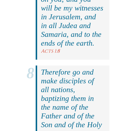
will be my witnesses
in Jerusalem, and
in all Judea and
Samaria, and to the
ends of the earth.
Acts 1:8
Therefore go and
make disciples of
all nations,
baptizing them in
the name of the
Father and of the
Son and of the Holy