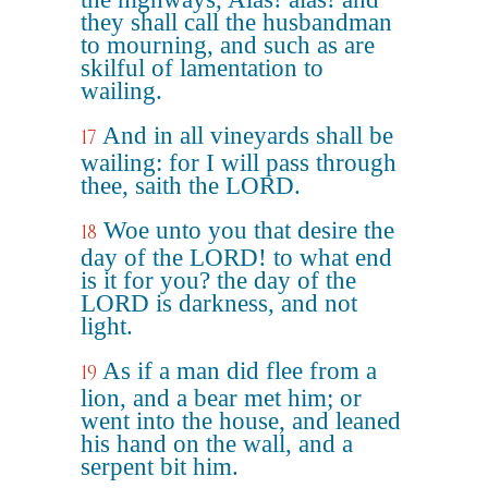
they shall call the husbandman
to mourning, and such as are
skilful of lamentation to
wailing.
And in all vineyards shall be
17
wailing: for I will pass through
thee, saith the LORD.
Woe unto you that desire the
18
day of the LORD! to what end
is it for you? the day of the
LORD is darkness, and not
light.
As if a man did flee from a
19
lion, and a bear met him; or
went into the house, and leaned
his hand on the wall, and a
serpent bit him.