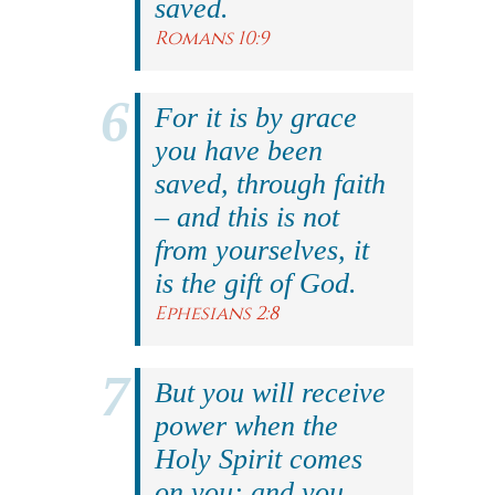
saved.
Romans 10:9
For it is by grace
you have been
saved, through faith
– and this is not
from yourselves, it
is the gift of God.
Ephesians 2:8
But you will receive
power when the
Holy Spirit comes
on you; and you