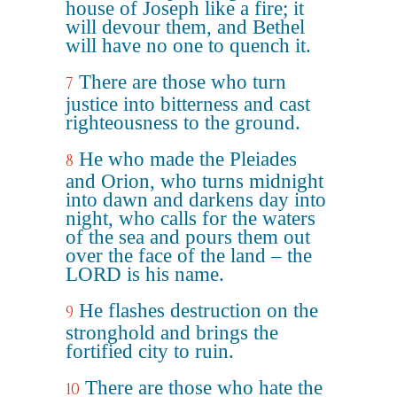
house of Joseph like a fire; it
will devour them, and Bethel
will have no one to quench it.
There are those who turn
7
justice into bitterness and cast
righteousness to the ground.
He who made the Pleiades
8
and Orion, who turns midnight
into dawn and darkens day into
night, who calls for the waters
of the sea and pours them out
over the face of the land – the
LORD is his name.
He flashes destruction on the
9
stronghold and brings the
fortified city to ruin.
There are those who hate the
10