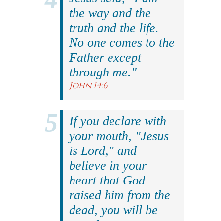
the way and the
truth and the life.
No one comes to the
Father except
through me."
John 14:6
If you declare with
your mouth, "Jesus
is Lord," and
believe in your
heart that God
raised him from the
dead, you will be