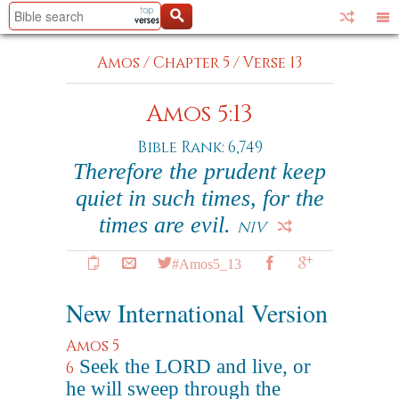
Amos
/
Chapter 5
/
Verse 13
Amos 5:13
Bible Rank: 6,749
Therefore the prudent keep
quiet in such times, for the
times are evil.
NIV
#Amos5_13
New International Version
Amos 5
Seek the LORD and live, or
6
he will sweep through the