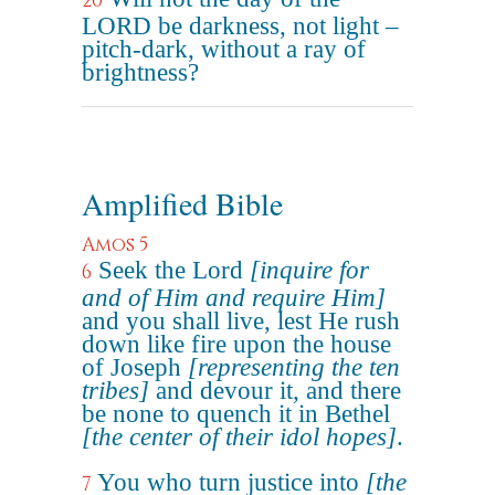
20
LORD be darkness, not light –
pitch-dark, without a ray of
brightness?
Amplified Bible
Amos 5
Seek the Lord
[inquire for
6
and of Him and require Him]
and you shall live, lest He rush
down like fire upon the house
of Joseph
[representing the ten
tribes]
and devour it, and there
be none to quench it in Bethel
[the center of their idol hopes]
.
You who turn justice into
[the
7