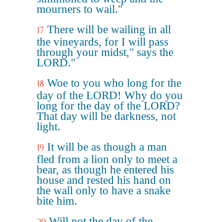
mourners to wail."
There will be wailing in all
17
the vineyards, for I will pass
through your midst," says the
LORD."
Woe to you who long for the
18
day of the LORD! Why do you
long for the day of the LORD?
That day will be darkness, not
light.
It will be as though a man
19
fled from a lion only to meet a
bear, as though he entered his
house and rested his hand on
the wall only to have a snake
bite him.
Will not the day of the