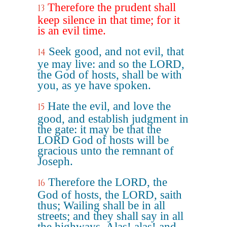
Therefore the prudent shall
13
keep silence in that time; for it
is an evil time.
Seek good, and not evil, that
14
ye may live: and so the LORD,
the God of hosts, shall be with
you, as ye have spoken.
Hate the evil, and love the
15
good, and establish judgment in
the gate: it may be that the
LORD God of hosts will be
gracious unto the remnant of
Joseph.
Therefore the LORD, the
16
God of hosts, the LORD, saith
thus; Wailing shall be in all
streets; and they shall say in all
the highways, Alas! alas! and