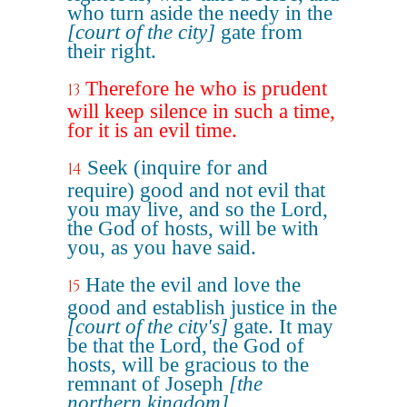
who turn aside the needy in the
[court of the city]
gate from
their right.
Therefore he who is prudent
13
will keep silence in such a time,
for it is an evil time.
Seek (inquire for and
14
require) good and not evil that
you may live, and so the Lord,
the God of hosts, will be with
you, as you have said.
Hate the evil and love the
15
good and establish justice in the
[court of the city's]
gate. It may
be that the Lord, the God of
hosts, will be gracious to the
remnant of Joseph
[the
northern kingdom]
.