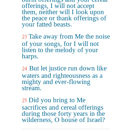
offerings, I will not accept
them, neither will I look upon
the peace or thank offerings of
your fatted beasts.
Take away from Me the noise
23
of your songs, for I will not
listen to the melody of your
harps.
But let justice run down like
24
waters and righteousness as a
mighty and ever-flowing
stream.
Did you bring to Me
25
sacrifices and cereal offerings
during those forty years in the
wilderness, O house of Israel?