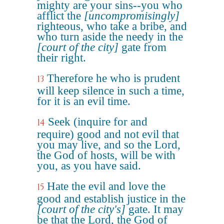
mighty are your sins--you who
afflict the
[uncompromisingly]
righteous, who take a bribe, and
who turn aside the needy in the
[court of the city]
gate from
their right.
Therefore he who is prudent
13
will keep silence in such a time,
for it is an evil time.
Seek (inquire for and
14
require) good and not evil that
you may live, and so the Lord,
the God of hosts, will be with
you, as you have said.
Hate the evil and love the
15
good and establish justice in the
[court of the city's]
gate. It may
be that the Lord, the God of