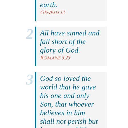
earth.
Genesis 1:1
All have sinned and
fall short of the
glory of God.
Romans 3:23
God so loved the
world that he gave
his one and only
Son, that whoever
believes in him
shall not perish but