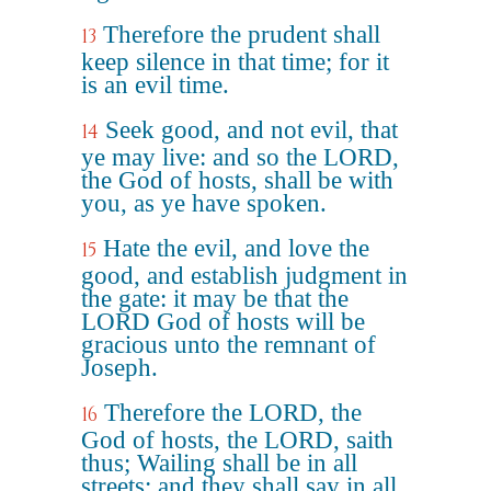
Therefore the prudent shall
13
keep silence in that time; for it
is an evil time.
Seek good, and not evil, that
14
ye may live: and so the LORD,
the God of hosts, shall be with
you, as ye have spoken.
Hate the evil, and love the
15
good, and establish judgment in
the gate: it may be that the
LORD God of hosts will be
gracious unto the remnant of
Joseph.
Therefore the LORD, the
16
God of hosts, the LORD, saith
thus; Wailing shall be in all
streets; and they shall say in all