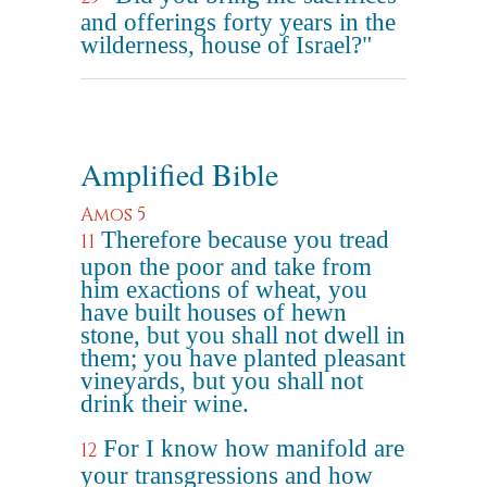
and offerings forty years in the
wilderness, house of Israel?"
Amplified Bible
Amos 5
Therefore because you tread
11
upon the poor and take from
him exactions of wheat, you
have built houses of hewn
stone, but you shall not dwell in
them; you have planted pleasant
vineyards, but you shall not
drink their wine.
For I know how manifold are
12
your transgressions and how