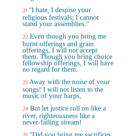
"I hate, I despise your
21
religious festivals; I cannot
stand your assemblies."
Even though you bring me
22
burnt offerings and grain
offerings, I will not accept
them. Though you bring choice
fellowship offerings, I will have
no regard for them.
Away with the noise of your
23
songs! I will not listen to the
music of your harps.
But let justice roll on like a
24
river, righteousness like a
never-failing stream!
"Did you bring me sacrifices
25