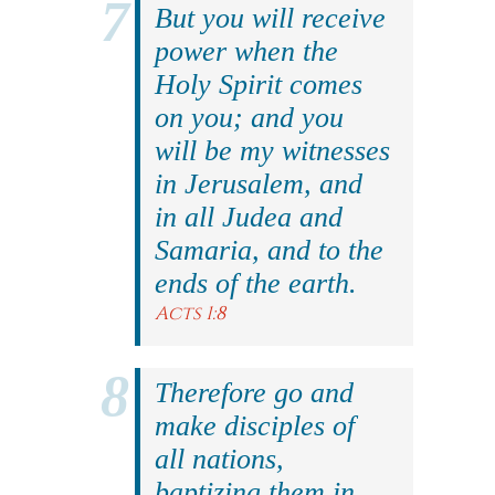
But you will receive
power when the
Holy Spirit comes
on you; and you
will be my witnesses
in Jerusalem, and
in all Judea and
Samaria, and to the
ends of the earth.
Acts 1:8
Therefore go and
make disciples of
all nations,
baptizing them in