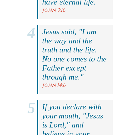
have eternal life.
John 3:16
Jesus said, "I am
the way and the
truth and the life.
No one comes to the
Father except
through me."
John 14:6
If you declare with
your mouth, "Jesus
is Lord," and
believe in your