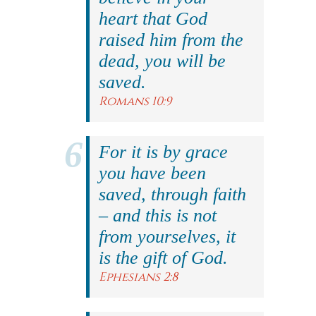
heart that God
raised him from the
dead, you will be
saved.
Romans 10:9
For it is by grace
you have been
saved, through faith
– and this is not
from yourselves, it
is the gift of God.
Ephesians 2:8