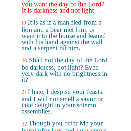
you want the day of the Lord?
It is darkness and not light
It is as if a man fled from a
19
lion and a bear met him, or
went into the house and leaned
with his hand against the wall
and a serpent bit him.
Shall not the day of the Lord
20
be darkness, not light? Even
very dark with no brightness in
it?
I hate, I despise your feasts,
21
and I will not smell a savor or
take delight in your solemn
assemblies.
Though you offer Me your
22
burnt offerings and your cereal