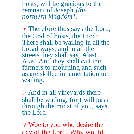
hosts, will be gracious to the
remnant of Joseph
[the
northern kingdom]
.
Therefore thus says the Lord,
16
the God of hosts, the Lord:
There shall be wailing in all the
broad ways, and in all the
streets they shall say, Alas!
Alas! And they shall call the
farmers to mourning and such
as are skilled in lamentation to
wailing.
And in all vineyards there
17
shall be wailing, for I will pass
through the midst of you, says
the Lord.
Woe to you who desire the
18
day of the Lord! Why would