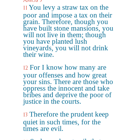
Amos 5
You levy a straw tax on the
11
poor and impose a tax on their
grain. Therefore, though you
have built stone mansions, you
will not live in them; though
you have planted lush
vineyards, you will not drink
their wine.
For I know how many are
12
your offenses and how great
your sins. There are those who
oppress the innocent and take
bribes and deprive the poor of
justice in the courts.
Therefore the prudent keep
13
quiet in such times, for the
times are evil.