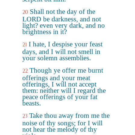
Shall not the day of the
20
LORD be darkness, and not
light? even very dark, and no
brightness in it?
I hate, I despise your feast
21
days, and I will not smell in
your solemn assemblies.
Though ye offer me burnt
22
offerings and your meat
offerings, I will not accept
them: neither will I regard the
peace offerings of your fat
beasts.
Take thou away from me the
23
noise of thy songs; for I will
not hear the melody of thy