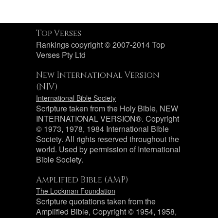
Top Verses
Rankings copyright © 2007-2014 Top
Verses Pty Ltd
New International Version
(NIV)
International Bible Society
Scripture taken from the Holy Bible, NEW
INTERNATIONAL VERSION®. Copyright
© 1973, 1978, 1984 International Bible
Society. All rights reserved throughout the
world. Used by permission of International
Bible Society.
Amplified Bible (AMP)
The Lockman Foundation
Scripture quotations taken from the
Amplified Bible, Copyright © 1954, 1958,