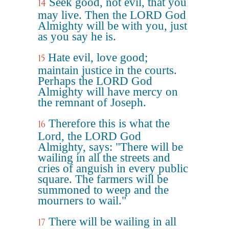
Seek good, not evil, that you
14
may live. Then the LORD God
Almighty will be with you, just
as you say he is.
Hate evil, love good;
15
maintain justice in the courts.
Perhaps the LORD God
Almighty will have mercy on
the remnant of Joseph.
Therefore this is what the
16
Lord, the LORD God
Almighty, says: "There will be
wailing in all the streets and
cries of anguish in every public
square. The farmers will be
summoned to weep and the
mourners to wail."
There will be wailing in all
17