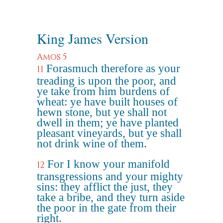
King James Version
Amos 5
Forasmuch therefore as your
11
treading is upon the poor, and
ye take from him burdens of
wheat: ye have built houses of
hewn stone, but ye shall not
dwell in them; ye have planted
pleasant vineyards, but ye shall
not drink wine of them.
For I know your manifold
12
transgressions and your mighty
sins: they afflict the just, they
take a bribe, and they turn aside
the poor in the gate from their
right.