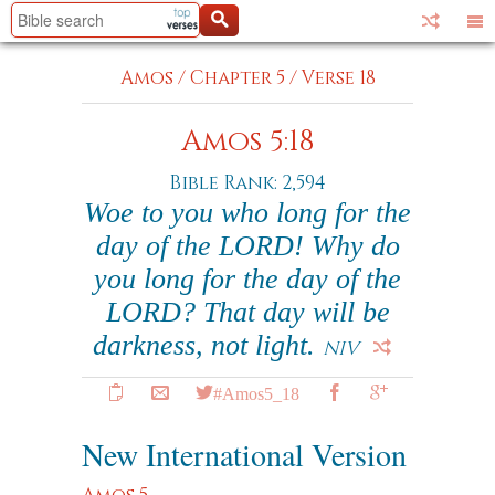
Amos
/
Chapter 5
/
Verse 18
Amos 5:18
Bible Rank: 2,594
Woe to you who long for the
day of the LORD! Why do
you long for the day of the
LORD? That day will be
darkness, not light.
NIV
#Amos5_18
New International Version