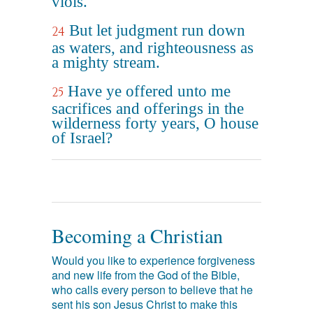
viols.
But let judgment run down
24
as waters, and righteousness as
a mighty stream.
Have ye offered unto me
25
sacrifices and offerings in the
wilderness forty years, O house
of Israel?
Becoming a Christian
Would you like to experience forgiveness
and new life from the God of the Bible,
who calls every person to believe that he
sent his son Jesus Christ to make this