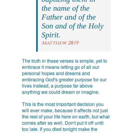
the name of the
Father and of the
Son and of the Holy
Spirit.
Matthew 28:19
The truth in these verses is simple, yet to
embrace it means letting go of all our
personal hopes and dreams and
embracing God's greater purpose for our
lives instead, a purpose far above
anything we could dream or imagine.
This is the most important decision you
will ever make, because it affects not just
the rest of your life here on earth, but what
comes after as well. Don't put it off until
too late. If you died tonight make the