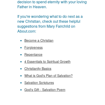
decision to spend eternity with your loving
Father in Heaven.
If you're wondering what to do next as a
new Christian, check out these helpful
suggestions from Mary Fairchild on
About.com:
Become a Christian
Forgiveness
Repentance
4 Essentials to Spiritual Growth
Christianity Basics
What is God's Plan of Salvation?
Salvation Scriptures
God's Gift - Salvation Poem