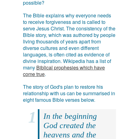
possible?
The Bible explains why everyone needs
to receive forgiveness and is called to
serve Jesus Christ. The consistency of the
Bible story, which was authored by people
living thousands of years apart from
diverse cultures and even different
languages, is often cited as evidence of
divine inspiration. Wikipedia has a list of
many
Biblical prophesies which have
come true
.
The story of God's plan to restore his
relationship with us can be summarised in
eight famous Bible verses below.
In the beginning
God created the
heavens and the