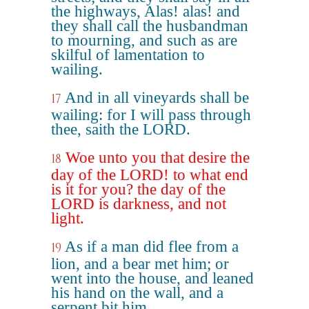
the highways, Alas! alas! and
they shall call the husbandman
to mourning, and such as are
skilful of lamentation to
wailing.
And in all vineyards shall be
17
wailing: for I will pass through
thee, saith the LORD.
Woe unto you that desire the
18
day of the LORD! to what end
is it for you? the day of the
LORD is darkness, and not
light.
As if a man did flee from a
19
lion, and a bear met him; or
went into the house, and leaned
his hand on the wall, and a
serpent bit him.