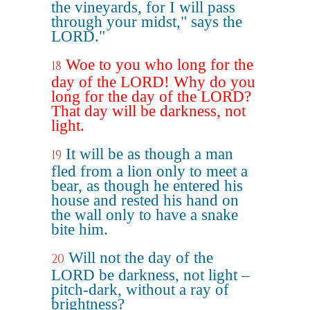
the vineyards, for I will pass
through your midst," says the
LORD."
Woe to you who long for the
18
day of the LORD! Why do you
long for the day of the LORD?
That day will be darkness, not
light.
It will be as though a man
19
fled from a lion only to meet a
bear, as though he entered his
house and rested his hand on
the wall only to have a snake
bite him.
Will not the day of the
20
LORD be darkness, not light –
pitch-dark, without a ray of
brightness?