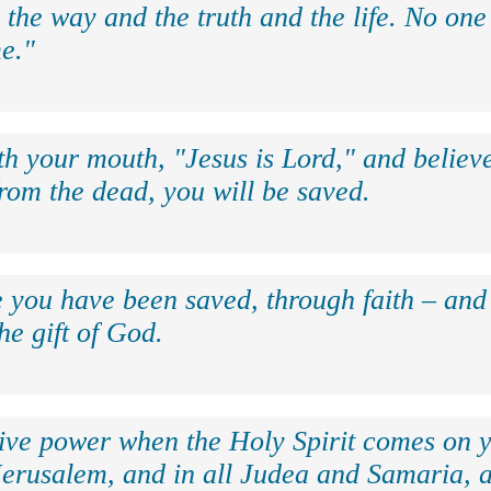
 the way and the truth and the life. No on
e."
th your mouth, "Jesus is Lord," and believe
rom the dead, you will be saved.
e you have been saved, through faith – and 
the gift of God.
eive power when the Holy Spirit comes on y
Jerusalem, and in all Judea and Samaria, a