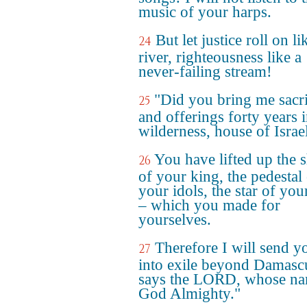
music of your harps.
But let justice roll on li
24
river, righteousness like a
never-failing stream!
"Did you bring me sacri
25
and offerings forty years i
wilderness, house of Israe
You have lifted up the 
26
of your king, the pedestal
your idols, the star of yo
– which you made for
yourselves.
Therefore I will send y
27
into exile beyond Damasc
says the LORD, whose na
God Almighty."