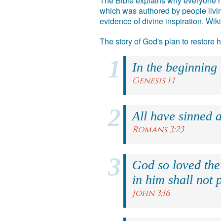
The Bible explains why everyone ne
which was authored by people livin
evidence of divine inspiration. Wik
The story of God's plan to restore
In the beginning
Genesis 1:1
All have sinned a
Romans 3:23
God so loved the
in him shall not p
John 3:16