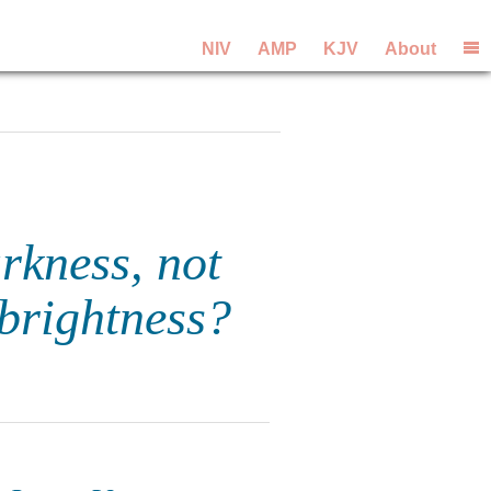
NIV
AMP
KJV
About
rkness, not
 brightness?