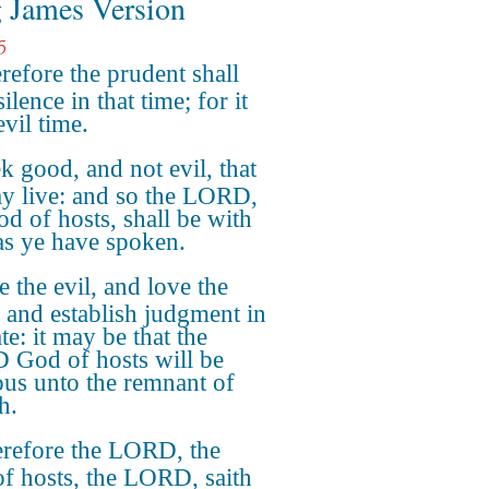
 James Version
5
refore the prudent shall
ilence in that time; for it
evil time.
k good, and not evil, that
y live: and so the LORD,
od of hosts, shall be with
as ye have spoken.
e the evil, and love the
 and establish judgment in
te: it may be that the
God of hosts will be
ous unto the remnant of
h.
refore the LORD, the
f hosts, the LORD, saith