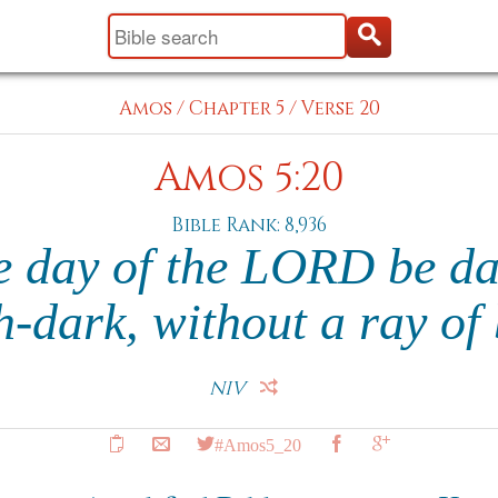
Amos
/
Chapter 5
/
Verse 20
Amos 5:20
Bible Rank: 8,936
he day of the LORD be da
ch-dark, without a ray of
NIV
#Amos5_20