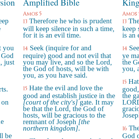
rsion
Amplified Bible
King
Amos 5
Amos 
eep
Therefore he who is prudent
The
13
13
e
will keep silence in such a time,
keep s
for it is an evil time.
is an 
t you
Seek (inquire for and
See
14
14
D God
require) good and not evil that
ye ma
 just
you may live, and so the Lord,
the G
the God of hosts, will be with
you, 
you, as you have said.
Hat
15
Hate the evil and love the
15
ts.
good,
good and establish justice in the
the ga
 on
[court of the city's]
gate. It may
LORD 
be that the Lord, the God of
graci
hosts, will be gracious to the
Josep
he
remnant of Joseph
[the
The
northern kingdom]
.
16
ll be
God o