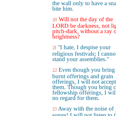
the wall only to have a sn
bite him.
Will not the day of the
20
LORD be darkness, not li
pitch-dark, without a ray 
brightness?
"I hate, I despise your
21
religious festivals; I canno
stand your assemblies."
Even though you bring
22
burnt offerings and grain
offerings, I will not accept
them. Though you bring c
fellowship offerings, I wil
no regard for them.
Away with the noise of
23
songs! I will not listen to 