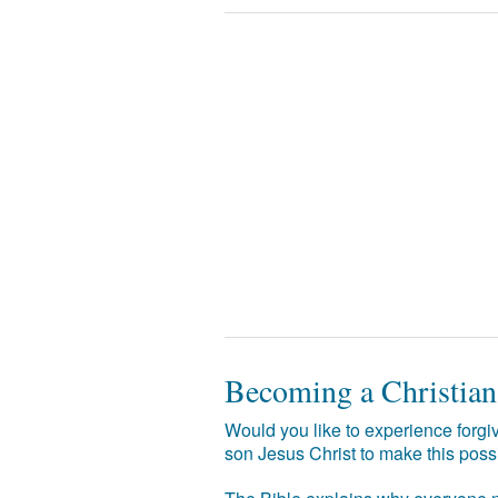
Becoming a Christian
Would you like to experience forgiv
son Jesus Christ to make this poss