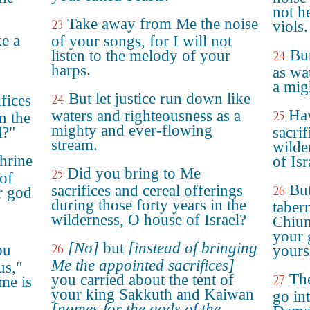
not h
Take away from Me the noise
23
viols.
ke a
of your songs, for I will not
Bu
listen to the melody of your
24
harps.
as wa
a mig
But let justice run down like
fices
24
Hav
waters and righteousness as a
25
n the
mighty and ever-flowing
l?"
sacrif
stream.
wilde
shrine
of Isr
Did you bring to Me
25
 of
But
sacrifices and cereal offerings
26
ur god
during those forty years in the
taber
wilderness, O house of Israel?
Chiun
your 
[No]
but
[instead of bringing
ou
26
yours
Me the appointed sacrifices]
us,"
The
you carried about the tent of
27
me is
your king Sakkuth and Kaiwan
go in
[names for the gods of the