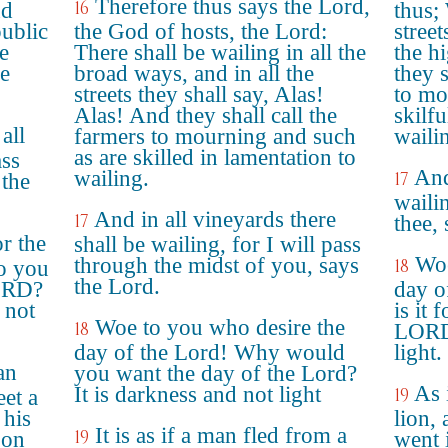
Therefore thus says the Lord,
16
nd
thus; 
public
the God of hosts, the Lord:
street
e
There shall be wailing in all the
the h
e
broad ways, and in all the
they 
streets they shall say, Alas!
to mo
Alas! And they shall call the
skilfu
all
farmers to mourning and such
waili
as are skilled in lamentation to
ass
And
wailing.
17
 the
waili
And in all vineyards there
17
thee,
r the
shall be wailing, for I will pass
Woe
through the midst of you, says
18
o you
the Lord.
LORD?
day o
 not
is it 
Woe to you who desire the
18
LORD 
day of the Lord! Why would
light.
an
you want the day of the Lord?
As 
It is darkness and not light
19
eet a
 his
lion,
It is as if a man fled from a
19
 on
went 