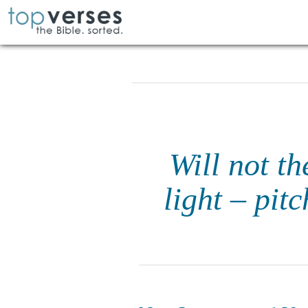
Will not t
light – pit