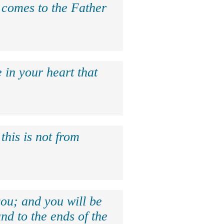
e comes to the Father
 in your heart that
this is not from
ou; and you will be
nd to the ends of the