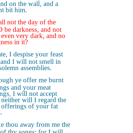
and on the wall, and a
nt bit him.
ll not the day of the
be darkness, and not
? even very dark, and no
ness in it?
ate, I despise your feast
and I will not smell in
solemn assemblies.
ough ye offer me burnt
ings and your meat
ngs, I will not accept
neither will I regard the
 offerings of your fat
.
e thou away from me the
of thy songs; for I will