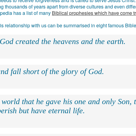
eds to receive forgiveness and is called to serve Jesus Christ. 
g thousands of years apart from diverse cultures and even differ
ipedia has a list of many
Biblical prophesies which have come t
 his relationship with us can be summarised in eight famous Bibl
 God created the heavens and the earth.
nd fall short of the glory of God.
 world that he gave his one and only Son, 
erish but have eternal life.