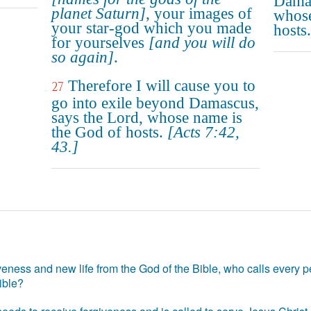
Damas
planet Saturn]
, your images of
whose
your star-god which you made
hosts.
for yourselves
[and you will do
so again]
.
Therefore I will cause you to
27
go into exile beyond Damascus,
says the Lord, whose name is
the God of hosts.
[Acts 7:42,
43.]
eness and new life from the God of the Bible, who calls every pe
ible?