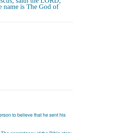
cus, saith the LORD,
 name is The God of
rson to believe that he sent his