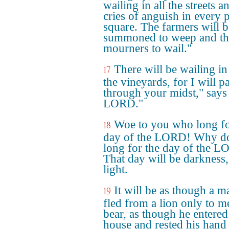
wailing in all the streets a
cries of anguish in every 
square. The farmers will b
summoned to weep and th
mourners to wail."
There will be wailing in 
17
the vineyards, for I will p
through your midst," says
LORD."
Woe to you who long fo
18
day of the LORD! Why d
long for the day of the 
That day will be darkness,
light.
It will be as though a m
19
fled from a lion only to m
bear, as though he entered
house and rested his hand