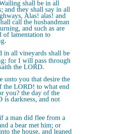
Wailing shall be in all
s; and they shall say in all
ighways, Alas! alas! and
shall call the husbandman
urning, and such as are
l of lamentation to
ng.
 in all vineyards shall be
ng: for I will pass through
 saith the LORD.
 unto you that desire the
f the LORD! to what end
for you? the day of the
is darkness, and not
if a man did flee from a
 and a bear met him; or
into the house, and leaned