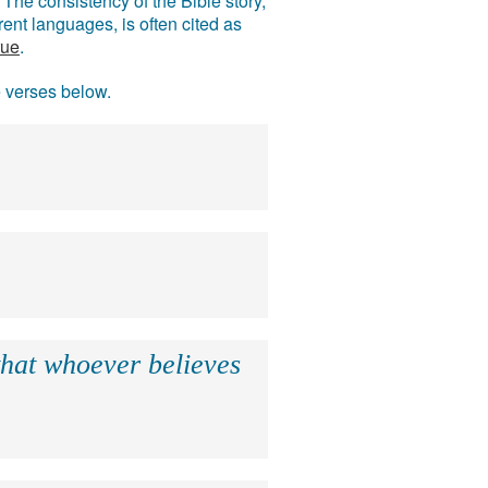
The consistency of the Bible story,
ent languages, is often cited as
rue
.
e verses below.
that whoever believes