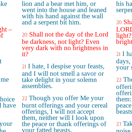
ake
lion and a bear met him, or
his h
went into the house and leaned
serpe
with his hand against the wall
Sha
and a serpent bit him.
20
ght –
LORD 
Shall not the day of the Lord
20
of
light
be darkness, not light? Even
bright
very dark with no brightness in
I h
it?
21
t
days, 
I hate, I despise your feasts,
21
your 
and I will not smell a savor or
 me
Th
take delight in your solemn
22
assemblies.
offer
offeri
Though you offer Me your
22
hoice
them: 
l have
burnt offerings and your cereal
peace
offerings, I will not accept
beasts
them, neither will I look upon
 your
Tak
the peace or thank offerings of
23
your fatted beasts.
the
noise 