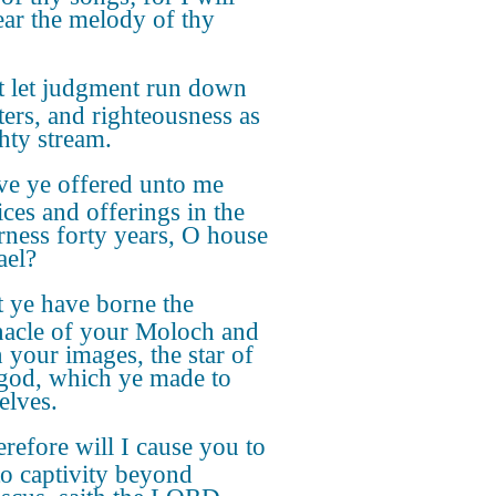
ear the melody of thy
t let judgment run down
ters, and righteousness as
hty stream.
e ye offered unto me
ices and offerings in the
rness forty years, O house
ael?
 ye have borne the
nacle of your Moloch and
 your images, the star of
god, which ye made to
elves.
refore will I cause you to
to captivity beyond