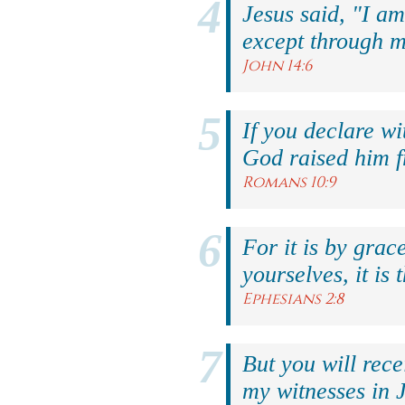
Jesus said, "I am
except through m
John 14:6
If you declare wi
God raised him f
Romans 10:9
For it is by grac
yourselves, it is 
Ephesians 2:8
But you will rec
my witnesses in 