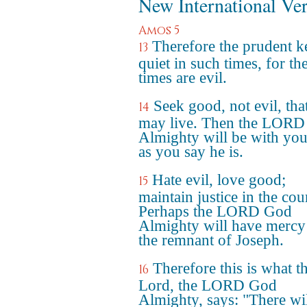
New International Ve
Amos 5
Therefore the prudent k
13
quiet in such times, for th
times are evil.
Seek good, not evil, tha
14
may live. Then the LOR
Almighty will be with you,
as you say he is.
Hate evil, love good;
15
maintain justice in the cour
Perhaps the LORD God
Almighty will have mercy
the remnant of Joseph.
Therefore this is what t
16
Lord, the LORD God
Almighty, says: "There wi