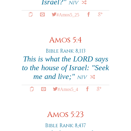
Israel?"
NIV
#Amos5_25
Amos 5:4
Bible Rank: 8,113
This is what the LORD says
to the house of Israel: "Seek
me and live;"
NIV
#Amos5_4
Amos 5:23
Bible Rank: 8,437