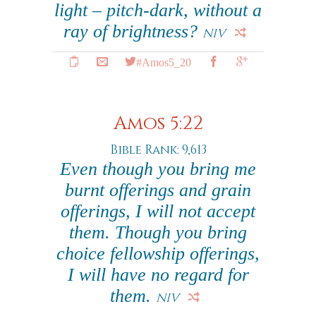
light – pitch-dark, without a
ray of brightness?
NIV
#Amos5_20
Amos 5:22
Bible Rank: 9,613
Even though you bring me
burnt offerings and grain
offerings, I will not accept
them. Though you bring
choice fellowship offerings,
I will have no regard for
them.
NIV