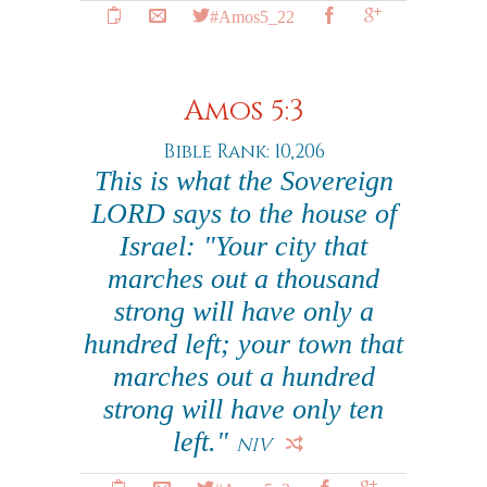
#Amos5_22
Amos 5:3
Bible Rank: 10,206
This is what the Sovereign
LORD says to the house of
Israel: "Your city that
marches out a thousand
strong will have only a
hundred left; your town that
marches out a hundred
strong will have only ten
left."
NIV