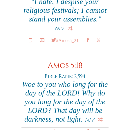
"I hate, I despise your
religious festivals; I cannot
stand your assemblies."
NIV
#Amos5_21
Amos 5:18
Bible Rank: 2,594
Woe to you who long for the
day of the LORD! Why do
you long for the day of the
LORD? That day will be
darkness, not light.
NIV