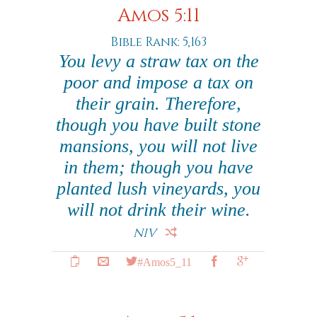
Amos 5:11
Bible Rank: 5,163
You levy a straw tax on the
poor and impose a tax on
their grain. Therefore,
though you have built stone
mansions, you will not live
in them; though you have
planted lush vineyards, you
will not drink their wine.
NIV
#Amos5_11