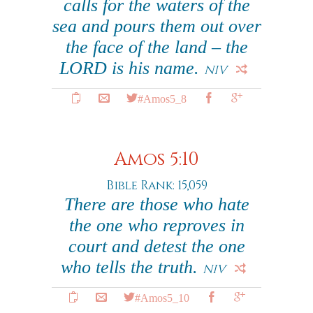
calls for the waters of the
sea and pours them out over
the face of the land – the
LORD is his name.
NIV
#Amos5_8
Amos 5:10
Bible Rank: 15,059
There are those who hate
the one who reproves in
court and detest the one
who tells the truth.
NIV
#Amos5_10