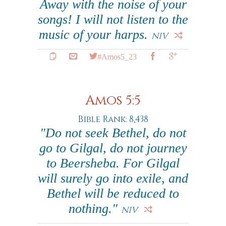
Away with the noise of your
songs! I will not listen to the
music of your harps.
NIV
#Amos5_23
Amos 5:5
Bible Rank: 8,438
"Do not seek Bethel, do not
go to Gilgal, do not journey
to Beersheba. For Gilgal
will surely go into exile, and
Bethel will be reduced to
nothing."
NIV