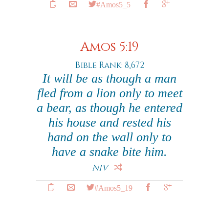
#Amos5_5
Amos 5:19
Bible Rank: 8,672
It will be as though a man
fled from a lion only to meet
a bear, as though he entered
his house and rested his
hand on the wall only to
have a snake bite him.
NIV
#Amos5_19