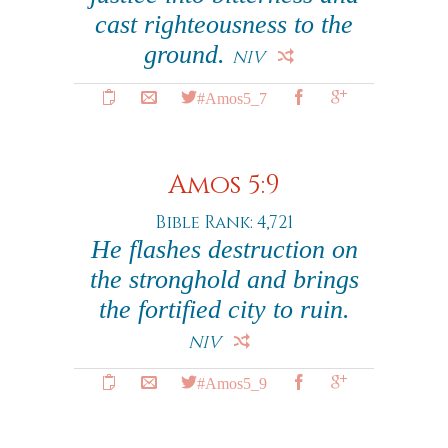
cast righteousness to the
ground.
NIV
#Amos5_7
Amos 5:9
Bible Rank: 4,721
He flashes destruction on
the stronghold and brings
the fortified city to ruin.
NIV
#Amos5_9