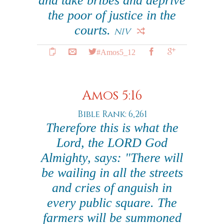
and take bribes and deprive
the poor of justice in the
courts.
NIV
#Amos5_12
Amos 5:16
Bible Rank: 6,261
Therefore this is what the
Lord, the LORD God
Almighty, says: "There will
be wailing in all the streets
and cries of anguish in
every public square. The
farmers will be summoned