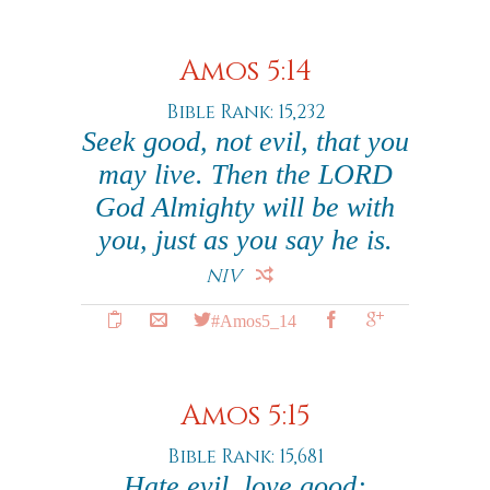
Amos 5:14
Bible Rank: 15,232
Seek good, not evil, that you
may live. Then the LORD
God Almighty will be with
you, just as you say he is.
NIV
#Amos5_14
Amos 5:15
Bible Rank: 15,681
Hate evil, love good;