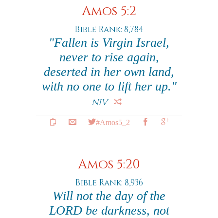
Amos 5:2
Bible Rank: 8,784
"Fallen is Virgin Israel,
never to rise again,
deserted in her own land,
with no one to lift her up."
NIV
#Amos5_2
Amos 5:20
Bible Rank: 8,936
Will not the day of the
LORD be darkness, not