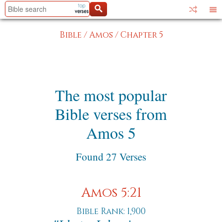
Bible
/
Amos
/
Chapter 5
The most popular
Bible verses from
Amos 5
Found 27 Verses
Amos 5:21
Bible Rank: 1,900