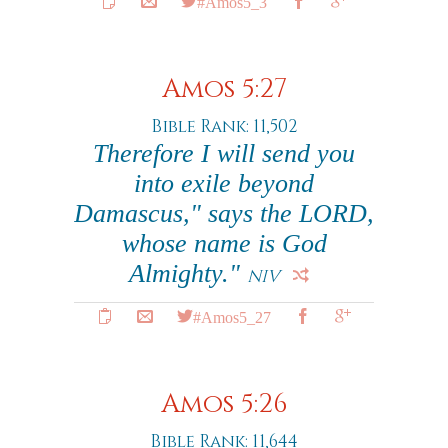
#Amos5_3
Amos 5:27
Bible Rank: 11,502
Therefore I will send you
into exile beyond
Damascus," says the LORD,
whose name is God
Almighty."
NIV
#Amos5_27
Amos 5:26
Bible Rank: 11,644