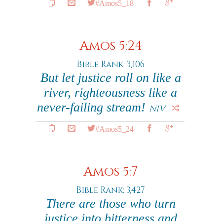
#Amos5_18
Amos 5:24
Bible Rank: 3,106
But let justice roll on like a
river, righteousness like a
never-failing stream!
NIV
#Amos5_24
Amos 5:7
Bible Rank: 3,427
There are those who turn
justice into bitterness and