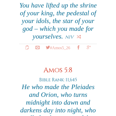
You have lifted up the shrine
of your king, the pedestal of
your idols, the star of your
god – which you made for
yourselves.
NIV
#Amos5_26
Amos 5:8
Bible Rank: 11,645
He who made the Pleiades
and Orion, who turns
midnight into dawn and
darkens day into night, who