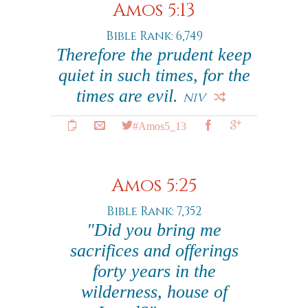
Amos 5:13
Bible Rank: 6,749
Therefore the prudent keep
quiet in such times, for the
times are evil.
NIV
#Amos5_13
Amos 5:25
Bible Rank: 7,352
"Did you bring me
sacrifices and offerings
forty years in the
wilderness, house of