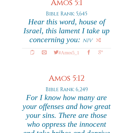
Amos 5:1
Bible Rank: 5,645
Hear this word, house of
Israel, this lament I take up
concerning you:
NIV
#Amos5_1
Amos 5:12
Bible Rank: 6,249
For I know how many are
your offenses and how great
your sins. There are those
who oppress the innocent