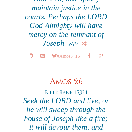
maintain justice in the
courts. Perhaps the LORD
God Almighty will have
mercy on the remnant of
Joseph.
NIV
#Amos5_15
Amos 5:6
Bible Rank: 15,934
Seek the LORD and live, or
he will sweep through the
house of Joseph like a fire;
it will devour them, and