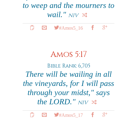
to weep and the mourners to
wail."
NIV
#Amos5_16
Amos 5:17
Bible Rank: 6,705
There will be wailing in all
the vineyards, for I will pass
through your midst," says
the LORD."
NIV
#Amos5_17