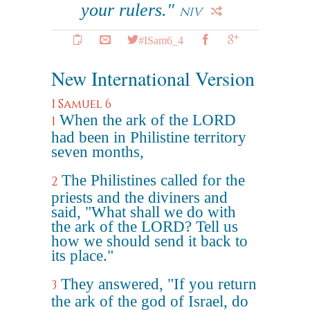
your rulers."
NIV
#ISam6_4
New International Version
1 Samuel 6
When the ark of the LORD
1
had been in Philistine territory
seven months,
The Philistines called for the
2
priests and the diviners and
said, "What shall we do with
the ark of the LORD? Tell us
how we should send it back to
its place."
They answered, "If you return
3
the ark of the god of Israel, do