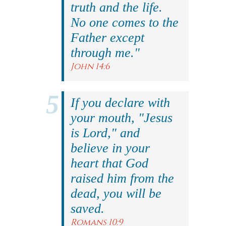
truth and the life.
No one comes to the
Father except
through me."
John 14:6
If you declare with
your mouth, "Jesus
is Lord," and
believe in your
heart that God
raised him from the
dead, you will be
saved.
Romans 10:9