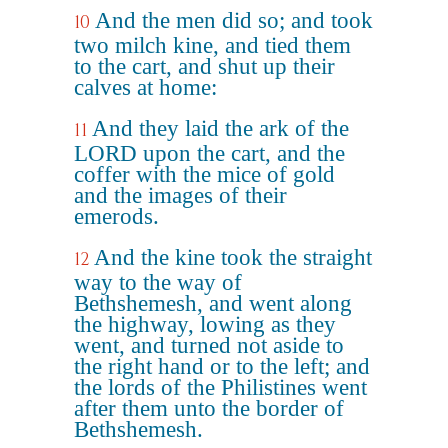
And the men did so; and took
10
two milch kine, and tied them
to the cart, and shut up their
calves at home:
And they laid the ark of the
11
LORD upon the cart, and the
coffer with the mice of gold
and the images of their
emerods.
And the kine took the straight
12
way to the way of
Bethshemesh, and went along
the highway, lowing as they
went, and turned not aside to
the right hand or to the left; and
the lords of the Philistines went
after them unto the border of
Bethshemesh.