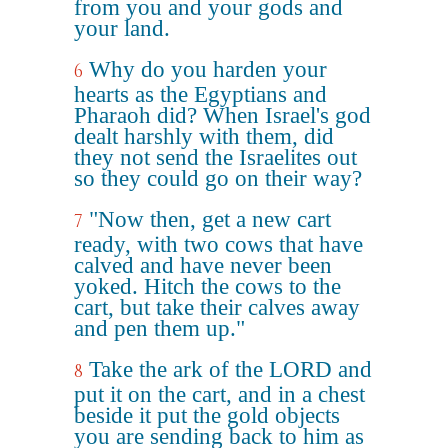
from you and your gods and
your land.
Why do you harden your
6
hearts as the Egyptians and
Pharaoh did? When Israel's god
dealt harshly with them, did
they not send the Israelites out
so they could go on their way?
"Now then, get a new cart
7
ready, with two cows that have
calved and have never been
yoked. Hitch the cows to the
cart, but take their calves away
and pen them up."
Take the ark of the LORD and
8
put it on the cart, and in a chest
beside it put the gold objects
you are sending back to him as