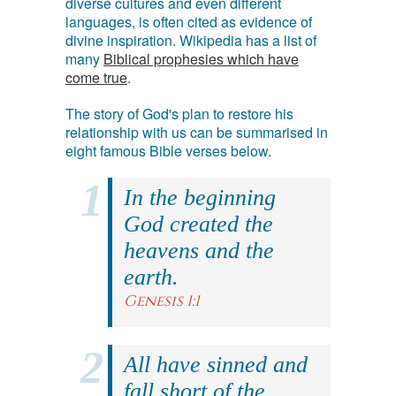
diverse cultures and even different
languages, is often cited as evidence of
divine inspiration. Wikipedia has a list of
many
Biblical prophesies which have
come true
.
The story of God's plan to restore his
relationship with us can be summarised in
eight famous Bible verses below.
In the beginning
God created the
heavens and the
earth.
Genesis 1:1
All have sinned and
fall short of the