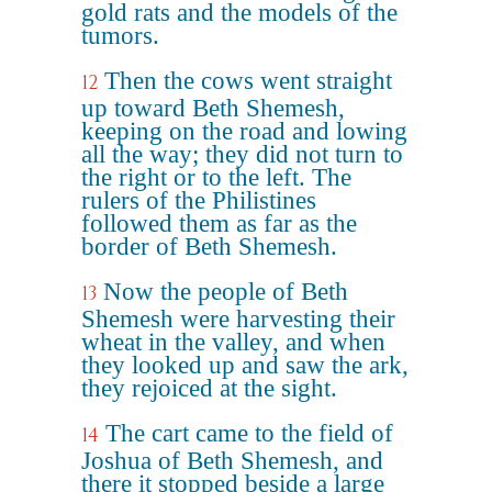
gold rats and the models of the
tumors.
Then the cows went straight
12
up toward Beth Shemesh,
keeping on the road and lowing
all the way; they did not turn to
the right or to the left. The
rulers of the Philistines
followed them as far as the
border of Beth Shemesh.
Now the people of Beth
13
Shemesh were harvesting their
wheat in the valley, and when
they looked up and saw the ark,
they rejoiced at the sight.
The cart came to the field of
14
Joshua of Beth Shemesh, and
there it stopped beside a large