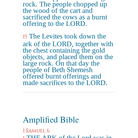
rock. The people chopped up
the wood of the cart and
sacrificed the cows as a burnt
offering to the LORD.
The Levites took down the
15
ark of the LORD, together with
the chest containing the gold
objects, and placed them on the
large rock. On that day the
people of Beth Shemesh
offered burnt offerings and
made sacrifices to the LORD.
Amplified Bible
1 Samuel 6
THE ARK of the Lord was in