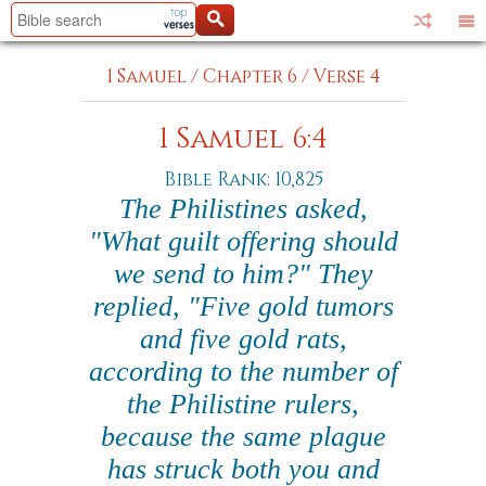
1 Samuel
/
Chapter 6
/
Verse 4
1 Samuel 6:4
Bible Rank: 10,825
The Philistines asked,
"What guilt offering should
we send to him?" They
replied, "Five gold tumors
and five gold rats,
according to the number of
the Philistine rulers,
because the same plague
has struck both you and