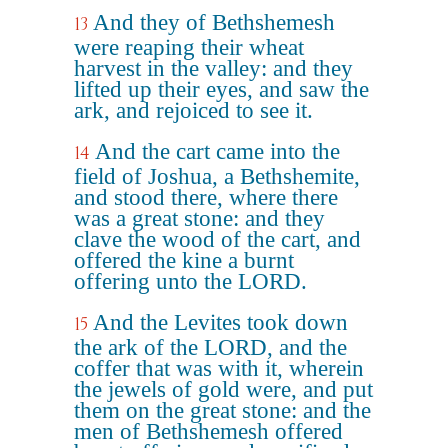
And they of Bethshemesh
13
were reaping their wheat
harvest in the valley: and they
lifted up their eyes, and saw the
ark, and rejoiced to see it.
And the cart came into the
14
field of Joshua, a Bethshemite,
and stood there, where there
was a great stone: and they
clave the wood of the cart, and
offered the kine a burnt
offering unto the LORD.
And the Levites took down
15
the ark of the LORD, and the
coffer that was with it, wherein
the jewels of gold were, and put
them on the great stone: and the
men of Bethshemesh offered