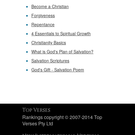
Become a Christian
Forgiveness
Repentance
4 Essentials to Spiritual Growth
Christianity Basics
What is God's Plan of Salvation?
Salvation Scriptures
God's Gift - Salvation Poem
Top Verses
Rankings copyright © 2007-2014 Top
Verses Pty Ltd