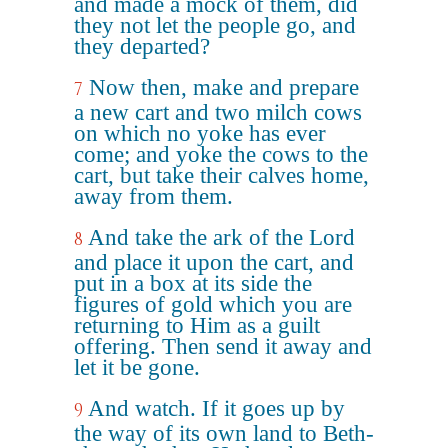
and made a mock of them, did
they not let the people go, and
they departed?
Now then, make and prepare
7
a new cart and two milch cows
on which no yoke has ever
come; and yoke the cows to the
cart, but take their calves home,
away from them.
And take the ark of the Lord
8
and place it upon the cart, and
put in a box at its side the
figures of gold which you are
returning to Him as a guilt
offering. Then send it away and
let it be gone.
And watch. If it goes up by
9
the way of its own land to Beth-