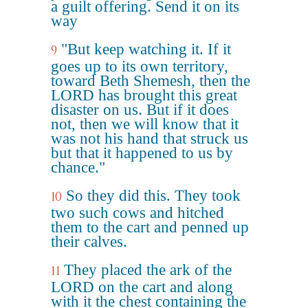
a guilt offering. Send it on its
way
"But keep watching it. If it
9
goes up to its own territory,
toward Beth Shemesh, then the
LORD has brought this great
disaster on us. But if it does
not, then we will know that it
was not his hand that struck us
but that it happened to us by
chance."
So they did this. They took
10
two such cows and hitched
them to the cart and penned up
their calves.
They placed the ark of the
11
LORD on the cart and along
with it the chest containing the