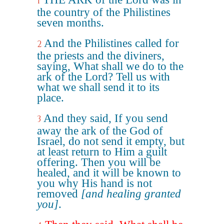
1
the country of the Philistines
seven months.
And the Philistines called for
2
the priests and the diviners,
saying, What shall we do to the
ark of the Lord? Tell us with
what we shall send it to its
place.
And they said, If you send
3
away the ark of the God of
Israel, do not send it empty, but
at least return to Him a guilt
offering. Then you will be
healed, and it will be known to
you why His hand is not
removed
[and healing granted
you]
.