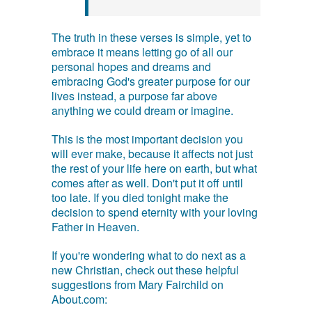
The truth in these verses is simple, yet to
embrace it means letting go of all our
personal hopes and dreams and
embracing God's greater purpose for our
lives instead, a purpose far above
anything we could dream or imagine.
This is the most important decision you
will ever make, because it affects not just
the rest of your life here on earth, but what
comes after as well. Don't put it off until
too late. If you died tonight make the
decision to spend eternity with your loving
Father in Heaven.
If you're wondering what to do next as a
new Christian, check out these helpful
suggestions from Mary Fairchild on
About.com: