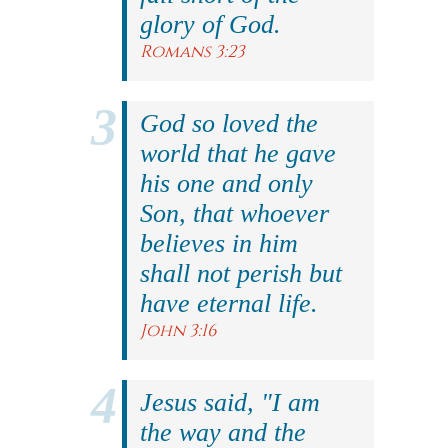
glory of God.
Romans 3:23
God so loved the
world that he gave
his one and only
Son, that whoever
believes in him
shall not perish but
have eternal life.
John 3:16
Jesus said, "I am
the way and the