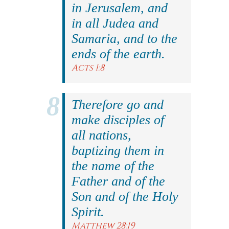
in Jerusalem, and
in all Judea and
Samaria, and to the
ends of the earth.
Acts 1:8
Therefore go and
make disciples of
all nations,
baptizing them in
the name of the
Father and of the
Son and of the Holy
Spirit.
Matthew 28:19