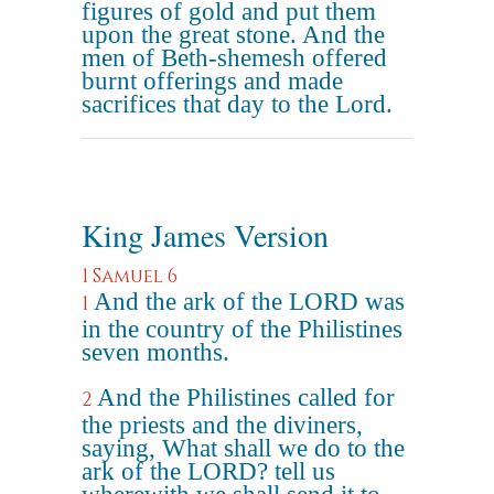
figures of gold and put them
upon the great stone. And the
men of Beth-shemesh offered
burnt offerings and made
sacrifices that day to the Lord.
King James Version
1 Samuel 6
And the ark of the LORD was
1
in the country of the Philistines
seven months.
And the Philistines called for
2
the priests and the diviners,
saying, What shall we do to the
ark of the LORD? tell us