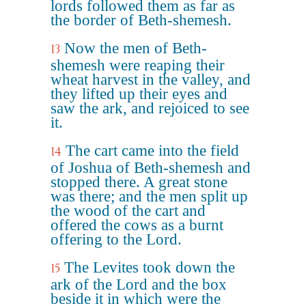
lords followed them as far as
the border of Beth-shemesh.
Now the men of Beth-
13
shemesh were reaping their
wheat harvest in the valley, and
they lifted up their eyes and
saw the ark, and rejoiced to see
it.
The cart came into the field
14
of Joshua of Beth-shemesh and
stopped there. A great stone
was there; and the men split up
the wood of the cart and
offered the cows as a burnt
offering to the Lord.
The Levites took down the
15
ark of the Lord and the box
beside it in which were the