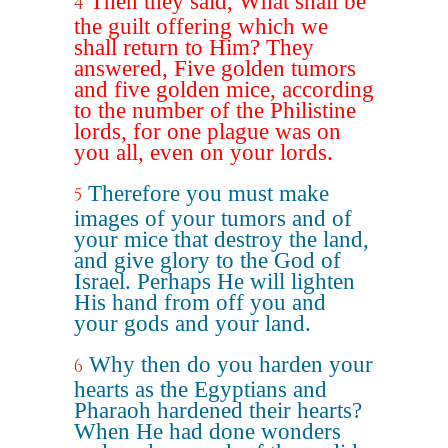
Then they said, What shall be
4
the guilt offering which we
shall return to Him? They
answered, Five golden tumors
and five golden mice, according
to the number of the Philistine
lords, for one plague was on
you all, even on your lords.
Therefore you must make
5
images of your tumors and of
your mice that destroy the land,
and give glory to the God of
Israel. Perhaps He will lighten
His hand from off you and
your gods and your land.
Why then do you harden your
6
hearts as the Egyptians and
Pharaoh hardened their hearts?
When He had done wonders