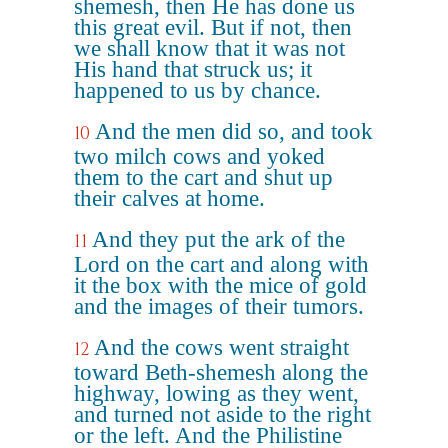
shemesh, then He has done us
this great evil. But if not, then
we shall know that it was not
His hand that struck us; it
happened to us by chance.
And the men did so, and took
10
two milch cows and yoked
them to the cart and shut up
their calves at home.
And they put the ark of the
11
Lord on the cart and along with
it the box with the mice of gold
and the images of their tumors.
And the cows went straight
12
toward Beth-shemesh along the
highway, lowing as they went,
and turned not aside to the right
or the left. And the Philistine