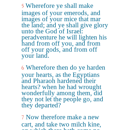
Wherefore ye shall make
5
images of your emerods, and
images of your mice that mar
the land; and ye shall give glory
unto the God of Israel:
peradventure he will lighten his
hand from off you, and from
off your gods, and from off
your land.
Wherefore then do ye harden
6
your hearts, as the Egyptians
and Pharaoh hardened their
hearts? when he had wrought
wonderfully among them, did
they not let the people go, and
they departed?
Now therefore make a new
7
cart, and take two milch kine,