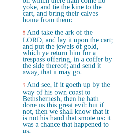
on which there hath come no
yoke, and tie the kine to the
cart, and bring their calves
home from them:
And take the ark of the
8
LORD, and lay it upon the cart;
and put the jewels of gold,
which ye return him for a
trespass offering, in a coffer by
the side thereof; and send it
away, that it may go.
And see, if it goeth up by the
9
way of his own coast to
Bethshemesh, then he hath
done us this great evil: but if
not, then we shall know that it
is not his hand that smote us: it
was a chance that happened to
us.