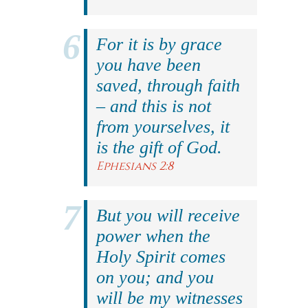
For it is by grace
you have been
saved, through faith
– and this is not
from yourselves, it
is the gift of God.
Ephesians 2:8
But you will receive
power when the
Holy Spirit comes
on you; and you
will be my witnesses