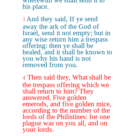
wherewith we shall send it to
his place.
And they said, If ye send
3
away the ark of the God of
Israel, send it not empty; but in
any wise return him a trespass
offering: then ye shall be
healed, and it shall be known to
you why his hand is not
removed from you.
Then said they, What shall be
4
the trespass offering which we
shall return to him? They
answered, Five golden
emerods, and five golden mice,
according to the number of the
lords of the Philistines: for one
plague was on you all, and on
your lords.