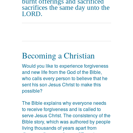
burnt offerings and sacrificed
sacrifices the same day unto the
LORD.
Becoming a Christian
Would you like to experience forgiveness
and new life from the God of the Bible,
who calls every person to believe that he
sent his son Jesus Christ to make this
possible?
The Bible explains why everyone needs
to receive forgiveness and is called to
serve Jesus Christ. The consistency of the
Bible story, which was authored by people
living thousands of years apart from