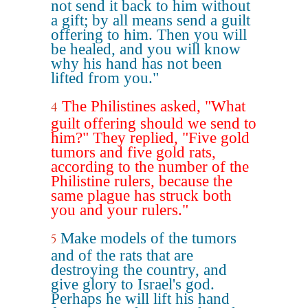
not send it back to him without
a gift; by all means send a guilt
offering to him. Then you will
be healed, and you will know
why his hand has not been
lifted from you."
The Philistines asked, "What
4
guilt offering should we send to
him?" They replied, "Five gold
tumors and five gold rats,
according to the number of the
Philistine rulers, because the
same plague has struck both
you and your rulers."
Make models of the tumors
5
and of the rats that are
destroying the country, and
give glory to Israel's god.
Perhaps he will lift his hand