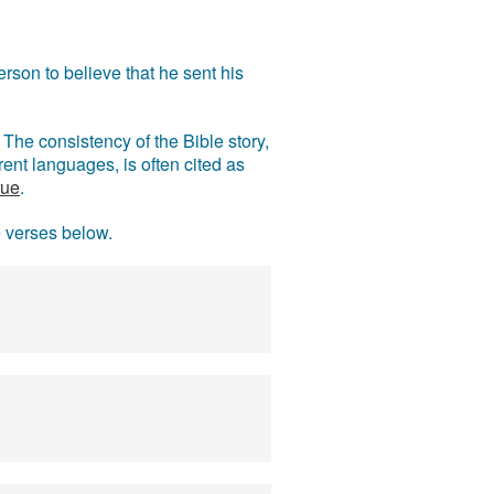
rson to believe that he sent his
The consistency of the Bible story,
ent languages, is often cited as
rue
.
e verses below.