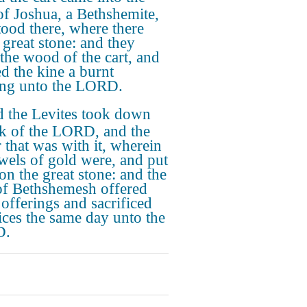
 of Joshua, a Bethshemite,
tood there, where there
 great stone: and they
 the wood of the cart, and
ed the kine a burnt
ing unto the LORD.
 the Levites took down
rk of the LORD, and the
r that was with it, wherein
ewels of gold were, and put
on the great stone: and the
f Bethshemesh offered
 offerings and sacrificed
fices the same day unto the
D.