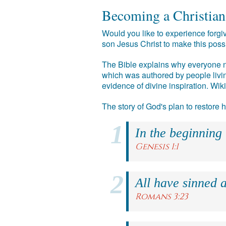
Becoming a Christian
Would you like to experience forgiv
son Jesus Christ to make this poss
The Bible explains why everyone ne
which was authored by people livin
evidence of divine inspiration. Wik
The story of God's plan to restore
In the beginning
Genesis 1:1
All have sinned a
Romans 3:23