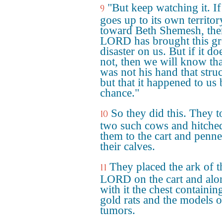
"But keep watching it. If 
9
goes up to its own territor
toward Beth Shemesh, the
LORD has brought this gr
disaster on us. But if it do
not, then we will know that
was not his hand that stru
but that it happened to us
chance."
So they did this. They 
10
two such cows and hitche
them to the cart and penn
their calves.
They placed the ark of t
11
LORD on the cart and alo
with it the chest containin
gold rats and the models o
tumors.