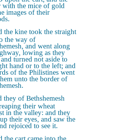
r with the mice of gold
he images of their
ds.
 the kine took the straight
o the way of
hemesh, and went along
ighway, lowing as they
 and turned not aside to
ght hand or to the left; and
rds of the Philistines went
 them unto the border of
hemesh.
 they of Bethshemesh
reaping their wheat
t in the valley: and they
 up their eyes, and saw the
nd rejoiced to see it.
 the cart came into the