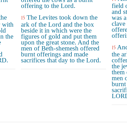
offering to the Lord.
field
and s
the
The Levites took down the
was a
15
clave
 with
ark of the Lord and the box
offer
old
beside it in which were the
offer
n the
figures of gold and put them
e
upon the great stone. And the
And
15
men of Beth-shemesh offered
d
burnt offerings and made
the a
RD.
sacrifices that day to the Lord.
coffe
the j
them 
men o
burnt
sacri
LOR