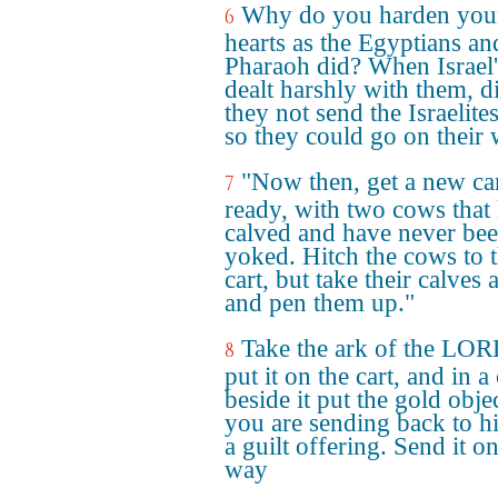
Why do you harden you
6
hearts as the Egyptians an
Pharaoh did? When Israel
dealt harshly with them, d
they not send the Israelite
so they could go on their
"Now then, get a new ca
7
ready, with two cows that
calved and have never be
yoked. Hitch the cows to 
cart, but take their calves
and pen them up."
Take the ark of the LO
8
put it on the cart, and in a
beside it put the gold obje
you are sending back to h
a guilt offering. Send it on
way