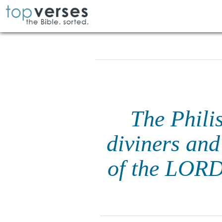
The Philis
diviners and
of the LORD