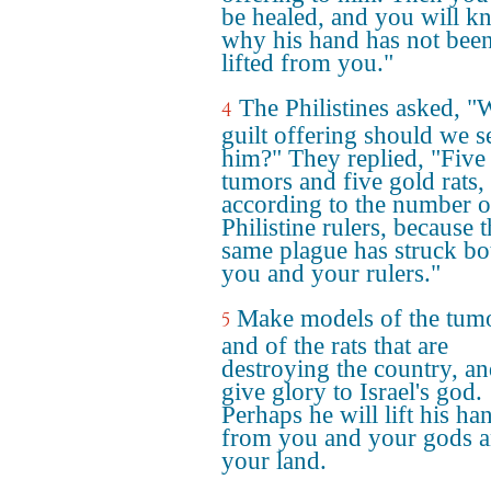
be healed, and you will 
why his hand has not bee
lifted from you."
The Philistines asked, "
4
guilt offering should we s
him?" They replied, "Five
tumors and five gold rats,
according to the number o
Philistine rulers, because 
same plague has struck bo
you and your rulers."
Make models of the tum
5
and of the rats that are
destroying the country, a
give glory to Israel's god.
Perhaps he will lift his ha
from you and your gods 
your land.