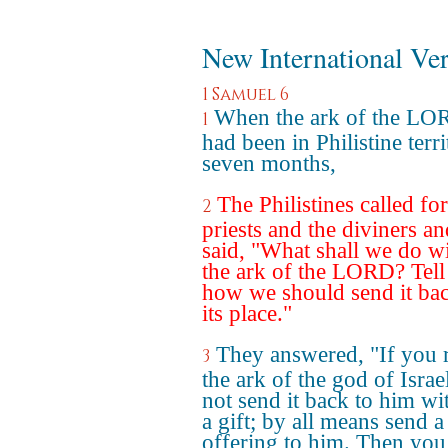
New International Ve
1 Samuel 6
When the ark of the LO
1
had been in Philistine terr
seven months,
The Philistines called for
2
priests and the diviners an
said, "What shall we do w
the ark of the LORD? Tell
how we should send it bac
its place."
They answered, "If you 
3
the ark of the god of Israe
not send it back to him wi
a gift; by all means send a
offering to him. Then you