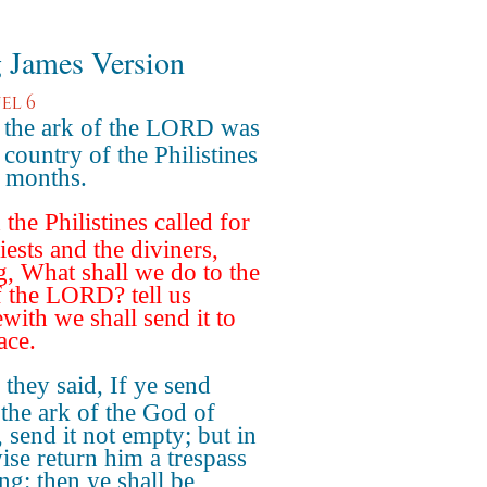
 James Version
el 6
the ark of the LORD was
 country of the Philistines
 months.
the Philistines called for
iests and the diviners,
g, What shall we do to the
f the LORD? tell us
with we shall send it to
ace.
they said, If ye send
the ark of the God of
, send it not empty; but in
ise return him a trespass
ng: then ye shall be