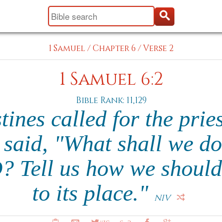
1 Samuel
/
Chapter 6
/
Verse 2
1 Samuel 6:2
Bible Rank: 11,129
tines called for the prie
 said, "What shall we do
? Tell us how we should 
to its place."
NIV