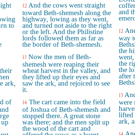
ight
And the cows went straight
coffe
12
and t
toward Beth-shemesh along the
emero
lowing
highway, lowing as they went,
urn to
and turned not aside to the right
And
12
or the left. And the Philistine
lords followed them as far as
way t
e
the border of Beth-shemesh.
Beths
the h
Now the men of Beth-
went,
13
the ri
shemesh were reaping their
the lo
their
wheat harvest in the valley, and
after
when
they lifted up their eyes and
Beths
e ark,
saw the ark, and rejoiced to see
it.
And
13
ld of
The cart came into the field
were 
14
harves
and
of Joshua of Beth-shemesh and
lifted
arge
stopped there. A great stone
ark, a
 up
was there; and the men split up
the wood of the cart and
And
14
urnt
offered the cows as a burnt