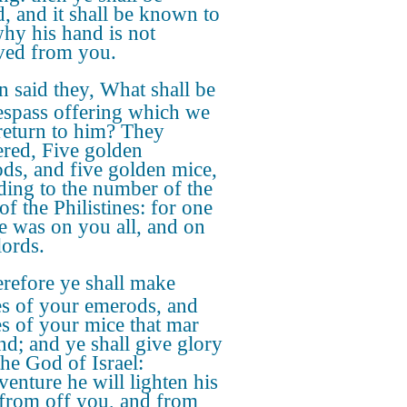
d, and it shall be known to
hy his hand is not
ed from you.
 said they, What shall be
respass offering which we
 return to him? They
red, Five golden
ds, and five golden mice,
ding to the number of the
of the Philistines: for one
e was on you all, and on
lords.
refore ye shall make
s of your emerods, and
s of your mice that mar
and; and ye shall give glory
the God of Israel:
venture he will lighten his
from off you, and from