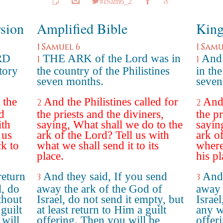
#ISam6_2
rsion
Amplified Bible
King
1 Samuel 6
1 Samu
RD
THE ARK of the Lord was in
And 
1
1
itory
the country of the Philistines
in the
seven months.
seven
 the
And the Philistines called for
And 
2
2
d
the priests and the diviners,
the pr
ith
saying, What shall we do to the
sayin
 us
ark of the Lord? Tell us with
ark o
k to
what we shall send it to its
where
place.
his pl
return
And they said, If you send
And 
3
3
l, do
away the ark of the God of
away 
thout
Israel, do not send it empty, but
Israel
 guilt
at least return to Him a guilt
any w
 will
offering. Then you will be
offeri