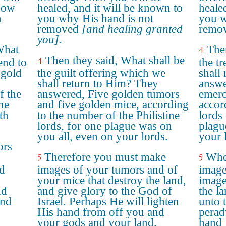
know
healed, and it will be known to
heale
n
you why His hand is not
you w
removed
[and healing granted
remov
you]
.
What
Then
4
Then they said, What shall be
4
end to
the t
 gold
the guilt offering which we
shall
shall return to Him? They
answe
f the
answered, Five golden tumors
emero
the
and five golden mice, according
accor
th
to the number of the Philistine
lords 
lords, for one plague was on
plagu
you all, even on your lords.
your 
ors
Therefore you must make
Whe
5
5
nd
images of your tumors and of
image
your mice that destroy the land,
image
nd
and give glory to the God of
the l
and
Israel. Perhaps He will lighten
unto 
His hand from off you and
perad
your gods and your land.
hand 