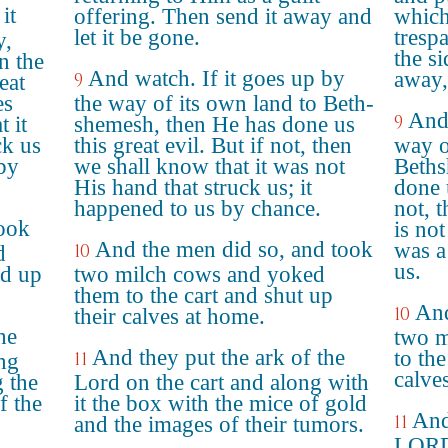
it
offering. Then send it away and
which
let it be gone.
trespa
y,
the si
n the
And watch. If it goes up by
away,
9
eat
es
the way of its own land to Beth-
And 
9
 it
shemesh, then He has done us
ck us
this great evil. But if not, then
way o
 by
we shall know that it was not
Beths
His hand that struck us; it
done u
happened to us by chance.
not, 
took
is not
And the men did so, and took
was a
10
d
us.
ed up
two milch cows and yoked
them to the cart and shut up
And
10
their calves at home.
he
two m
And they put the ark of the
to the
11
ng
calve
g the
Lord on the cart and along with
f the
it the box with the mice of gold
And
11
and the images of their tumors.
LORD 