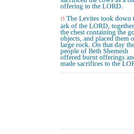
offering to the LORD.
The Levites took down 
15
ark of the LORD, together
the chest containing the g
objects, and placed them o
large rock. On that day th
people of Beth Shemesh
offered burnt offerings an
made sacrifices to the LO