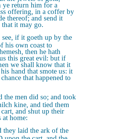
 ye return him for a
ss offering, in a coffer by
de thereof; and send it
 that it may go.
see, if it goeth up by the
f his own coast to
hemesh, then he hath
s this great evil: but if
then we shall know that it
 his hand that smote us: it
 chance that happened to
 the men did so; and took
ilch kine, and tied them
 cart, and shut up their
s at home:
 they laid the ark of the
upon the cart, and the