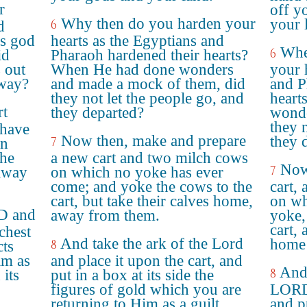
r
off y
Why then do you harden your
your 
6
d
's god
hearts as the Egyptians and
Whe
6
id
Pharaoh hardened their hearts?
s out
When He had done wonders
your 
 way?
and made a mock of them, did
and P
they not let the people go, and
heart
rt
they departed?
wonde
they 
 have
Now then, make and prepare
they 
7
en
the
a new cart and two milch cows
Now
7
 away
on which no yoke has ever
come; and yoke the cows to the
cart,
cart, but take their calves home,
on wh
RD and
away from them.
yoke, 
cart, 
 chest
And take the ark of the Lord
home 
8
cts
im as
and place it upon the cart, and
And 
8
 its
put in a box at its side the
figures of gold which you are
LORD,
returning to Him as a guilt
and p