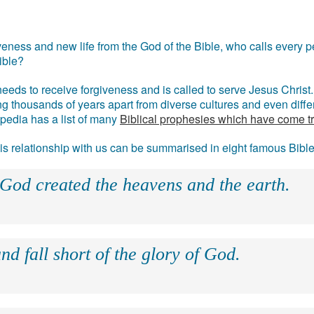
eness and new life from the God of the Bible, who calls every pe
ible?
eds to receive forgiveness and is called to serve Jesus Christ. 
g thousands of years apart from diverse cultures and even differ
ipedia has a list of many
Biblical prophesies which have come t
 his relationship with us can be summarised in eight famous Bibl
 God created the heavens and the earth.
nd fall short of the glory of God.