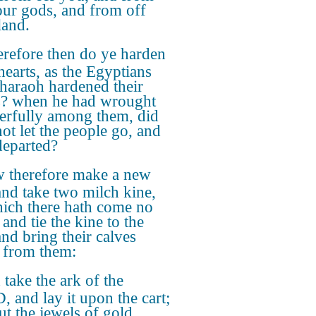
our gods, and from off
land.
refore then do ye harden
hearts, as the Egyptians
haraoh hardened their
s? when he had wrought
rfully among them, did
not let the people go, and
departed?
 therefore make a new
 and take two milch kine,
ich there hath come no
and tie the kine to the
and bring their calves
from them:
take the ark of the
 and lay it upon the cart;
ut the jewels of gold,