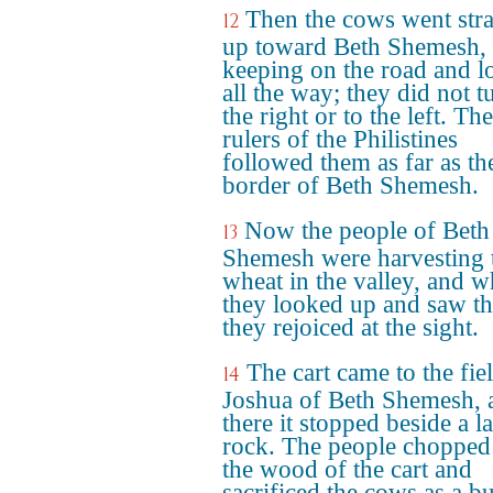
Then the cows went stra
12
up toward Beth Shemesh,
keeping on the road and 
all the way; they did not t
the right or to the left. The
rulers of the Philistines
followed them as far as th
border of Beth Shemesh.
Now the people of Beth
13
Shemesh were harvesting 
wheat in the valley, and 
they looked up and saw th
they rejoiced at the sight.
The cart came to the fie
14
Joshua of Beth Shemesh, 
there it stopped beside a l
rock. The people chopped
the wood of the cart and
sacrificed the cows as a b