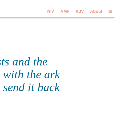
NIV
AMP
KJV
About
sts and the
 with the ark
send it back