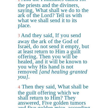
the priests and the diviners,
saying, What shall we do to the
ark of the Lord? Tell us with
what we shall send it to its
place.
And they said, If you send
3
away the ark of the God of
Israel, do not send it empty, but
at least return to Him a guilt
offering. Then you will be
healed, and it will be known to
you why His hand is not
removed
[and healing granted
you]
.
Then they said, What shall be
4
the guilt offering which we
shall return to Him? They
answered, Five golden tumors
and five golden mice, according