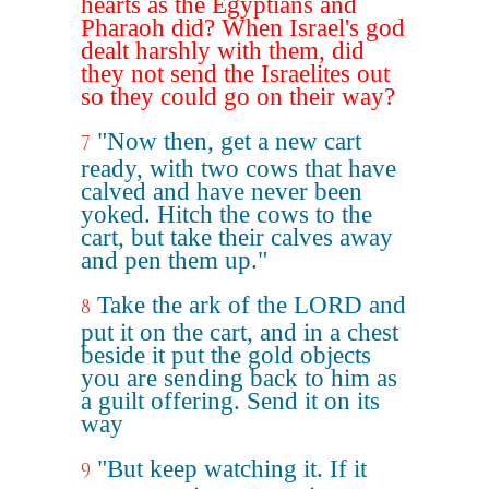
hearts as the Egyptians and
Pharaoh did? When Israel's god
dealt harshly with them, did
they not send the Israelites out
so they could go on their way?
"Now then, get a new cart
7
ready, with two cows that have
calved and have never been
yoked. Hitch the cows to the
cart, but take their calves away
and pen them up."
Take the ark of the LORD and
8
put it on the cart, and in a chest
beside it put the gold objects
you are sending back to him as
a guilt offering. Send it on its
way
"But keep watching it. If it
9