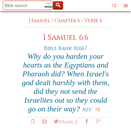
1 Samuel
/
Chapter 6
/
Verse 6
1 Samuel 6:6
Bible Rank: 10,667
Why do you harden your
hearts as the Egyptians and
Pharaoh did? When Israel's
god dealt harshly with them,
did they not send the
Israelites out so they could
go on their way?
NIV
#ISam6_6