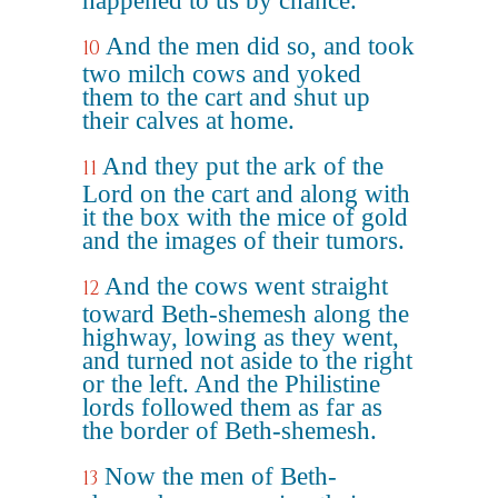
happened to us by chance.
And the men did so, and took
10
two milch cows and yoked
them to the cart and shut up
their calves at home.
And they put the ark of the
11
Lord on the cart and along with
it the box with the mice of gold
and the images of their tumors.
And the cows went straight
12
toward Beth-shemesh along the
highway, lowing as they went,
and turned not aside to the right
or the left. And the Philistine
lords followed them as far as
the border of Beth-shemesh.
Now the men of Beth-
13