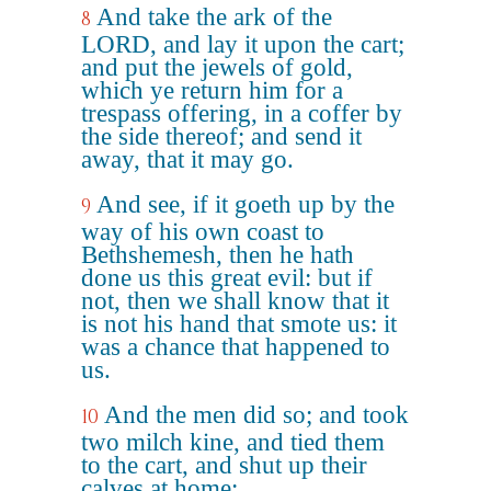
And take the ark of the
8
LORD, and lay it upon the cart;
and put the jewels of gold,
which ye return him for a
trespass offering, in a coffer by
the side thereof; and send it
away, that it may go.
And see, if it goeth up by the
9
way of his own coast to
Bethshemesh, then he hath
done us this great evil: but if
not, then we shall know that it
is not his hand that smote us: it
was a chance that happened to
us.
And the men did so; and took
10
two milch kine, and tied them
to the cart, and shut up their
calves at home: