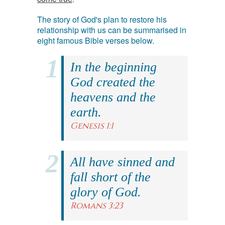
The story of God's plan to restore his
relationship with us can be summarised in
eight famous Bible verses below.
In the beginning
God created the
heavens and the
earth.
Genesis 1:1
All have sinned and
fall short of the
glory of God.
Romans 3:23