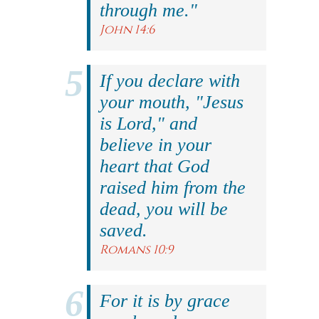
through me."
John 14:6
If you declare with
your mouth, "Jesus
is Lord," and
believe in your
heart that God
raised him from the
dead, you will be
saved.
Romans 10:9
For it is by grace