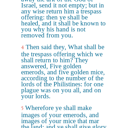
Israel, send it not empty; but in
any wise return him a trespass
offering: then ye shall be
healed, and it shall be known to
you why his hand is not
removed from you.
Then said they, What shall be
4
the trespass offering which we
shall return to him? They
answered, Five golden
emerods, and five golden mice,
according to the number of the
lords of the Philistines: for one
plague was on you all, and on
your lords.
Wherefore ye shall make
5
images of your emerods, and
images of your mice that mar
the land; and ye shall give glory