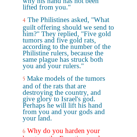
why his hand has not been
lifted from you."
The Philistines asked, "What
4
guilt offering should we send to
him?" They replied, "Five gold
tumors and five gold rats,
according to the number of the
Philistine rulers, because the
same plague has struck both
you and your rulers."
Make models of the tumors
5
and of the rats that are
destroying the country, and
give glory to Israel's god.
Perhaps he will lift his hand
from you and your gods and
your land.
Why do you harden your
6