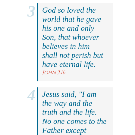
God so loved the
world that he gave
his one and only
Son, that whoever
believes in him
shall not perish but
have eternal life.
John 3:16
Jesus said, "I am
the way and the
truth and the life.
No one comes to the
Father except