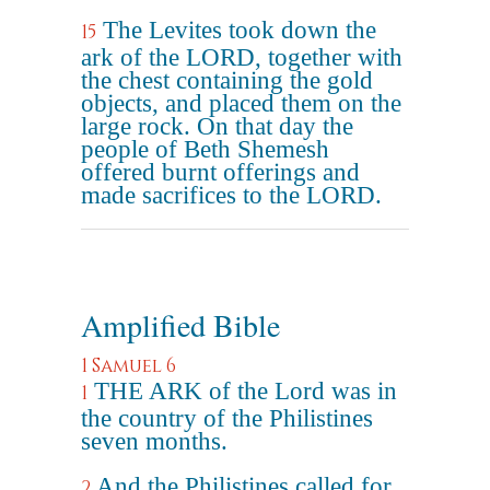
The Levites took down the
15
ark of the LORD, together with
the chest containing the gold
objects, and placed them on the
large rock. On that day the
people of Beth Shemesh
offered burnt offerings and
made sacrifices to the LORD.
Amplified Bible
1 Samuel 6
THE ARK of the Lord was in
1
the country of the Philistines
seven months.
And the Philistines called for
2