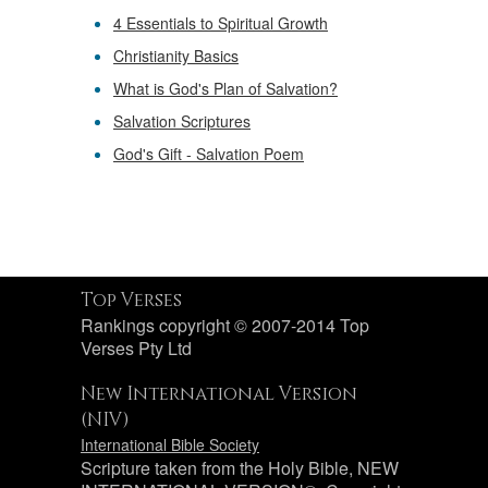
4 Essentials to Spiritual Growth
Christianity Basics
What is God's Plan of Salvation?
Salvation Scriptures
God's Gift - Salvation Poem
Top Verses
Rankings copyright © 2007-2014 Top
Verses Pty Ltd
New International Version
(NIV)
International Bible Society
Scripture taken from the Holy Bible, NEW