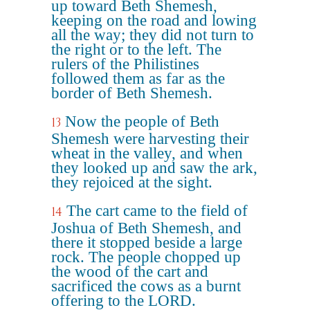
up toward Beth Shemesh,
keeping on the road and lowing
all the way; they did not turn to
the right or to the left. The
rulers of the Philistines
followed them as far as the
border of Beth Shemesh.
Now the people of Beth
13
Shemesh were harvesting their
wheat in the valley, and when
they looked up and saw the ark,
they rejoiced at the sight.
The cart came to the field of
14
Joshua of Beth Shemesh, and
there it stopped beside a large
rock. The people chopped up
the wood of the cart and
sacrificed the cows as a burnt
offering to the LORD.