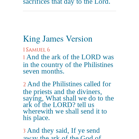
sacrifices that day to the Lord.
King James Version
1 Samuel 6
And the ark of the LORD was
1
in the country of the Philistines
seven months.
And the Philistines called for
2
the priests and the diviners,
saying, What shall we do to the
ark of the LORD? tell us
wherewith we shall send it to
his place.
And they said, If ye send
3
away the ark of the God of