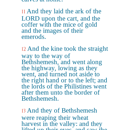
And they laid the ark of the
11
LORD upon the cart, and the
coffer with the mice of gold
and the images of their
emerods.
And the kine took the straight
12
way to the way of
Bethshemesh, and went along
the highway, lowing as they
went, and turned not aside to
the right hand or to the left; and
the lords of the Philistines went
after them unto the border of
Bethshemesh.
And they of Bethshemesh
13
were reaping their wheat
harvest in the valley: and they
lifted up their eyes, and saw the