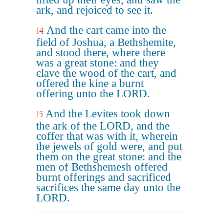
ark, and rejoiced to see it.
And the cart came into the
14
field of Joshua, a Bethshemite,
and stood there, where there
was a great stone: and they
clave the wood of the cart, and
offered the kine a burnt
offering unto the LORD.
And the Levites took down
15
the ark of the LORD, and the
coffer that was with it, wherein
the jewels of gold were, and put
them on the great stone: and the
men of Bethshemesh offered
burnt offerings and sacrificed
sacrifices the same day unto the
LORD.