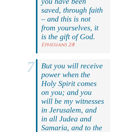
you have been
saved, through faith
– and this is not
from yourselves, it
is the gift of God.
Ephesians 2:8
But you will receive
power when the
Holy Spirit comes
on you; and you
will be my witnesses
in Jerusalem, and
in all Judea and
Samaria, and to the