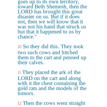
goes up to its own territory,
toward Beth Shemesh, then the
LORD has brought this great
disaster on us. But if it does
not, then we will know that it
was not his hand that struck us
but that it happened to us by
chance."
So they did this. They took
10
two such cows and hitched
them to the cart and penned up
their calves.
They placed the ark of the
11
LORD on the cart and along
with it the chest containing the
gold rats and the models of the
tumors.
Then the cows went straight
12