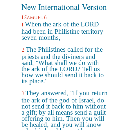
New International Version
1 Samuel 6
When the ark of the LORD
1
had been in Philistine territory
seven months,
The Philistines called for the
2
priests and the diviners and
said, "What shall we do with
the ark of the LORD? Tell us
how we should send it back to
its place."
They answered, "If you return
3
the ark of the god of Israel, do
not send it back to him without
a gift; by all means send a guilt
offering to him. Then you will
be healed, and you will know