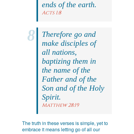
ends of the earth.
Acts 1:8
Therefore go and
make disciples of
all nations,
baptizing them in
the name of the
Father and of the
Son and of the Holy
Spirit.
Matthew 28:19
The truth in these verses is simple, yet to
embrace it means letting go of all our