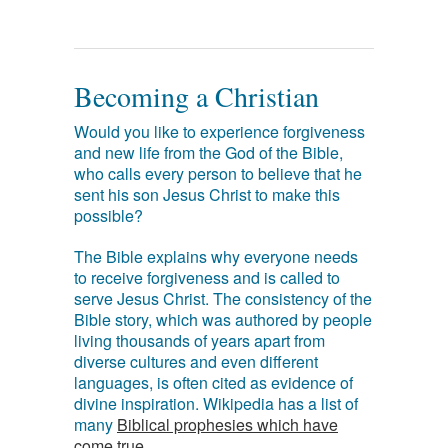
Becoming a Christian
Would you like to experience forgiveness
and new life from the God of the Bible,
who calls every person to believe that he
sent his son Jesus Christ to make this
possible?
The Bible explains why everyone needs
to receive forgiveness and is called to
serve Jesus Christ. The consistency of the
Bible story, which was authored by people
living thousands of years apart from
diverse cultures and even different
languages, is often cited as evidence of
divine inspiration. Wikipedia has a list of
many
Biblical prophesies which have
come true
.