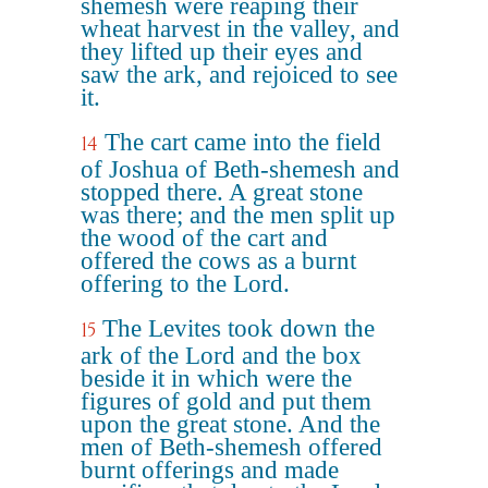
shemesh were reaping their
wheat harvest in the valley, and
they lifted up their eyes and
saw the ark, and rejoiced to see
it.
The cart came into the field
14
of Joshua of Beth-shemesh and
stopped there. A great stone
was there; and the men split up
the wood of the cart and
offered the cows as a burnt
offering to the Lord.
The Levites took down the
15
ark of the Lord and the box
beside it in which were the
figures of gold and put them
upon the great stone. And the
men of Beth-shemesh offered
burnt offerings and made