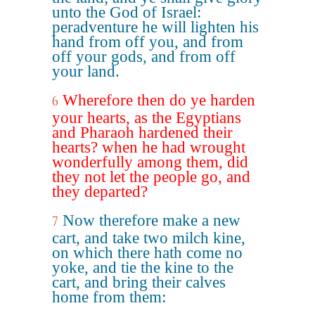
unto the God of Israel:
peradventure he will lighten his
hand from off you, and from
off your gods, and from off
your land.
Wherefore then do ye harden
6
your hearts, as the Egyptians
and Pharaoh hardened their
hearts? when he had wrought
wonderfully among them, did
they not let the people go, and
they departed?
Now therefore make a new
7
cart, and take two milch kine,
on which there hath come no
yoke, and tie the kine to the
cart, and bring their calves
home from them: