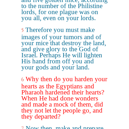
to the number of the Philistine
lords, for one plague was on
you all, even on your lords.
Therefore you must make
5
images of your tumors and of
your mice that destroy the land,
and give glory to the God of
Israel. Perhaps He will lighten
His hand from off you and
your gods and your land.
Why then do you harden your
6
hearts as the Egyptians and
Pharaoh hardened their hearts?
When He had done wonders
and made a mock of them, did
they not let the people go, and
they departed?
Now then, make and prepare
7