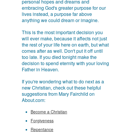
personal hopes and dreams and
embracing God's greater purpose for our
lives instead, a purpose far above
anything we could dream or imagine.
This is the most important decision you
will ever make, because it affects not just
the rest of your life here on earth, but what
comes after as well. Don't put it off until
too late. If you died tonight make the
decision to spend eternity with your loving
Father in Heaven.
If you're wondering what to do next as a
new Christian, check out these helpful
suggestions from Mary Fairchild on
About.com:
Become a Christian
Forgiveness
Repentance