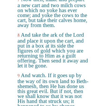
a new cart and two milch cows
on which no yoke has ever
come; and yoke the cows to the
cart, but take their calves home,
away from them.
And take the ark of the Lord
8
and place it upon the cart, and
put in a box at its side the
figures of gold which you are
returning to Him as a guilt
offering. Then send it away and
let it be gone.
And watch. If it goes up by
9
the way of its own land to Beth-
shemesh, then He has done us
this great evil. But if not, then
we shall know that it was not
His hand that struck us; it