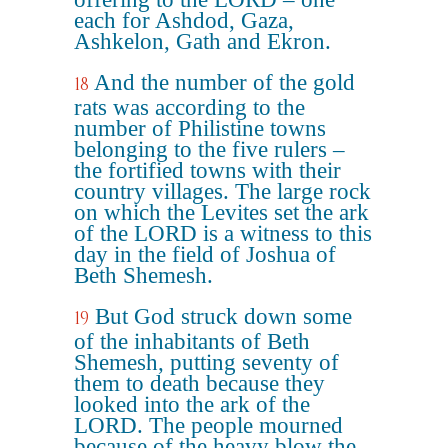
each for Ashdod, Gaza,
Ashkelon, Gath and Ekron.
And the number of the gold
18
rats was according to the
number of Philistine towns
belonging to the five rulers –
the fortified towns with their
country villages. The large rock
on which the Levites set the ark
of the LORD is a witness to this
day in the field of Joshua of
Beth Shemesh.
But God struck down some
19
of the inhabitants of Beth
Shemesh, putting seventy of
them to death because they
looked into the ark of the
LORD. The people mourned
because of the heavy blow the