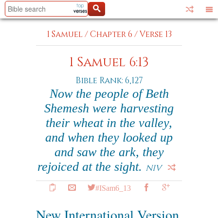
1 Samuel
/
Chapter 6
/
Verse 13
1 Samuel 6:13
Bible Rank: 6,127
Now the people of Beth
Shemesh were harvesting
their wheat in the valley,
and when they looked up
and saw the ark, they
rejoiced at the sight.
NIV
#ISam6_13
New International Version