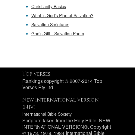
Christianity Basics
What is God's Plan of Salvation?
Salvation Scriptures
God's Gift - Salvation Poem
Top Verses
Rankings copyright © 2007-2014 Top
Verses Pty Ltd
New International Version
(NIV)
International Bible Society
Scripture taken from the Holy Bible, NEW
INTERNATIONAL VERSION®. Copyright
© 1973, 1978, 1984 International Bible