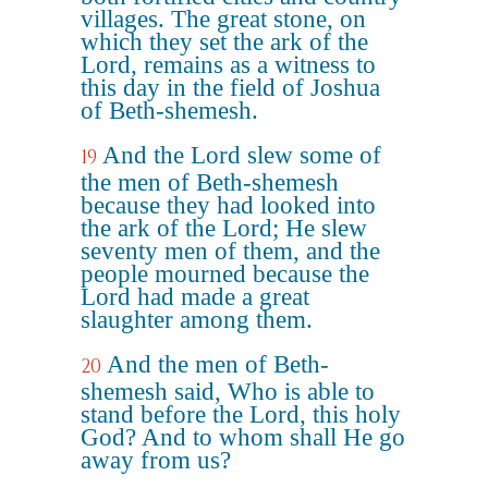
villages. The great stone, on
which they set the ark of the
Lord, remains as a witness to
this day in the field of Joshua
of Beth-shemesh.
And the Lord slew some of
19
the men of Beth-shemesh
because they had looked into
the ark of the Lord; He slew
seventy men of them, and the
people mourned because the
Lord had made a great
slaughter among them.
And the men of Beth-
20
shemesh said, Who is able to
stand before the Lord, this holy
God? And to whom shall He go
away from us?