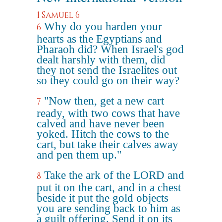
1 Samuel 6
Why do you harden your
6
hearts as the Egyptians and
Pharaoh did? When Israel's god
dealt harshly with them, did
they not send the Israelites out
so they could go on their way?
"Now then, get a new cart
7
ready, with two cows that have
calved and have never been
yoked. Hitch the cows to the
cart, but take their calves away
and pen them up."
Take the ark of the LORD and
8
put it on the cart, and in a chest
beside it put the gold objects
you are sending back to him as
a guilt offering. Send it on its