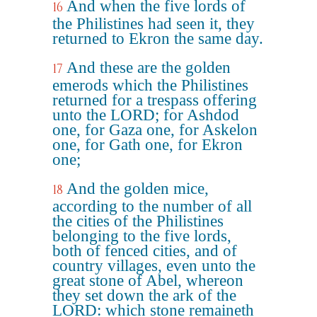
And when the five lords of
16
the Philistines had seen it, they
returned to Ekron the same day.
And these are the golden
17
emerods which the Philistines
returned for a trespass offering
unto the LORD; for Ashdod
one, for Gaza one, for Askelon
one, for Gath one, for Ekron
one;
And the golden mice,
18
according to the number of all
the cities of the Philistines
belonging to the five lords,
both of fenced cities, and of
country villages, even unto the
great stone of Abel, whereon
they set down the ark of the
LORD: which stone remaineth