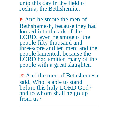
unto this day in the field of
Joshua, the Bethshemite.
And he smote the men of
19
Bethshemesh, because they had
looked into the ark of the
LORD, even he smote of the
people fifty thousand and
threescore and ten men: and the
people lamented, because the
LORD had smitten many of the
people with a great slaughter.
And the men of Bethshemesh
20
said, Who is able to stand
before this holy LORD God?
and to whom shall he go up
from us?