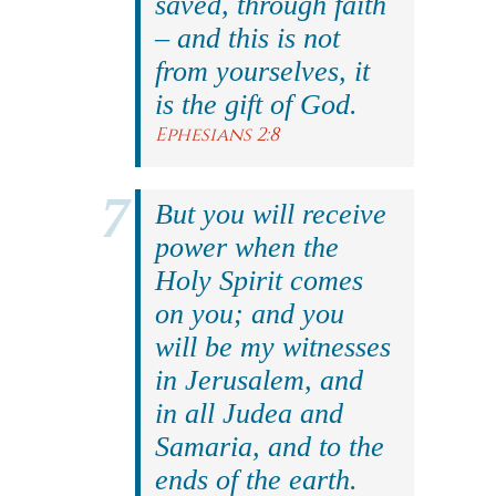
saved, through faith
– and this is not
from yourselves, it
is the gift of God.
Ephesians 2:8
But you will receive
power when the
Holy Spirit comes
on you; and you
will be my witnesses
in Jerusalem, and
in all Judea and
Samaria, and to the
ends of the earth.