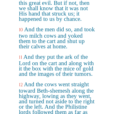
this great evil. But if not, then
we shall know that it was not
His hand that struck us; it
happened to us by chance.
And the men did so, and took
10
two milch cows and yoked
them to the cart and shut up
their calves at home.
And they put the ark of the
11
Lord on the cart and along with
it the box with the mice of gold
and the images of their tumors.
And the cows went straight
12
toward Beth-shemesh along the
highway, lowing as they went,
and turned not aside to the right
or the left. And the Philistine
lords followed them as far as