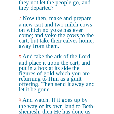
they not let the people go, and
they departed?
Now then, make and prepare
7
a new cart and two milch cows
on which no yoke has ever
come; and yoke the cows to the
cart, but take their calves home,
away from them.
And take the ark of the Lord
8
and place it upon the cart, and
put in a box at its side the
figures of gold which you are
returning to Him as a guilt
offering. Then send it away and
let it be gone.
And watch. If it goes up by
9
the way of its own land to Beth-
shemesh, then He has done us