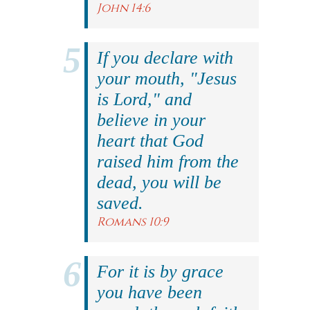
John 14:6
If you declare with
your mouth, "Jesus
is Lord," and
believe in your
heart that God
raised him from the
dead, you will be
saved.
Romans 10:9
For it is by grace
you have been