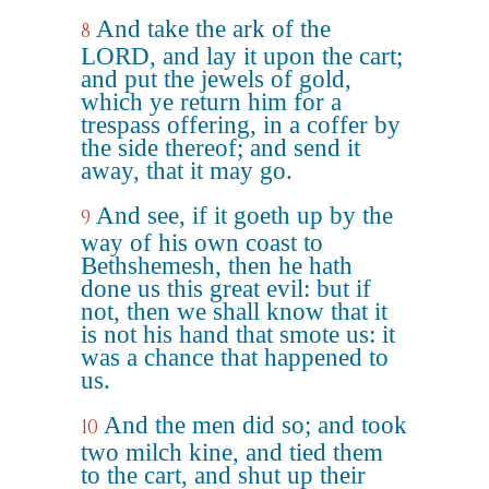
And take the ark of the
8
LORD, and lay it upon the cart;
and put the jewels of gold,
which ye return him for a
trespass offering, in a coffer by
the side thereof; and send it
away, that it may go.
And see, if it goeth up by the
9
way of his own coast to
Bethshemesh, then he hath
done us this great evil: but if
not, then we shall know that it
is not his hand that smote us: it
was a chance that happened to
us.
And the men did so; and took
10
two milch kine, and tied them
to the cart, and shut up their