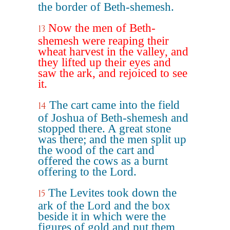
the border of Beth-shemesh.
Now the men of Beth-
13
shemesh were reaping their
wheat harvest in the valley, and
they lifted up their eyes and
saw the ark, and rejoiced to see
it.
The cart came into the field
14
of Joshua of Beth-shemesh and
stopped there. A great stone
was there; and the men split up
the wood of the cart and
offered the cows as a burnt
offering to the Lord.
The Levites took down the
15
ark of the Lord and the box
beside it in which were the
figures of gold and put them