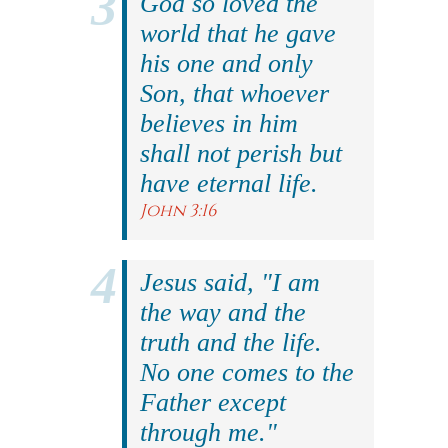
God so loved the
world that he gave
his one and only
Son, that whoever
believes in him
shall not perish but
have eternal life.
John 3:16
Jesus said, "I am
the way and the
truth and the life.
No one comes to the
Father except
through me."