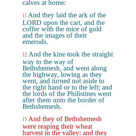
calves at home:
And they laid the ark of the
11
LORD upon the cart, and the
coffer with the mice of gold
and the images of their
emerods.
And the kine took the straight
12
way to the way of
Bethshemesh, and went along
the highway, lowing as they
went, and turned not aside to
the right hand or to the left; and
the lords of the Philistines went
after them unto the border of
Bethshemesh.
And they of Bethshemesh
13
were reaping their wheat
harvest in the valley: and they