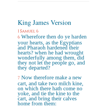
King James Version
1 Samuel 6
Wherefore then do ye harden
6
your hearts, as the Egyptians
and Pharaoh hardened their
hearts? when he had wrought
wonderfully among them, did
they not let the people go, and
they departed?
Now therefore make a new
7
cart, and take two milch kine,
on which there hath come no
yoke, and tie the kine to the
cart, and bring their calves
home from them: