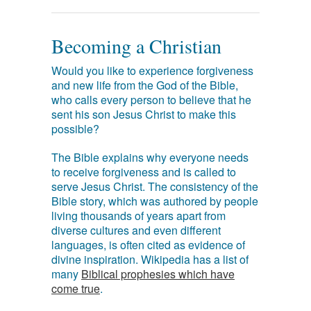
Becoming a Christian
Would you like to experience forgiveness
and new life from the God of the Bible,
who calls every person to believe that he
sent his son Jesus Christ to make this
possible?
The Bible explains why everyone needs
to receive forgiveness and is called to
serve Jesus Christ. The consistency of the
Bible story, which was authored by people
living thousands of years apart from
diverse cultures and even different
languages, is often cited as evidence of
divine inspiration. Wikipedia has a list of
many
Biblical prophesies which have
come true
.