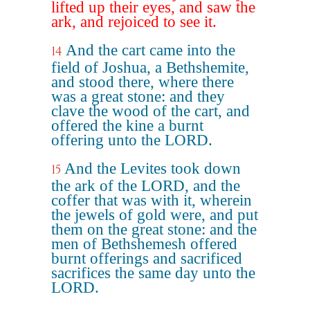
lifted up their eyes, and saw the
ark, and rejoiced to see it.
And the cart came into the
14
field of Joshua, a Bethshemite,
and stood there, where there
was a great stone: and they
clave the wood of the cart, and
offered the kine a burnt
offering unto the LORD.
And the Levites took down
15
the ark of the LORD, and the
coffer that was with it, wherein
the jewels of gold were, and put
them on the great stone: and the
men of Bethshemesh offered
burnt offerings and sacrificed
sacrifices the same day unto the
LORD.