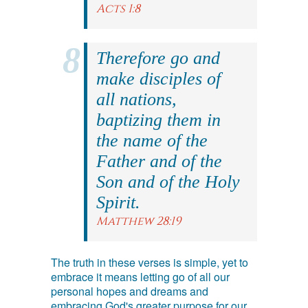
Acts 1:8
Therefore go and
make disciples of
all nations,
baptizing them in
the name of the
Father and of the
Son and of the Holy
Spirit.
Matthew 28:19
The truth in these verses is simple, yet to
embrace it means letting go of all our
personal hopes and dreams and
embracing God's greater purpose for our