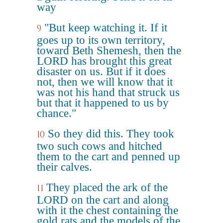
way
"But keep watching it. If it
9
goes up to its own territory,
toward Beth Shemesh, then the
LORD has brought this great
disaster on us. But if it does
not, then we will know that it
was not his hand that struck us
but that it happened to us by
chance."
So they did this. They took
10
two such cows and hitched
them to the cart and penned up
their calves.
They placed the ark of the
11
LORD on the cart and along
with it the chest containing the
gold rats and the models of the