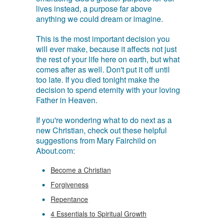
lives instead, a purpose far above
anything we could dream or imagine.
This is the most important decision you
will ever make, because it affects not just
the rest of your life here on earth, but what
comes after as well. Don't put it off until
too late. If you died tonight make the
decision to spend eternity with your loving
Father in Heaven.
If you're wondering what to do next as a
new Christian, check out these helpful
suggestions from Mary Fairchild on
About.com:
Become a Christian
Forgiveness
Repentance
4 Essentials to Spiritual Growth