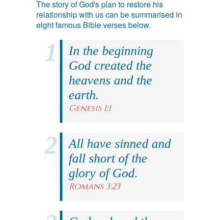
The story of God's plan to restore his
relationship with us can be summarised in
eight famous Bible verses below.
In the beginning
God created the
heavens and the
earth.
Genesis 1:1
All have sinned and
fall short of the
glory of God.
Romans 3:23