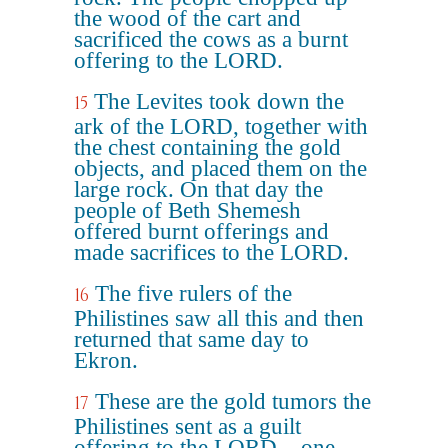
the wood of the cart and
sacrificed the cows as a burnt
offering to the LORD.
The Levites took down the
15
ark of the LORD, together with
the chest containing the gold
objects, and placed them on the
large rock. On that day the
people of Beth Shemesh
offered burnt offerings and
made sacrifices to the LORD.
The five rulers of the
16
Philistines saw all this and then
returned that same day to
Ekron.
These are the gold tumors the
17
Philistines sent as a guilt
offering to the LORD – one