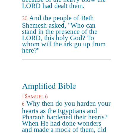
LORD had dealt them.
And the people of Beth
20
Shemesh asked, "Who can
stand in the presence of the
LORD, this holy God? To
whom will the ark go up from
here?"
Amplified Bible
1 Samuel 6
Why then do you harden your
6
hearts as the Egyptians and
Pharaoh hardened their hearts?
When He had done wonders
and made a mock of them, did