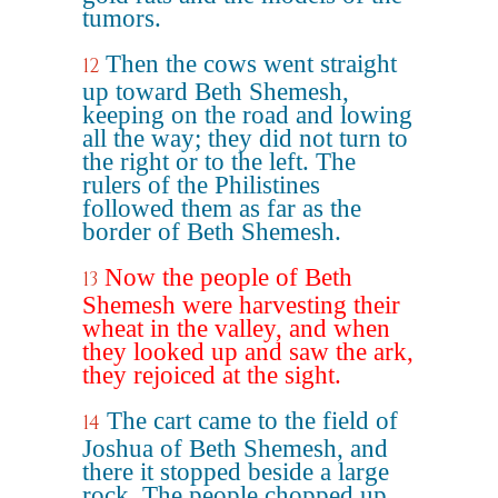
tumors.
Then the cows went straight
12
up toward Beth Shemesh,
keeping on the road and lowing
all the way; they did not turn to
the right or to the left. The
rulers of the Philistines
followed them as far as the
border of Beth Shemesh.
Now the people of Beth
13
Shemesh were harvesting their
wheat in the valley, and when
they looked up and saw the ark,
they rejoiced at the sight.
The cart came to the field of
14
Joshua of Beth Shemesh, and
there it stopped beside a large
rock. The people chopped up