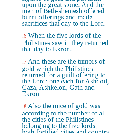
upon the great stone. And the
men of Beth-shemesh offered
burnt offerings and made
sacrifices that day to the Lord.
When the five lords of the
16
Philistines saw it, they returned
that day to Ekron.
And these are the tumors of
17
gold which the Philistines
returned for a guilt offering to
the Lord: one each for Ashdod,
Gaza, Ashkelon, Gath and
Ekron
Also the mice of gold was
18
according to the number of all
the cities of the Philistines
belonging to the five lords,
both fortified cities and country