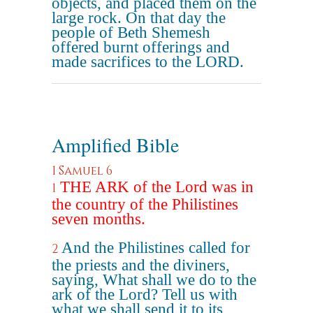
objects, and placed them on the
large rock. On that day the
people of Beth Shemesh
offered burnt offerings and
made sacrifices to the LORD.
Amplified Bible
1 Samuel 6
THE ARK of the Lord was in
1
the country of the Philistines
seven months.
And the Philistines called for
2
the priests and the diviners,
saying, What shall we do to the
ark of the Lord? Tell us with
what we shall send it to its