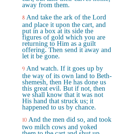
away from them.
And take the ark of the Lord
8
and place it upon the cart, and
put in a box at its side the
figures of gold which you are
returning to Him as a guilt
offering. Then send it away and
let it be gone.
And watch. If it goes up by
9
the way of its own land to Beth-
shemesh, then He has done us
this great evil. But if not, then
we shall know that it was not
His hand that struck us; it
happened to us by chance.
And the men did so, and took
10
two milch cows and yoked
them to the cart and shut up