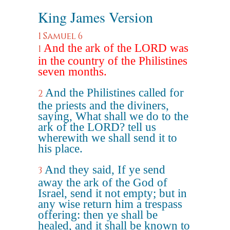
King James Version
1 Samuel 6
And the ark of the LORD was
1
in the country of the Philistines
seven months.
And the Philistines called for
2
the priests and the diviners,
saying, What shall we do to the
ark of the LORD? tell us
wherewith we shall send it to
his place.
And they said, If ye send
3
away the ark of the God of
Israel, send it not empty; but in
any wise return him a trespass
offering: then ye shall be
healed, and it shall be known to