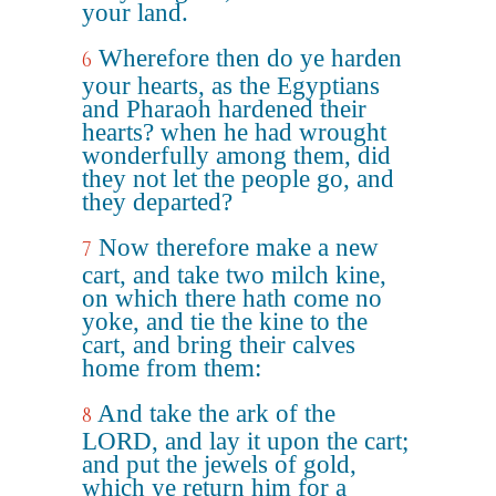
your land.
Wherefore then do ye harden
6
your hearts, as the Egyptians
and Pharaoh hardened their
hearts? when he had wrought
wonderfully among them, did
they not let the people go, and
they departed?
Now therefore make a new
7
cart, and take two milch kine,
on which there hath come no
yoke, and tie the kine to the
cart, and bring their calves
home from them:
And take the ark of the
8
LORD, and lay it upon the cart;
and put the jewels of gold,
which ye return him for a