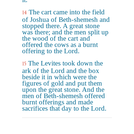
The cart came into the field
14
of Joshua of Beth-shemesh and
stopped there. A great stone
was there; and the men split up
the wood of the cart and
offered the cows as a burnt
offering to the Lord.
The Levites took down the
15
ark of the Lord and the box
beside it in which were the
figures of gold and put them
upon the great stone. And the
men of Beth-shemesh offered
burnt offerings and made
sacrifices that day to the Lord.