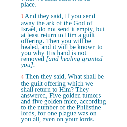
place.
And they said, If you send
3
away the ark of the God of
Israel, do not send it empty, but
at least return to Him a guilt
offering. Then you will be
healed, and it will be known to
you why His hand is not
removed
[and healing granted
you]
.
Then they said, What shall be
4
the guilt offering which we
shall return to Him? They
answered, Five golden tumors
and five golden mice, according
to the number of the Philistine
lords, for one plague was on
you all, even on your lords.