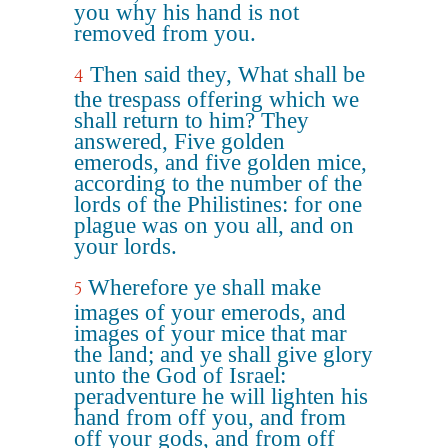
you why his hand is not
removed from you.
Then said they, What shall be
4
the trespass offering which we
shall return to him? They
answered, Five golden
emerods, and five golden mice,
according to the number of the
lords of the Philistines: for one
plague was on you all, and on
your lords.
Wherefore ye shall make
5
images of your emerods, and
images of your mice that mar
the land; and ye shall give glory
unto the God of Israel:
peradventure he will lighten his
hand from off you, and from
off your gods, and from off