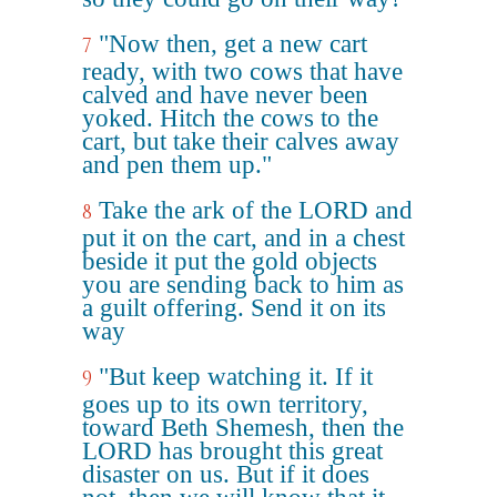
"Now then, get a new cart
7
ready, with two cows that have
calved and have never been
yoked. Hitch the cows to the
cart, but take their calves away
and pen them up."
Take the ark of the LORD and
8
put it on the cart, and in a chest
beside it put the gold objects
you are sending back to him as
a guilt offering. Send it on its
way
"But keep watching it. If it
9
goes up to its own territory,
toward Beth Shemesh, then the
LORD has brought this great
disaster on us. But if it does