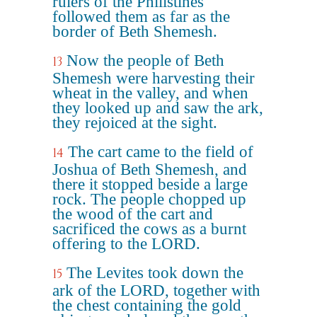
rulers of the Philistines
followed them as far as the
border of Beth Shemesh.
Now the people of Beth
13
Shemesh were harvesting their
wheat in the valley, and when
they looked up and saw the ark,
they rejoiced at the sight.
The cart came to the field of
14
Joshua of Beth Shemesh, and
there it stopped beside a large
rock. The people chopped up
the wood of the cart and
sacrificed the cows as a burnt
offering to the LORD.
The Levites took down the
15
ark of the LORD, together with
the chest containing the gold