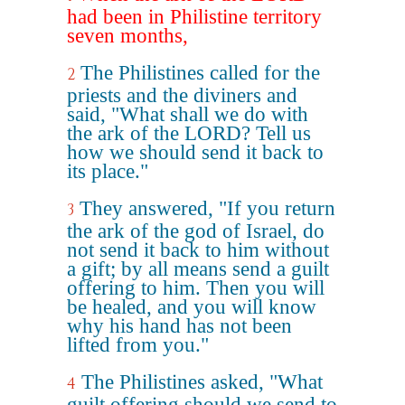
had been in Philistine territory
seven months,
The Philistines called for the
2
priests and the diviners and
said, "What shall we do with
the ark of the LORD? Tell us
how we should send it back to
its place."
They answered, "If you return
3
the ark of the god of Israel, do
not send it back to him without
a gift; by all means send a guilt
offering to him. Then you will
be healed, and you will know
why his hand has not been
lifted from you."
The Philistines asked, "What
4
guilt offering should we send to