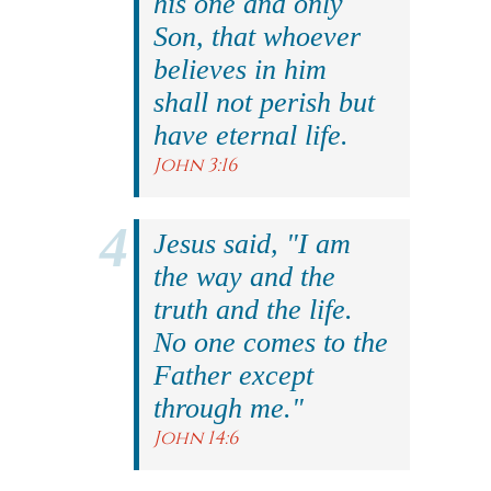
his one and only
Son, that whoever
believes in him
shall not perish but
have eternal life.
John 3:16
Jesus said, "I am
the way and the
truth and the life.
No one comes to the
Father except
through me."
John 14:6