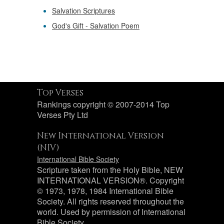
Salvation Scriptures
God's Gift - Salvation Poem
Top Verses
Rankings copyright © 2007-2014 Top
Verses Pty Ltd
New International Version
(NIV)
International Bible Society
Scripture taken from the Holy Bible, NEW
INTERNATIONAL VERSION®. Copyright
© 1973, 1978, 1984 International Bible
Society. All rights reserved throughout the
world. Used by permission of International
Bible Society.