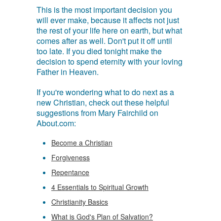
This is the most important decision you
will ever make, because it affects not just
the rest of your life here on earth, but what
comes after as well. Don't put it off until
too late. If you died tonight make the
decision to spend eternity with your loving
Father in Heaven.
If you're wondering what to do next as a
new Christian, check out these helpful
suggestions from Mary Fairchild on
About.com:
Become a Christian
Forgiveness
Repentance
4 Essentials to Spiritual Growth
Christianity Basics
What is God's Plan of Salvation?