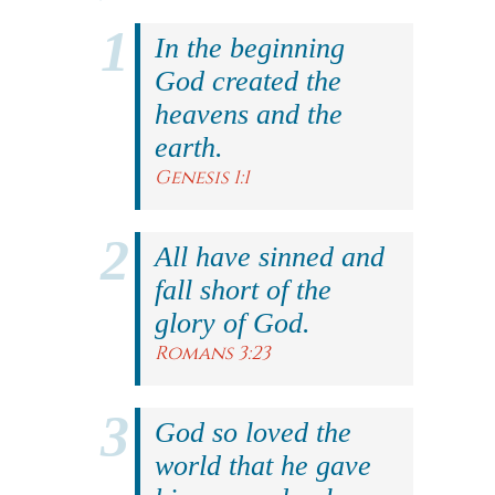
In the beginning
God created the
heavens and the
earth.
Genesis 1:1
All have sinned and
fall short of the
glory of God.
Romans 3:23
God so loved the
world that he gave