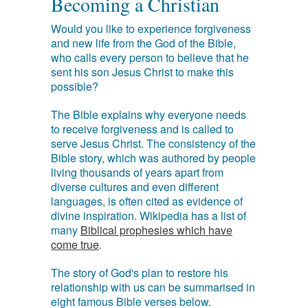
Becoming a Christian
Would you like to experience forgiveness
and new life from the God of the Bible,
who calls every person to believe that he
sent his son Jesus Christ to make this
possible?
The Bible explains why everyone needs
to receive forgiveness and is called to
serve Jesus Christ. The consistency of the
Bible story, which was authored by people
living thousands of years apart from
diverse cultures and even different
languages, is often cited as evidence of
divine inspiration. Wikipedia has a list of
many
Biblical prophesies which have
come true
.
The story of God's plan to restore his
relationship with us can be summarised in
eight famous Bible verses below.