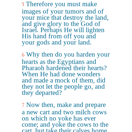
Therefore you must make
5
images of your tumors and of
your mice that destroy the land,
and give glory to the God of
Israel. Perhaps He will lighten
His hand from off you and
your gods and your land.
Why then do you harden your
6
hearts as the Egyptians and
Pharaoh hardened their hearts?
When He had done wonders
and made a mock of them, did
they not let the people go, and
they departed?
Now then, make and prepare
7
a new cart and two milch cows
on which no yoke has ever
come; and yoke the cows to the
cart, but take their calves home,