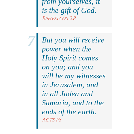
from yourselves, it
is the gift of God.
Ephesians 2:8
But you will receive
power when the
Holy Spirit comes
on you; and you
will be my witnesses
in Jerusalem, and
in all Judea and
Samaria, and to the
ends of the earth.
Acts 1:8