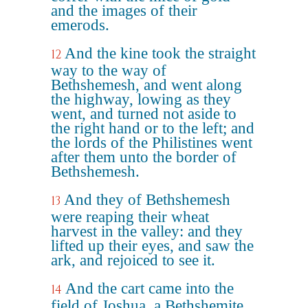
and the images of their
emerods.
And the kine took the straight
12
way to the way of
Bethshemesh, and went along
the highway, lowing as they
went, and turned not aside to
the right hand or to the left; and
the lords of the Philistines went
after them unto the border of
Bethshemesh.
And they of Bethshemesh
13
were reaping their wheat
harvest in the valley: and they
lifted up their eyes, and saw the
ark, and rejoiced to see it.
And the cart came into the
14
field of Joshua, a Bethshemite,