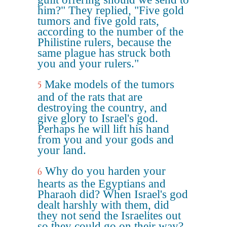
him?" They replied, "Five gold
tumors and five gold rats,
according to the number of the
Philistine rulers, because the
same plague has struck both
you and your rulers."
Make models of the tumors
5
and of the rats that are
destroying the country, and
give glory to Israel's god.
Perhaps he will lift his hand
from you and your gods and
your land.
Why do you harden your
6
hearts as the Egyptians and
Pharaoh did? When Israel's god
dealt harshly with them, did
they not send the Israelites out
so they could go on their way?