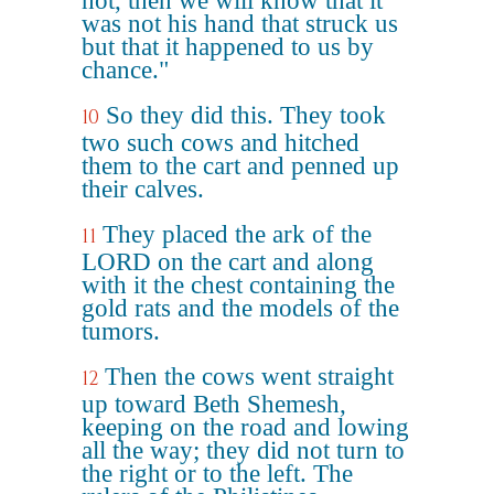
not, then we will know that it
was not his hand that struck us
but that it happened to us by
chance."
So they did this. They took
10
two such cows and hitched
them to the cart and penned up
their calves.
They placed the ark of the
11
LORD on the cart and along
with it the chest containing the
gold rats and the models of the
tumors.
Then the cows went straight
12
up toward Beth Shemesh,
keeping on the road and lowing
all the way; they did not turn to
the right or to the left. The