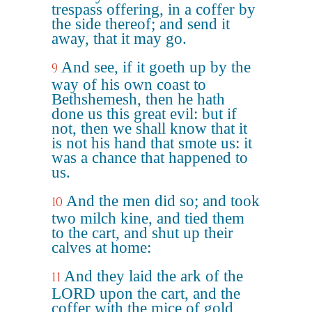
trespass offering, in a coffer by
the side thereof; and send it
away, that it may go.
And see, if it goeth up by the
9
way of his own coast to
Bethshemesh, then he hath
done us this great evil: but if
not, then we shall know that it
is not his hand that smote us: it
was a chance that happened to
us.
And the men did so; and took
10
two milch kine, and tied them
to the cart, and shut up their
calves at home:
And they laid the ark of the
11
LORD upon the cart, and the
coffer with the mice of gold