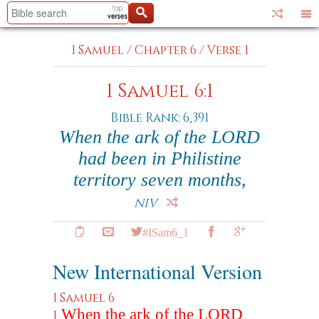
1 Samuel
/
Chapter 6
/
Verse 1
1 Samuel 6:1
Bible Rank: 6,391
When the ark of the LORD
had been in Philistine
territory seven months,
NIV
#ISam6_1
New International Version
1 Samuel 6
When the ark of the LORD
1