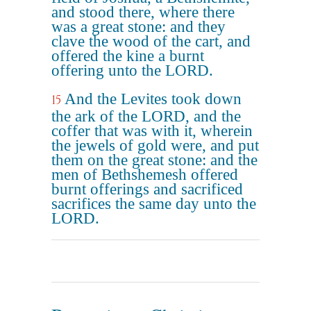
and stood there, where there
was a great stone: and they
clave the wood of the cart, and
offered the kine a burnt
offering unto the LORD.
And the Levites took down
15
the ark of the LORD, and the
coffer that was with it, wherein
the jewels of gold were, and put
them on the great stone: and the
men of Bethshemesh offered
burnt offerings and sacrificed
sacrifices the same day unto the
LORD.