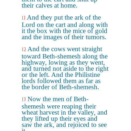
their calves at home.
And they put the ark of the
11
Lord on the cart and along with
it the box with the mice of gold
and the images of their tumors.
And the cows went straight
12
toward Beth-shemesh along the
highway, lowing as they went,
and turned not aside to the right
or the left. And the Philistine
lords followed them as far as
the border of Beth-shemesh.
Now the men of Beth-
13
shemesh were reaping their
wheat harvest in the valley, and
they lifted up their eyes and
saw the ark, and rejoiced to see
it.