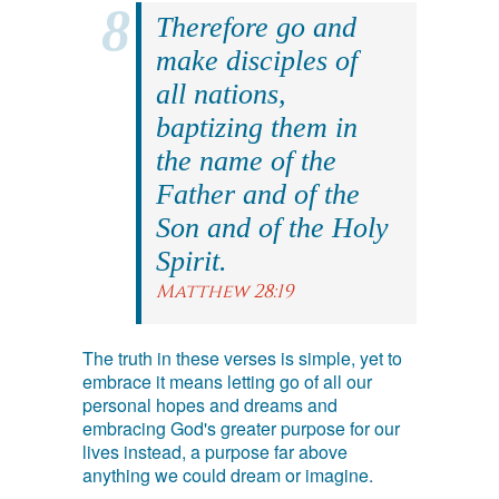
Therefore go and
make disciples of
all nations,
baptizing them in
the name of the
Father and of the
Son and of the Holy
Spirit.
Matthew 28:19
The truth in these verses is simple, yet to
embrace it means letting go of all our
personal hopes and dreams and
embracing God's greater purpose for our
lives instead, a purpose far above
anything we could dream or imagine.