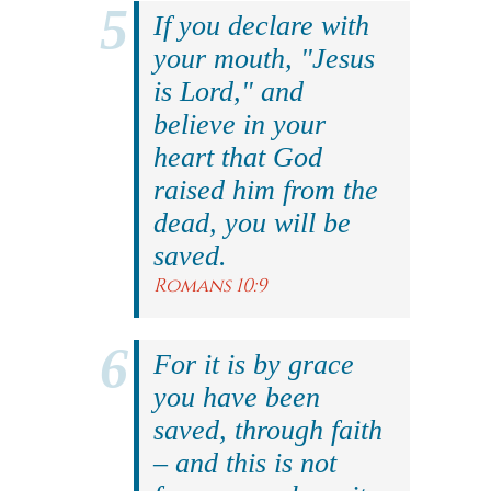
If you declare with
your mouth, "Jesus
is Lord," and
believe in your
heart that God
raised him from the
dead, you will be
saved.
Romans 10:9
For it is by grace
you have been
saved, through faith
– and this is not