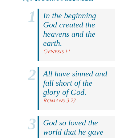
In the beginning
God created the
heavens and the
earth.
Genesis 1:1
All have sinned and
fall short of the
glory of God.
Romans 3:23
God so loved the
world that he gave