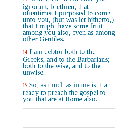
ignorant, brethren, that
oftentimes I purposed to come
unto you, (but was let hitherto,)
that I might have some fruit
among you also, even as among
other Gentiles.
I am debtor both to the
14
Greeks, and to the Barbarians;
both to the wise, and to the
unwise.
So, as much as in me is, I am
15
ready to preach the gospel to
you that are at Rome also.