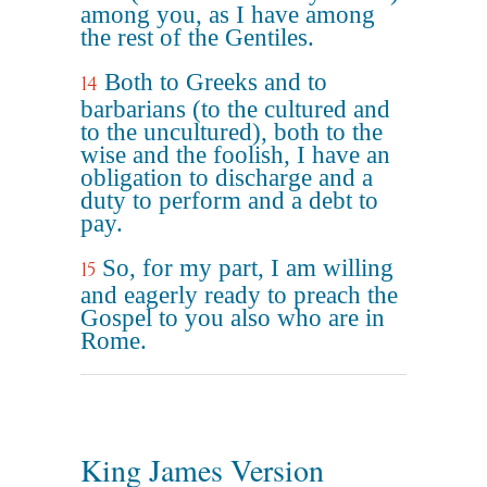
among you, as I have among
the rest of the Gentiles.
Both to Greeks and to
14
barbarians (to the cultured and
to the uncultured), both to the
wise and the foolish, I have an
obligation to discharge and a
duty to perform and a debt to
pay.
So, for my part, I am willing
15
and eagerly ready to preach the
Gospel to you also who are in
Rome.
King James Version