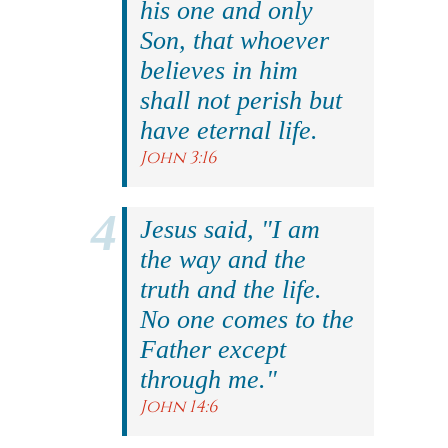
his one and only
Son, that whoever
believes in him
shall not perish but
have eternal life.
John 3:16
Jesus said, "I am
the way and the
truth and the life.
No one comes to the
Father except
through me."
John 14:6