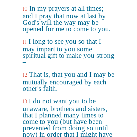
In my prayers at all times;
10
and I pray that now at last by
God's will the way may be
opened for me to come to you.
I long to see you so that I
11
may impart to you some
spiritual gift to make you strong
–
That is, that you and I may be
12
mutually encouraged by each
other's faith.
I do not want you to be
13
unaware, brothers and sisters,
that I planned many times to
come to you (but have been
prevented from doing so until
now) in order that I might have