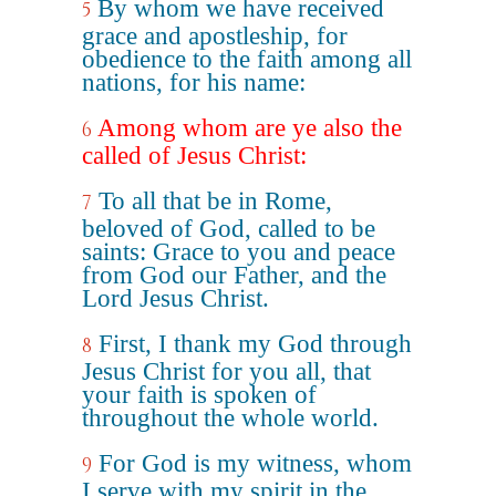
By whom we have received
5
grace and apostleship, for
obedience to the faith among all
nations, for his name:
Among whom are ye also the
6
called of Jesus Christ:
To all that be in Rome,
7
beloved of God, called to be
saints: Grace to you and peace
from God our Father, and the
Lord Jesus Christ.
First, I thank my God through
8
Jesus Christ for you all, that
your faith is spoken of
throughout the whole world.
For God is my witness, whom
9
I serve with my spirit in the