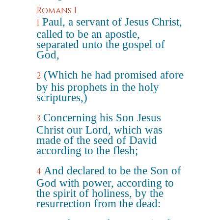
Romans 1
Paul, a servant of Jesus Christ,
1
called to be an apostle,
separated unto the gospel of
God,
(Which he had promised afore
2
by his prophets in the holy
scriptures,)
Concerning his Son Jesus
3
Christ our Lord, which was
made of the seed of David
according to the flesh;
And declared to be the Son of
4
God with power, according to
the spirit of holiness, by the
resurrection from the dead: