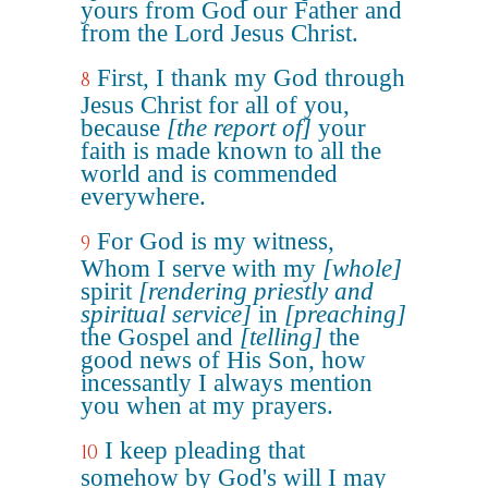
yours from God our Father and
from the Lord Jesus Christ.
First, I thank my God through
8
Jesus Christ for all of you,
because
[the report of]
your
faith is made known to all the
world and is commended
everywhere.
For God is my witness,
9
Whom I serve with my
[whole]
spirit
[rendering priestly and
spiritual service]
in
[preaching]
the Gospel and
[telling]
the
good news of His Son, how
incessantly I always mention
you when at my prayers.
I keep pleading that
10
somehow by God's will I may