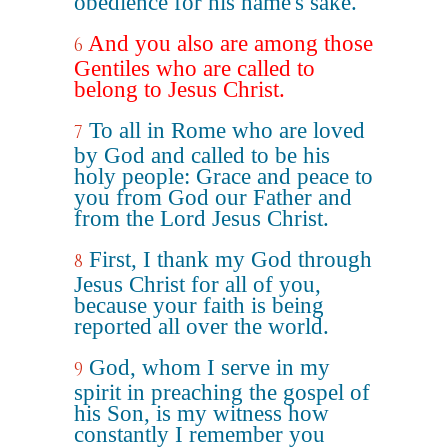
obedience for his name's sake.
And you also are among those
6
Gentiles who are called to
belong to Jesus Christ.
To all in Rome who are loved
7
by God and called to be his
holy people: Grace and peace to
you from God our Father and
from the Lord Jesus Christ.
First, I thank my God through
8
Jesus Christ for all of you,
because your faith is being
reported all over the world.
God, whom I serve in my
9
spirit in preaching the gospel of
his Son, is my witness how
constantly I remember you