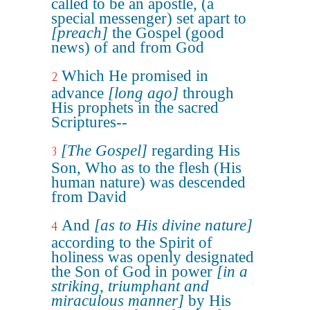
called to be an apostle, (a
special messenger) set apart to
[preach]
the Gospel (good
news) of and from God
Which He promised in
2
advance
[long ago]
through
His prophets in the sacred
Scriptures--
[The Gospel]
regarding His
3
Son, Who as to the flesh (His
human nature) was descended
from David
And
[as to His divine nature]
4
according to the Spirit of
holiness was openly designated
the Son of God in power
[in a
striking, triumphant and
miraculous manner]
by His