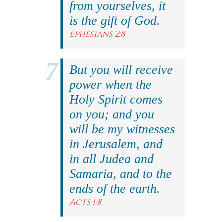
from yourselves, it
is the gift of God.
Ephesians 2:8
But you will receive
power when the
Holy Spirit comes
on you; and you
will be my witnesses
in Jerusalem, and
in all Judea and
Samaria, and to the
ends of the earth.
Acts 1:8