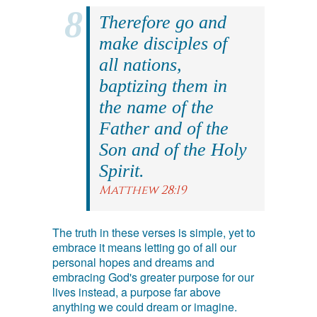
Therefore go and
make disciples of
all nations,
baptizing them in
the name of the
Father and of the
Son and of the Holy
Spirit.
Matthew 28:19
The truth in these verses is simple, yet to
embrace it means letting go of all our
personal hopes and dreams and
embracing God's greater purpose for our
lives instead, a purpose far above
anything we could dream or imagine.