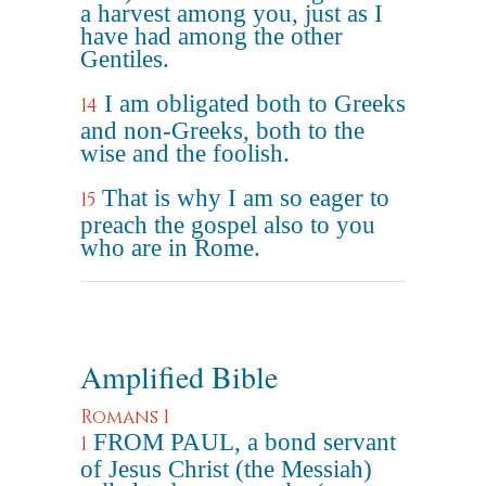
a harvest among you, just as I
have had among the other
Gentiles.
I am obligated both to Greeks
14
and non-Greeks, both to the
wise and the foolish.
That is why I am so eager to
15
preach the gospel also to you
who are in Rome.
Amplified Bible
Romans 1
FROM PAUL, a bond servant
1
of Jesus Christ (the Messiah)