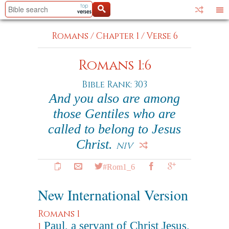
Romans
/
Chapter 1
/
Verse 6
Romans 1:6
Bible Rank: 303
And you also are among
those Gentiles who are
called to belong to Jesus
Christ.
NIV
#Rom1_6
New International Version
Romans 1
Paul, a servant of Christ Jesus,
1