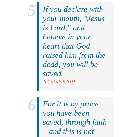
If you declare with
your mouth, "Jesus
is Lord," and
believe in your
heart that God
raised him from the
dead, you will be
saved.
Romans 10:9
For it is by grace
you have been
saved, through faith
– and this is not