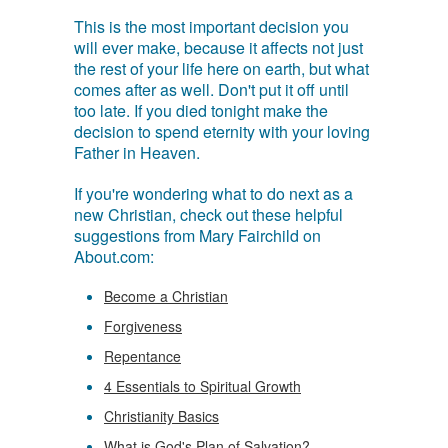
This is the most important decision you
will ever make, because it affects not just
the rest of your life here on earth, but what
comes after as well. Don't put it off until
too late. If you died tonight make the
decision to spend eternity with your loving
Father in Heaven.
If you're wondering what to do next as a
new Christian, check out these helpful
suggestions from Mary Fairchild on
About.com:
Become a Christian
Forgiveness
Repentance
4 Essentials to Spiritual Growth
Christianity Basics
What is God's Plan of Salvation?