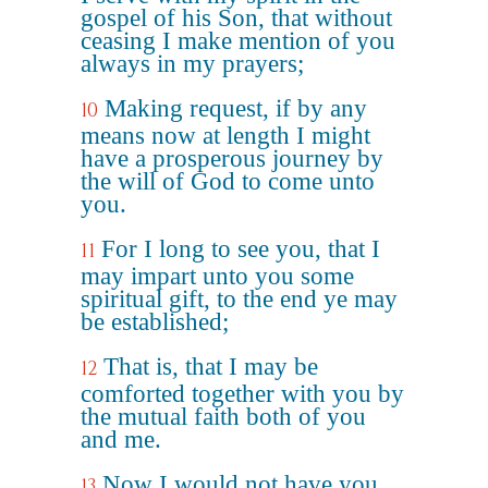
gospel of his Son, that without
ceasing I make mention of you
always in my prayers;
Making request, if by any
10
means now at length I might
have a prosperous journey by
the will of God to come unto
you.
For I long to see you, that I
11
may impart unto you some
spiritual gift, to the end ye may
be established;
That is, that I may be
12
comforted together with you by
the mutual faith both of you
and me.
Now I would not have you
13