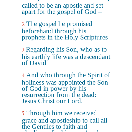
called to be an apostle and set
apart for the gospel of God –
The gospel he promised
2
beforehand through his
prophets in the Holy Scriptures
Regarding his Son, who as to
3
his earthly life was a descendant
of David
And who through the Spirit of
4
holiness was appointed the Son
of God in power by his
resurrection from the dead:
Jesus Christ our Lord.
Through him we received
5
grace and apostleship to call all
the Gentiles to faith and