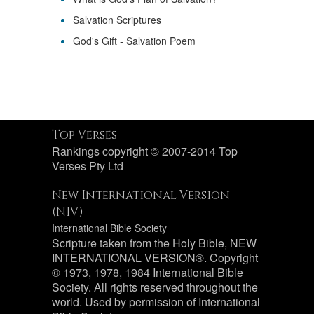
Salvation Scriptures
God's Gift - Salvation Poem
Top Verses
Rankings copyright © 2007-2014 Top
Verses Pty Ltd
New International Version
(NIV)
International Bible Society
Scripture taken from the Holy Bible, NEW
INTERNATIONAL VERSION®. Copyright
© 1973, 1978, 1984 International Bible
Society. All rights reserved throughout the
world. Used by permission of International