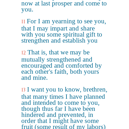
now at last prosper and come to
you.
For I am yearning to see you,
11
that I may impart and share
with you some spiritual gift to
strengthen and establish you
That is, that we may be
12
mutually strengthened and
encouraged and comforted by
each other's faith, both yours
and mine.
I want you to know, brethren,
13
that many times I have planned
and intended to come to you,
though thus far I have been
hindered and prevented, in
order that I might have some
fruit (some result of my labors)