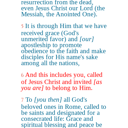
resurrection from the dead,
even Jesus Christ our Lord (the
Messiah, the Anointed One).
It is through Him that we have
5
received grace (God's
unmerited favor) and
[our]
apostleship to promote
obedience to the faith and make
disciples for His name's sake
among all the nations,
And this includes you, called
6
of Jesus Christ and invited
[as
you are]
to belong to Him.
To
[you then]
all God's
7
beloved ones in Rome, called to
be saints and designated for a
consecrated life: Grace and
spiritual blessing and peace be