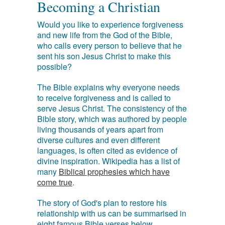
Becoming a Christian
Would you like to experience forgiveness
and new life from the God of the Bible,
who calls every person to believe that he
sent his son Jesus Christ to make this
possible?
The Bible explains why everyone needs
to receive forgiveness and is called to
serve Jesus Christ. The consistency of the
Bible story, which was authored by people
living thousands of years apart from
diverse cultures and even different
languages, is often cited as evidence of
divine inspiration. Wikipedia has a list of
many
Biblical prophesies which have
come true
.
The story of God's plan to restore his
relationship with us can be summarised in
eight famous Bible verses below.