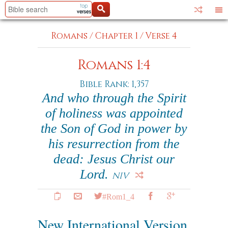
Romans
/
Chapter 1
/
Verse 4
Romans 1:4
Bible Rank: 1,357
And who through the Spirit
of holiness was appointed
the Son of God in power by
his resurrection from the
dead: Jesus Christ our
Lord.
NIV
#Rom1_4
New International Version