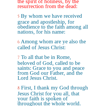
the spirit of holiness, by the
resurrection from the dead:
By whom we have received
5
grace and apostleship, for
obedience to the faith among all
nations, for his name:
Among whom are ye also the
6
called of Jesus Christ:
To all that be in Rome,
7
beloved of God, called to be
saints: Grace to you and peace
from God our Father, and the
Lord Jesus Christ.
First, I thank my God through
8
Jesus Christ for you all, that
your faith is spoken of
throughout the whole world.