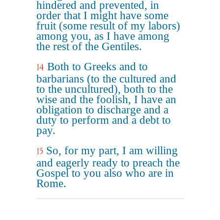
hindered and prevented, in
order that I might have some
fruit (some result of my labors)
among you, as I have among
the rest of the Gentiles.
Both to Greeks and to
14
barbarians (to the cultured and
to the uncultured), both to the
wise and the foolish, I have an
obligation to discharge and a
duty to perform and a debt to
pay.
So, for my part, I am willing
15
and eagerly ready to preach the
Gospel to you also who are in
Rome.