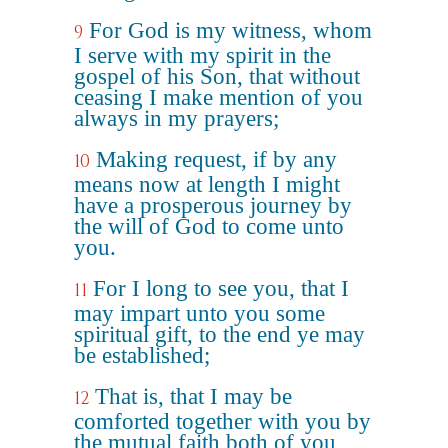
For God is my witness, whom
9
I serve with my spirit in the
gospel of his Son, that without
ceasing I make mention of you
always in my prayers;
Making request, if by any
10
means now at length I might
have a prosperous journey by
the will of God to come unto
you.
For I long to see you, that I
11
may impart unto you some
spiritual gift, to the end ye may
be established;
That is, that I may be
12
comforted together with you by
the mutual faith both of you