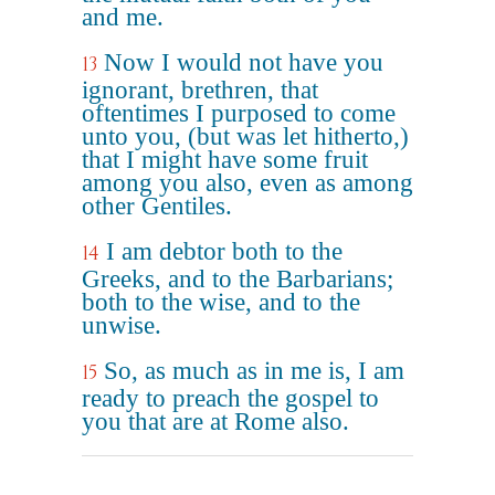
and me.
Now I would not have you
13
ignorant, brethren, that
oftentimes I purposed to come
unto you, (but was let hitherto,)
that I might have some fruit
among you also, even as among
other Gentiles.
I am debtor both to the
14
Greeks, and to the Barbarians;
both to the wise, and to the
unwise.
So, as much as in me is, I am
15
ready to preach the gospel to
you that are at Rome also.