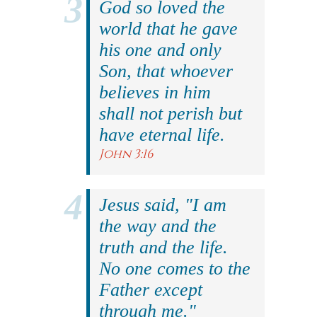
God so loved the
world that he gave
his one and only
Son, that whoever
believes in him
shall not perish but
have eternal life.
John 3:16
Jesus said, "I am
the way and the
truth and the life.
No one comes to the
Father except
through me."