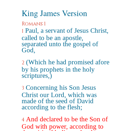
King James Version
Romans 1
Paul, a servant of Jesus Christ,
1
called to be an apostle,
separated unto the gospel of
God,
(Which he had promised afore
2
by his prophets in the holy
scriptures,)
Concerning his Son Jesus
3
Christ our Lord, which was
made of the seed of David
according to the flesh;
And declared to be the Son of
4
God with power, according to