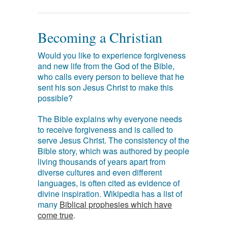
Becoming a Christian
Would you like to experience forgiveness
and new life from the God of the Bible,
who calls every person to believe that he
sent his son Jesus Christ to make this
possible?
The Bible explains why everyone needs
to receive forgiveness and is called to
serve Jesus Christ. The consistency of the
Bible story, which was authored by people
living thousands of years apart from
diverse cultures and even different
languages, is often cited as evidence of
divine inspiration. Wikipedia has a list of
many
Biblical prophesies which have
come true
.