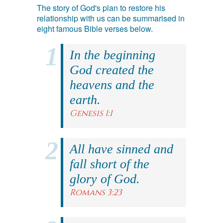
The story of God's plan to restore his
relationship with us can be summarised in
eight famous Bible verses below.
In the beginning
God created the
heavens and the
earth.
Genesis 1:1
All have sinned and
fall short of the
glory of God.
Romans 3:23