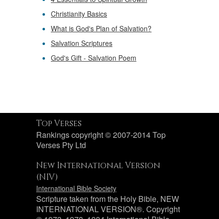
Christianity Basics
What is God's Plan of Salvation?
Salvation Scriptures
God's Gift - Salvation Poem
Top Verses
Rankings copyright © 2007-2014 Top
Verses Pty Ltd
New International Version
(NIV)
International Bible Society
Scripture taken from the Holy Bible, NEW
INTERNATIONAL VERSION®. Copyright