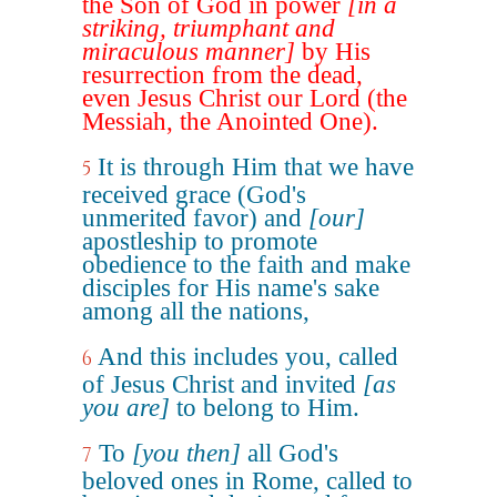
the Son of God in power
[in a
striking, triumphant and
miraculous manner]
by His
resurrection from the dead,
even Jesus Christ our Lord (the
Messiah, the Anointed One).
It is through Him that we have
5
received grace (God's
unmerited favor) and
[our]
apostleship to promote
obedience to the faith and make
disciples for His name's sake
among all the nations,
And this includes you, called
6
of Jesus Christ and invited
[as
you are]
to belong to Him.
To
[you then]
all God's
7
beloved ones in Rome, called to