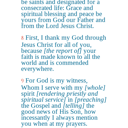
be saints and designated for a
consecrated life: Grace and
spiritual blessing and peace be
yours from God our Father and
from the Lord Jesus Christ.
First, I thank my God through
8
Jesus Christ for all of you,
because
[the report of]
your
faith is made known to all the
world and is commended
everywhere.
For God is my witness,
9
Whom I serve with my
[whole]
spirit
[rendering priestly and
spiritual service]
in
[preaching]
the Gospel and
[telling]
the
good news of His Son, how
incessantly I always mention
you when at my prayers.