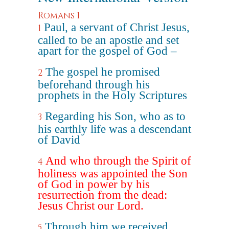
Romans 1
Paul, a servant of Christ Jesus,
1
called to be an apostle and set
apart for the gospel of God –
The gospel he promised
2
beforehand through his
prophets in the Holy Scriptures
Regarding his Son, who as to
3
his earthly life was a descendant
of David
And who through the Spirit of
4
holiness was appointed the Son
of God in power by his
resurrection from the dead:
Jesus Christ our Lord.
Through him we received
5