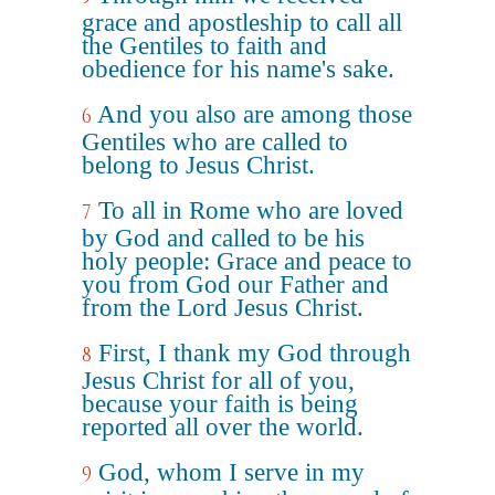
grace and apostleship to call all
the Gentiles to faith and
obedience for his name's sake.
And you also are among those
6
Gentiles who are called to
belong to Jesus Christ.
To all in Rome who are loved
7
by God and called to be his
holy people: Grace and peace to
you from God our Father and
from the Lord Jesus Christ.
First, I thank my God through
8
Jesus Christ for all of you,
because your faith is being
reported all over the world.
God, whom I serve in my
9