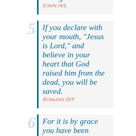
John 14:6
If you declare with
your mouth, "Jesus
is Lord," and
believe in your
heart that God
raised him from the
dead, you will be
saved.
Romans 10:9
For it is by grace
you have been