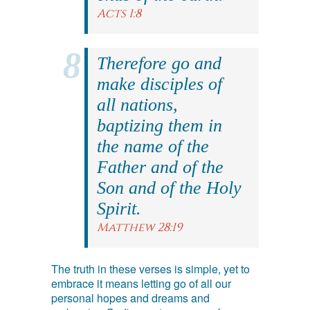
Acts 1:8
Therefore go and
make disciples of
all nations,
baptizing them in
the name of the
Father and of the
Son and of the Holy
Spirit.
Matthew 28:19
The truth in these verses is simple, yet to
embrace it means letting go of all our
personal hopes and dreams and