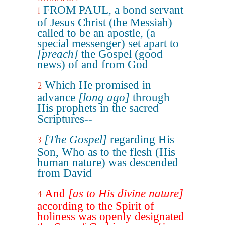
FROM PAUL, a bond servant
1
of Jesus Christ (the Messiah)
called to be an apostle, (a
special messenger) set apart to
[preach]
the Gospel (good
news) of and from God
Which He promised in
2
advance
[long ago]
through
His prophets in the sacred
Scriptures--
[The Gospel]
regarding His
3
Son, Who as to the flesh (His
human nature) was descended
from David
And
[as to His divine nature]
4
according to the Spirit of
holiness was openly designated