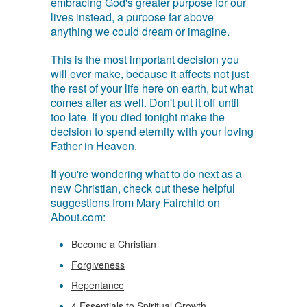
embracing God's greater purpose for our
lives instead, a purpose far above
anything we could dream or imagine.
This is the most important decision you
will ever make, because it affects not just
the rest of your life here on earth, but what
comes after as well. Don't put it off until
too late. If you died tonight make the
decision to spend eternity with your loving
Father in Heaven.
If you're wondering what to do next as a
new Christian, check out these helpful
suggestions from Mary Fairchild on
About.com:
Become a Christian
Forgiveness
Repentance
4 Essentials to Spiritual Growth