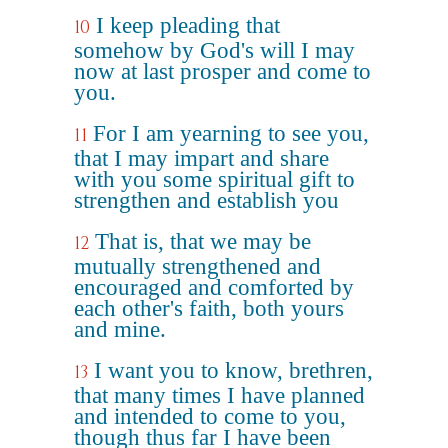
I keep pleading that
10
somehow by God's will I may
now at last prosper and come to
you.
For I am yearning to see you,
11
that I may impart and share
with you some spiritual gift to
strengthen and establish you
That is, that we may be
12
mutually strengthened and
encouraged and comforted by
each other's faith, both yours
and mine.
I want you to know, brethren,
13
that many times I have planned
and intended to come to you,
though thus far I have been