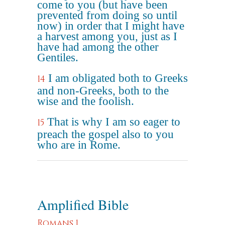
come to you (but have been
prevented from doing so until
now) in order that I might have
a harvest among you, just as I
have had among the other
Gentiles.
I am obligated both to Greeks
14
and non-Greeks, both to the
wise and the foolish.
That is why I am so eager to
15
preach the gospel also to you
who are in Rome.
Amplified Bible
Romans 1