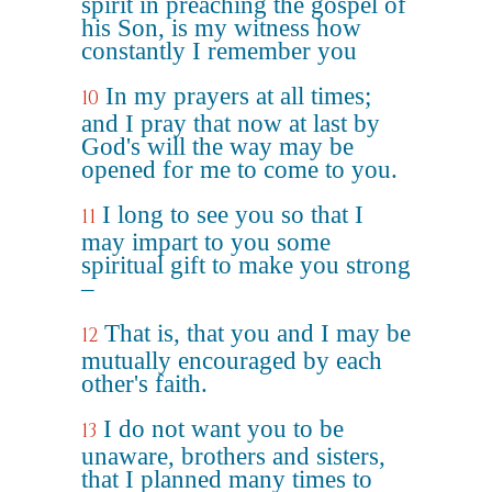
spirit in preaching the gospel of
his Son, is my witness how
constantly I remember you
In my prayers at all times;
10
and I pray that now at last by
God's will the way may be
opened for me to come to you.
I long to see you so that I
11
may impart to you some
spiritual gift to make you strong
–
That is, that you and I may be
12
mutually encouraged by each
other's faith.
I do not want you to be
13
unaware, brothers and sisters,
that I planned many times to