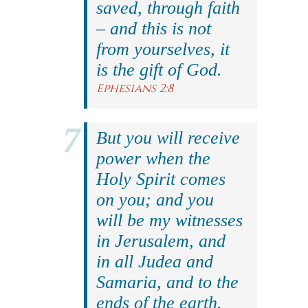
saved, through faith
– and this is not
from yourselves, it
is the gift of God.
Ephesians 2:8
But you will receive
power when the
Holy Spirit comes
on you; and you
will be my witnesses
in Jerusalem, and
in all Judea and
Samaria, and to the
ends of the earth.