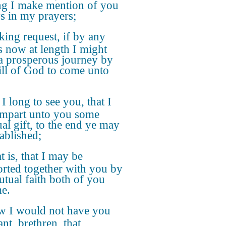
ng I make mention of you
s in my prayers;
ing request, if by any
 now at length I might
a prosperous journey by
ill of God to come unto
 I long to see you, that I
mpart unto you some
ual gift, to the end ye may
tablished;
t is, that I may be
rted together with you by
utual faith both of you
e.
 I would not have you
nt, brethren, that