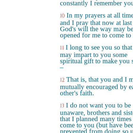
constantly I remember yo
In my prayers at all tim
10
and I pray that now at last
God's will the way may b
opened for me to come to
I long to see you so that
11
may impart to you some
spiritual gift to make you 
–
That is, that you and I 
12
mutually encouraged by e
other's faith.
I do not want you to be
13
unaware, brothers and sist
that I planned many times
come to you (but have be
prevented from doing so u