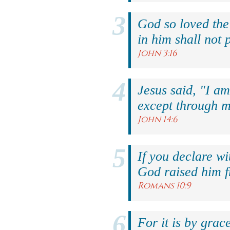
God so loved the
in him shall not p
John 3:16
Jesus said, "I am
except through m
John 14:6
If you declare wi
God raised him f
Romans 10:9
For it is by grac