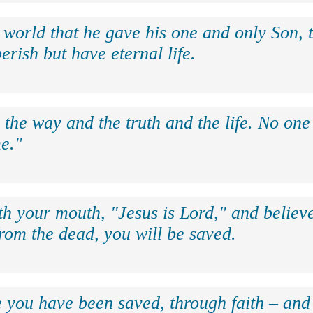
 world that he gave his one and only Son, 
erish but have eternal life.
 the way and the truth and the life. No on
e."
th your mouth, "Jesus is Lord," and believe
rom the dead, you will be saved.
e you have been saved, through faith – and 