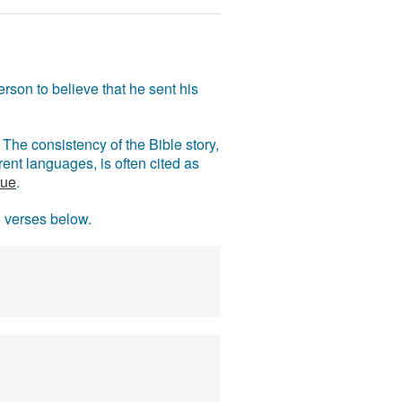
rson to believe that he sent his
The consistency of the Bible story,
ent languages, is often cited as
rue
.
e verses below.