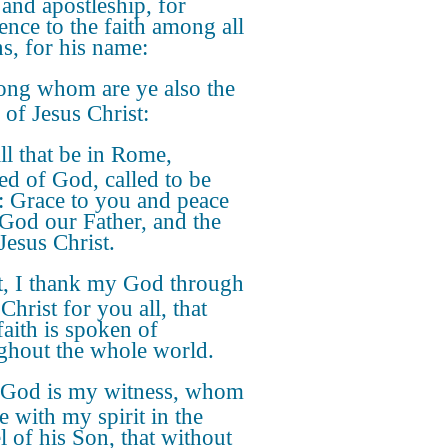
 and apostleship, for
ence to the faith among all
ns, for his name:
ng whom are ye also the
 of Jesus Christ:
ll that be in Rome,
ed of God, called to be
s: Grace to you and peace
God our Father, and the
Jesus Christ.
st, I thank my God through
Christ for you all, that
faith is spoken of
ghout the whole world.
 God is my witness, whom
e with my spirit in the
l of his Son, that without