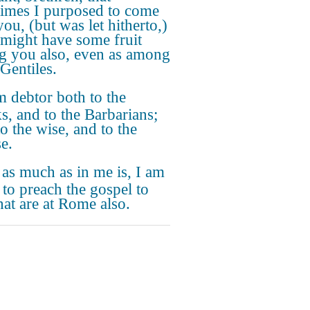
times I purposed to come
ou, (but was let hitherto,)
I might have some fruit
 you also, even as among
 Gentiles.
m debtor both to the
s, and to the Barbarians;
o the wise, and to the
e.
 as much as in me is, I am
 to preach the gospel to
hat are at Rome also.