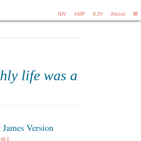
NIV
AMP
KJV
About
hly life was a
 James Version
s 1