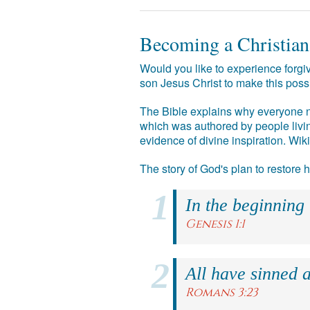
Becoming a Christian
Would you like to experience forgiv
son Jesus Christ to make this poss
The Bible explains why everyone ne
which was authored by people livin
evidence of divine inspiration. Wik
The story of God's plan to restore
In the beginning
Genesis 1:1
All have sinned a
Romans 3:23