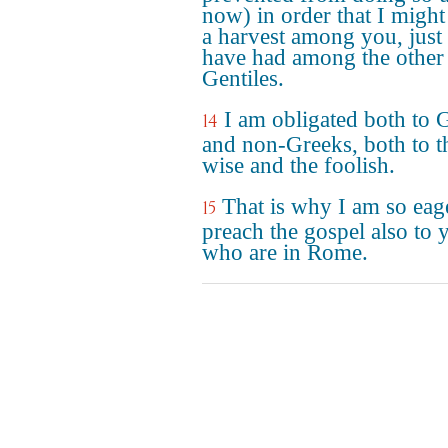
now) in order that I might
a harvest among you, just 
have had among the other
Gentiles.
I am obligated both to 
14
and non-Greeks, both to t
wise and the foolish.
That is why I am so eag
15
preach the gospel also to 
who are in Rome.