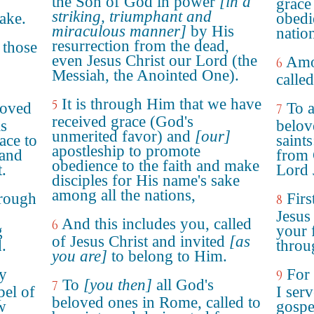
the Son of God in power
[in a
grace
striking, triumphant and
ake.
obedi
miraculous manner]
by His
natio
resurrection from the dead,
 those
even Jesus Christ our Lord (the
Amo
6
Messiah, the Anointed One).
called
It is through Him that we have
5
loved
To a
7
received grace (God's
is
belov
unmerited favor) and
[our]
ace to
saint
apostleship to promote
 and
from 
obedience to the faith and make
.
Lord 
disciples for His name's sake
among all the nations,
hrough
Fir
8
,
Jesus 
And this includes you, called
6
g
your 
of Jesus Christ and invited
[as
.
throu
you are]
to belong to Him.
y
For
9
To
[you then]
all God's
7
pel of
I serv
beloved ones in Rome, called to
w
gospe