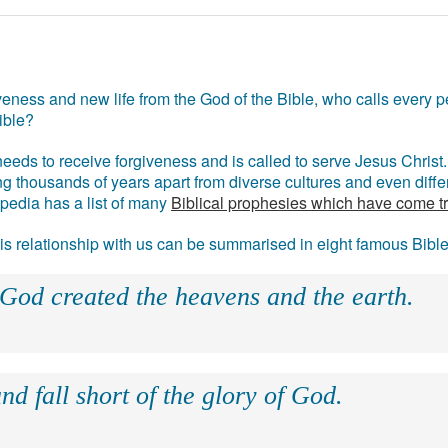
eness and new life from the God of the Bible, who calls every pe
ible?
eds to receive forgiveness and is called to serve Jesus Christ. 
g thousands of years apart from diverse cultures and even differ
ipedia has a list of many
Biblical prophesies which have come t
 his relationship with us can be summarised in eight famous Bibl
 God created the heavens and the earth.
nd fall short of the glory of God.