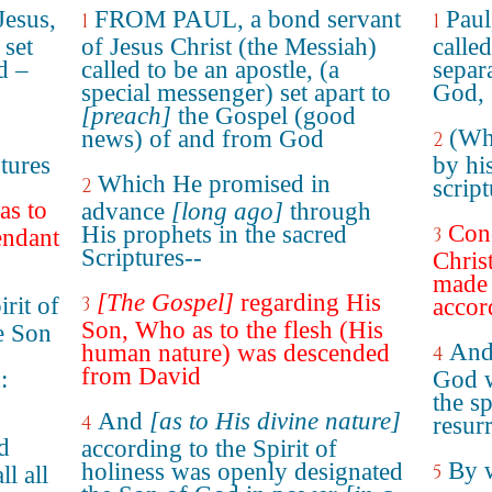
Jesus,
FROM PAUL, a bond servant
Paul
1
1
 set
of Jesus Christ (the Messiah)
called
d –
called to be an apostle, (a
separ
special messenger) set apart to
God,
[preach]
the Gospel (good
(Wh
news) of and from God
2
tures
by hi
Which He promised in
2
script
as to
advance
[long ago]
through
Conc
His prophets in the sacred
3
endant
Scriptures--
Chris
made 
[The Gospel]
regarding His
rit of
3
accord
Son, Who as to the flesh (His
e Son
And 
human nature) was descended
4
from David
:
God w
the sp
And
[as to His divine nature]
4
resur
d
according to the Spirit of
By 
holiness was openly designated
5
ll all