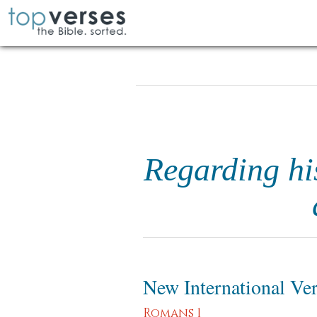
Regarding his
New International Ve
Romans 1