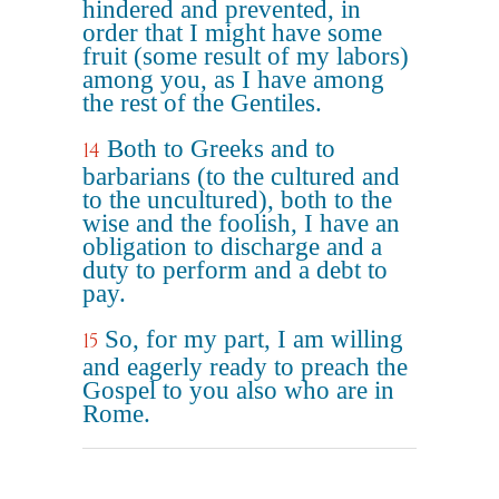
hindered and prevented, in
order that I might have some
fruit (some result of my labors)
among you, as I have among
the rest of the Gentiles.
Both to Greeks and to
14
barbarians (to the cultured and
to the uncultured), both to the
wise and the foolish, I have an
obligation to discharge and a
duty to perform and a debt to
pay.
So, for my part, I am willing
15
and eagerly ready to preach the
Gospel to you also who are in
Rome.