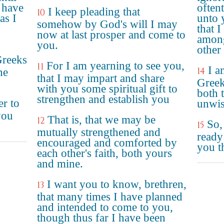
 have
often
I keep pleading that
10
as I
unto y
somehow by God's will I may
that 
now at last prosper and come to
among
you.
other
Greeks
For I am yearning to see you,
11
I a
14
he
that I may impart and share
Greek
with you some spiritual gift to
both t
strengthen and establish you
er to
unwis
you
That is, that we may be
12
So,
15
mutually strengthened and
ready
encouraged and comforted by
you t
each other's faith, both yours
and mine.
I want you to know, brethren,
13
that many times I have planned
and intended to come to you,
though thus far I have been