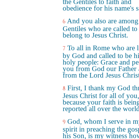
the Gentiles to faith and
obedience for his name's s
And you also are among
6
Gentiles who are called to
belong to Jesus Christ.
To all in Rome who are 
7
by God and called to be h
holy people: Grace and pe
you from God our Father
from the Lord Jesus Christ
First, I thank my God t
8
Jesus Christ for all of you
because your faith is bein
reported all over the world
God, whom I serve in m
9
spirit in preaching the gos
his Son, is my witness ho