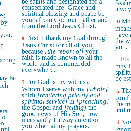
be saints and designated for a
u
ceasi
consecrated life: Grace and
alway
spiritual blessing and peace be
es;
yours from God our Father and
Mak
10
 by
from the Lord Jesus Christ.
e
means
 you.
have 
First, I thank my God through
8
the w
Jesus Christ for all of you,
 I
you.
because
[the report of]
your
faith is made known to all the
For
11
strong
world and is commended
may i
everywhere.
spirit
may be
be es
For God is my witness,
9
ach
Whom I serve with my
[whole]
Tha
12
spirit
[rendering priestly and
comfo
spiritual service]
in
[preaching]
the m
the Gospel and
[telling]
the
and m
ers,
good news of His Son, how
 to
incessantly I always mention
Now
13
en
you when at my prayers.
ntil
ignora