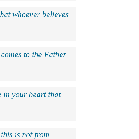
that whoever believes
e comes to the Father
 in your heart that
this is not from