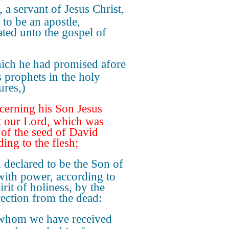
, a servant of Jesus Christ,
 to be an apostle,
ated unto the gospel of
ich he had promised afore
s prophets in the holy
ures,)
erning his Son Jesus
t our Lord, which was
of the seed of David
ing to the flesh;
declared to be the Son of
ith power, according to
irit of holiness, by the
rection from the dead:
whom we have received