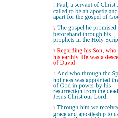
Paul, a servant of Christ 
1
called to be an apostle and
apart for the gospel of Go
The gospel he promised
2
beforehand through his
prophets in the Holy Scrip
Regarding his Son, who 
3
his earthly life was a desc
of David
And who through the Spi
4
holiness was appointed th
of God in power by his
resurrection from the dead
Jesus Christ our Lord.
Through him we receive
5
grace and apostleship to ca