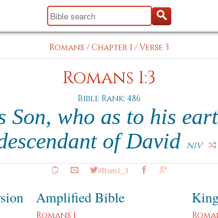
Romans
/
Chapter 1
/
Verse 3
Romans 1:3
Bible Rank: 486
 Son, who as to his eart
descendant of David
NIV
#Rom1_3
rsion
Amplified Bible
King
Romans 1
Roman