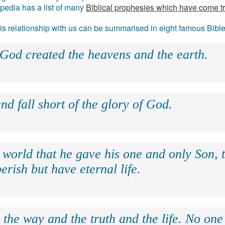
ipedia has a list of many
Biblical prophesies which have come t
 his relationship with us can be summarised in eight famous Bibl
 God created the heavens and the earth.
nd fall short of the glory of God.
 world that he gave his one and only Son, 
erish but have eternal life.
 the way and the truth and the life. No on