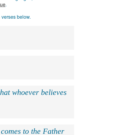
rue
.
e verses below.
that whoever believes
e comes to the Father