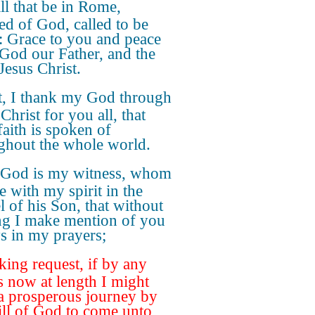
ll that be in Rome,
ed of God, called to be
s: Grace to you and peace
God our Father, and the
Jesus Christ.
st, I thank my God through
Christ for you all, that
faith is spoken of
ghout the whole world.
 God is my witness, whom
e with my spirit in the
l of his Son, that without
ng I make mention of you
s in my prayers;
ing request, if by any
 now at length I might
a prosperous journey by
ill of God to come unto