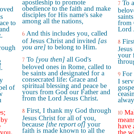
apostleship to promote
To a
7
obedience to the faith and make
loved
belov
disciples for His name's sake
is
saint
among all the nations,
ace to
from 
 and
Lord 
And this includes you, called
6
.
of Jesus Christ and invited
[as
Fir
8
you are]
to belong to Him.
hrough
Jesus 
,
your 
To
[you then]
all God's
7
g
throu
beloved ones in Rome, called to
.
be saints and designated for a
For
9
consecrated life: Grace and
y
I serv
spiritual blessing and peace be
pel of
gospe
yours from God our Father and
w
ceasi
from the Lord Jesus Christ.
u
alway
First, I thank my God through
8
es;
Mak
10
Jesus Christ for all of you,
 by
means
because
[the report of]
your
e
have 
faith is made known to all the
 you.
the w