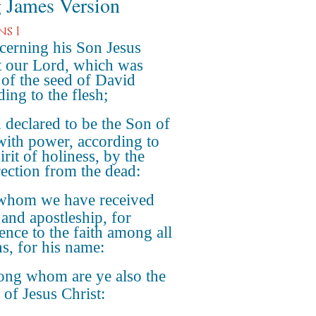
 James Version
s 1
erning his Son Jesus
t our Lord, which was
of the seed of David
ing to the flesh;
declared to be the Son of
ith power, according to
irit of holiness, by the
rection from the dead:
whom we have received
 and apostleship, for
ence to the faith among all
ns, for his name:
ng whom are ye also the
 of Jesus Christ: