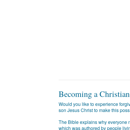
Becoming a Christian
Would you like to experience forgiv
son Jesus Christ to make this poss
The Bible explains why everyone ne
which was authored by people livin