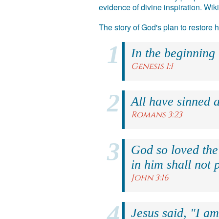
evidence of divine inspiration. Wik
The story of God's plan to restore
In the beginning
Genesis 1:1
All have sinned a
Romans 3:23
God so loved the
in him shall not p
John 3:16
Jesus said, "I am