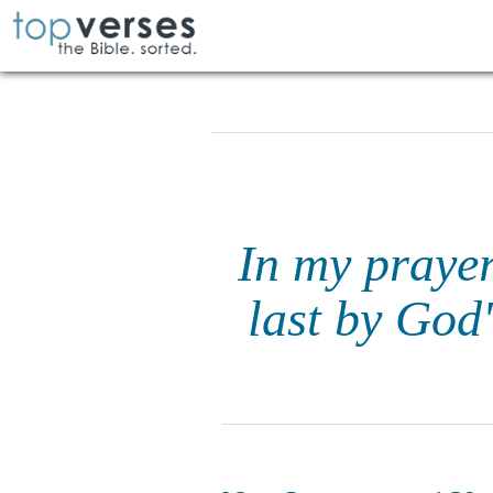
In my prayer
last by God