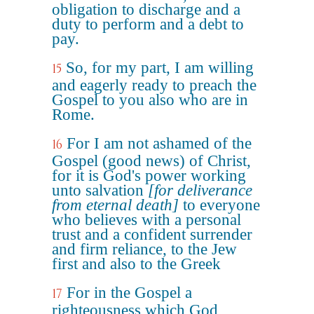
obligation to discharge and a
duty to perform and a debt to
pay.
So, for my part, I am willing
15
and eagerly ready to preach the
Gospel to you also who are in
Rome.
For I am not ashamed of the
16
Gospel (good news) of Christ,
for it is God's power working
unto salvation
[for deliverance
from eternal death]
to everyone
who believes with a personal
trust and a confident surrender
and firm reliance, to the Jew
first and also to the Greek
For in the Gospel a
17
righteousness which God