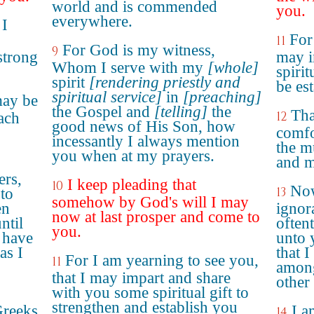
world and is commended
you.
everywhere.
 I
For
11
For God is my witness,
9
strong
may i
Whom I serve with my
[whole]
spirit
spirit
[rendering priestly and
be es
spiritual service]
in
[preaching]
may be
the Gospel and
[telling]
the
Tha
12
ach
good news of His Son, how
comfo
incessantly I always mention
the m
you when at my prayers.
and m
ers,
I keep pleading that
10
Now
13
 to
somehow by God's will I may
en
ignora
now at last prosper and come to
ntil
often
you.
 have
unto y
as I
that 
For I am yearning to see you,
11
among
that I may impart and share
other
with you some spiritual gift to
strengthen and establish you
Greeks
I a
14