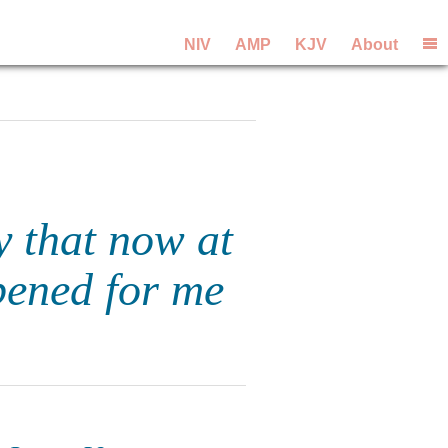
NIV
AMP
KJV
About
y that now at
pened for me