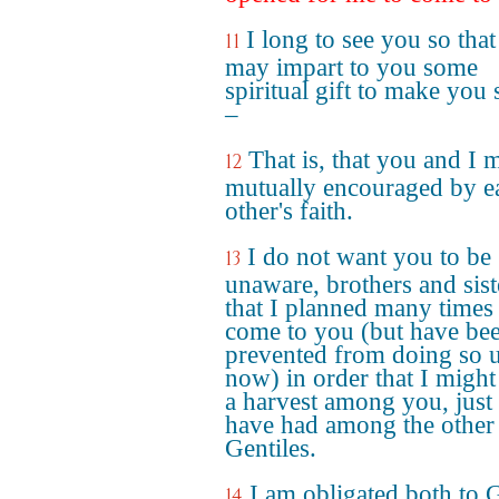
I long to see you so that
11
may impart to you some
spiritual gift to make you 
–
That is, that you and I 
12
mutually encouraged by e
other's faith.
I do not want you to be
13
unaware, brothers and sist
that I planned many times
come to you (but have be
prevented from doing so u
now) in order that I might
a harvest among you, just 
have had among the other
Gentiles.
I am obligated both to 
14