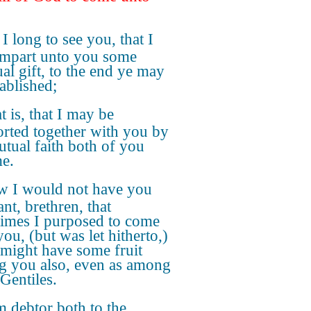
 I long to see you, that I
mpart unto you some
ual gift, to the end ye may
tablished;
t is, that I may be
rted together with you by
utual faith both of you
e.
 I would not have you
nt, brethren, that
times I purposed to come
ou, (but was let hitherto,)
I might have some fruit
 you also, even as among
 Gentiles.
m debtor both to the