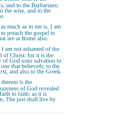
s, and to the Barbarians;
o the wise, and to the
e.
 as much as in me is, I am
 to preach the gospel to
hat are at Rome also.
 I am not ashamed of the
 of Christ: for it is the
 of God unto salvation to
one that believeth; to the
rst, and also to the Greek.
 therein is the
eousness of God revealed
aith to faith: as it is
n, The just shall live by