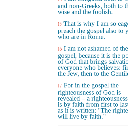
and non-Greeks, both to t
wise and the foolish.
That is why I am so eag
15
preach the gospel also to 
who are in Rome.
I am not ashamed of the
16
gospel, because it is the 
of God that brings salvati
everyone who believes: fir
the Jew, then to the Gentil
For in the gospel the
17
righteousness of God is
revealed – a righteousness
is by faith from first to last
as it is written: "The right
will live by faith."