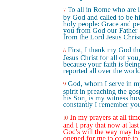
To all in Rome who are 
7
by God and called to be h
holy people: Grace and pe
you from God our Father
from the Lord Jesus Christ
First, I thank my God t
8
Jesus Christ for all of you
because your faith is bein
reported all over the world
God, whom I serve in m
9
spirit in preaching the gos
his Son, is my witness ho
constantly I remember yo
In my prayers at all tim
10
and I pray that now at last
God's will the way may b
opened for me to come to