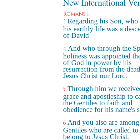
New International Ve
Romans 1
Regarding his Son, who 
3
his earthly life was a desc
of David
And who through the Spi
4
holiness was appointed th
of God in power by his
resurrection from the dead
Jesus Christ our Lord.
Through him we receive
5
grace and apostleship to ca
the Gentiles to faith and
obedience for his name's s
And you also are among
6
Gentiles who are called to
belong to Jesus Christ.