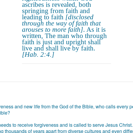
ascribes is revealed, both
springing from faith and
leading to faith
[disclosed
through the way of faith that
arouses to more faith]
. As it is
written, The man who through
faith is just and upright shall
live and shall live by faith.
[Hab. 2:4.]
eness and new life from the God of the Bible, who calls every pe
ible?
eds to receive forgiveness and is called to serve Jesus Christ. 
g thousands of years apart from diverse cultures and even differ