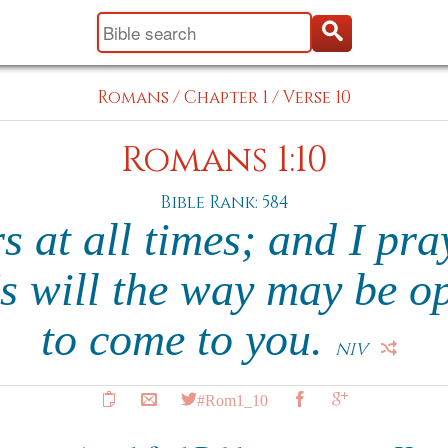
Romans
/
Chapter 1
/
Verse 10
Romans 1:10
Bible Rank: 584
s at all times; and I pra
's will the way may be o
to come to you.
NIV
#Rom1_10