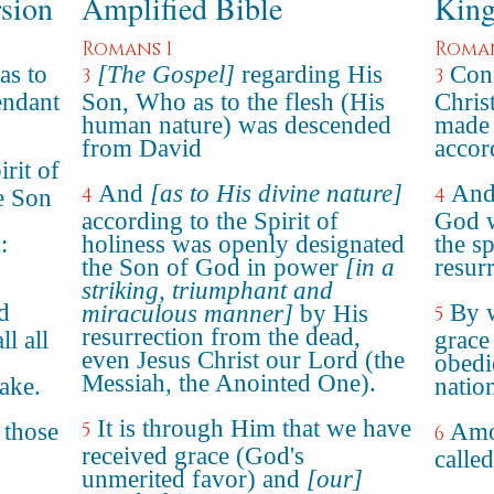
rsion
Amplified Bible
King
Romans 1
Roman
as to
[The Gospel]
regarding His
Conc
3
3
endant
Son, Who as to the flesh (His
Chris
human nature) was descended
made 
from David
accord
rit of
And
[as to His divine nature]
And 
4
4
e Son
according to the Spirit of
God w
:
holiness was openly designated
the sp
the Son of God in power
[in a
resur
striking, triumphant and
d
By 
miraculous manner]
by His
5
resurrection from the dead,
ll all
grace
even Jesus Christ our Lord (the
obedi
Messiah, the Anointed One).
ake.
natio
It is through Him that we have
 those
5
Amo
6
received grace (God's
called
unmerited favor) and
[our]