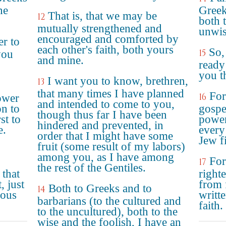
he
Greek
That is, that we may be
12
both t
mutually strengthened and
unwis
encouraged and comforted by
er to
each other's faith, both yours
So,
15
you
and mine.
ready
you t
I want you to know, brethren,
13
that many times I have planned
For
16
power
and intended to come to you,
on to
gospel
though thus far I have been
st to
power
hindered and prevented, in
e.
every 
order that I might have some
Jew fi
fruit (some result of my labors)
among you, as I have among
For
17
the rest of the Gentiles.
 that
right
, just
from f
Both to Greeks and to
14
eous
writte
barbarians (to the cultured and
faith.
to the uncultured), both to the
wise and the foolish, I have an