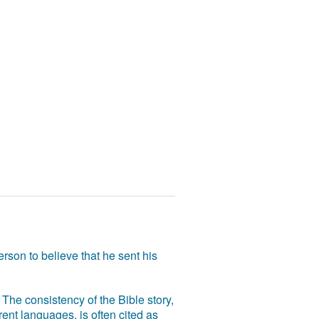
rson to believe that he sent his
The consistency of the Bible story,
ent languages, is often cited as