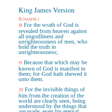
King James Version
Romans 1
For the wrath of God is
18
revealed from heaven against
all ungodliness and
unrighteousness of men, who
hold the truth in
unrighteousness;
Because that which may be
19
known of God is manifest in
them; for God hath shewed it
unto them.
For the invisible things of
20
him from the creation of the
world are clearly seen, being
understood by the things that
are made, even his eternal