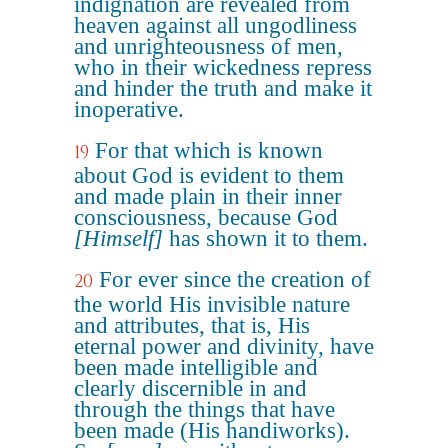
indignation are revealed from
heaven against all ungodliness
and unrighteousness of men,
who in their wickedness repress
and hinder the truth and make it
inoperative.
For that which is known
19
about God is evident to them
and made plain in their inner
consciousness, because God
[Himself]
has shown it to them.
For ever since the creation of
20
the world His invisible nature
and attributes, that is, His
eternal power and divinity, have
been made intelligible and
clearly discernible in and
through the things that have
been made (His handiworks).