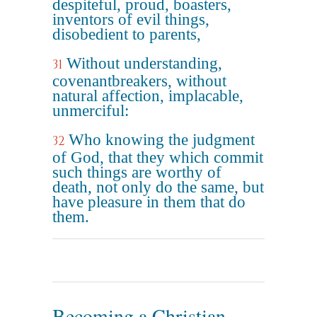
despiteful, proud, boasters,
inventors of evil things,
disobedient to parents,
Without understanding,
31
covenantbreakers, without
natural affection, implacable,
unmerciful:
Who knowing the judgment
32
of God, that they which commit
such things are worthy of
death, not only do the same, but
have pleasure in them that do
them.
Becoming a Christian