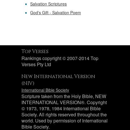
Salvation Scriptures
God's Gift - Salvation Poem
Top Verses
Rankings copyright © 2007-2014 Top
Verses Pty Ltd
New International Version
(NIV)
International Bible Society
Scripture taken from the Holy Bible, NEW
INTERNATIONAL VERSION®. Copyright
© 1973, 1978, 1984 International Bible
Society. All rights reserved throughout the
world. Used by permission of International
Bible Society.