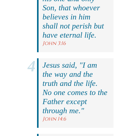
Son, that whoever
believes in him
shall not perish but
have eternal life.
John 3:16
Jesus said, "I am
the way and the
truth and the life.
No one comes to the
Father except
through me."
John 14:6