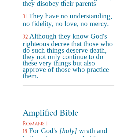
they disobey their parents
They have no understanding,
31
no fidelity, no love, no mercy.
Although they know God's
32
righteous decree that those who
do such things deserve death,
they not only continue to do
these very things but also
approve of those who practice
them.
Amplified Bible
Romans 1
For God's
[holy]
wrath and
18