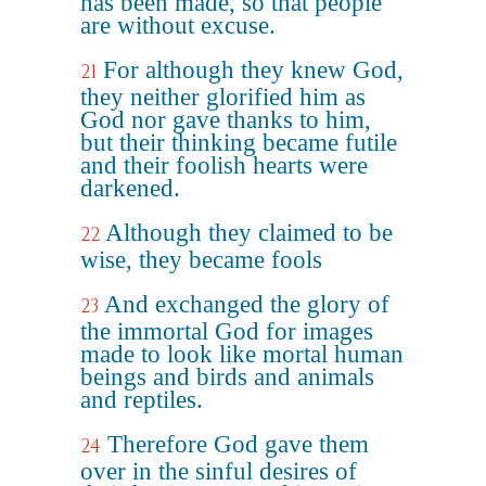
has been made, so that people
are without excuse.
For although they knew God,
21
they neither glorified him as
God nor gave thanks to him,
but their thinking became futile
and their foolish hearts were
darkened.
Although they claimed to be
22
wise, they became fools
And exchanged the glory of
23
the immortal God for images
made to look like mortal human
beings and birds and animals
and reptiles.
Therefore God gave them
24
over in the sinful desires of