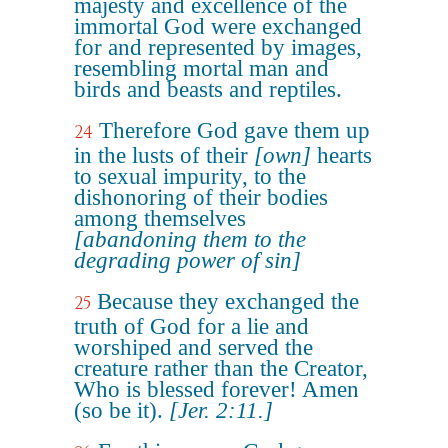
majesty and excellence of the
immortal God were exchanged
for and represented by images,
resembling mortal man and
birds and beasts and reptiles.
Therefore God gave them up
24
in the lusts of their
[own]
hearts
to sexual impurity, to the
dishonoring of their bodies
among themselves
[abandoning them to the
degrading power of sin]
Because they exchanged the
25
truth of God for a lie and
worshiped and served the
creature rather than the Creator,
Who is blessed forever! Amen
(so be it).
[Jer. 2:11.]