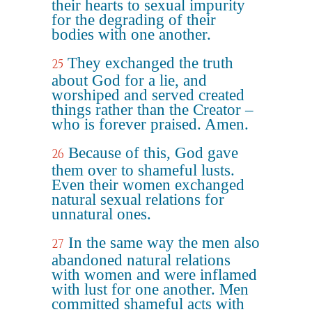
their hearts to sexual impurity
for the degrading of their
bodies with one another.
They exchanged the truth
25
about God for a lie, and
worshiped and served created
things rather than the Creator –
who is forever praised. Amen.
Because of this, God gave
26
them over to shameful lusts.
Even their women exchanged
natural sexual relations for
unnatural ones.
In the same way the men also
27
abandoned natural relations
with women and were inflamed
with lust for one another. Men
committed shameful acts with