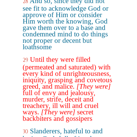
And so, since they did not
28
see fit to acknowledge God or
approve of Him or consider
Him worth the knowing, God
gave them over to a base and
condemned mind to do things
not proper or decent but
loathsome
Until they were filled
29
(permeated and saturated) with
every kind of unrighteousness,
iniquity, grasping and covetous
greed, and malice.
[They were]
full of envy and jealousy,
murder, strife, deceit and
treachery, ill will and cruel
ways.
[They were]
secret
backbiters and gossipers
Slanderers, hateful to and
30