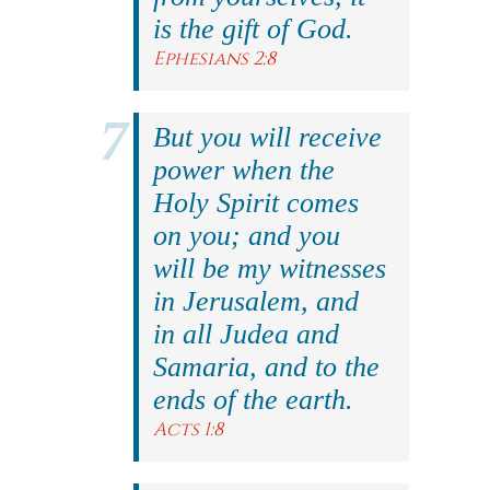
is the gift of God.
Ephesians 2:8
But you will receive
power when the
Holy Spirit comes
on you; and you
will be my witnesses
in Jerusalem, and
in all Judea and
Samaria, and to the
ends of the earth.
Acts 1:8