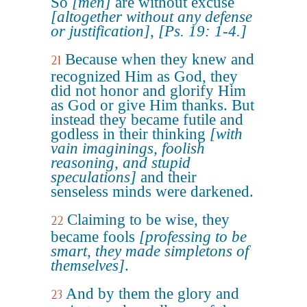
So
[men]
are without excuse
[altogether without any defense
or justification]
,
[Ps. 19: 1-4.]
Because when they knew and
21
recognized Him as God, they
did not honor and glorify Him
as God or give Him thanks. But
instead they became futile and
godless in their thinking
[with
vain imaginings, foolish
reasoning, and stupid
speculations]
and their
senseless minds were darkened.
Claiming to be wise, they
22
became fools
[professing to be
smart, they made simpletons of
themselves]
.
And by them the glory and
23