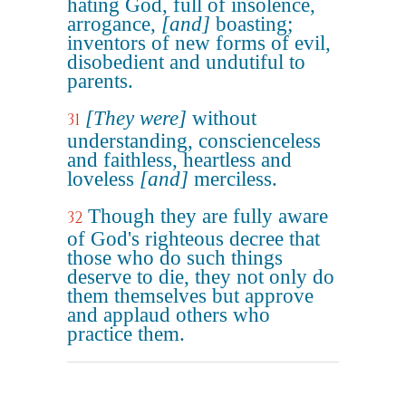
hating God, full of insolence,
arrogance,
[and]
boasting;
inventors of new forms of evil,
disobedient and undutiful to
parents.
[They were]
without
31
understanding, conscienceless
and faithless, heartless and
loveless
[and]
merciless.
Though they are fully aware
32
of God's righteous decree that
those who do such things
deserve to die, they not only do
them themselves but approve
and applaud others who
practice them.