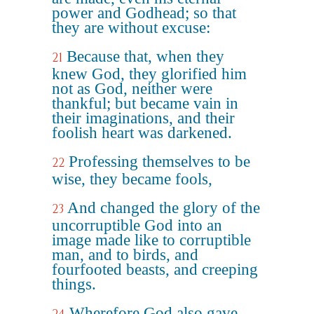
power and Godhead; so that
they are without excuse:
Because that, when they
21
knew God, they glorified him
not as God, neither were
thankful; but became vain in
their imaginations, and their
foolish heart was darkened.
Professing themselves to be
22
wise, they became fools,
And changed the glory of the
23
uncorruptible God into an
image made like to corruptible
man, and to birds, and
fourfooted beasts, and creeping
things.
Wherefore God also gave