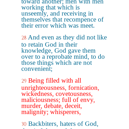
toward another; men with men
working that which is
unseemly, and receiving in
themselves that recompence of
their error which was meet.
And even as they did not like
28
to retain God in their
knowledge, God gave them
over to a reprobate mind, to do
those things which are not
convenient;
Being filled with all
29
unrighteousness, fornication,
wickedness, covetousness,
maliciousness; full of envy,
murder, debate, deceit,
malignity; whisperers,
Backbiters, haters of God,
30