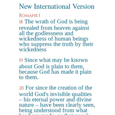
New International Version
Romans 1
The wrath of God is being
18
revealed from heaven against
all the godlessness and
wickedness of human beings
who suppress the truth by their
wickedness
Since what may be known
19
about God is plain to them,
because God has made it plain
to them.
For since the creation of the
20
world God's invisible qualities
– his eternal power and divine
nature – have been clearly seen,
being understood from what