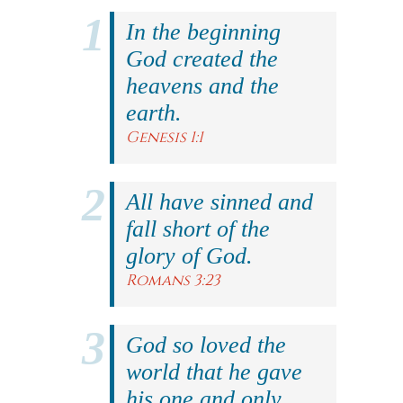
In the beginning
God created the
heavens and the
earth.
Genesis 1:1
All have sinned and
fall short of the
glory of God.
Romans 3:23
God so loved the
world that he gave
his one and only