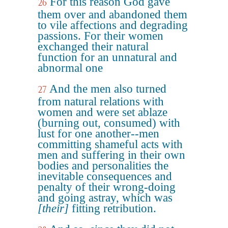
For this reason God gave
26
them over and abandoned them
to vile affections and degrading
passions. For their women
exchanged their natural
function for an unnatural and
abnormal one
And the men also turned
27
from natural relations with
women and were set ablaze
(burning out, consumed) with
lust for one another--men
committing shameful acts with
men and suffering in their own
bodies and personalities the
inevitable consequences and
penalty of their wrong-doing
and going astray, which was
[their]
fitting retribution.