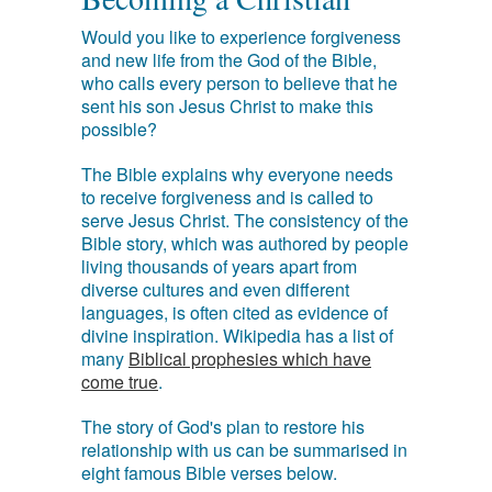
Would you like to experience forgiveness
and new life from the God of the Bible,
who calls every person to believe that he
sent his son Jesus Christ to make this
possible?
The Bible explains why everyone needs
to receive forgiveness and is called to
serve Jesus Christ. The consistency of the
Bible story, which was authored by people
living thousands of years apart from
diverse cultures and even different
languages, is often cited as evidence of
divine inspiration. Wikipedia has a list of
many
Biblical prophesies which have
come true
.
The story of God's plan to restore his
relationship with us can be summarised in
eight famous Bible verses below.