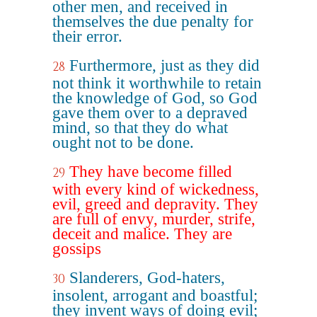
other men, and received in
themselves the due penalty for
their error.
Furthermore, just as they did
28
not think it worthwhile to retain
the knowledge of God, so God
gave them over to a depraved
mind, so that they do what
ought not to be done.
They have become filled
29
with every kind of wickedness,
evil, greed and depravity. They
are full of envy, murder, strife,
deceit and malice. They are
gossips
Slanderers, God-haters,
30
insolent, arrogant and boastful;
they invent ways of doing evil;