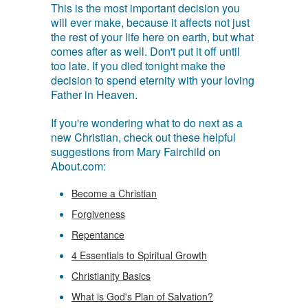
This is the most important decision you
will ever make, because it affects not just
the rest of your life here on earth, but what
comes after as well. Don't put it off until
too late. If you died tonight make the
decision to spend eternity with your loving
Father in Heaven.
If you're wondering what to do next as a
new Christian, check out these helpful
suggestions from Mary Fairchild on
About.com:
Become a Christian
Forgiveness
Repentance
4 Essentials to Spiritual Growth
Christianity Basics
What is God's Plan of Salvation?