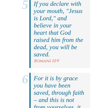
If you declare with
your mouth, "Jesus
is Lord," and
believe in your
heart that God
raised him from the
dead, you will be
saved.
Romans 10:9
For it is by grace
you have been
saved, through faith
– and this is not
from yourselves, it