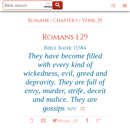
Romans
/
Chapter 1
/
Verse 29
Romans 1:29
Bible Rank: 13,584
They have become filled
with every kind of
wickedness, evil, greed and
depravity. They are full of
envy, murder, strife, deceit
and malice. They are
gossips
NIV
#Rom1_29