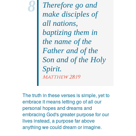
Therefore go and
make disciples of
all nations,
baptizing them in
the name of the
Father and of the
Son and of the Holy
Spirit.
Matthew 28:19
The truth in these verses is simple, yet to
embrace it means letting go of all our
personal hopes and dreams and
embracing God's greater purpose for our
lives instead, a purpose far above
anything we could dream or imagine.