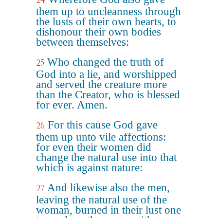
24
them up to uncleanness through
the lusts of their own hearts, to
dishonour their own bodies
between themselves:
Who changed the truth of
25
God into a lie, and worshipped
and served the creature more
than the Creator, who is blessed
for ever. Amen.
For this cause God gave
26
them up unto vile affections:
for even their women did
change the natural use into that
which is against nature:
And likewise also the men,
27
leaving the natural use of the
woman, burned in their lust one