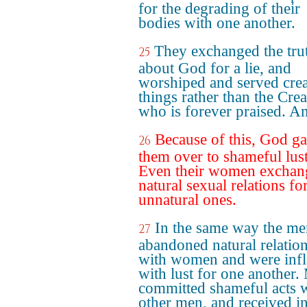
for the degrading of their
bodies with one another.
They exchanged the tru
25
about God for a lie, and
worshiped and served cre
things rather than the Crea
who is forever praised. A
Because of this, God g
26
them over to shameful lust
Even their women exchan
natural sexual relations fo
unnatural ones.
In the same way the me
27
abandoned natural relatio
with women and were inf
with lust for one another.
committed shameful acts 
other men, and received i