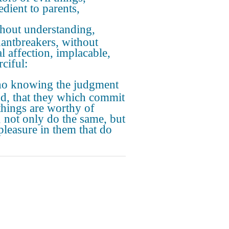
edient to parents,
hout understanding,
antbreakers, without
l affection, implacable,
ciful:
o knowing the judgment
d, that they which commit
things are worthy of
, not only do the same, but
pleasure in them that do