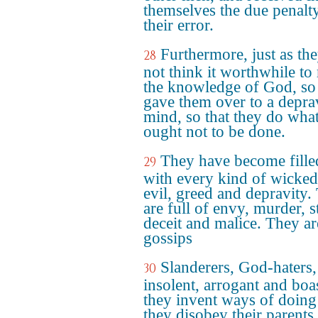
themselves the due penalt
their error.
Furthermore, just as th
28
not think it worthwhile to 
the knowledge of God, s
gave them over to a depr
mind, so that they do wha
ought not to be done.
They have become fille
29
with every kind of wicked
evil, greed and depravity.
are full of envy, murder, st
deceit and malice. They ar
gossips
Slanderers, God-haters,
30
insolent, arrogant and boas
they invent ways of doing 
they disobey their parents