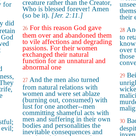
creature rather than the Creator,
y for
unsee
Who is blessed forever! Amen
thems
(so be it).
[Jer. 2:11.]
their
ey did
For this reason God gave
26
And
28
retain
them over and abandoned them
o God
to ret
to vile affections and degrading
aved
knowl
passions. For their women
t
over 
exchanged their natural
those
function for an unnatural and
conve
abnormal one
d
Bei
29
ness,
And the men also turned
27
 They
unrig
from natural relations with
rife,
wicke
women and were set ablaze
e
malic
(burning out, consumed) with
murde
lust for one another--men
malig
committing shameful acts with
men and suffering in their own
Bac
30
tful;
bodies and personalities the
evil;
despi
inevitable consequences and
invent