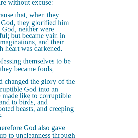
are without excuse:
ause that, when they
God, they glorified him
s God, neither were
ful; but became vain in
imaginations, and their
sh heart was darkened.
fessing themselves to be
 they became fools,
 changed the glory of the
ruptible God into an
 made like to corruptible
and to birds, and
ooted beasts, and creeping
.
erefore God also gave
up to uncleanness through