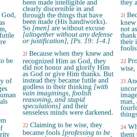
been made intelligible and
they 
clearly discernible in and
w God,
Bec
through the things that have
21
been made (His handiworks).
as
knew 
So
[men]
are without excuse
im,
not a
[altogether without any defense
futile
thank
or justification]
,
[Ps. 19: 1-4.]
ere
their 
fooli
Because when they knew and
21
to be
Pro
recognized Him as God, they
22
did not honor and glorify Him
wise,
as God or give Him thanks. But
instead they became futile and
y of
And
23
godless in their thinking
[with
ges
uncor
vain imaginings, foolish
 human
image
reasoning, and stupid
als
man, 
speculations]
and their
fourf
senseless minds were darkened.
things
em
Claiming to be wise, they
22
Wh
24
of
became fools
[professing to be
rity
them 