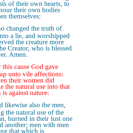
sts of their own hearts, to
nour their own bodies
en themselves:
 changed the truth of
nto a lie, and worshipped
erved the creature more
the Creator, who is blessed
ver. Amen.
 this cause God gave
up unto vile affections:
ven their women did
e the natural use into that
 is against nature:
 likewise also the men,
g the natural use of the
, burned in their lust one
d another; men with men
ng that which is