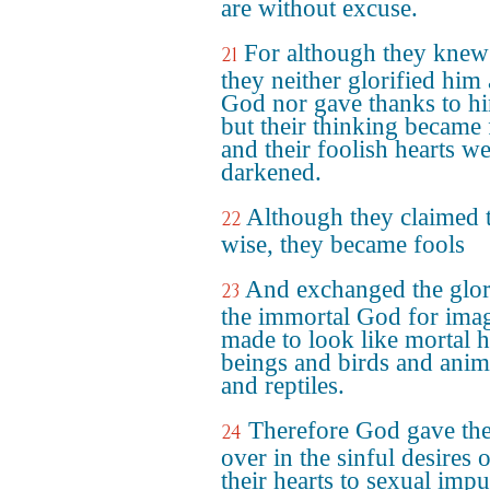
are without excuse.
For although they kne
21
they neither glorified him 
God nor gave thanks to h
but their thinking became 
and their foolish hearts w
darkened.
Although they claimed 
22
wise, they became fools
And exchanged the glor
23
the immortal God for ima
made to look like mortal
beings and birds and anim
and reptiles.
Therefore God gave th
24
over in the sinful desires 
their hearts to sexual impu