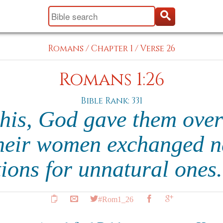
Romans
/
Chapter 1
/
Verse 26
Romans 1:26
Bible Rank: 331
this, God gave them over
their women exchanged n
tions for unnatural ones
#Rom1_26