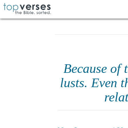
Because of 
lusts. Even 
rela