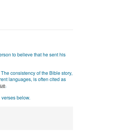
rson to believe that he sent his
The consistency of the Bible story,
ent languages, is often cited as
rue
.
e verses below.