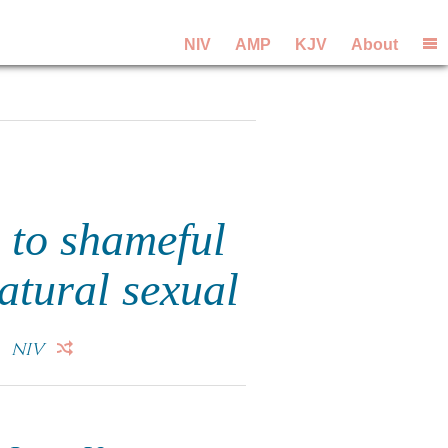
NIV
AMP
KJV
About
 to shameful
atural sexual
.
NIV