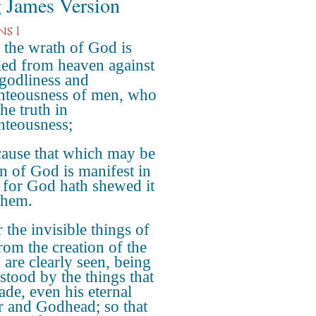
 James Version
s 1
 the wrath of God is
led from heaven against
ngodliness and
hteousness of men, who
he truth in
hteousness;
ause that which may be
 of God is manifest in
 for God hath shewed it
them.
 the invisible things of
rom the creation of the
 are clearly seen, being
stood by the things that
ade, even his eternal
 and Godhead; so that