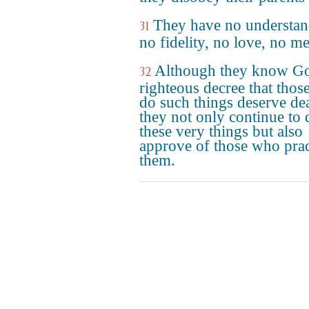
They have no understan
31
no fidelity, no love, no me
Although they know Go
32
righteous decree that tho
do such things deserve de
they not only continue to 
these very things but also
approve of those who prac
them.