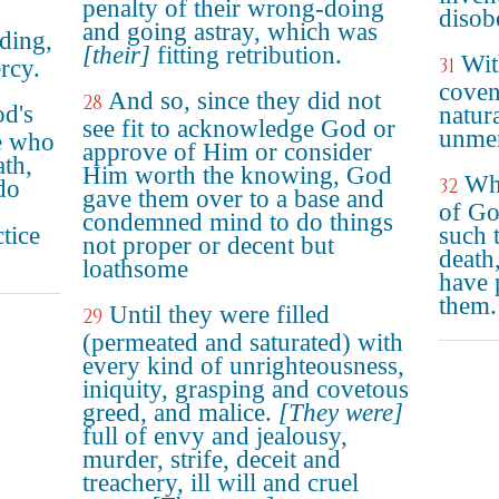
penalty of their wrong-doing
disob
and going astray, which was
ding,
[their]
fitting retribution.
Wit
31
rcy.
coven
And so, since they did not
28
d's
natura
see fit to acknowledge God or
unmer
se who
approve of Him or consider
ath,
Him worth the knowing, God
Wh
32
do
gave them over to a base and
of Go
condemned mind to do things
tice
such 
not proper or decent but
death
loathsome
have 
them.
Until they were filled
29
(permeated and saturated) with
every kind of unrighteousness,
iniquity, grasping and covetous
greed, and malice.
[They were]
full of envy and jealousy,
murder, strife, deceit and
treachery, ill will and cruel