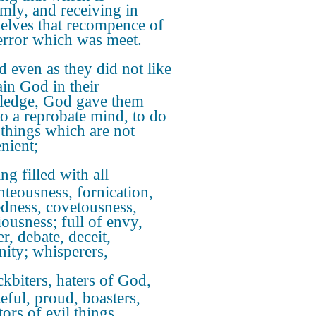
mly, and receiving in
elves that recompence of
 error which was meet.
 even as they did not like
ain God in their
edge, God gave them
to a reprobate mind, to do
 things which are not
nient;
ng filled with all
hteousness, fornication,
dness, covetousness,
iousness; full of envy,
r, debate, deceit,
nity; whisperers,
kbiters, haters of God,
teful, proud, boasters,
ors of evil things,