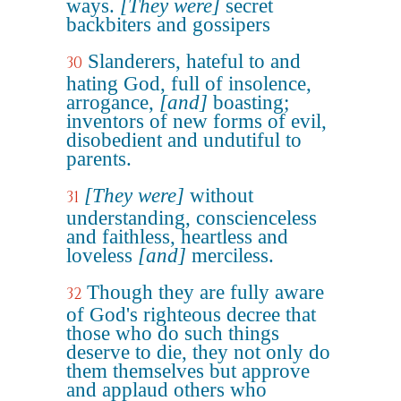
ways.
[They were]
secret
backbiters and gossipers
Slanderers, hateful to and
30
hating God, full of insolence,
arrogance,
[and]
boasting;
inventors of new forms of evil,
disobedient and undutiful to
parents.
[They were]
without
31
understanding, conscienceless
and faithless, heartless and
loveless
[and]
merciless.
Though they are fully aware
32
of God's righteous decree that
those who do such things
deserve to die, they not only do
them themselves but approve
and applaud others who