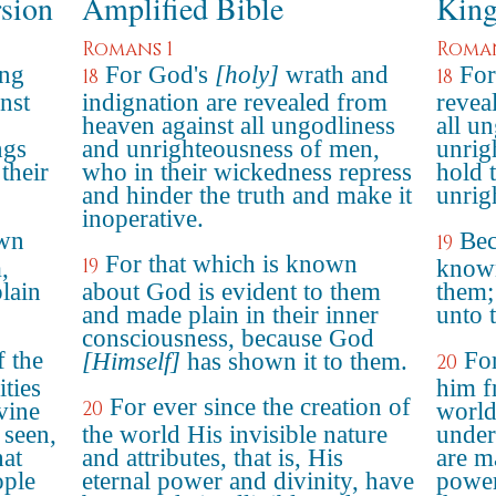
rsion
Amplified Bible
King
Romans 1
Roman
ing
For God's
[holy]
wrath and
For
18
18
nst
indignation are revealed from
revea
heaven against all ungodliness
all u
ngs
and unrighteousness of men,
unrig
their
who in their wickedness repress
hold t
and hinder the truth and make it
unrig
inoperative.
own
Bec
19
For that which is known
19
,
known
lain
about God is evident to them
them;
and made plain in their inner
unto 
consciousness, because God
f the
For
[Himself]
has shown it to them.
20
ities
him f
For ever since the creation of
20
vine
world
 seen,
the world His invisible nature
under
at
and attributes, that is, His
are m
ople
eternal power and divinity, have
power