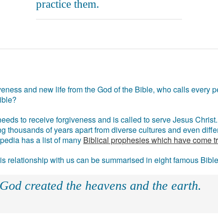
practice them.
eness and new life from the God of the Bible, who calls every pe
ible?
eds to receive forgiveness and is called to serve Jesus Christ. 
g thousands of years apart from diverse cultures and even differ
ipedia has a list of many
Biblical prophesies which have come t
 his relationship with us can be summarised in eight famous Bibl
 God created the heavens and the earth.