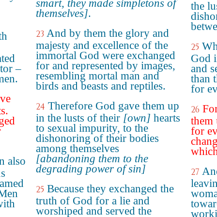
smart, they made simpletons of
the lu
themselves]
.
disho
betwe
And by them the glory and
23
th
majesty and excellence of the
Who
25
immortal God were exchanged
ated
God i
for and represented by images,
tor –
and s
resembling mortal man and
men.
than 
birds and beasts and reptiles.
for e
ave
Therefore God gave them up
24
For
26
s.
in the lusts of their
[own]
hearts
ged
them 
to sexual impurity, to the
r
for e
dishonoring of their bodies
chang
among themselves
which
[abandoning them to the
n also
degrading power of sin]
And
27
ns
lamed
leavin
Because they exchanged the
25
 Men
woman
truth of God for a lie and
with
towar
worshiped and served the
n
worki