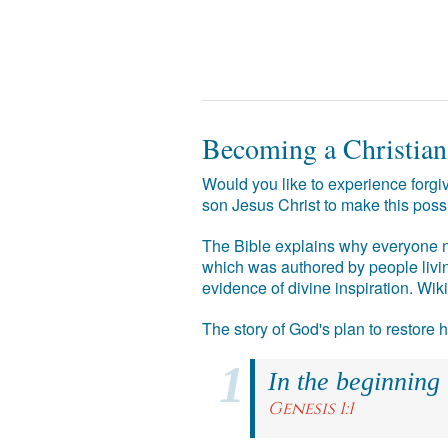
Becoming a Christian
Would you like to experience forgiv
son Jesus Christ to make this poss
The Bible explains why everyone ne
which was authored by people livin
evidence of divine inspiration. Wik
The story of God's plan to restore
In the beginning
Genesis 1:1