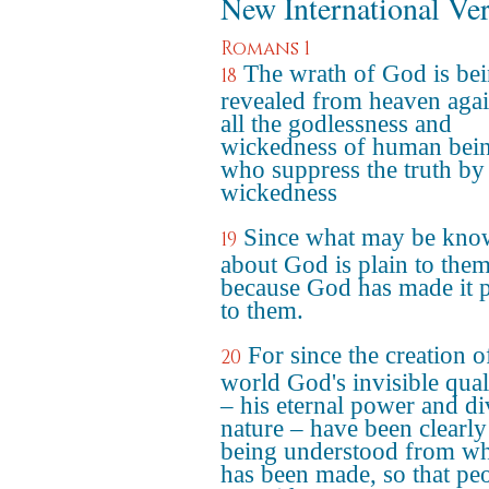
New International Ve
Romans 1
The wrath of God is be
18
revealed from heaven agai
all the godlessness and
wickedness of human bei
who suppress the truth by 
wickedness
Since what may be kn
19
about God is plain to them
because God has made it p
to them.
For since the creation o
20
world God's invisible qual
– his eternal power and di
nature – have been clearly
being understood from wh
has been made, so that pe