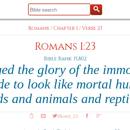
Romans
/
Chapter 1
/
Verse 23
Romans 1:23
Bible Rank: 15,802
ed the glory of the immo
e to look like mortal h
ds and animals and repti
#Rom1_23