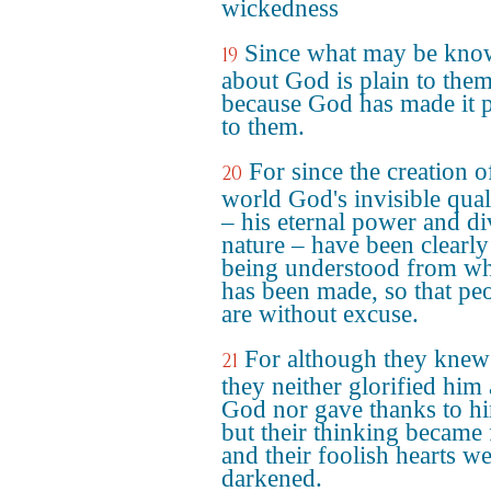
wickedness
Since what may be kn
19
about God is plain to them
because God has made it p
to them.
For since the creation o
20
world God's invisible qual
– his eternal power and di
nature – have been clearly
being understood from wh
has been made, so that pe
are without excuse.
For although they kne
21
they neither glorified him 
God nor gave thanks to h
but their thinking became 
and their foolish hearts w
darkened.