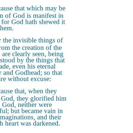
ause that which may be
 of God is manifest in
 for God hath shewed it
them.
 the invisible things of
rom the creation of the
 are clearly seen, being
stood by the things that
ade, even his eternal
 and Godhead; so that
are without excuse:
ause that, when they
God, they glorified him
s God, neither were
ful; but became vain in
imaginations, and their
sh heart was darkened.