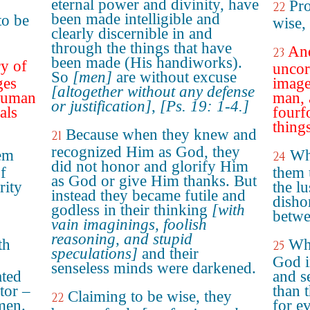
eternal power and divinity, have
Pro
22
been made intelligible and
to be
wise,
clearly discernible in and
through the things that have
And
23
been made (His handiworks).
y of
uncor
So
[men]
are without excuse
ges
image
[altogether without any defense
 human
man, 
or justification]
,
[Ps. 19: 1-4.]
als
fourf
things
Because when they knew and
21
recognized Him as God, they
em
Wh
24
did not honor and glorify Him
of
them 
as God or give Him thanks. But
rity
the lu
instead they became futile and
disho
godless in their thinking
[with
betwe
vain imaginings, foolish
reasoning, and stupid
th
Who
25
speculations]
and their
God i
senseless minds were darkened.
ated
and s
tor –
than 
Claiming to be wise, they
22
men.
for e