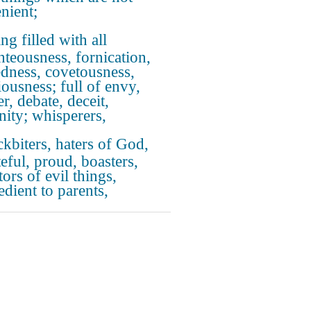
nient;
ng filled with all
hteousness, fornication,
dness, covetousness,
iousness; full of envy,
r, debate, deceit,
nity; whisperers,
kbiters, haters of God,
teful, proud, boasters,
ors of evil things,
edient to parents,