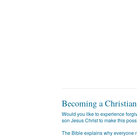
Becoming a Christian
Would you like to experience forgiv
son Jesus Christ to make this poss
The Bible explains why everyone ne