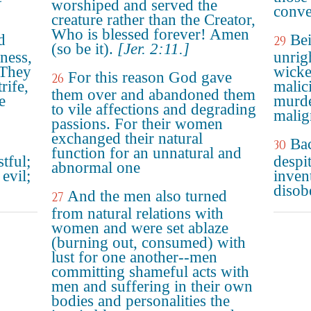
worshiped and served the
conve
creature rather than the Creator,
Who is blessed forever! Amen
d
Bei
29
(so be it).
[Jer. 2:11.]
ness,
unrig
 They
wicke
For this reason God gave
26
rife,
malic
them over and abandoned them
e
murde
to vile affections and degrading
malig
passions. For their women
exchanged their natural
Bac
30
function for an unnatural and
tful;
despi
abnormal one
evil;
invent
disob
And the men also turned
27
from natural relations with
women and were set ablaze
(burning out, consumed) with
lust for one another--men
committing shameful acts with
men and suffering in their own
bodies and personalities the