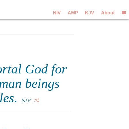
NIV
AMP
KJV
About
rtal God for
uman beings
les.
NIV