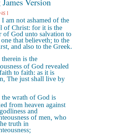
 James Version
s 1
 I am not ashamed of the
 of Christ: for it is the
 of God unto salvation to
one that believeth; to the
rst, and also to the Greek.
 therein is the
eousness of God revealed
aith to faith: as it is
n, The just shall live by
 the wrath of God is
led from heaven against
ngodliness and
hteousness of men, who
he truth in
hteousness;