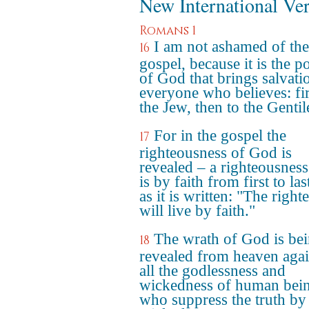
New International Ve
Romans 1
I am not ashamed of the
16
gospel, because it is the 
of God that brings salvati
everyone who believes: fir
the Jew, then to the Gentil
For in the gospel the
17
righteousness of God is
revealed – a righteousness
is by faith from first to last
as it is written: "The right
will live by faith."
The wrath of God is be
18
revealed from heaven agai
all the godlessness and
wickedness of human bei
who suppress the truth by 