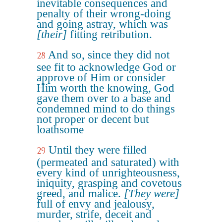
inevitable consequences and
penalty of their wrong-doing
and going astray, which was
[their]
fitting retribution.
And so, since they did not
28
see fit to acknowledge God or
approve of Him or consider
Him worth the knowing, God
gave them over to a base and
condemned mind to do things
not proper or decent but
loathsome
Until they were filled
29
(permeated and saturated) with
every kind of unrighteousness,
iniquity, grasping and covetous
greed, and malice.
[They were]
full of envy and jealousy,
murder, strife, deceit and