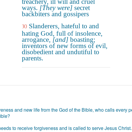
treachery, ill will and cruel
ways.
[They were]
secret
backbiters and gossipers
Slanderers, hateful to and
30
hating God, full of insolence,
arrogance,
[and]
boasting;
inventors of new forms of evil,
disobedient and undutiful to
parents.
eness and new life from the God of the Bible, who calls every pe
ible?
eds to receive forgiveness and is called to serve Jesus Christ. 