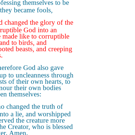
fessing themselves to be
 they became fools,
 changed the glory of the
ruptible God into an
 made like to corruptible
and to birds, and
ooted beasts, and creeping
.
erefore God also gave
up to uncleanness through
sts of their own hearts, to
nour their own bodies
en themselves:
 changed the truth of
nto a lie, and worshipped
erved the creature more
the Creator, who is blessed
ver. Amen.