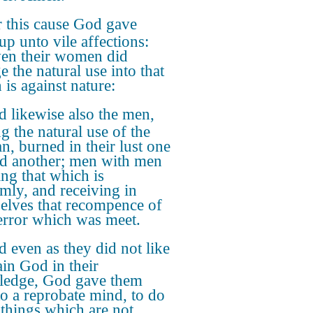
 this cause God gave
up unto vile affections:
ven their women did
e the natural use into that
 is against nature:
 likewise also the men,
g the natural use of the
, burned in their lust one
d another; men with men
ng that which is
mly, and receiving in
elves that recompence of
 error which was meet.
 even as they did not like
ain God in their
edge, God gave them
to a reprobate mind, to do
 things which are not