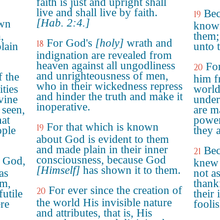
faith is just and upright shall
live and shall live by faith.
Bec
19
[Hab. 2:4.]
own
known
,
them;
For God's
[holy]
wrath and
18
lain
unto 
indignation are revealed from
heaven against all ungodliness
For
20
and unrighteousness of men,
f the
him f
who in their wickedness repress
ities
world
and hinder the truth and make it
vine
under
inoperative.
 seen,
are m
at
power
For that which is known
19
ople
they 
about God is evident to them
and made plain in their inner
Bec
21
consciousness, because God
w God,
knew 
[Himself]
has shown it to them.
as
not a
im,
thank
For ever since the creation of
20
futile
their 
the world His invisible nature
ere
fooli
and attributes, that is, His