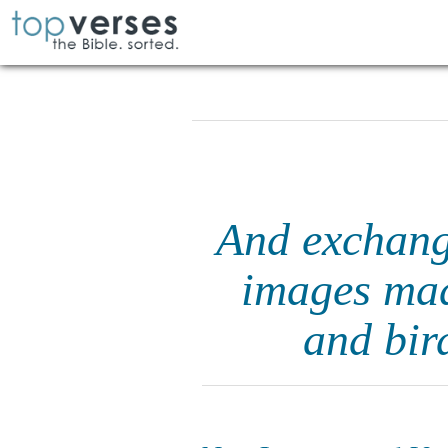
And exchang
images mad
and bir