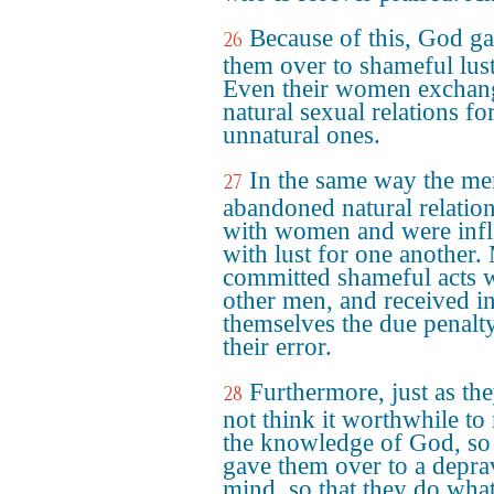
Because of this, God g
26
them over to shameful lust
Even their women exchan
natural sexual relations fo
unnatural ones.
In the same way the me
27
abandoned natural relatio
with women and were inf
with lust for one another.
committed shameful acts 
other men, and received i
themselves the due penalt
their error.
Furthermore, just as th
28
not think it worthwhile to 
the knowledge of God, s
gave them over to a depr
mind, so that they do wha