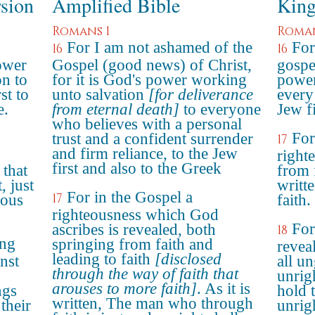
rsion
Amplified Bible
King
Romans 1
Roman
For I am not ashamed of the
For
16
16
power
Gospel (good news) of Christ,
gospel
on to
for it is God's power working
power
st to
unto salvation
[for deliverance
every 
e.
from eternal death]
to everyone
Jew fi
who believes with a personal
For
trust and a confident surrender
17
and firm reliance, to the Jew
right
first and also to the Greek
 that
from f
, just
writte
For in the Gospel a
17
eous
faith.
righteousness which God
For
ascribes is revealed, both
18
ing
springing from faith and
revea
leading to faith
[disclosed
nst
all u
through the way of faith that
unrig
arouses to more faith]
. As it is
ngs
hold t
written, The man who through
their
unrig