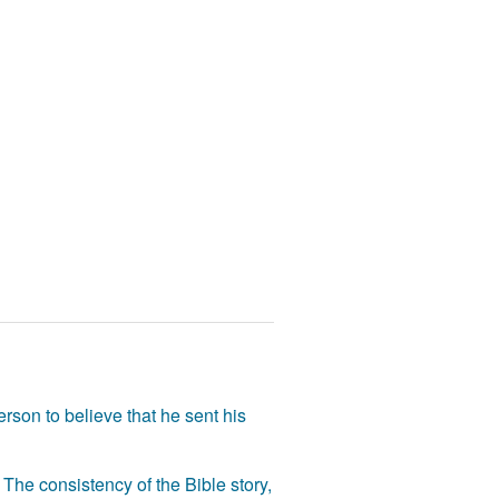
rson to believe that he sent his
The consistency of the Bible story,