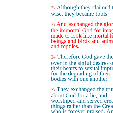
Although they claimed 
22
wise, they became fools
And exchanged the glor
23
the immortal God for ima
made to look like mortal
beings and birds and anim
and reptiles.
Therefore God gave th
24
over in the sinful desires 
their hearts to sexual impu
for the degrading of their
bodies with one another.
They exchanged the tru
25
about God for a lie, and
worshiped and served cre
things rather than the Crea
who is forever praised. A