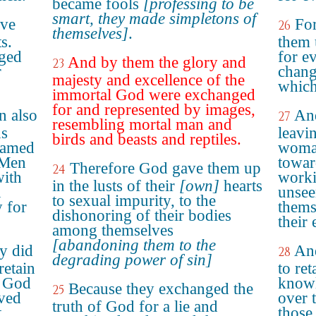
became fools
[professing to be
smart, they made simpletons of
ave
For
26
themselves]
.
s.
them 
ged
for e
And by them the glory and
23
r
chang
majesty and excellence of the
which
immortal God were exchanged
for and represented by images,
n also
And
27
resembling mortal man and
ns
leavin
birds and beasts and reptiles.
lamed
woman
 Men
towar
Therefore God gave them up
24
with
worki
in the lusts of their
[own]
hearts
n
unsee
to sexual impurity, to the
y for
thems
dishonoring of their bodies
their
among themselves
[abandoning them to the
ey did
And
28
degrading power of sin]
retain
to ret
o God
knowl
Because they exchanged the
25
aved
over 
truth of God for a lie and
t
those