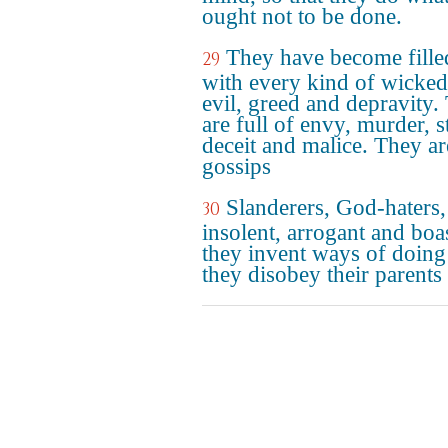
ought not to be done.
They have become fille
29
with every kind of wicked
evil, greed and depravity.
are full of envy, murder, st
deceit and malice. They ar
gossips
Slanderers, God-haters,
30
insolent, arrogant and boas
they invent ways of doing 
they disobey their parents