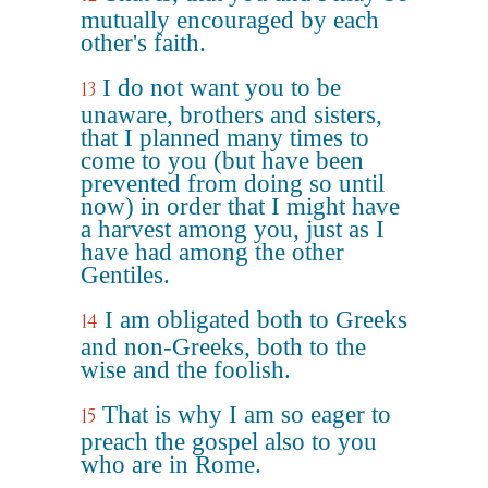
mutually encouraged by each
other's faith.
I do not want you to be
13
unaware, brothers and sisters,
that I planned many times to
come to you (but have been
prevented from doing so until
now) in order that I might have
a harvest among you, just as I
have had among the other
Gentiles.
I am obligated both to Greeks
14
and non-Greeks, both to the
wise and the foolish.
That is why I am so eager to
15
preach the gospel also to you
who are in Rome.