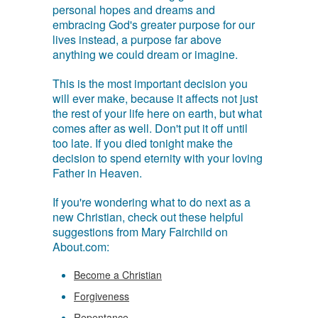
personal hopes and dreams and
embracing God's greater purpose for our
lives instead, a purpose far above
anything we could dream or imagine.
This is the most important decision you
will ever make, because it affects not just
the rest of your life here on earth, but what
comes after as well. Don't put it off until
too late. If you died tonight make the
decision to spend eternity with your loving
Father in Heaven.
If you're wondering what to do next as a
new Christian, check out these helpful
suggestions from Mary Fairchild on
About.com:
Become a Christian
Forgiveness
Repentance