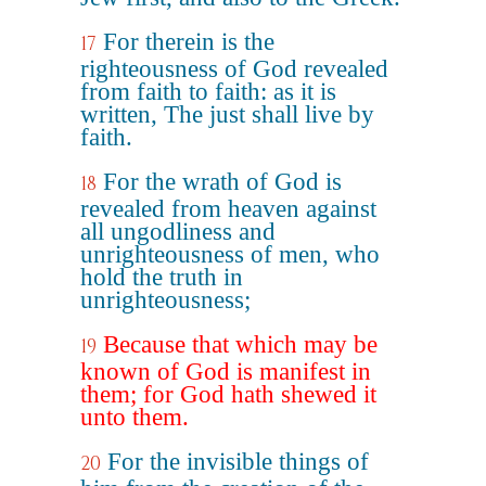
For therein is the
17
righteousness of God revealed
from faith to faith: as it is
written, The just shall live by
faith.
For the wrath of God is
18
revealed from heaven against
all ungodliness and
unrighteousness of men, who
hold the truth in
unrighteousness;
Because that which may be
19
known of God is manifest in
them; for God hath shewed it
unto them.
For the invisible things of
20