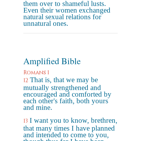
them over to shameful lusts.
Even their women exchanged
natural sexual relations for
unnatural ones.
Amplified Bible
Romans 1
That is, that we may be
12
mutually strengthened and
encouraged and comforted by
each other's faith, both yours
and mine.
I want you to know, brethren,
13
that many times I have planned
and intended to come to you,