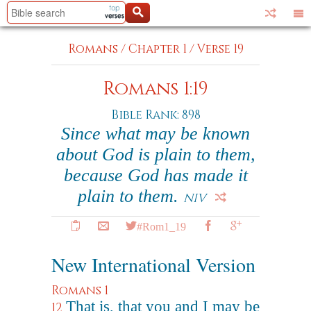
Romans
/
Chapter 1
/
Verse 19
Romans 1:19
Bible Rank: 898
Since what may be known
about God is plain to them,
because God has made it
plain to them.
NIV
#Rom1_19
New International Version
Romans 1
That is, that you and I may be
12