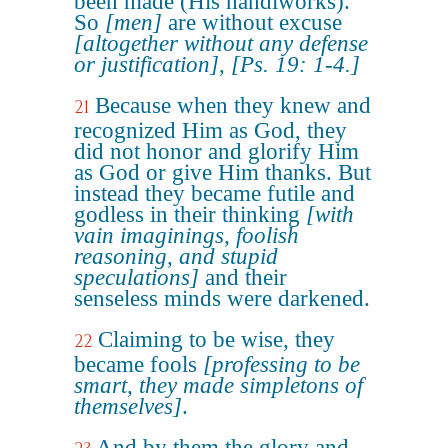
been made (His handiworks).
So
[men]
are without excuse
[altogether without any defense
or justification]
,
[Ps. 19: 1-4.]
Because when they knew and
21
recognized Him as God, they
did not honor and glorify Him
as God or give Him thanks. But
instead they became futile and
godless in their thinking
[with
vain imaginings, foolish
reasoning, and stupid
speculations]
and their
senseless minds were darkened.
Claiming to be wise, they
22
became fools
[professing to be
smart, they made simpletons of
themselves]
.
And by them the glory and