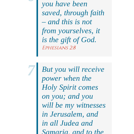
you have been
saved, through faith
– and this is not
from yourselves, it
is the gift of God.
Ephesians 2:8
But you will receive
power when the
Holy Spirit comes
on you; and you
will be my witnesses
in Jerusalem, and
in all Judea and
Samaria, and to the