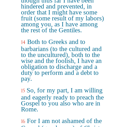
though thus far I have been
hindered and prevented, in
order that I might have some
fruit (some result of my labors)
among you, as I have among
the rest of the Gentiles.
Both to Greeks and to
14
barbarians (to the cultured and
to the uncultured), both to the
wise and the foolish, I have an
obligation to discharge and a
duty to perform and a debt to
pay.
So, for my part, I am willing
15
and eagerly ready to preach the
Gospel to you also who are in
Rome.
For I am not ashamed of the
16