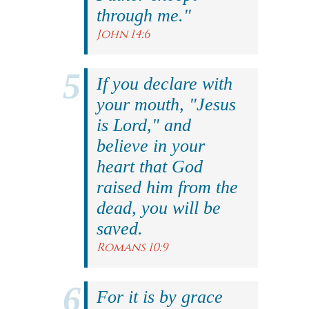
through me."
John 14:6
If you declare with
your mouth, "Jesus
is Lord," and
believe in your
heart that God
raised him from the
dead, you will be
saved.
Romans 10:9
For it is by grace