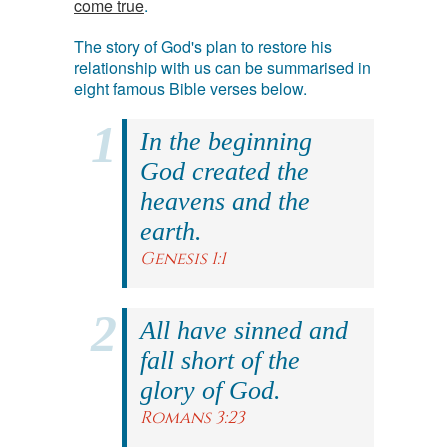
come true
.
The story of God's plan to restore his
relationship with us can be summarised in
eight famous Bible verses below.
In the beginning
God created the
heavens and the
earth.
Genesis 1:1
All have sinned and
fall short of the
glory of God.
Romans 3:23