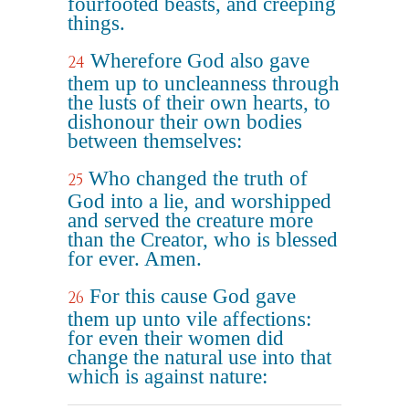
fourfooted beasts, and creeping
things.
Wherefore God also gave
24
them up to uncleanness through
the lusts of their own hearts, to
dishonour their own bodies
between themselves:
Who changed the truth of
25
God into a lie, and worshipped
and served the creature more
than the Creator, who is blessed
for ever. Amen.
For this cause God gave
26
them up unto vile affections:
for even their women did
change the natural use into that
which is against nature: