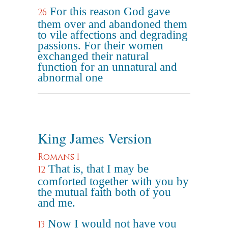
For this reason God gave
26
them over and abandoned them
to vile affections and degrading
passions. For their women
exchanged their natural
function for an unnatural and
abnormal one
King James Version
Romans 1
That is, that I may be
12
comforted together with you by
the mutual faith both of you
and me.
Now I would not have you
13