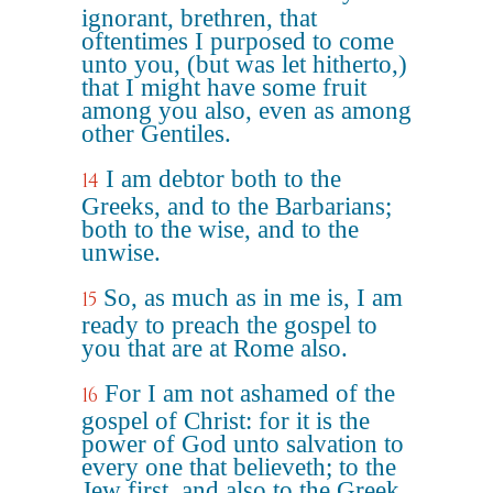
ignorant, brethren, that
oftentimes I purposed to come
unto you, (but was let hitherto,)
that I might have some fruit
among you also, even as among
other Gentiles.
I am debtor both to the
14
Greeks, and to the Barbarians;
both to the wise, and to the
unwise.
So, as much as in me is, I am
15
ready to preach the gospel to
you that are at Rome also.
For I am not ashamed of the
16
gospel of Christ: for it is the
power of God unto salvation to
every one that believeth; to the
Jew first, and also to the Greek.