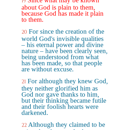
Since what may be known
19
about God is plain to them,
because God has made it plain
to them.
For since the creation of the
20
world God's invisible qualities
– his eternal power and divine
nature – have been clearly seen,
being understood from what
has been made, so that people
are without excuse.
For although they knew God,
21
they neither glorified him as
God nor gave thanks to him,
but their thinking became futile
and their foolish hearts were
darkened.
Although they claimed to be
22