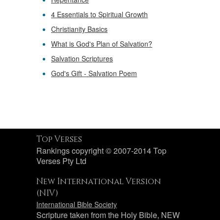
4 Essentials to Spiritual Growth
Christianity Basics
What is God's Plan of Salvation?
Salvation Scriptures
God's Gift - Salvation Poem
Top Verses
Rankings copyright © 2007-2014 Top
Verses Pty Ltd
New International Version
(NIV)
International Bible Society
Scripture taken from the Holy Bible, NEW