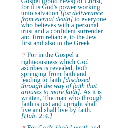
Gospel (good news) of Christ,
for it is God's power working
unto salvation
[for deliverance
from eternal death]
to everyone
who believes with a personal
trust and a confident surrender
and firm reliance, to the Jew
first and also to the Greek
For in the Gospel a
17
righteousness which God
ascribes is revealed, both
springing from faith and
leading to faith
[disclosed
through the way of faith that
arouses to more faith]
. As it is
written, The man who through
faith is just and upright shall
live and shall live by faith.
[Hab. 2:4.]
For God's
[holy]
wrath and