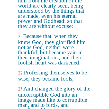
him from the creation of the
world are clearly seen, being
understood by the things that
are made, even his eternal
power and Godhead; so that
they are without excuse:
Because that, when they
21
knew God, they glorified him
not as God, neither were
thankful; but became vain in
their imaginations, and their
foolish heart was darkened.
Professing themselves to be
22
wise, they became fools,
And changed the glory of the
23
uncorruptible God into an
image made like to corruptible
man, and to birds, and