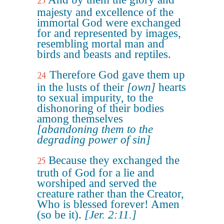
23
majesty and excellence of the
immortal God were exchanged
for and represented by images,
resembling mortal man and
birds and beasts and reptiles.
Therefore God gave them up
24
in the lusts of their
[own]
hearts
to sexual impurity, to the
dishonoring of their bodies
among themselves
[abandoning them to the
degrading power of sin]
Because they exchanged the
25
truth of God for a lie and
worshiped and served the
creature rather than the Creator,
Who is blessed forever! Amen
(so be it).
[Jer. 2:11.]