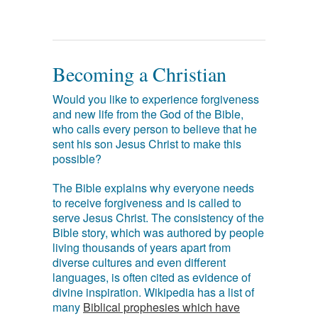
Becoming a Christian
Would you like to experience forgiveness
and new life from the God of the Bible,
who calls every person to believe that he
sent his son Jesus Christ to make this
possible?
The Bible explains why everyone needs
to receive forgiveness and is called to
serve Jesus Christ. The consistency of the
Bible story, which was authored by people
living thousands of years apart from
diverse cultures and even different
languages, is often cited as evidence of
divine inspiration. Wikipedia has a list of
many
Biblical prophesies which have