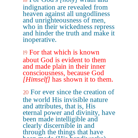
18
indignation are revealed from
heaven against all ungodliness
and unrighteousness of men,
who in their wickedness repress
and hinder the truth and make it
inoperative.
For that which is known
19
about God is evident to them
and made plain in their inner
consciousness, because God
[Himself]
has shown it to them.
For ever since the creation of
20
the world His invisible nature
and attributes, that is, His
eternal power and divinity, have
been made intelligible and
clearly discernible in and
through the things that have