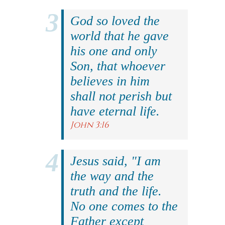
God so loved the
world that he gave
his one and only
Son, that whoever
believes in him
shall not perish but
have eternal life.
John 3:16
Jesus said, "I am
the way and the
truth and the life.
No one comes to the
Father except