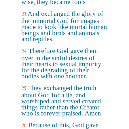
wise, they became fools
And exchanged the glory of
23
the immortal God for images
made to look like mortal human
beings and birds and animals
and reptiles.
Therefore God gave them
24
over in the sinful desires of
their hearts to sexual impurity
for the degrading of their
bodies with one another.
They exchanged the truth
25
about God for a lie, and
worshiped and served created
things rather than the Creator –
who is forever praised. Amen.
Because of this, God gave
26