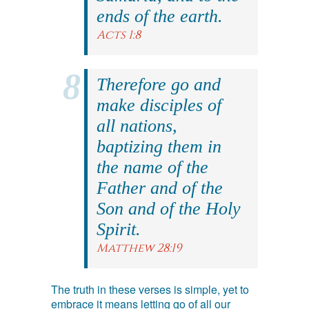
ends of the earth.
Acts 1:8
Therefore go and
make disciples of
all nations,
baptizing them in
the name of the
Father and of the
Son and of the Holy
Spirit.
Matthew 28:19
The truth in these verses is simple, yet to
embrace it means letting go of all our