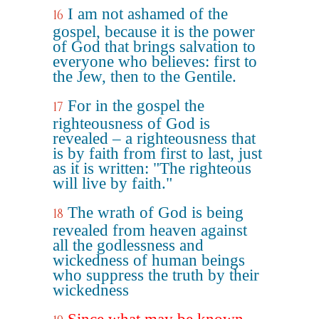
I am not ashamed of the
16
gospel, because it is the power
of God that brings salvation to
everyone who believes: first to
the Jew, then to the Gentile.
For in the gospel the
17
righteousness of God is
revealed – a righteousness that
is by faith from first to last, just
as it is written: "The righteous
will live by faith."
The wrath of God is being
18
revealed from heaven against
all the godlessness and
wickedness of human beings
who suppress the truth by their
wickedness