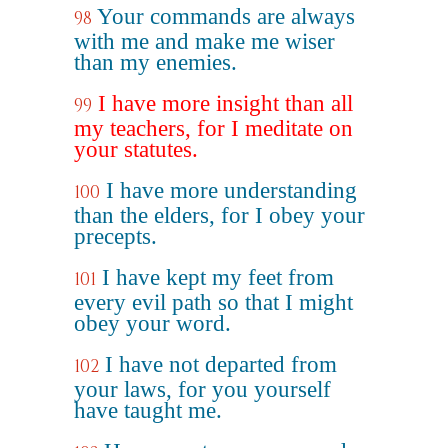
Your commands are always
98
with me and make me wiser
than my enemies.
I have more insight than all
99
my teachers, for I meditate on
your statutes.
I have more understanding
100
than the elders, for I obey your
precepts.
I have kept my feet from
101
every evil path so that I might
obey your word.
I have not departed from
102
your laws, for you yourself
have taught me.