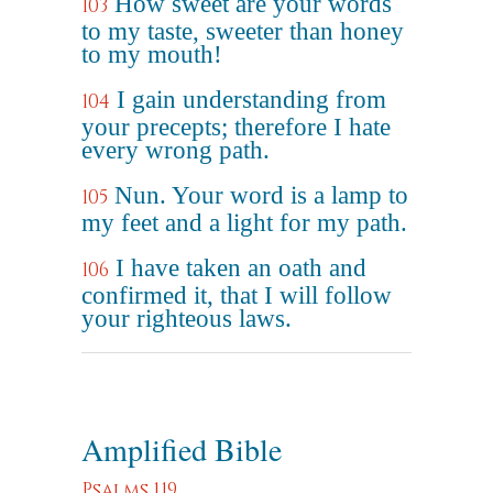
How sweet are your words
103
to my taste, sweeter than honey
to my mouth!
I gain understanding from
104
your precepts; therefore I hate
every wrong path.
Nun. Your word is a lamp to
105
my feet and a light for my path.
I have taken an oath and
106
confirmed it, that I will follow
your righteous laws.
Amplified Bible
Psalms 119