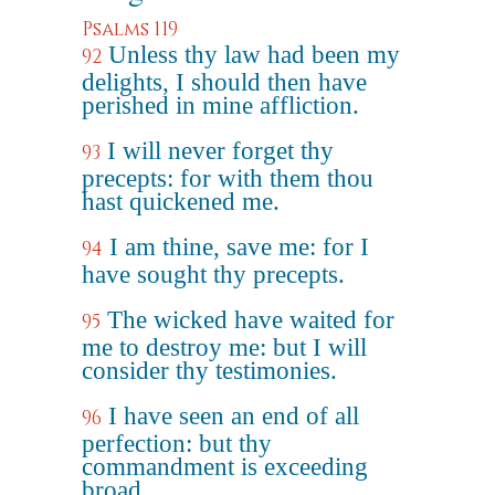
Psalms 119
Unless thy law had been my
92
delights, I should then have
perished in mine affliction.
I will never forget thy
93
precepts: for with them thou
hast quickened me.
I am thine, save me: for I
94
have sought thy precepts.
The wicked have waited for
95
me to destroy me: but I will
consider thy testimonies.
I have seen an end of all
96
perfection: but thy
commandment is exceeding
broad.