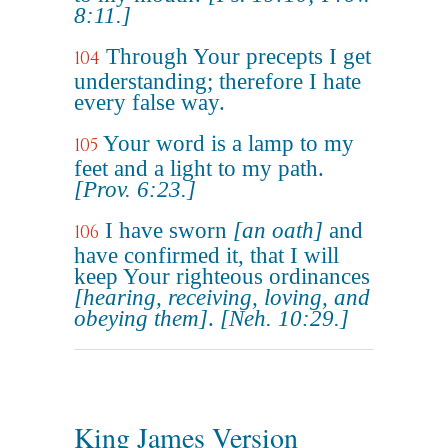
8:11.]
Through Your precepts I get
104
understanding; therefore I hate
every false way.
Your word is a lamp to my
105
feet and a light to my path.
[Prov. 6:23.]
I have sworn
[an oath]
and
106
have confirmed it, that I will
keep Your righteous ordinances
[hearing, receiving, loving, and
obeying them]
.
[Neh. 10:29.]
King James Version