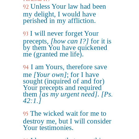
Unless Your law had been
92
my delight, I would have
perished in my affliction.
I will never forget Your
93
precepts,
[how can I?]
for it is
by them You have quickened
me (granted me life).
I am Yours, therefore save
94
me
[Your own]
; for I have
sought (inquired of and for)
Your precepts and required
them
[as my urgent need]
.
[Ps.
42:1.]
The wicked wait for me to
95
destroy me, but I will consider
Your testimonies.