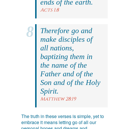
ends of the earth.
Acts 1:8
Therefore go and
make disciples of
all nations,
baptizing them in
the name of the
Father and of the
Son and of the Holy
Spirit.
Matthew 28:19
The truth in these verses is simple, yet to
embrace it means letting go of all our
personal hopes and dreams and