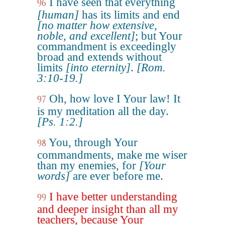
I have seen that everything
96
[human]
has its limits and end
[no matter how extensive,
noble, and excellent]
; but Your
commandment is exceedingly
broad and extends without
limits
[into eternity]
.
[Rom.
3:10-19.]
Oh, how love I Your law! It
97
is my meditation all the day.
[Ps. 1:2.]
You, through Your
98
commandments, make me wiser
than my enemies, for
[Your
words]
are ever before me.
I have better understanding
99
and deeper insight than all my
teachers, because Your