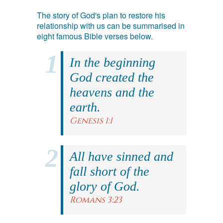
The story of God's plan to restore his
relationship with us can be summarised in
eight famous Bible verses below.
In the beginning
God created the
heavens and the
earth.
Genesis 1:1
All have sinned and
fall short of the
glory of God.
Romans 3:23