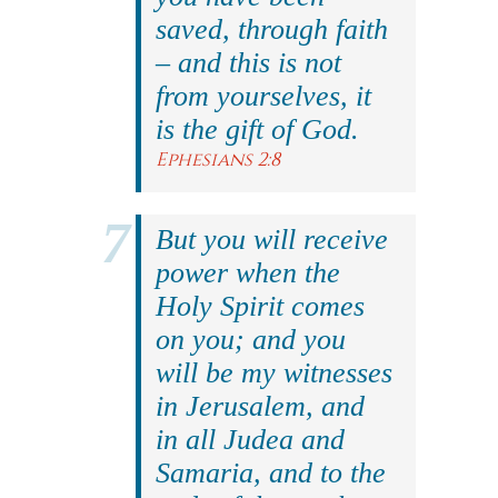
saved, through faith
– and this is not
from yourselves, it
is the gift of God.
Ephesians 2:8
But you will receive
power when the
Holy Spirit comes
on you; and you
will be my witnesses
in Jerusalem, and
in all Judea and
Samaria, and to the