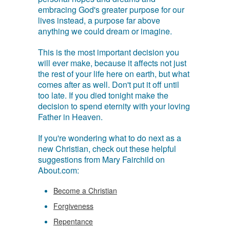
embracing God's greater purpose for our
lives instead, a purpose far above
anything we could dream or imagine.
This is the most important decision you
will ever make, because it affects not just
the rest of your life here on earth, but what
comes after as well. Don't put it off until
too late. If you died tonight make the
decision to spend eternity with your loving
Father in Heaven.
If you're wondering what to do next as a
new Christian, check out these helpful
suggestions from Mary Fairchild on
About.com:
Become a Christian
Forgiveness
Repentance