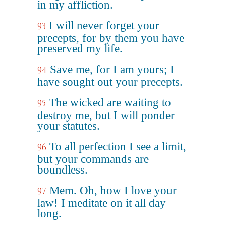
in my affliction.
I will never forget your
93
precepts, for by them you have
preserved my life.
Save me, for I am yours; I
94
have sought out your precepts.
The wicked are waiting to
95
destroy me, but I will ponder
your statutes.
To all perfection I see a limit,
96
but your commands are
boundless.
Mem. Oh, how I love your
97
law! I meditate on it all day
long.