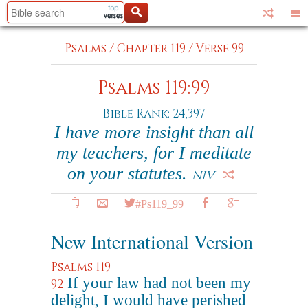
Psalms
/
Chapter 119
/
Verse 99
Psalms 119:99
Bible Rank: 24,397
I have more insight than all
my teachers, for I meditate
on your statutes.
NIV
#Ps119_99
New International Version
Psalms 119
If your law had not been my
92
delight, I would have perished