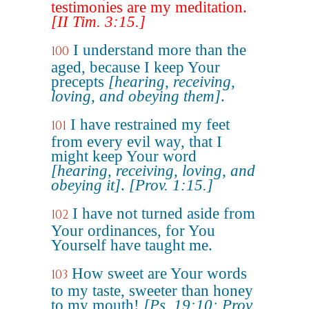
testimonies are my meditation.
[II Tim. 3:15.]
I understand more than the
100
aged, because I keep Your
precepts
[hearing, receiving,
loving, and obeying them]
.
I have restrained my feet
101
from every evil way, that I
might keep Your word
[hearing, receiving, loving, and
obeying it]
.
[Prov. 1:15.]
I have not turned aside from
102
Your ordinances, for You
Yourself have taught me.
How sweet are Your words
103
to my taste, sweeter than honey
to my mouth!
[Ps. 19:10; Prov.