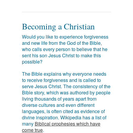
Becoming a Christian
Would you like to experience forgiveness
and new life from the God of the Bible,
who calls every person to believe that he
sent his son Jesus Christ to make this
possible?
The Bible explains why everyone needs
to receive forgiveness and is called to
serve Jesus Christ. The consistency of the
Bible story, which was authored by people
living thousands of years apart from
diverse cultures and even different
languages, is often cited as evidence of
divine inspiration. Wikipedia has a list of
many
Biblical prophesies which have
come true
.