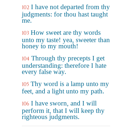
I have not departed from thy
102
judgments: for thou hast taught
me.
How sweet are thy words
103
unto my taste! yea, sweeter than
honey to my mouth!
Through thy precepts I get
104
understanding: therefore I hate
every false way.
Thy word is a lamp unto my
105
feet, and a light unto my path.
I have sworn, and I will
106
perform it, that I will keep thy
righteous judgments.