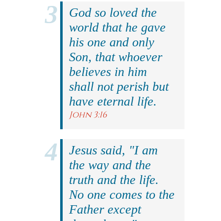
God so loved the
world that he gave
his one and only
Son, that whoever
believes in him
shall not perish but
have eternal life.
John 3:16
Jesus said, "I am
the way and the
truth and the life.
No one comes to the
Father except