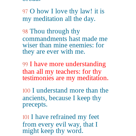
O how I love thy law! it is
97
my meditation all the day.
Thou through thy
98
commandments hast made me
wiser than mine enemies: for
they are ever with me.
I have more understanding
99
than all my teachers: for thy
testimonies are my meditation.
I understand more than the
100
ancients, because I keep thy
precepts.
I have refrained my feet
101
from every evil way, that I
might keep thy word.