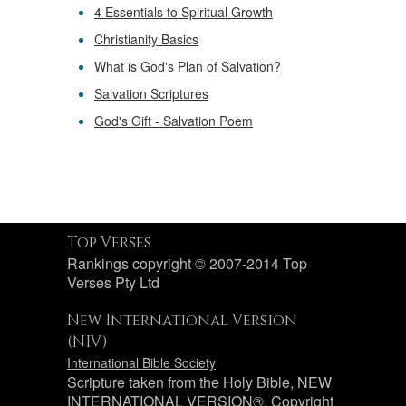
4 Essentials to Spiritual Growth
Christianity Basics
What is God's Plan of Salvation?
Salvation Scriptures
God's Gift - Salvation Poem
Top Verses
Rankings copyright © 2007-2014 Top
Verses Pty Ltd
New International Version
(NIV)
International Bible Society
Scripture taken from the Holy Bible, NEW
INTERNATIONAL VERSION®. Copyright