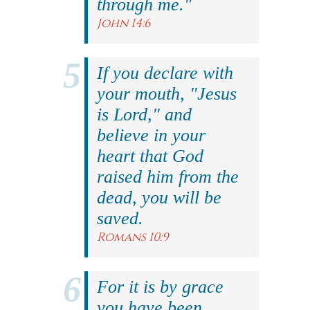
through me."
John 14:6
If you declare with
your mouth, "Jesus
is Lord," and
believe in your
heart that God
raised him from the
dead, you will be
saved.
Romans 10:9
For it is by grace
you have been