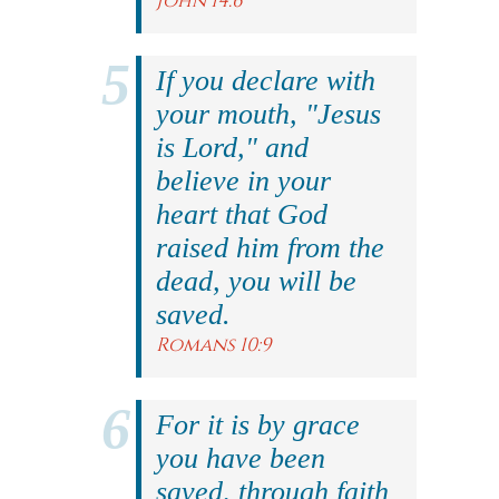
John 14:6
If you declare with
your mouth, "Jesus
is Lord," and
believe in your
heart that God
raised him from the
dead, you will be
saved.
Romans 10:9
For it is by grace
you have been
saved, through faith