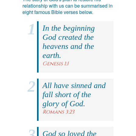
relationship with us can be summarised in
eight famous Bible verses below.
In the beginning
God created the
heavens and the
earth.
Genesis 1:1
All have sinned and
fall short of the
glory of God.
Romans 3:23
God so loved the