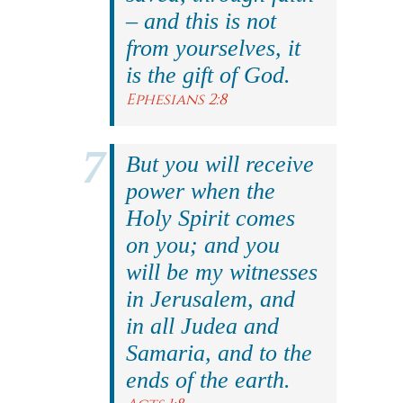
– and this is not
from yourselves, it
is the gift of God.
Ephesians 2:8
But you will receive
power when the
Holy Spirit comes
on you; and you
will be my witnesses
in Jerusalem, and
in all Judea and
Samaria, and to the
ends of the earth.