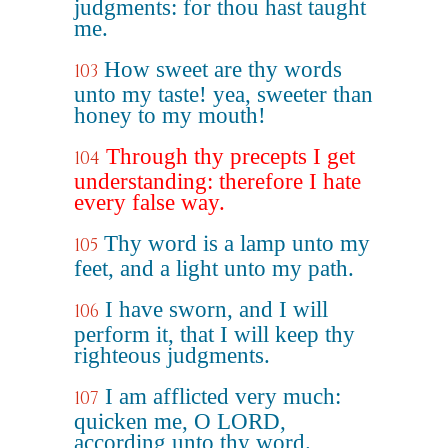
judgments: for thou hast taught
me.
How sweet are thy words
103
unto my taste! yea, sweeter than
honey to my mouth!
Through thy precepts I get
104
understanding: therefore I hate
every false way.
Thy word is a lamp unto my
105
feet, and a light unto my path.
I have sworn, and I will
106
perform it, that I will keep thy
righteous judgments.
I am afflicted very much:
107
quicken me, O LORD,
according unto thy word.