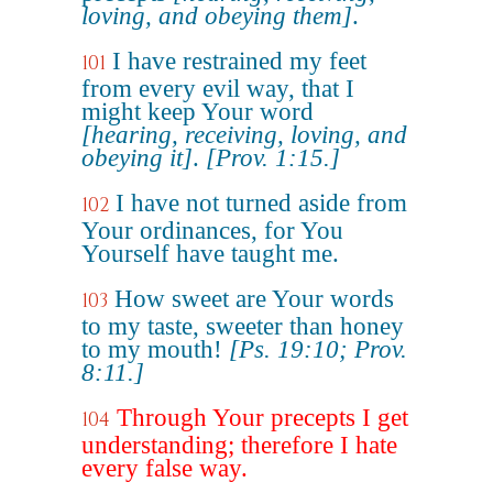
loving, and obeying them]
.
I have restrained my feet
101
from every evil way, that I
might keep Your word
[hearing, receiving, loving, and
obeying it]
.
[Prov. 1:15.]
I have not turned aside from
102
Your ordinances, for You
Yourself have taught me.
How sweet are Your words
103
to my taste, sweeter than honey
to my mouth!
[Ps. 19:10; Prov.
8:11.]
Through Your precepts I get
104
understanding; therefore I hate
every false way.