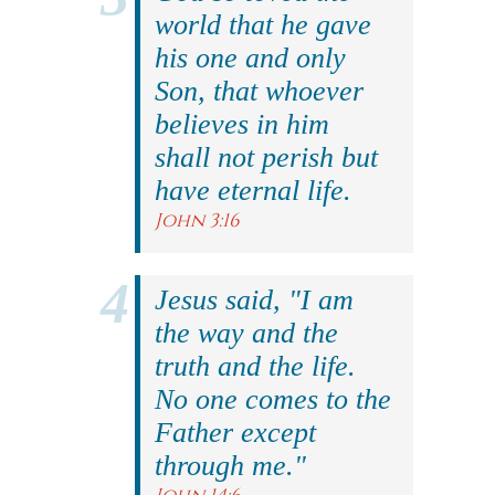
world that he gave
his one and only
Son, that whoever
believes in him
shall not perish but
have eternal life.
John 3:16
Jesus said, "I am
the way and the
truth and the life.
No one comes to the
Father except
through me."