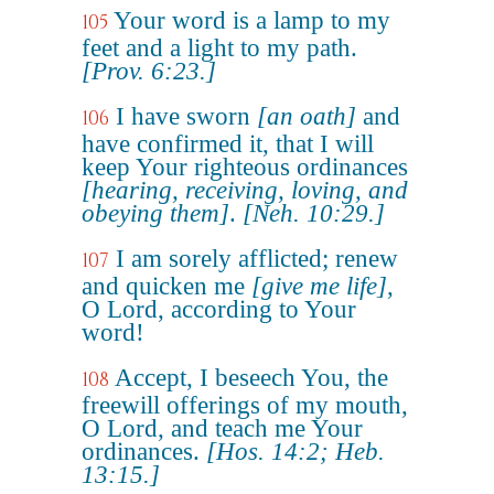
Your word is a lamp to my
105
feet and a light to my path.
[Prov. 6:23.]
I have sworn
[an oath]
and
106
have confirmed it, that I will
keep Your righteous ordinances
[hearing, receiving, loving, and
obeying them]
.
[Neh. 10:29.]
I am sorely afflicted; renew
107
and quicken me
[give me life]
,
O Lord, according to Your
word!
Accept, I beseech You, the
108
freewill offerings of my mouth,
O Lord, and teach me Your
ordinances.
[Hos. 14:2; Heb.
13:15.]