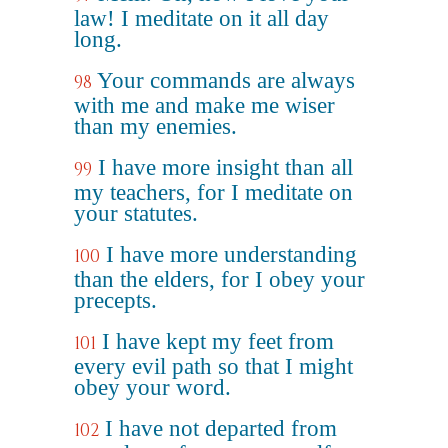
law! I meditate on it all day
long.
Your commands are always
98
with me and make me wiser
than my enemies.
I have more insight than all
99
my teachers, for I meditate on
your statutes.
I have more understanding
100
than the elders, for I obey your
precepts.
I have kept my feet from
101
every evil path so that I might
obey your word.
I have not departed from
102