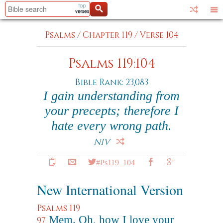
Psalms
/
Chapter 119
/
Verse 104
Psalms 119:104
Bible Rank: 23,083
I gain understanding from
your precepts; therefore I
hate every wrong path.
NIV
#Ps119_104
New International Version
Psalms 119
Mem. Oh, how I love your
97