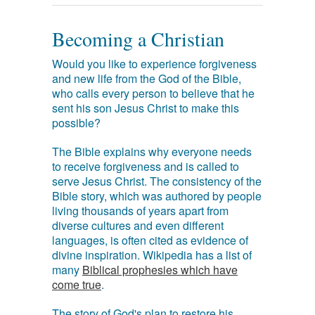
Becoming a Christian
Would you like to experience forgiveness
and new life from the God of the Bible,
who calls every person to believe that he
sent his son Jesus Christ to make this
possible?
The Bible explains why everyone needs
to receive forgiveness and is called to
serve Jesus Christ. The consistency of the
Bible story, which was authored by people
living thousands of years apart from
diverse cultures and even different
languages, is often cited as evidence of
divine inspiration. Wikipedia has a list of
many
Biblical prophesies which have
come true
.
The story of God's plan to restore his