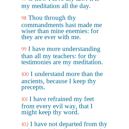
my meditation all the day.
Thou through thy
98
commandments hast made me
wiser than mine enemies: for
they are ever with me.
I have more understanding
99
than all my teachers: for thy
testimonies are my meditation.
I understand more than the
100
ancients, because I keep thy
precepts.
I have refrained my feet
101
from every evil way, that I
might keep thy word.
I have not departed from thy
102