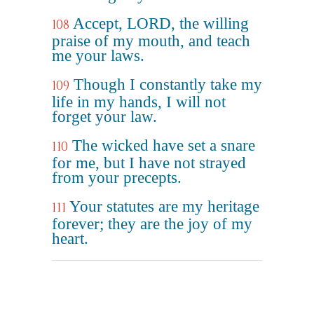
Accept, LORD, the willing
108
praise of my mouth, and teach
me your laws.
Though I constantly take my
109
life in my hands, I will not
forget your law.
The wicked have set a snare
110
for me, but I have not strayed
from your precepts.
Your statutes are my heritage
111
forever; they are the joy of my
heart.