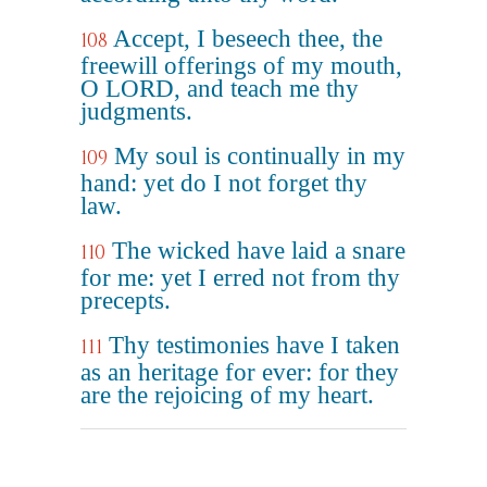
Accept, I beseech thee, the
108
freewill offerings of my mouth,
O LORD, and teach me thy
judgments.
My soul is continually in my
109
hand: yet do I not forget thy
law.
The wicked have laid a snare
110
for me: yet I erred not from thy
precepts.
Thy testimonies have I taken
111
as an heritage for ever: for they
are the rejoicing of my heart.