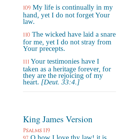
My life is continually in my
109
hand, yet I do not forget Your
law.
The wicked have laid a snare
110
for me, yet I do not stray from
Your precepts.
Your testimonies have I
111
taken as a heritage forever, for
they are the rejoicing of my
heart.
[Deut. 33:4.]
King James Version
Psalms 119
O how I love thy law! it is
97