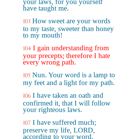
your laws, for you yourself
have taught me.
How sweet are your words
103
to my taste, sweeter than honey
to my mouth!
I gain understanding from
104
your precepts; therefore I hate
every wrong path.
Nun. Your word is a lamp to
105
my feet and a light for my path.
I have taken an oath and
106
confirmed it, that I will follow
your righteous laws.
I have suffered much;
107
preserve my life, LORD,
according to your word.