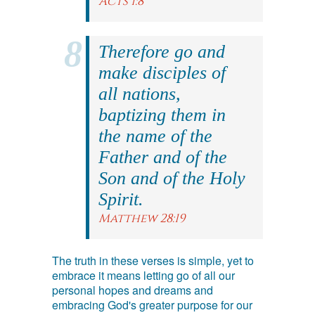
Acts 1:8
Therefore go and
make disciples of
all nations,
baptizing them in
the name of the
Father and of the
Son and of the Holy
Spirit.
Matthew 28:19
The truth in these verses is simple, yet to
embrace it means letting go of all our
personal hopes and dreams and
embracing God's greater purpose for our