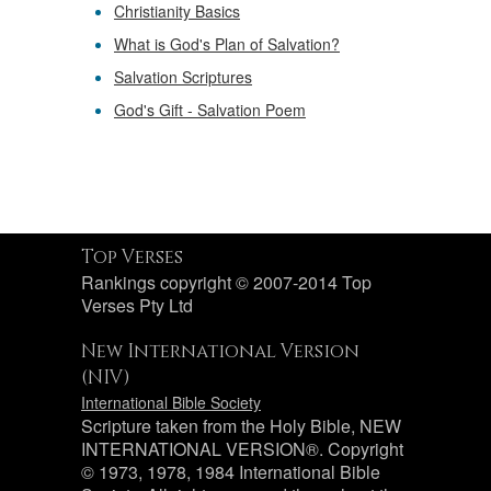
Christianity Basics
What is God's Plan of Salvation?
Salvation Scriptures
God's Gift - Salvation Poem
Top Verses
Rankings copyright © 2007-2014 Top
Verses Pty Ltd
New International Version
(NIV)
International Bible Society
Scripture taken from the Holy Bible, NEW
INTERNATIONAL VERSION®. Copyright
© 1973, 1978, 1984 International Bible