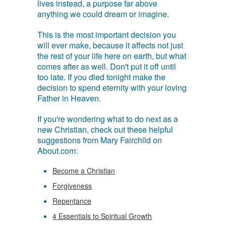
lives instead, a purpose far above
anything we could dream or imagine.
This is the most important decision you
will ever make, because it affects not just
the rest of your life here on earth, but what
comes after as well. Don't put it off until
too late. If you died tonight make the
decision to spend eternity with your loving
Father in Heaven.
If you're wondering what to do next as a
new Christian, check out these helpful
suggestions from Mary Fairchild on
About.com:
Become a Christian
Forgiveness
Repentance
4 Essentials to Spiritual Growth