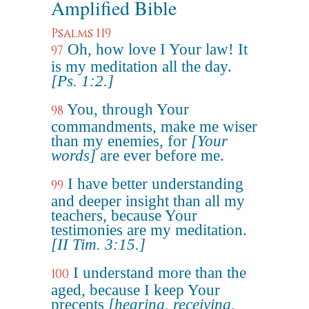
Amplified Bible
Psalms 119
Oh, how love I Your law! It
97
is my meditation all the day.
[Ps. 1:2.]
You, through Your
98
commandments, make me wiser
than my enemies, for
[Your
words]
are ever before me.
I have better understanding
99
and deeper insight than all my
teachers, because Your
testimonies are my meditation.
[II Tim. 3:15.]
I understand more than the
100
aged, because I keep Your
precepts
[hearing, receiving,