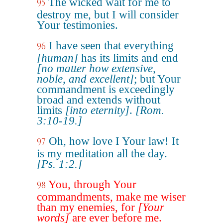
The wicked wait for me to
95
destroy me, but I will consider
Your testimonies.
I have seen that everything
96
[human]
has its limits and end
[no matter how extensive,
noble, and excellent]
; but Your
commandment is exceedingly
broad and extends without
limits
[into eternity]
.
[Rom.
3:10-19.]
Oh, how love I Your law! It
97
is my meditation all the day.
[Ps. 1:2.]
You, through Your
98
commandments, make me wiser
than my enemies, for
[Your
words]
are ever before me.