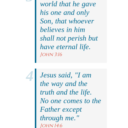
world that he gave
his one and only
Son, that whoever
believes in him
shall not perish but
have eternal life.
John 3:16
Jesus said, "I am
the way and the
truth and the life.
No one comes to the
Father except
through me."
John 14:6