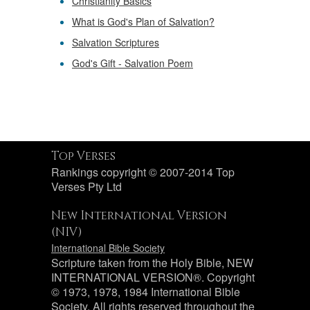
Christianity Basics
What is God's Plan of Salvation?
Salvation Scriptures
God's Gift - Salvation Poem
Top Verses
Rankings copyright © 2007-2014 Top
Verses Pty Ltd
New International Version
(NIV)
International Bible Society
Scripture taken from the Holy Bible, NEW
INTERNATIONAL VERSION®. Copyright
© 1973, 1978, 1984 International Bible
Society. All rights reserved throughout the