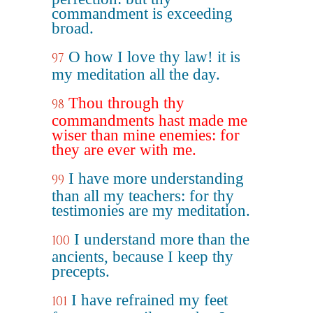
commandment is exceeding
broad.
O how I love thy law! it is
97
my meditation all the day.
Thou through thy
98
commandments hast made me
wiser than mine enemies: for
they are ever with me.
I have more understanding
99
than all my teachers: for thy
testimonies are my meditation.
I understand more than the
100
ancients, because I keep thy
precepts.
I have refrained my feet
101