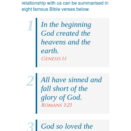
relationship with us can be summarised in
eight famous Bible verses below.
In the beginning
God created the
heavens and the
earth.
Genesis 1:1
All have sinned and
fall short of the
glory of God.
Romans 3:23
God so loved the