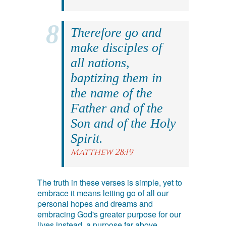
Therefore go and
make disciples of
all nations,
baptizing them in
the name of the
Father and of the
Son and of the Holy
Spirit.
Matthew 28:19
The truth in these verses is simple, yet to
embrace it means letting go of all our
personal hopes and dreams and
embracing God's greater purpose for our
lives instead, a purpose far above