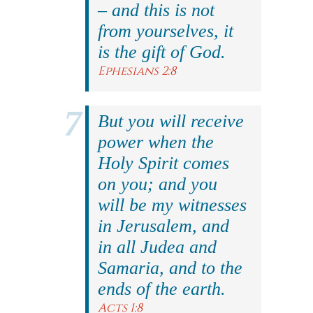
– and this is not
from yourselves, it
is the gift of God.
Ephesians 2:8
But you will receive
power when the
Holy Spirit comes
on you; and you
will be my witnesses
in Jerusalem, and
in all Judea and
Samaria, and to the
ends of the earth.
Acts 1:8