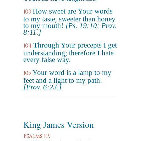
How sweet are Your words
103
to my taste, sweeter than honey
to my mouth!
[Ps. 19:10; Prov.
8:11.]
Through Your precepts I get
104
understanding; therefore I hate
every false way.
Your word is a lamp to my
105
feet and a light to my path.
[Prov. 6:23.]
King James Version
Psalms 119