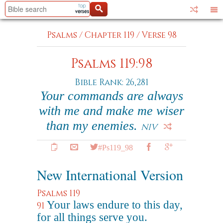
Psalms
/
Chapter 119
/
Verse 98
Psalms 119:98
Bible Rank: 26,281
Your commands are always
with me and make me wiser
than my enemies.
NIV
#Ps119_98
New International Version
Psalms 119
Your laws endure to this day,
91
for all things serve you.