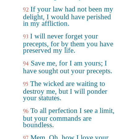
If your law had not been my
92
delight, I would have perished
in my affliction.
I will never forget your
93
precepts, for by them you have
preserved my life.
Save me, for I am yours; I
94
have sought out your precepts.
The wicked are waiting to
95
destroy me, but I will ponder
your statutes.
To all perfection I see a limit,
96
but your commands are
boundless.
Mem. Oh, how I love your
97