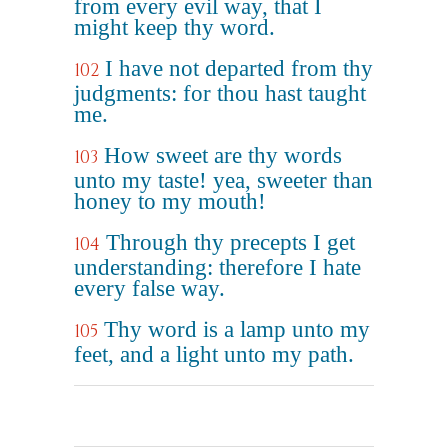
from every evil way, that I
might keep thy word.
I have not departed from thy
102
judgments: for thou hast taught
me.
How sweet are thy words
103
unto my taste! yea, sweeter than
honey to my mouth!
Through thy precepts I get
104
understanding: therefore I hate
every false way.
Thy word is a lamp unto my
105
feet, and a light unto my path.