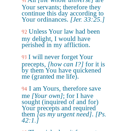
91
Your servants; therefore they
continue this day according to
Your ordinances.
[Jer. 33:25.]
Unless Your law had been
92
my delight, I would have
perished in my affliction.
I will never forget Your
93
precepts,
[how can I?]
for it is
by them You have quickened
me (granted me life).
I am Yours, therefore save
94
me
[Your own]
; for I have
sought (inquired of and for)
Your precepts and required
them
[as my urgent need]
.
[Ps.
42:1.]