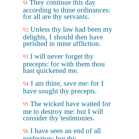
They continue this day
91
according to thine ordinances:
for all are thy servants.
Unless thy law had been my
92
delights, I should then have
perished in mine affliction.
I will never forget thy
93
precepts: for with them thou
hast quickened me.
I am thine, save me: for I
94
have sought thy precepts.
The wicked have waited for
95
me to destroy me: but I will
consider thy testimonies.
I have seen an end of all
96
perfection: but thy