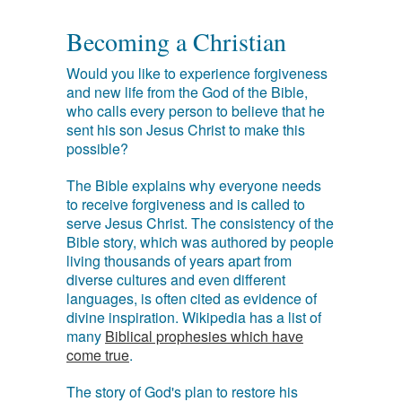
Becoming a Christian
Would you like to experience forgiveness
and new life from the God of the Bible,
who calls every person to believe that he
sent his son Jesus Christ to make this
possible?
The Bible explains why everyone needs
to receive forgiveness and is called to
serve Jesus Christ. The consistency of the
Bible story, which was authored by people
living thousands of years apart from
diverse cultures and even different
languages, is often cited as evidence of
divine inspiration. Wikipedia has a list of
many
Biblical prophesies which have
come true
.
The story of God's plan to restore his