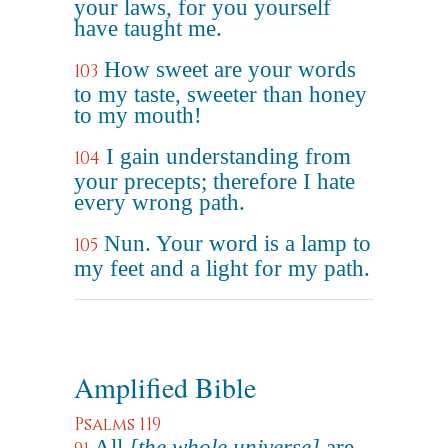
your laws, for you yourself
have taught me.
How sweet are your words
103
to my taste, sweeter than honey
to my mouth!
I gain understanding from
104
your precepts; therefore I hate
every wrong path.
Nun. Your word is a lamp to
105
my feet and a light for my path.
Amplified Bible
Psalms 119
All
[the whole universe]
are