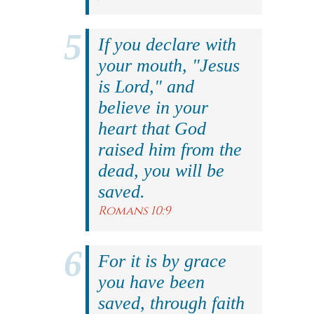
If you declare with
your mouth, "Jesus
is Lord," and
believe in your
heart that God
raised him from the
dead, you will be
saved.
Romans 10:9
For it is by grace
you have been
saved, through faith