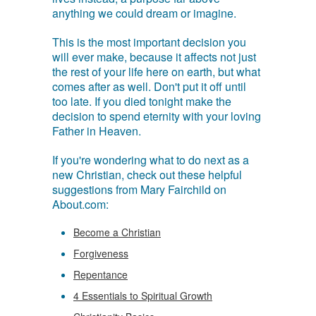
anything we could dream or imagine.
This is the most important decision you
will ever make, because it affects not just
the rest of your life here on earth, but what
comes after as well. Don't put it off until
too late. If you died tonight make the
decision to spend eternity with your loving
Father in Heaven.
If you're wondering what to do next as a
new Christian, check out these helpful
suggestions from Mary Fairchild on
About.com:
Become a Christian
Forgiveness
Repentance
4 Essentials to Spiritual Growth