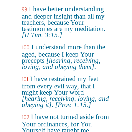
I have better understanding
99
and deeper insight than all my
teachers, because Your
testimonies are my meditation.
[II Tim. 3:15.]
I understand more than the
100
aged, because I keep Your
precepts
[hearing, receiving,
loving, and obeying them]
.
I have restrained my feet
101
from every evil way, that I
might keep Your word
[hearing, receiving, loving, and
obeying it]
.
[Prov. 1:15.]
I have not turned aside from
102
Your ordinances, for You
Yourself have taught me.