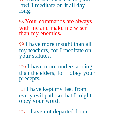
law! I meditate on it all day
long.
Your commands are always
98
with me and make me wiser
than my enemies.
I have more insight than all
99
my teachers, for I meditate on
your statutes.
I have more understanding
100
than the elders, for I obey your
precepts.
I have kept my feet from
101
every evil path so that I might
obey your word.
I have not departed from
102