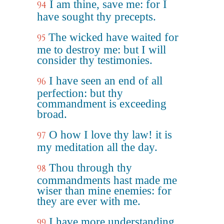
I am thine, save me: for I
94
have sought thy precepts.
The wicked have waited for
95
me to destroy me: but I will
consider thy testimonies.
I have seen an end of all
96
perfection: but thy
commandment is exceeding
broad.
O how I love thy law! it is
97
my meditation all the day.
Thou through thy
98
commandments hast made me
wiser than mine enemies: for
they are ever with me.
I have more understanding
99