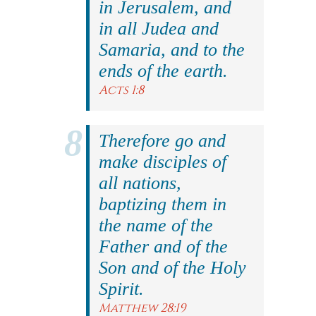
in Jerusalem, and
in all Judea and
Samaria, and to the
ends of the earth.
Acts 1:8
Therefore go and
make disciples of
all nations,
baptizing them in
the name of the
Father and of the
Son and of the Holy
Spirit.
Matthew 28:19