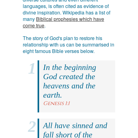
languages, is often cited as evidence of
divine inspiration. Wikipedia has a list of
many
Biblical prophesies which have
come true
.
The story of God's plan to restore his
relationship with us can be summarised in
eight famous Bible verses below.
In the beginning
God created the
heavens and the
earth.
Genesis 1:1
All have sinned and
fall short of the