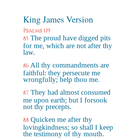
King James Version
Psalms 119
The proud have digged pits
85
for me, which are not after thy
law.
All thy commandments are
86
faithful: they persecute me
wrongfully; help thou me.
They had almost consumed
87
me upon earth; but I forsook
not thy precepts.
Quicken me after thy
88
lovingkindness; so shall I keep
the testimony of thy mouth.