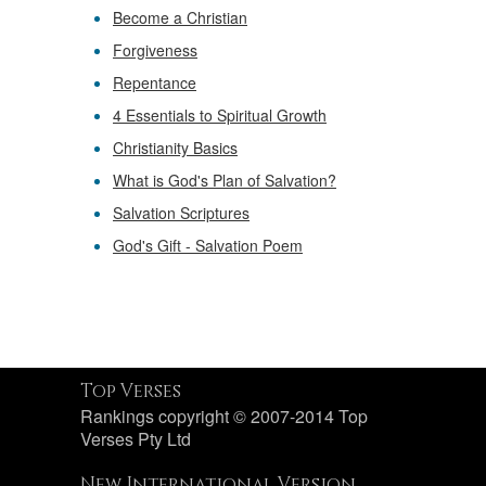
Become a Christian
Forgiveness
Repentance
4 Essentials to Spiritual Growth
Christianity Basics
What is God's Plan of Salvation?
Salvation Scriptures
God's Gift - Salvation Poem
Top Verses
Rankings copyright © 2007-2014 Top
Verses Pty Ltd
New International Version