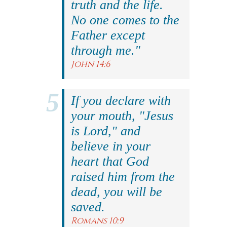
truth and the life.
No one comes to the
Father except
through me."
John 14:6
If you declare with
your mouth, "Jesus
is Lord," and
believe in your
heart that God
raised him from the
dead, you will be
saved.
Romans 10:9