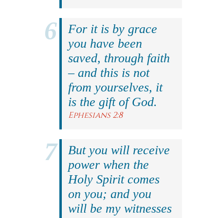
For it is by grace
you have been
saved, through faith
– and this is not
from yourselves, it
is the gift of God.
Ephesians 2:8
But you will receive
power when the
Holy Spirit comes
on you; and you
will be my witnesses