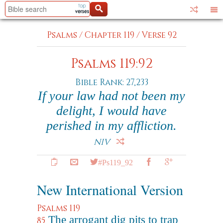
Psalms
/
Chapter 119
/
Verse 92
Psalms 119:92
Bible Rank: 27,233
If your law had not been my
delight, I would have
perished in my affliction.
NIV
#Ps119_92
New International Version
Psalms 119
The arrogant dig pits to trap
85