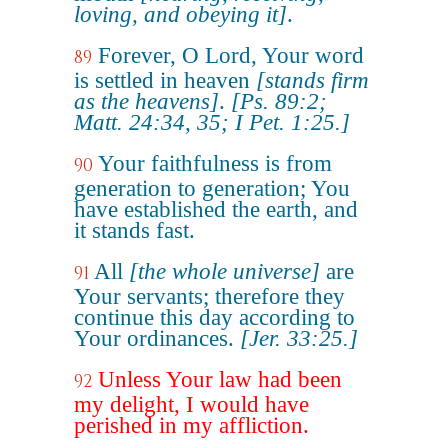
loving, and obeying it]
.
Forever, O Lord, Your word
89
is settled in heaven
[stands firm
as the heavens]
.
[Ps. 89:2;
Matt. 24:34, 35; I Pet. 1:25.]
Your faithfulness is from
90
generation to generation; You
have established the earth, and
it stands fast.
All
[the whole universe]
are
91
Your servants; therefore they
continue this day according to
Your ordinances.
[Jer. 33:25.]
Unless Your law had been
92
my delight, I would have
perished in my affliction.