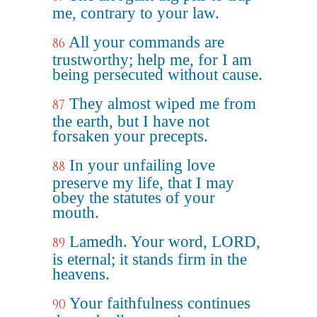
me, contrary to your law.
All your commands are
86
trustworthy; help me, for I am
being persecuted without cause.
They almost wiped me from
87
the earth, but I have not
forsaken your precepts.
In your unfailing love
88
preserve my life, that I may
obey the statutes of your
mouth.
Lamedh. Your word, LORD,
89
is eternal; it stands firm in the
heavens.
Your faithfulness continues
90