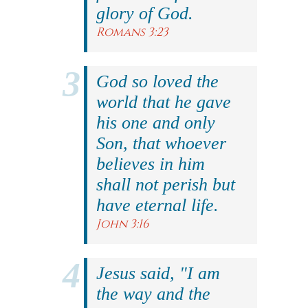
glory of God.
Romans 3:23
God so loved the
world that he gave
his one and only
Son, that whoever
believes in him
shall not perish but
have eternal life.
John 3:16
Jesus said, "I am
the way and the