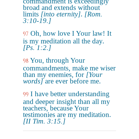
commandment is exceedingly
broad and extends without
limits
[into eternity]
.
[Rom.
3:10-19.]
Oh, how love I Your law! It
97
is my meditation all the day.
[Ps. 1:2.]
You, through Your
98
commandments, make me wiser
than my enemies, for
[Your
words]
are ever before me.
I have better understanding
99
and deeper insight than all my
teachers, because Your
testimonies are my meditation.
[II Tim. 3:15.]