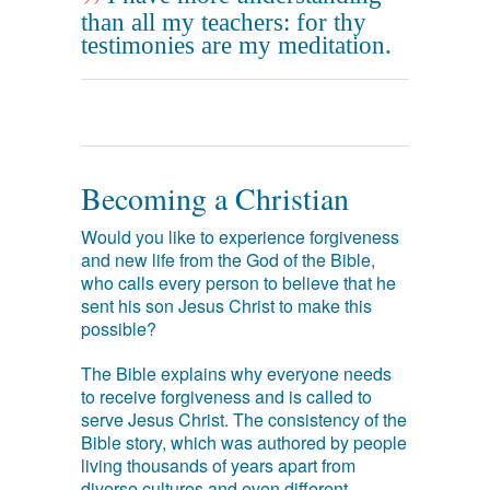
than all my teachers: for thy
testimonies are my meditation.
Becoming a Christian
Would you like to experience forgiveness
and new life from the God of the Bible,
who calls every person to believe that he
sent his son Jesus Christ to make this
possible?
The Bible explains why everyone needs
to receive forgiveness and is called to
serve Jesus Christ. The consistency of the
Bible story, which was authored by people
living thousands of years apart from
diverse cultures and even different