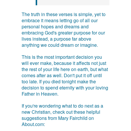
The truth in these verses is simple, yet to
embrace it means letting go of all our
personal hopes and dreams and
embracing God's greater purpose for our
lives instead, a purpose far above
anything we could dream or imagine.
This is the most important decision you
will ever make, because it affects not just
the rest of your life here on earth, but what
comes after as well. Don't put it off until
too late. If you died tonight make the
decision to spend eternity with your loving
Father in Heaven.
If you're wondering what to do next as a
new Christian, check out these helpful
suggestions from Mary Fairchild on
About.com: