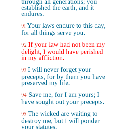
through all generations; you
established the earth, and it
endures.
Your laws endure to this day,
91
for all things serve you.
If your law had not been my
92
delight, I would have perished
in my affliction.
I will never forget your
93
precepts, for by them you have
preserved my life.
Save me, for I am yours; I
94
have sought out your precepts.
The wicked are waiting to
95
destroy me, but I will ponder
your statutes.