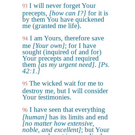
I will never forget Your
93
precepts,
[how can I?]
for it is
by them You have quickened
me (granted me life).
I am Yours, therefore save
94
me
[Your own]
; for I have
sought (inquired of and for)
Your precepts and required
them
[as my urgent need]
.
[Ps.
42:1.]
The wicked wait for me to
95
destroy me, but I will consider
Your testimonies.
I have seen that everything
96
[human]
has its limits and end
[no matter how extensive,
noble, and excellent]
; but Your