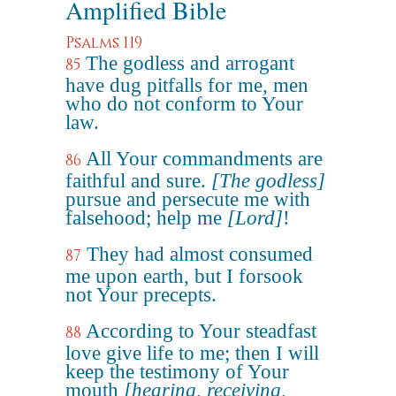
Amplified Bible
Psalms 119
The godless and arrogant
85
have dug pitfalls for me, men
who do not conform to Your
law.
All Your commandments are
86
faithful and sure.
[The godless]
pursue and persecute me with
falsehood; help me
[Lord]
!
They had almost consumed
87
me upon earth, but I forsook
not Your precepts.
According to Your steadfast
88
love give life to me; then I will
keep the testimony of Your
mouth
[hearing, receiving,