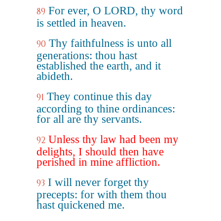
For ever, O LORD, thy word
89
is settled in heaven.
Thy faithfulness is unto all
90
generations: thou hast
established the earth, and it
abideth.
They continue this day
91
according to thine ordinances:
for all are thy servants.
Unless thy law had been my
92
delights, I should then have
perished in mine affliction.
I will never forget thy
93
precepts: for with them thou
hast quickened me.