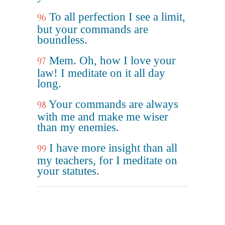
To all perfection I see a limit,
96
but your commands are
boundless.
Mem. Oh, how I love your
97
law! I meditate on it all day
long.
Your commands are always
98
with me and make me wiser
than my enemies.
I have more insight than all
99
my teachers, for I meditate on
your statutes.