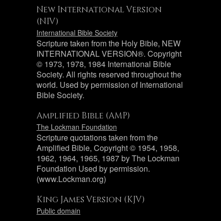
New International Version
(NIV)
International Bible Society
Scripture taken from the Holy Bible, NEW
INTERNATIONAL VERSION®. Copyright
© 1973, 1978, 1984 International Bible
Society. All rights reserved throughout the
world. Used by permission of International
Bible Society.
Amplified Bible (AMP)
The Lockman Foundation
Scripture quotations taken from the
Amplified Bible, Copyright © 1954, 1958,
1962, 1964, 1965, 1987 by The Lockman
Foundation Used by permission.
(www.Lockman.org)
King James Version (KJV)
Public domain