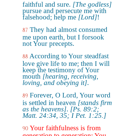
faithful and sure.
[The godless]
pursue and persecute me with
falsehood; help me
[Lord]
!
They had almost consumed
87
me upon earth, but I forsook
not Your precepts.
According to Your steadfast
88
love give life to me; then I will
keep the testimony of Your
mouth
[hearing, receiving,
loving, and obeying it]
.
Forever, O Lord, Your word
89
is settled in heaven
[stands firm
as the heavens]
.
[Ps. 89:2;
Matt. 24:34, 35; I Pet. 1:25.]
Your faithfulness is from
90
generation to generation; You