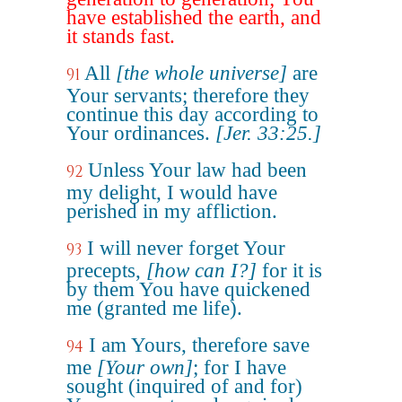
have established the earth, and
it stands fast.
All
[the whole universe]
are
91
Your servants; therefore they
continue this day according to
Your ordinances.
[Jer. 33:25.]
Unless Your law had been
92
my delight, I would have
perished in my affliction.
I will never forget Your
93
precepts,
[how can I?]
for it is
by them You have quickened
me (granted me life).
I am Yours, therefore save
94
me
[Your own]
; for I have
sought (inquired of and for)