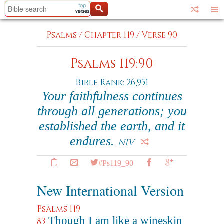
Psalms
/
Chapter 119
/
Verse 90
Psalms 119:90
Bible Rank: 26,951
Your faithfulness continues
through all generations; you
established the earth, and it
endures.
NIV
#Ps119_90
New International Version
Psalms 119
Though I am like a wineskin
83