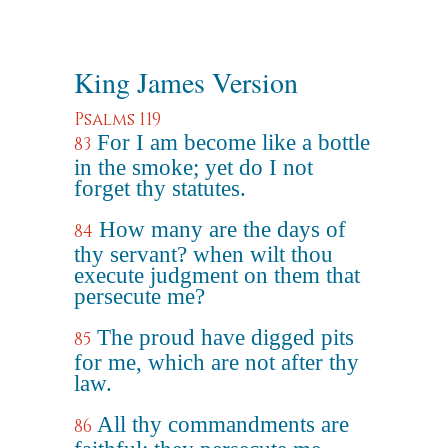
King James Version
Psalms 119
For I am become like a bottle
83
in the smoke; yet do I not
forget thy statutes.
How many are the days of
84
thy servant? when wilt thou
execute judgment on them that
persecute me?
The proud have digged pits
85
for me, which are not after thy
law.
All thy commandments are
86