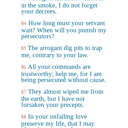
in the smoke, I do not forget
your decrees.
How long must your servant
84
wait? When will you punish my
persecutors?
The arrogant dig pits to trap
85
me, contrary to your law.
All your commands are
86
trustworthy; help me, for I am
being persecuted without cause.
They almost wiped me from
87
the earth, but I have not
forsaken your precepts.
In your unfailing love
88
preserve my life, that I may