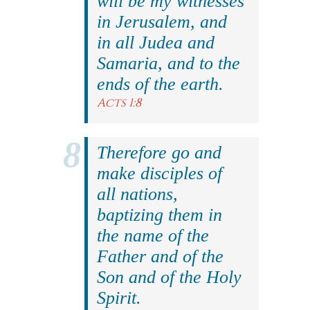
will be my witnesses
in Jerusalem, and
in all Judea and
Samaria, and to the
ends of the earth.
Acts 1:8
Therefore go and
make disciples of
all nations,
baptizing them in
the name of the
Father and of the
Son and of the Holy
Spirit.