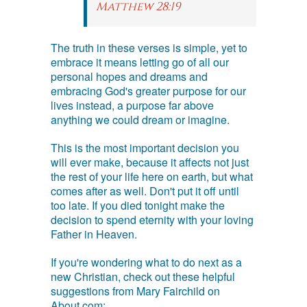
Matthew 28:19
The truth in these verses is simple, yet to
embrace it means letting go of all our
personal hopes and dreams and
embracing God's greater purpose for our
lives instead, a purpose far above
anything we could dream or imagine.
This is the most important decision you
will ever make, because it affects not just
the rest of your life here on earth, but what
comes after as well. Don't put it off until
too late. If you died tonight make the
decision to spend eternity with your loving
Father in Heaven.
If you're wondering what to do next as a
new Christian, check out these helpful
suggestions from Mary Fairchild on
About.com: