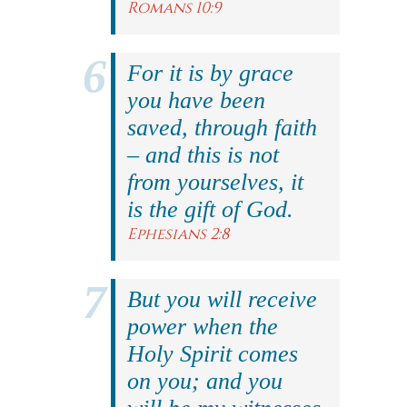
Romans 10:9
For it is by grace
you have been
saved, through faith
– and this is not
from yourselves, it
is the gift of God.
Ephesians 2:8
But you will receive
power when the
Holy Spirit comes
on you; and you