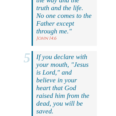
the way and the
truth and the life.
No one comes to the
Father except
through me."
John 14:6
If you declare with
your mouth, "Jesus
is Lord," and
believe in your
heart that God
raised him from the
dead, you will be
saved.