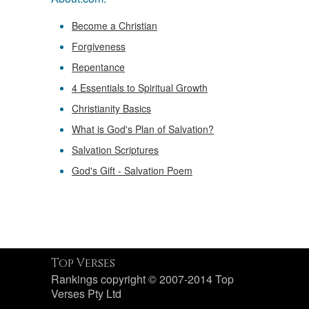
Become a Christian
Forgiveness
Repentance
4 Essentials to Spiritual Growth
Christianity Basics
What is God's Plan of Salvation?
Salvation Scriptures
God's Gift - Salvation Poem
Top Verses
Rankings copyright © 2007-2014 Top
Verses Pty Ltd