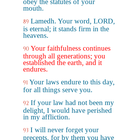
obey the statutes of your
mouth.
Lamedh. Your word, LORD,
89
is eternal; it stands firm in the
heavens.
Your faithfulness continues
90
through all generations; you
established the earth, and it
endures.
Your laws endure to this day,
91
for all things serve you.
If your law had not been my
92
delight, I would have perished
in my affliction.
I will never forget your
93
precepts, for by them you have