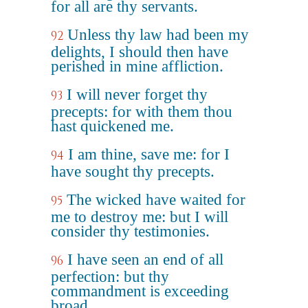
for all are thy servants.
Unless thy law had been my
92
delights, I should then have
perished in mine affliction.
I will never forget thy
93
precepts: for with them thou
hast quickened me.
I am thine, save me: for I
94
have sought thy precepts.
The wicked have waited for
95
me to destroy me: but I will
consider thy testimonies.
I have seen an end of all
96
perfection: but thy
commandment is exceeding
broad.