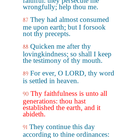
faithful: they persecute me
wrongfully; help thou me.
They had almost consumed
87
me upon earth; but I forsook
not thy precepts.
Quicken me after thy
88
lovingkindness; so shall I keep
the testimony of thy mouth.
For ever, O LORD, thy word
89
is settled in heaven.
Thy faithfulness is unto all
90
generations: thou hast
established the earth, and it
abideth.
They continue this day
91
according to thine ordinances: