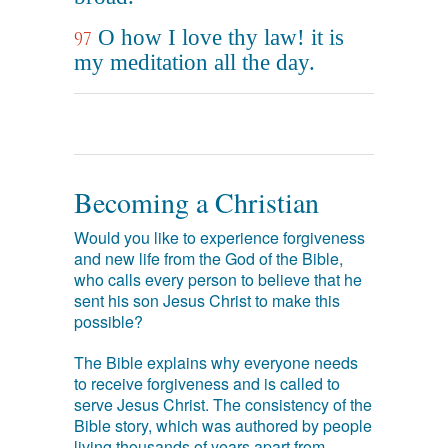
O how I love thy law! it is
97
my meditation all the day.
Becoming a Christian
Would you like to experience forgiveness
and new life from the God of the Bible,
who calls every person to believe that he
sent his son Jesus Christ to make this
possible?
The Bible explains why everyone needs
to receive forgiveness and is called to
serve Jesus Christ. The consistency of the
Bible story, which was authored by people
living thousands of years apart from