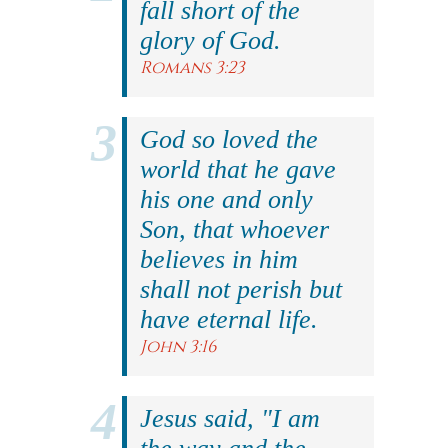
fall short of the
glory of God.
Romans 3:23
God so loved the
world that he gave
his one and only
Son, that whoever
believes in him
shall not perish but
have eternal life.
John 3:16
Jesus said, "I am