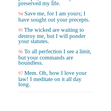
preserved my life.
Save me, for I am yours; I
94
have sought out your precepts.
The wicked are waiting to
95
destroy me, but I will ponder
your statutes.
To all perfection I see a limit,
96
but your commands are
boundless.
Mem. Oh, how I love your
97
law! I meditate on it all day
long.