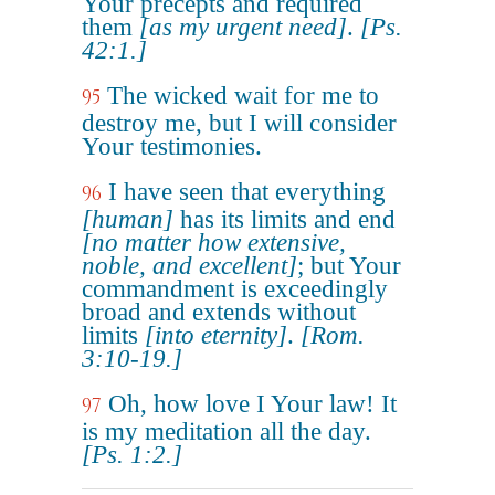
Your precepts and required
them
[as my urgent need]
.
[Ps.
42:1.]
The wicked wait for me to
95
destroy me, but I will consider
Your testimonies.
I have seen that everything
96
[human]
has its limits and end
[no matter how extensive,
noble, and excellent]
; but Your
commandment is exceedingly
broad and extends without
limits
[into eternity]
.
[Rom.
3:10-19.]
Oh, how love I Your law! It
97
is my meditation all the day.
[Ps. 1:2.]