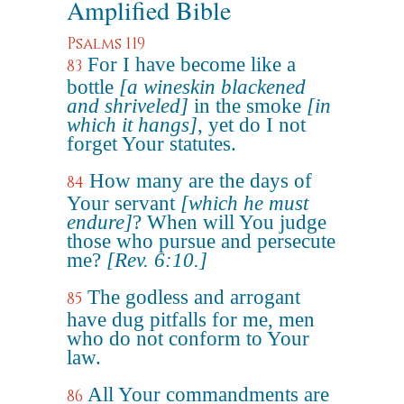
Amplified Bible
Psalms 119
For I have become like a
83
bottle
[a wineskin blackened
and shriveled]
in the smoke
[in
which it hangs]
, yet do I not
forget Your statutes.
How many are the days of
84
Your servant
[which he must
endure]
? When will You judge
those who pursue and persecute
me?
[Rev. 6:10.]
The godless and arrogant
85
have dug pitfalls for me, men
who do not conform to Your
law.
All Your commandments are
86