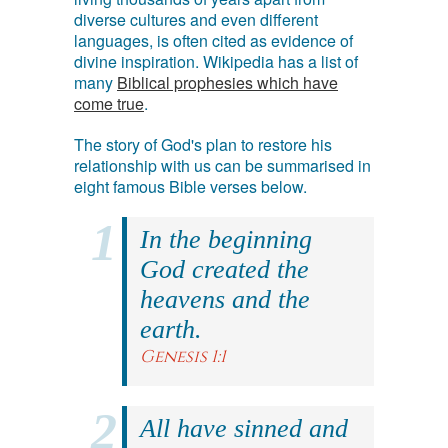
diverse cultures and even different
languages, is often cited as evidence of
divine inspiration. Wikipedia has a list of
many
Biblical prophesies which have
come true
.
The story of God's plan to restore his
relationship with us can be summarised in
eight famous Bible verses below.
In the beginning
God created the
heavens and the
earth.
Genesis 1:1
All have sinned and